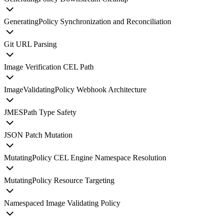
GeneratingPolicy Synchronization and Reconciliation
Git URL Parsing
Image Verification CEL Path
ImageValidatingPolicy Webhook Architecture
JMESPath Type Safety
JSON Patch Mutation
MutatingPolicy CEL Engine Namespace Resolution
MutatingPolicy Resource Targeting
Namespaced Image Validating Policy