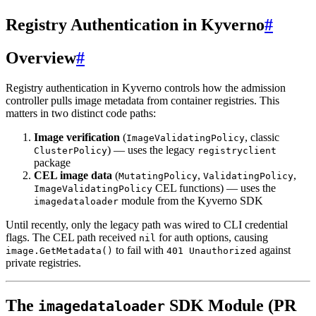
Registry Authentication in Kyverno
#
Overview
#
Registry authentication in Kyverno controls how the admission
controller pulls image metadata from container registries. This
matters in two distinct code paths:
Image verification
(
, classic
ImageValidatingPolicy
) — uses the legacy
ClusterPolicy
registryclient
package
CEL image data
(
,
,
MutatingPolicy
ValidatingPolicy
CEL functions) — uses the
ImageValidatingPolicy
module from the Kyverno SDK
imagedataloader
Until recently, only the legacy path was wired to CLI credential
flags. The CEL path received
for auth options, causing
nil
to fail with
against
image.GetMetadata()
401 Unauthorized
private registries.
The
SDK Module (PR
imagedataloader