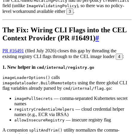
The CEL-based
had no per-policy
MutatingPolicy
credentials
field (unlike
), so there was no policy-
ImageValidatingPolicy
level workaround available either
.
3
The Fix: Wiring CLI Flags into the CEL
Context Provider (PR #16491)
#
PR #16491
(filed July 2026) closes this gap by threading the
existing registry CLI flags through to the CEL image loader
:
4
1. New helper in
cmd/internal/registry.go
calls
imageLoaderOptions()
using the three global CLI
imagedataloader.BuildRemoteOpts
flag variables already parsed by
:
cmd/internal/flag.go
— comma-separated Kubernetes secret
imagePullSecrets
names
— cloud credential helper
registryCredentialHelpers
names (e.g., ECR via IRSA)
— insecure registry flag
allowInsecureRegistry
A companion
utility normalizes the comma-
splitAndTrim()