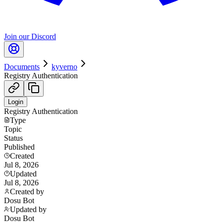
Join our Discord
Documents
kyverno
Registry Authentication
Login
Registry Authentication
Type
Topic
Status
Published
Created
Jul 8, 2026
Updated
Jul 8, 2026
Created by
Dosu Bot
Updated by
Dosu Bot