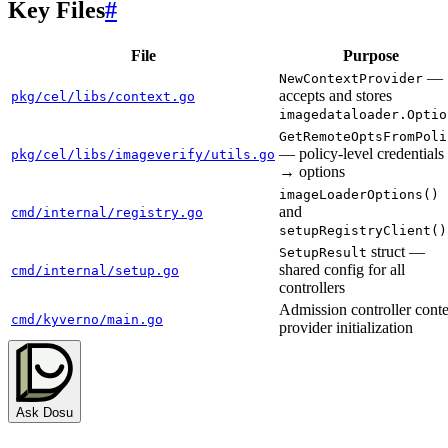
Key Files
#
File
Purpose
—
NewContextProvider
accepts and stores
pkg/cel/libs/context.go
imagedataloader.Optio
GetRemoteOptsFromPoli
— policy-level credentials
pkg/cel/libs/imageverify/utils.go
→ options
imageLoaderOptions()
and
cmd/internal/registry.go
setupRegistryClient()
struct —
SetupResult
shared config for all
cmd/internal/setup.go
controllers
Admission controller conte
cmd/kyverno/main.go
provider initialization
Ask Dosu