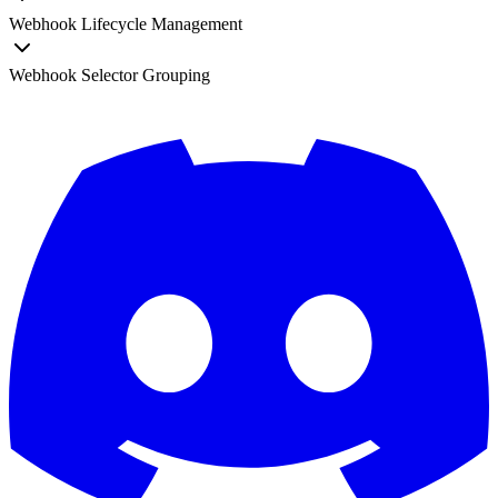
Webhook Lifecycle Management
Webhook Selector Grouping