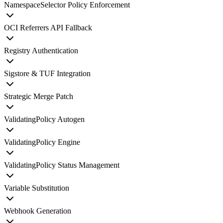
NamespaceSelector Policy Enforcement
OCI Referrers API Fallback
Registry Authentication
Sigstore & TUF Integration
Strategic Merge Patch
ValidatingPolicy Autogen
ValidatingPolicy Engine
ValidatingPolicy Status Management
Variable Substitution
Webhook Generation