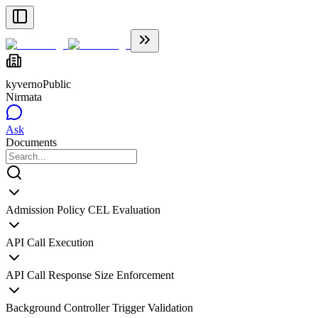
kyverno
Public
Nirmata
Ask
Documents
Admission Policy CEL Evaluation
API Call Execution
API Call Response Size Enforcement
Background Controller Trigger Validation