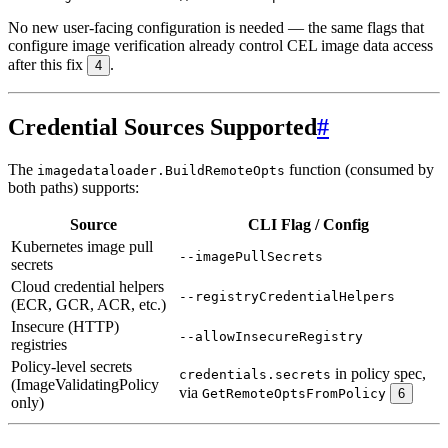
No new user-facing configuration is needed — the same flags that
configure image verification already control CEL image data access
after this fix
.
4
Credential Sources Supported
#
The
function (consumed by
imagedataloader.BuildRemoteOpts
both paths) supports:
Source
CLI Flag / Config
Kubernetes image pull
--imagePullSecrets
secrets
Cloud credential helpers
--registryCredentialHelpers
(ECR, GCR, ACR, etc.)
Insecure (HTTP)
--allowInsecureRegistry
registries
Policy-level secrets
in policy spec,
credentials.secrets
(ImageValidatingPolicy
via
GetRemoteOptsFromPolicy
6
only)