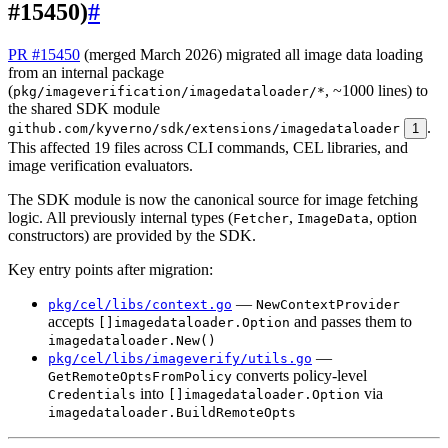
#15450)
#
PR #15450
(merged March 2026) migrated all image data loading
from an internal package
(
, ~1000 lines) to
pkg/imageverification/imagedataloader/*
the shared SDK module
.
github.com/kyverno/sdk/extensions/imagedataloader
1
This affected 19 files across CLI commands, CEL libraries, and
image verification evaluators.
The SDK module is now the canonical source for image fetching
logic. All previously internal types (
,
, option
Fetcher
ImageData
constructors) are provided by the SDK.
Key entry points after migration:
—
pkg/cel/libs/context.go
NewContextProvider
accepts
and passes them to
[]imagedataloader.Option
imagedataloader.New()
—
pkg/cel/libs/imageverify/utils.go
converts policy-level
GetRemoteOptsFromPolicy
into
via
Credentials
[]imagedataloader.Option
imagedataloader.BuildRemoteOpts