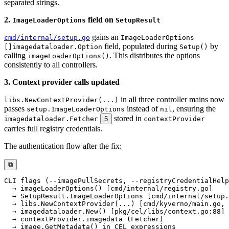
separated strings.
2.
field on
ImageLoaderOptions
SetupResult
gains an
cmd/internal/setup.go
ImageLoaderOptions
field, populated during
by
[]imagedataloader.Option
Setup()
calling
. This distributes the options
imageLoaderOptions()
consistently to all controllers.
3. Context provider calls updated
in all three controller mains now
libs.NewContextProvider(...)
passes
instead of
, ensuring the
setup.ImageLoaderOptions
nil
stored in
imagedataloader.Fetcher
5
contextProvider
carries full registry credentials.
The authentication flow after the fix:
⧉