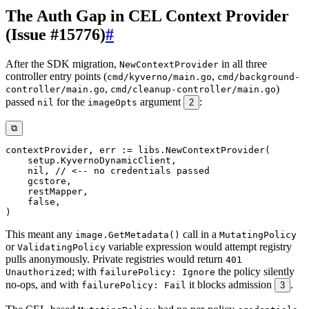
The Auth Gap in CEL Context Provider
(Issue #15776)
#
After the SDK migration,
in all three
NewContextProvider
controller entry points (
,
cmd/kyverno/main.go
cmd/background-
,
)
controller/main.go
cmd/cleanup-controller/main.go
passed
for the
argument
:
nil
imageOpts
2
⧉
contextProvider
,
 err 
:=
 libs
.
NewContextProvider
(
    setup
.
KyvernoDynamicClient
,
nil
,
// <-- no credentials passed
    gcstore
,
    restMapper
,
false
,
)
This meant any
call in a
image.GetMetadata()
MutatingPolicy
or
variable expression would attempt registry
ValidatingPolicy
pulls anonymously. Private registries would return
401
; with
the policy silently
Unauthorized
failurePolicy: Ignore
no-ops, and with
it blocks admission
.
failurePolicy: Fail
3