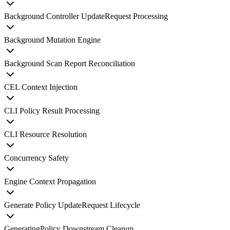
Background Controller UpdateRequest Processing
Background Mutation Engine
Background Scan Report Reconciliation
CEL Context Injection
CLI Policy Result Processing
CLI Resource Resolution
Concurrency Safety
Engine Context Propagation
Generate Policy UpdateRequest Lifecycle
GeneratingPolicy Downstream Cleanup