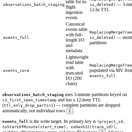
table for in-
— 3-min 
observations_batch_staging
is_deleted)
flight
12-hr TTL
ingestion
events
Canonical
events table
ReplacingMergeTree
with full-
— mont
events_full
is_deleted)
length I/O
partitions
and
metadata
Lightweight
read table
ReplacingMergeTree
with
populated via MV fro
events_core
truncated
events_full
I/O (200
chars)
uses 3-minute partitions keyed on
observations_batch_staging
and has a 12-hour TTL
s3_first_seen_timestamp
(
) — complete partitions are dropped
ttl_only_drop_parts=1
automatically, not individual rows
.
1
is the write target. Its primary key is
events_full
(project_id,
,
toStartOfMinute(start_time), xxHash32(trace_id))