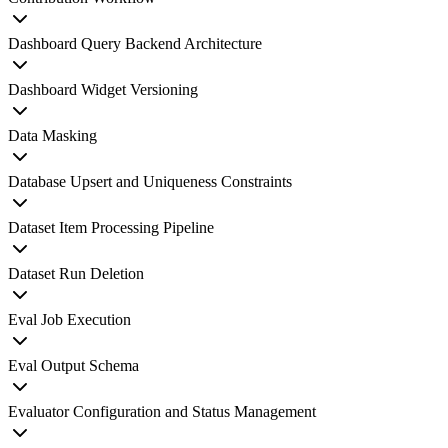
Dashboard Query Backend Architecture
Dashboard Widget Versioning
Data Masking
Database Upsert and Uniqueness Constraints
Dataset Item Processing Pipeline
Dataset Run Deletion
Eval Job Execution
Eval Output Schema
Evaluator Configuration and Status Management