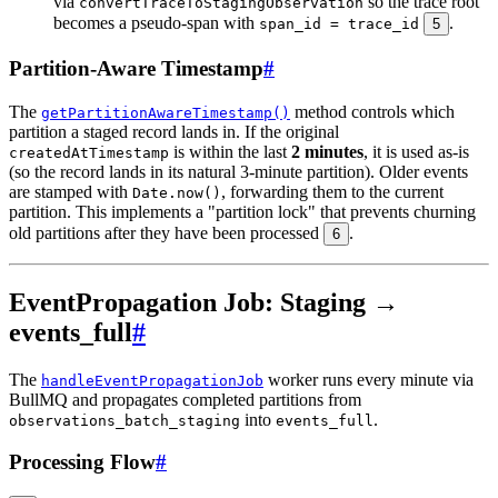
via
so the trace root
convertTraceToStagingObservation
becomes a pseudo-span with
.
span_id = trace_id
5
Partition-Aware Timestamp
#
The
method controls which
getPartitionAwareTimestamp()
partition a staged record lands in. If the original
is within the last
2 minutes
, it is used as-is
createdAtTimestamp
(so the record lands in its natural 3-minute partition). Older events
are stamped with
, forwarding them to the current
Date.now()
partition. This implements a "partition lock" that prevents churning
old partitions after they have been processed
.
6
EventPropagation Job: Staging →
events_full
#
The
worker runs every minute via
handleEventPropagationJob
BullMQ and propagates completed partitions from
into
.
observations_batch_staging
events_full
Processing Flow
#