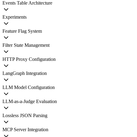
Events Table Architecture
Experiments
Feature Flag System
Filter State Management
HTTP Proxy Configuration
LangGraph Integration
LLM Model Configuration
LLM-as-a-Judge Evaluation
Lossless JSON Parsing
MCP Server Integration