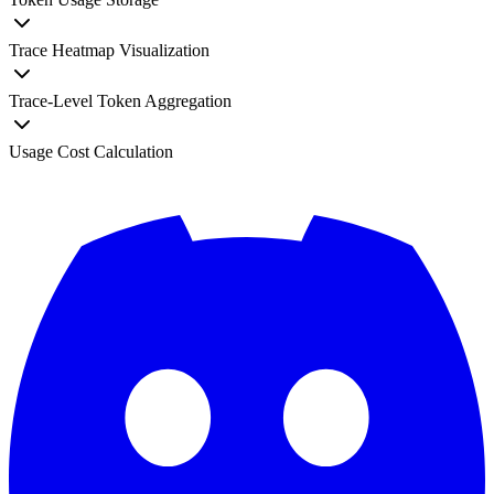
Trace Heatmap Visualization
Trace-Level Token Aggregation
Usage Cost Calculation