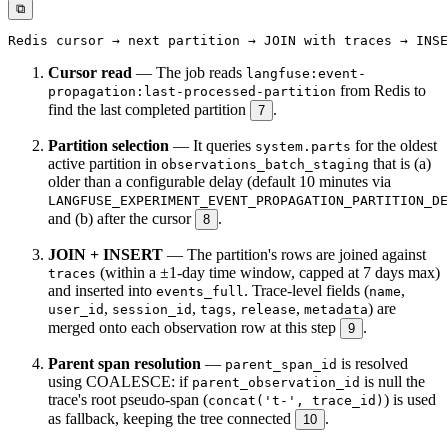
⧉
Cursor read
— The job reads
langfuse:event-
from Redis to
propagation:last-processed-partition
find the last completed partition
.
7
Partition selection
— It queries
for the oldest
system.parts
active partition in
that is (a)
observations_batch_staging
older than a configurable delay (default 10 minutes via
LANGFUSE_EXPERIMENT_EVENT_PROPAGATION_PARTITION_DE
and (b) after the cursor
.
8
JOIN + INSERT
— The partition's rows are joined against
(within a ±1-day time window, capped at 7 days max)
traces
and inserted into
. Trace-level fields (
,
events_full
name
,
,
,
,
) are
user_id
session_id
tags
release
metadata
merged onto each observation row at this step
.
9
Parent span resolution
—
is resolved
parent_span_id
using COALESCE: if
is null the
parent_observation_id
trace's root pseudo-span (
) is used
concat('t-', trace_id)
as fallback, keeping the tree connected
.
10