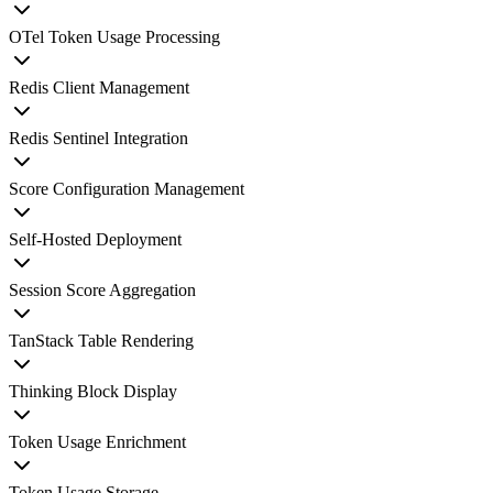
OTel Token Usage Processing
Redis Client Management
Redis Sentinel Integration
Score Configuration Management
Self-Hosted Deployment
Session Score Aggregation
TanStack Table Rendering
Thinking Block Display
Token Usage Enrichment
Token Usage Storage