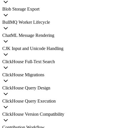
Blob Storage Export
BullMQ Worker Lifecycle
ChatML Message Rendering
CJK Input and Unicode Handling
ClickHouse Full-Text Search
ClickHouse Migrations
ClickHouse Query Design
ClickHouse Query Execution
ClickHouse Version Compatibility
Contribution Workflow