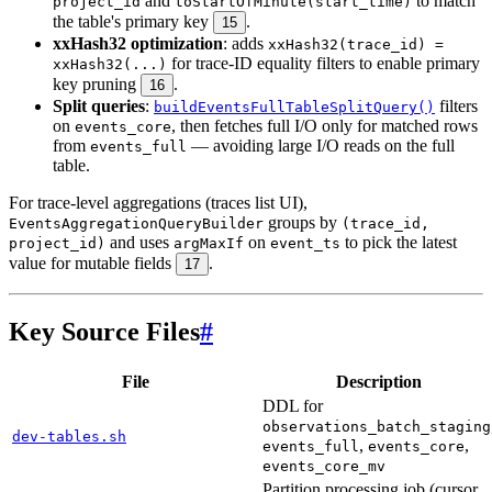
and
to match
project_id
toStartOfMinute(start_time)
the table's primary key
.
15
xxHash32 optimization
: adds
xxHash32(trace_id) =
for trace-ID equality filters to enable primary
xxHash32(...)
key pruning
.
16
Split queries
:
filters
buildEventsFullTableSplitQuery()
on
, then fetches full I/O only for matched rows
events_core
from
— avoiding large I/O reads on the full
events_full
table.
For trace-level aggregations (traces list UI),
groups by
EventsAggregationQueryBuilder
(trace_id,
and uses
on
to pick the latest
project_id)
argMaxIf
event_ts
value for mutable fields
.
17
Key Source Files
#
File
Description
DDL for
observations_batch_staging
dev-tables.sh
,
,
events_full
events_core
events_core_mv
Partition processing job (cursor,