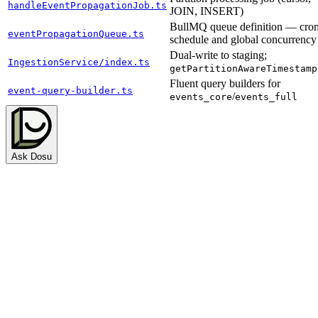
handleEventPropagationJob.ts
JOIN, INSERT)
BullMQ queue definition — cro
eventPropagationQueue.ts
schedule and global concurrency
Dual-write to staging;
IngestionService/index.ts
getPartitionAwareTimestamp
Fluent query builders for
event-query-builder.ts
/
events_core
events_full
Ask Dosu