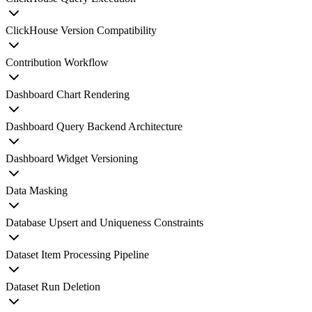
ClickHouse Version Compatibility
Contribution Workflow
Dashboard Chart Rendering
Dashboard Query Backend Architecture
Dashboard Widget Versioning
Data Masking
Database Upsert and Uniqueness Constraints
Dataset Item Processing Pipeline
Dataset Run Deletion