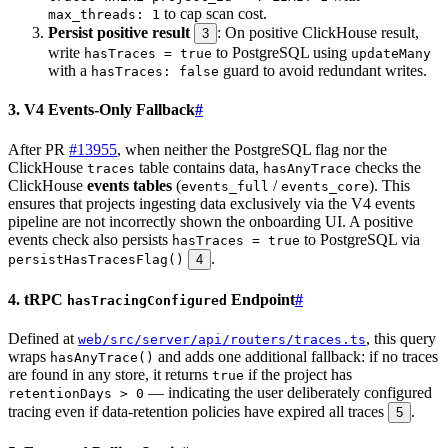
to cap scan cost.
max_threads: 1
Persist positive result
: On positive ClickHouse result,
3
write
to PostgreSQL using
hasTraces = true
updateMany
with a
guard to avoid redundant writes.
hasTraces: false
3. V4 Events-Only Fallback
#
After PR
#13955
, when neither the PostgreSQL flag nor the
ClickHouse
table contains data,
checks the
traces
hasAnyTrace
ClickHouse
events tables
(
/
). This
events_full
events_core
ensures that projects ingesting data exclusively via the V4 events
pipeline are not incorrectly shown the onboarding UI. A positive
events check also persists
to PostgreSQL via
hasTraces = true
.
persistHasTracesFlag()
4
4. tRPC
Endpoint
#
hasTracingConfigured
Defined at
, this query
web/src/server/api/routers/traces.ts
wraps
and adds one additional fallback: if no traces
hasAnyTrace()
are found in any store, it returns
if the project has
true
— indicating the user deliberately configured
retentionDays > 0
tracing even if data-retention policies have expired all traces
.
5