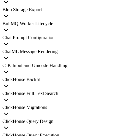
Blob Storage Export
BullMQ Worker Lifecycle
Chat Prompt Configuration
ChatML Message Rendering
CJK Input and Unicode Handling
ClickHouse Backfill
ClickHouse Full-Text Search
ClickHouse Migrations
ClickHouse Query Design
ClickHouse Query Execution