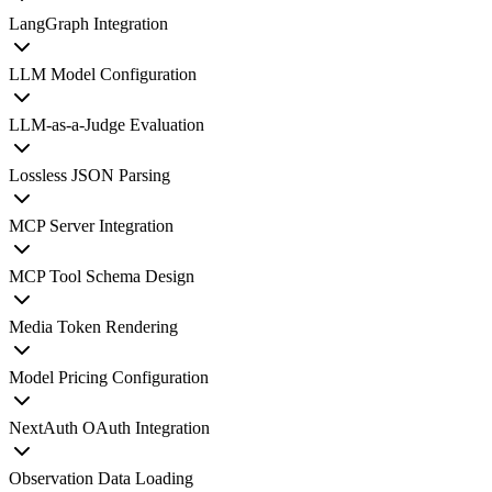
LangGraph Integration
LLM Model Configuration
LLM-as-a-Judge Evaluation
Lossless JSON Parsing
MCP Server Integration
MCP Tool Schema Design
Media Token Rendering
Model Pricing Configuration
NextAuth OAuth Integration
Observation Data Loading