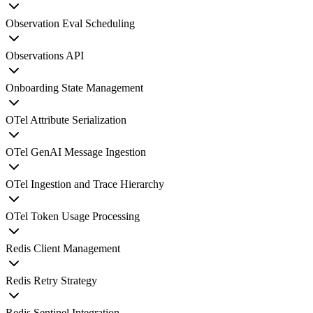
Observation Eval Scheduling
Observations API
Onboarding State Management
OTel Attribute Serialization
OTel GenAI Message Ingestion
OTel Ingestion and Trace Hierarchy
OTel Token Usage Processing
Redis Client Management
Redis Retry Strategy
Redis Sentinel Integration