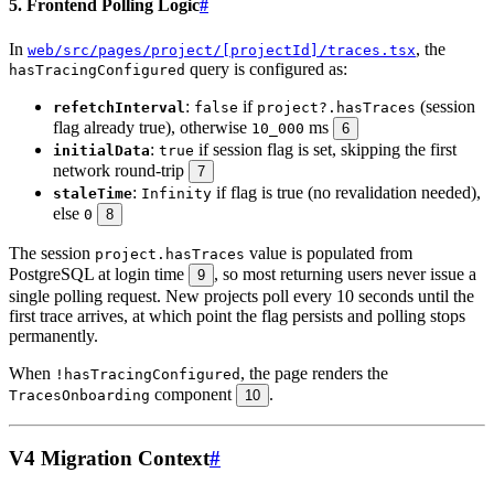
5. Frontend Polling Logic
#
In
, the
web/src/pages/project/[projectId]/traces.tsx
query is configured as:
hasTracingConfigured
:
if
(session
refetchInterval
false
project?.hasTraces
flag already true), otherwise
ms
10_000
6
:
if session flag is set, skipping the first
initialData
true
network round-trip
7
:
if flag is true (no revalidation needed),
staleTime
Infinity
else
0
8
The session
value is populated from
project.hasTraces
PostgreSQL at login time
, so most returning users never issue a
9
single polling request. New projects poll every 10 seconds until the
first trace arrives, at which point the flag persists and polling stops
permanently.
When
, the page renders the
!hasTracingConfigured
component
.
TracesOnboarding
10
V4 Migration Context
#