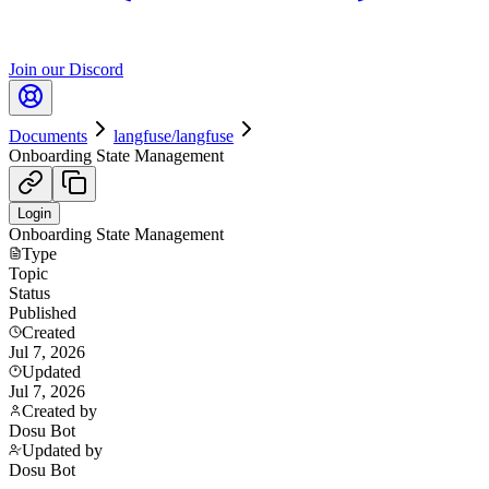
Join our Discord
Documents
langfuse/langfuse
Onboarding State Management
Login
Onboarding State Management
Type
Topic
Status
Published
Created
Jul 7, 2026
Updated
Jul 7, 2026
Created by
Dosu Bot
Updated by
Dosu Bot