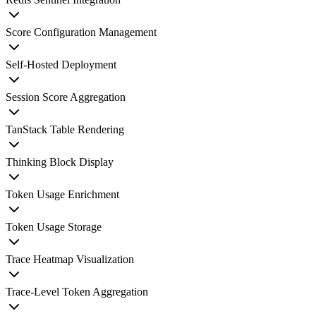
Score Configuration Management
Self-Hosted Deployment
Session Score Aggregation
TanStack Table Rendering
Thinking Block Display
Token Usage Enrichment
Token Usage Storage
Trace Heatmap Visualization
Trace-Level Token Aggregation