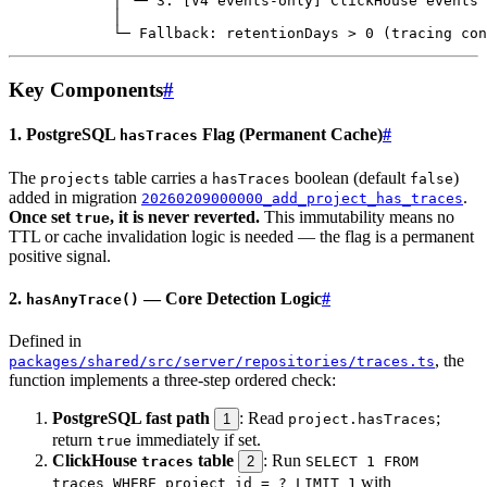
Key Components
#
1. PostgreSQL
Flag (Permanent Cache)
#
hasTraces
The
table carries a
boolean (default
)
projects
hasTraces
false
added in migration
.
20260209000000_add_project_has_traces
Once set
, it is never reverted.
This immutability means no
true
TTL or cache invalidation logic is needed — the flag is a permanent
positive signal.
2.
— Core Detection Logic
#
hasAnyTrace()
Defined in
, the
packages/shared/src/server/repositories/traces.ts
function implements a three-step ordered check:
PostgreSQL fast path
: Read
;
1
project.hasTraces
return
immediately if set.
true
ClickHouse
table
: Run
traces
2
SELECT 1 FROM
with
traces WHERE project_id = ? LIMIT 1