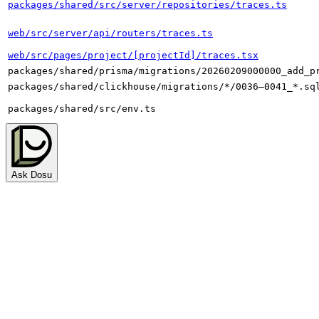
packages/shared/src/server/repositories/traces.ts
web/src/server/api/routers/traces.ts
web/src/pages/project/[projectId]/traces.tsx
packages/shared/prisma/migrations/20260209000000_add_p
packages/shared/clickhouse/migrations/*/0036–0041_*.sq
packages/shared/src/env.ts
Ask Dosu