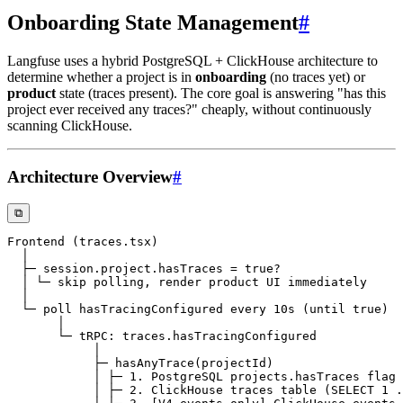
Onboarding State Management
#
Langfuse uses a hybrid PostgreSQL + ClickHouse architecture to
determine whether a project is in
onboarding
(no traces yet) or
product
state (traces present). The core goal is answering "has this
project ever received any traces?" cheaply, without continuously
scanning ClickHouse.
Architecture Overview
#
⧉