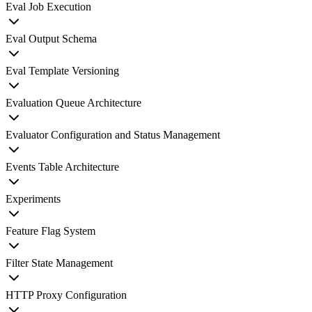
Eval Job Execution
Eval Output Schema
Eval Template Versioning
Evaluation Queue Architecture
Evaluator Configuration and Status Management
Events Table Architecture
Experiments
Feature Flag System
Filter State Management
HTTP Proxy Configuration