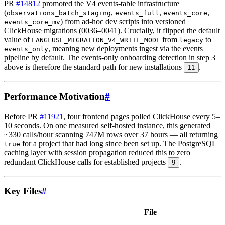
PR
#14812
promoted the V4 events-table infrastructure
(
,
,
,
observations_batch_staging
events_full
events_core
) from ad-hoc dev scripts into versioned
events_core_mv
ClickHouse migrations (0036–0041). Crucially, it flipped the default
value of
from
to
LANGFUSE_MIGRATION_V4_WRITE_MODE
legacy
, meaning new deployments ingest via the events
events_only
pipeline by default. The events-only onboarding detection in step 3
above is therefore the standard path for new installations
.
11
Performance Motivation
#
Before PR
#11921
, four frontend pages polled ClickHouse every 5–
10 seconds. On one measured self-hosted instance, this generated
~330 calls/hour scanning 747M rows over 37 hours — all returning
for a project that had long since been set up. The PostgreSQL
true
caching layer with session propagation reduced this to zero
redundant ClickHouse calls for established projects
.
9
Key Files
#
File