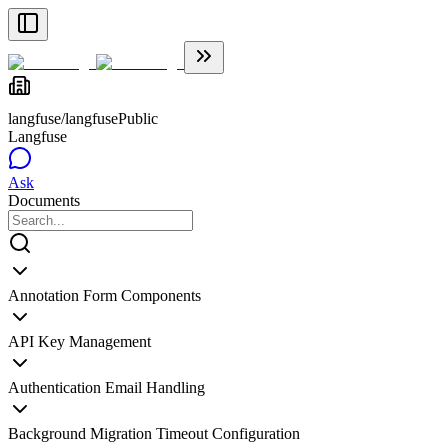
langfuse/langfuse
Public
Langfuse
Ask
Documents
Annotation Form Components
API Key Management
Authentication Email Handling
Background Migration Timeout Configuration