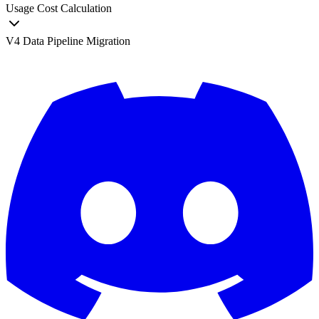
Usage Cost Calculation
V4 Data Pipeline Migration