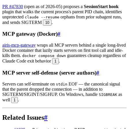
PR #47830
(open as of 2026-05) proposes a
SessionStart hook
plugin that walks the current process's parent PID chain, identifies
unprotected
orphans from prior subagent runs,
claude --resume
and sends SIGTERM
.
10
MCP gateway (Docker)
#
airis-mcp-gateway
wraps all MCP servers behind a single long-lived
Docker container that lazily starts servers on first tool call and idle-
kills them.
guarantees cleanup regardless of
docker compose down
Claude Code exit behavior
.
1
MCP server self-defense (server authors)
#
Servers can self-terminate on
EOF — the canonical signal
stdin
that the parent dropped the connection — in addition to
SIGTERM/SIGINT/SIGHUP. On Windows, handle
as
SIGBREAK
well
.
1
Related Issues
#