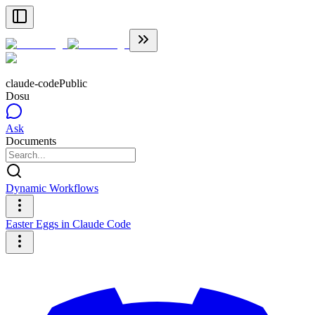
claude-code
Public
Dosu
Ask
Documents
Dynamic Workflows
Easter Eggs in Claude Code