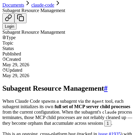
Documents
claude-code
Subagent Resource Management
Login
Subagent Resource Management
Type
Topic
Status
Published
Created
May 29, 2026
Updated
May 29, 2026
Subagent Resource Management
#
When Claude Code spawns a subagent via the
tool, each
Agent
subagent initializes its own
full set of MCP server child processes
from the current configuration. When the subagent's
process
claude
terminates, those MCP child processes are not reliably cleaned up —
they become orphans that accumulate across sessions
.
1
This is an ongoing, cross-platform bug (tracked in
issue #1935
) with