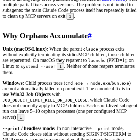
multiple partial fixes across versions. The problem is not limited to
subagents: the main Claude Code process itself has repeatedly failed
to clean up MCP servers on exit
.
1
Why Orphans Accumulate
#
Unix (macOS/Linux):
When the parent
process exits
claude
without explicitly terminating its stdio-MCP children, those children
are reparented. On macOS they reparent to
(PPID=1); on
launchd
Linux to
. Neither of those reapers terminates
systemd --user
1
them.
Windows:
Child process trees (
→
/
)
cmd.exe
node.exe
bun.exe
are not automatically killed on parent exit. The canonical fix is to
use
Win32 Job Objects
with
, which Claude Code
JOB_OBJECT_LIMIT_KILL_ON_JOB_CLOSE
does not currently apply to MCP children. Each short-lived subagent
run can leave 5–10 orphan processes (one per configured MCP
server)
.
1
/ headless mode:
In non-interactive
mode,
--print
--print
Claude Code closes stdin without sending SIGINT/SIGTERM to
MCP servers, leaving processes alive if they have other active