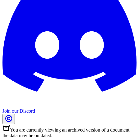
Join our Discord
You are currently viewing an archived version of a document,
the data may be outdated.