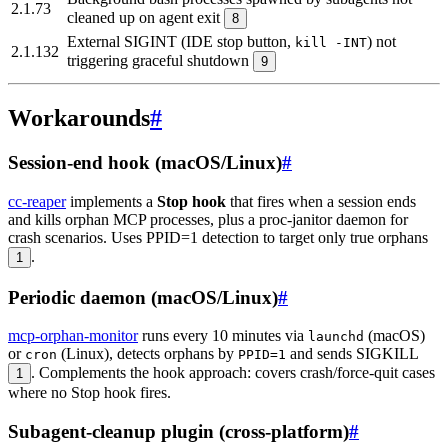
2.1.73
cleaned up on agent exit
8
External SIGINT (IDE stop button,
) not
kill -INT
2.1.132
triggering graceful shutdown
9
Workarounds
#
Session-end hook (macOS/Linux)
#
cc-reaper
implements a
Stop hook
that fires when a session ends
and kills orphan MCP processes, plus a proc-janitor daemon for
crash scenarios. Uses PPID=1 detection to target only true orphans
.
1
Periodic daemon (macOS/Linux)
#
mcp-orphan-monitor
runs every 10 minutes via
(macOS)
launchd
or
(Linux), detects orphans by
and sends SIGKILL
cron
PPID=1
. Complements the hook approach: covers crash/force-quit cases
1
where no Stop hook fires.
Subagent-cleanup plugin (cross-platform)
#