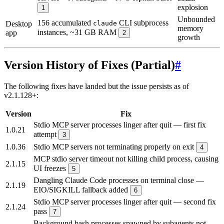
explosion
1
Unbounded
156 accumulated
CLI subprocess
Desktop
claude
memory
instances, ~31 GB RAM
app
2
growth
Version History of Fixes (Partial)
#
The following fixes have landed but the issue persists as of
v2.1.128+:
Version
Fix
Stdio MCP server processes linger after quit — first fix
1.0.21
attempt
3
1.0.36
Stdio MCP servers not terminating properly on exit
4
MCP stdio server timeout not killing child process, causing
2.1.15
UI freezes
5
Dangling Claude Code processes on terminal close —
2.1.19
EIO/SIGKILL fallback added
6
Stdio MCP server processes linger after quit — second fix
2.1.24
pass
7
Background bash processes spawned by subagents not