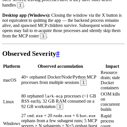
handles
.
1
Desktop app (Windows):
Closing the window via the X button is
not equivalent to quitting the app — the backend process remains
alive, and spawned MCP children survive. Subsequent window
opens may fail to re-acquire those processes and silently skip them
from the MCP roster
.
1
Observed Severity
#
Platform
Observed accumulation
Impact
Resource
40+ orphaned Docker/Node/Python MCP
drain; stale
macOS
processes from multiple sessions
Docker
1
containers
OOM kills
80 orphaned
processes (~1 GB
lark-mcp
on
RSS each), 32 GB RAM consumed on a
Linux
concurrent
92 GB workstation
1
builds
27
+ 20
+ 6
Rapid
cmd.exe
node.exe
bun.exe
orphans from a few subagent runs; 5 MCP
process
Windows
servers × N subagents = N×5 orphan burst
count