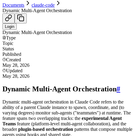
Documents
claude-code
Dynamic Multi-Agent Orchestration
Login
Dynamic Multi-Agent Orchestration
Type
Topic
Status
Published
Created
May 28, 2026
Updated
May 28, 2026
Dynamic Multi-Agent Orchestration
#
Dynamic multi-agent orchestration in Claude Code refers to the
ability of a parent Claude instance to spawn, coordinate, and (to
varying degrees) monitor sub-agents ("teammates") at runtime. The
feature spans two overlapping tracks: the
experimental Agent
Teams
feature (platform-level multi-agent collaboration), and the
broader
plugin-based orchestration
patterns that compose multiple
agents using hooks and shared state.