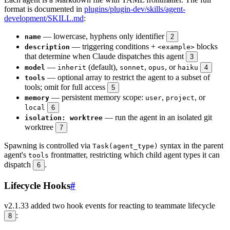
format is documented in
plugins/plugin-dev/skills/agent-
development/SKILL.md
:
— lowercase, hyphens only identifier
name
2
— triggering conditions +
blocks
description
<example>
that determine when Claude dispatches this agent
3
—
(default),
,
, or
model
inherit
sonnet
opus
haiku
4
— optional array to restrict the agent to a subset of
tools
tools; omit for full access
5
— persistent memory scope:
,
, or
memory
user
project
local
6
— run the agent in an isolated git
isolation: worktree
worktree
7
Spawning is controlled via
syntax in the parent
Task(agent_type)
agent's
frontmatter, restricting which child agent types it can
tools
dispatch
.
6
Lifecycle Hooks
#
v2.1.33 added two hook events for reacting to teammate lifecycle
:
8