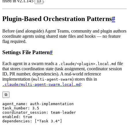
fixed in v2.1.145
.
13
Plugin-Based Orchestration Patterns
#
Before (and alongside) Agent Teams, community and plugin authors
coordinate agents using shared state files and hooks — no feature
flag required.
Settings File Pattern
#
Each agent in a swarm reads a
file
.claude/<plugin>.local.md
that stores coordination state (task assignment, coordinator session
ID, PR number, dependencies). A real-world reference
implementation (
) stores this in
multi-agent-swarm
:
.claude/multi-agent-swarm.local.md
⧉
agent_name
:
 auth
-
task_number
:
3.5
coordinator_session
:
 team
-
enabled
:
true
dependencies
:
[
"Task 3.4"
]