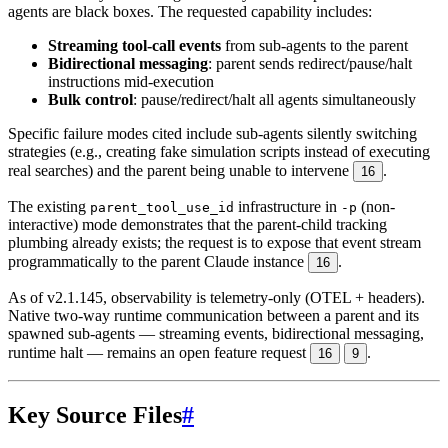
agents are black boxes. The requested capability includes:
Streaming tool-call events
from sub-agents to the parent
Bidirectional messaging
: parent sends redirect/pause/halt
instructions mid-execution
Bulk control
: pause/redirect/halt all agents simultaneously
Specific failure modes cited include sub-agents silently switching
strategies (e.g., creating fake simulation scripts instead of executing
real searches) and the parent being unable to intervene
.
16
The existing
infrastructure in
(non-
parent_tool_use_id
-p
interactive) mode demonstrates that the parent-child tracking
plumbing already exists; the request is to expose that event stream
programmatically to the parent Claude instance
.
16
As of v2.1.145, observability is telemetry-only (OTEL + headers).
Native two-way runtime communication between a parent and its
spawned sub-agents — streaming events, bidirectional messaging,
runtime halt — remains an open feature request
.
16
9
Key Source Files
#