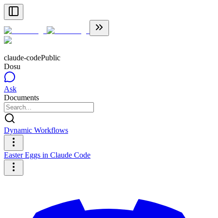
claude-code
Public
Dosu
Ask
Documents
Dynamic Workflows
Easter Eggs in Claude Code