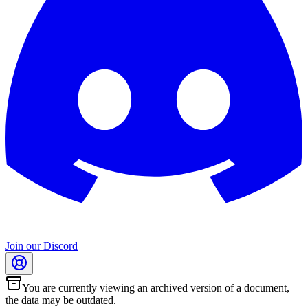
Join our Discord
You are currently viewing an archived version of a document,
the data may be outdated.