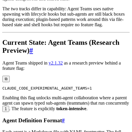
The two tracks differ in capability: Agent Teams uses native
spawning with lifecycle hooks but sub-agents are still black boxes
during execution; plugin-based patterns work around this via file-
based state and shell hooks but require no feature flag.
Current State: Agent Teams (Research
Preview)
#
Agent Teams shipped in
v2.1.32
as a research preview behind a
feature flag:
⧉
Enabling this flag unlocks multi-agent collaboration where a parent
agent can spawn typed sub-agents (teammates) that run concurrently
. The feature is explicitly
token-intensive
.
1
Agent Definition Format
#
Each agent is a Markdown file with YAML frontmatter. The full