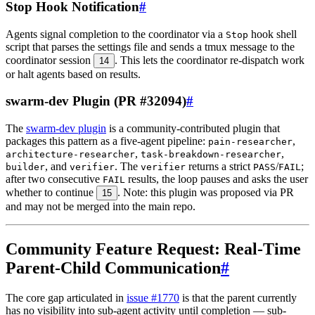
Stop Hook Notification
#
Agents signal completion to the coordinator via a
hook shell
Stop
script that parses the settings file and sends a tmux message to the
coordinator session
. This lets the coordinator re-dispatch work
14
or halt agents based on results.
swarm-dev Plugin (PR #32094)
#
The
swarm-dev plugin
is a community-contributed plugin that
packages this pattern as a five-agent pipeline:
,
pain-researcher
,
,
architecture-researcher
task-breakdown-researcher
, and
. The
returns a strict
/
;
builder
verifier
verifier
PASS
FAIL
after two consecutive
results, the loop pauses and asks the user
FAIL
whether to continue
. Note: this plugin was proposed via PR
15
and may not be merged into the main repo.
Community Feature Request: Real-Time
Parent-Child Communication
#
The core gap articulated in
issue #1770
is that the parent currently
has no visibility into sub-agent activity until completion — sub-