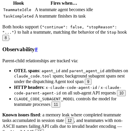
Hook
Fires when…
A teammate agent becomes idle
TeammateIdle
A teammate finishes its task
TaskCompleted
Both hooks support
{"continue": false, "stopReason":
to halt a teammate, matching the behavior of the
hook
"..."}
Stop
.
8
Observability
#
Parent-child relationships are tracked via:
OTEL spans
:
and
attributes on
agent_id
parent_agent_id
spans; background subagent spans nest
claude_code.tool
under the dispatching Agent tool span
9
HTTP headers
:
/
x-claude-code-agent-id
x-claude-
on all sub-agent API requests
code-parent-agent-id
10
controls the model for
CLAUDE_CODE_SUBAGENT_MODEL
teammate processes
11
Known issues fixed
: a memory leak where completed teammate
tasks accumulated in session state
, and teammates with non-
12
ASCII names failing API calls due to invalid header encoding —