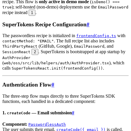
recipe. This flow is
only active in demo mode
(
isDemo() ===
); self-hosted (non-demo) deployments use the
true
EmailPassword
recipe instead
.
1
SuperTokens Recipe Configuration
#
The passwordless recipe is initialized in
with
frontendConfig.ts
. The full recipe list also includes
contactMethod: "EMAIL"
(GitHub, Google),
, and
ThirdPartyReact
EmailPassword
. SuperTokens is bootstrapped at app startup by
SessionReact
2
AuthProvider
(
), which
web/oss/src/lib/helpers/auth/AuthProvider.tsx
calls
.
SuperTokensReact.init(frontendConfig())
Authentication Flow
#
The three-step flow maps directly to three SuperTokens SDK
functions, each handled in a dedicated component:
1.
— Email submission
#
createCode
Component:
PasswordlessAuth
The user submits their email.
is called.
createCode({ email })