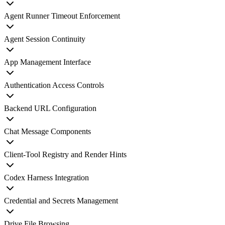
Agent Runner Timeout Enforcement
Agent Session Continuity
App Management Interface
Authentication Access Controls
Backend URL Configuration
Chat Message Components
Client-Tool Registry and Render Hints
Codex Harness Integration
Credential and Secrets Management
Drive File Browsing