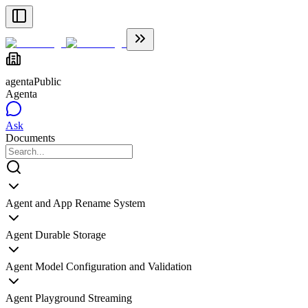
agenta
Public
Agenta
Ask
Documents
Agent and App Rename System
Agent Durable Storage
Agent Model Configuration and Validation
Agent Playground Streaming