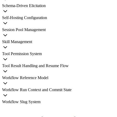
Schema-Driven Elicitation
Self-Hosting Configuration
Session Pool Management
Skill Management
Tool Permission System
Tool Result Handling and Resume Flow
Workflow Reference Model
Workflow Run Context and Commit State
Workflow Slug System