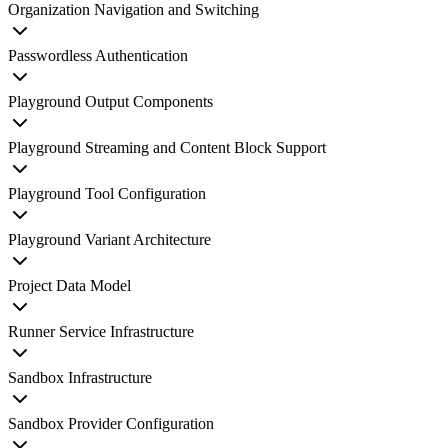
Organization Navigation and Switching
Passwordless Authentication
Playground Output Components
Playground Streaming and Content Block Support
Playground Tool Configuration
Playground Variant Architecture
Project Data Model
Runner Service Infrastructure
Sandbox Infrastructure
Sandbox Provider Configuration