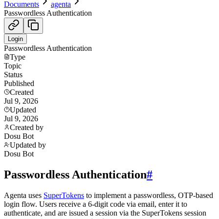
Documents
agenta
Passwordless Authentication
Login
Passwordless Authentication
Type
Topic
Status
Published
Created
Jul 9, 2026
Updated
Jul 9, 2026
Created by
Dosu Bot
Updated by
Dosu Bot
Passwordless Authentication
#
Agenta uses
SuperTokens
to implement a passwordless, OTP-based
login flow. Users receive a 6-digit code via email, enter it to
authenticate, and are issued a session via the SuperTokens session