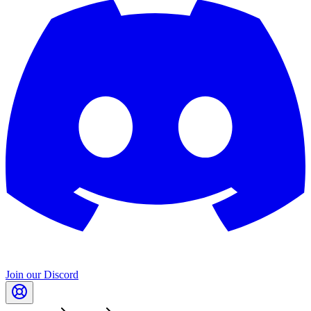
Join our Discord