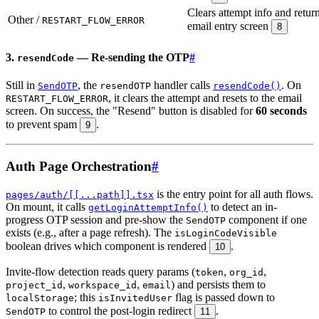
Clears attempt info and return
Other /
RESTART_FLOW_ERROR
email entry screen
8
3.
— Re-sending the OTP
#
resendCode
Still in
, the
handler calls
. On
SendOTP
resendOTP
resendCode()
, it clears the attempt and resets to the email
RESTART_FLOW_ERROR
screen. On success, the "Resend" button is disabled for
60 seconds
to prevent spam
.
9
Auth Page Orchestration
#
is the entry point for all auth flows.
pages/auth/[[...path]].tsx
On mount, it calls
to detect an in-
getLoginAttemptInfo()
progress OTP session and pre-show the
component if one
SendOTP
exists (e.g., after a page refresh). The
isLoginCodeVisible
boolean drives which component is rendered
.
10
Invite-flow detection reads query params (
,
,
token
org_id
,
,
) and persists them to
project_id
workspace_id
email
; this
flag is passed down to
localStorage
isInvitedUser
to control the post-login redirect
.
SendOTP
11