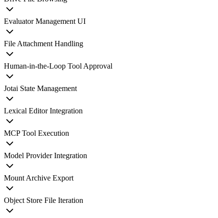
Evaluator Management UI
File Attachment Handling
Human-in-the-Loop Tool Approval
Jotai State Management
Lexical Editor Integration
MCP Tool Execution
Model Provider Integration
Mount Archive Export
Object Store File Iteration