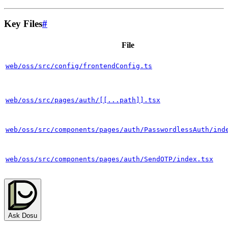
Key Files
#
File
web/oss/src/config/frontendConfig.ts
web/oss/src/pages/auth/[[...path]].tsx
web/oss/src/components/pages/auth/PasswordlessAuth/ind
web/oss/src/components/pages/auth/SendOTP/index.tsx
Ask Dosu