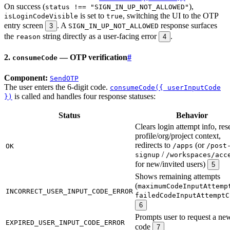
On success (
),
status !== "SIGN_IN_UP_NOT_ALLOWED"
is set to
, switching the UI to the OTP
isLoginCodeVisible
true
entry screen
. A
response surfaces
3
SIGN_IN_UP_NOT_ALLOWED
the
string directly as a user-facing error
.
reason
4
2.
— OTP verification
#
consumeCode
Component:
SendOTP
The user enters the 6-digit code.
consumeCode({ userInputCode
is called and handles four response statuses:
})
Status
Behavior
Clears login attempt info, res
profile/org/project context,
redirects to
(or
/apps
/post
OK
/
signup
/workspaces/acc
for new/invited users)
5
Shows remaining attempts
(
maximumCodeInputAttemp
INCORRECT_USER_INPUT_CODE_ERROR
failedCodeInputAttemptC
6
Prompts user to request a ne
EXPIRED_USER_INPUT_CODE_ERROR
code
7