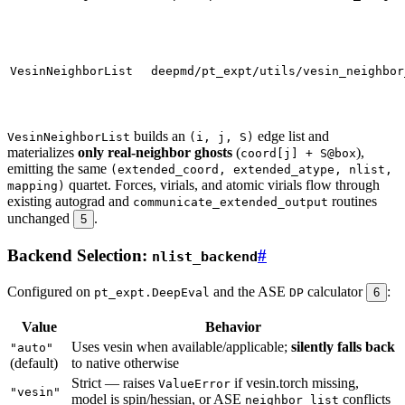
VesinNeighborList
deepmd/pt_expt/utils/vesin_neighbor
builds an
edge list and
VesinNeighborList
(i, j, S)
materializes
only real-neighbor ghosts
(
),
coord[j] + S@box
emitting the same
(extended_coord, extended_atype, nlist,
quartet. Forces, virials, and atomic virials flow through
mapping)
existing autograd and
routines
communicate_extended_output
unchanged
.
5
Backend Selection:
#
nlist_backend
Configured on
and the ASE
calculator
:
pt_expt.DeepEval
DP
6
Value
Behavior
Uses vesin when available/applicable;
silently falls back
"auto"
(default)
to native otherwise
Strict — raises
if vesin.torch missing,
ValueError
"vesin"
model is spin/hessian, or ASE
conflicts
neighbor_list