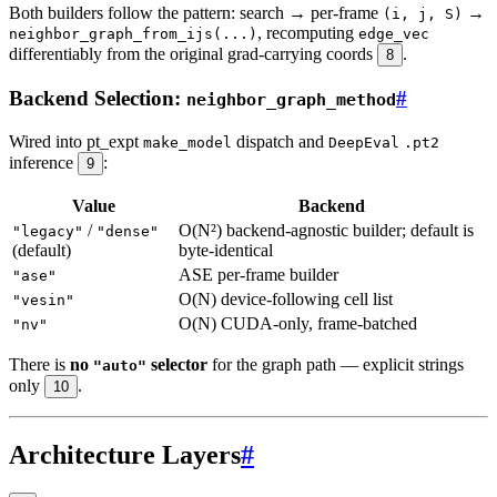
Both builders follow the pattern: search → per-frame
→
(i, j, S)
, recomputing
neighbor_graph_from_ijs(...)
edge_vec
differentiably from the original grad-carrying coords
.
8
Backend Selection:
#
neighbor_graph_method
Wired into pt_expt
dispatch and
make_model
DeepEval
.pt2
inference
:
9
Value
Backend
/
O(N²) backend-agnostic builder; default is
"legacy"
"dense"
(default)
byte-identical
ASE per-frame builder
"ase"
O(N) device-following cell list
"vesin"
O(N) CUDA-only, frame-batched
"nv"
There is
no
selector
for the graph path — explicit strings
"auto"
only
.
10
Architecture Layers
#