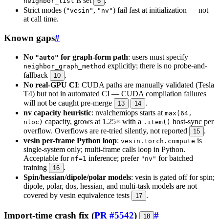
is set
.
neighbor_list
6
Strict modes (
,
) fail fast at initialization — not
"vesin"
"nv"
at call time.
Known gaps
#
No
for graph-form path
: users must specify
"auto"
explicitly; there is no probe-and-
neighbor_graph_method
fallback
.
10
No real-GPU CI
: CUDA paths are manually validated (Tesla
T4) but not in automated CI — CUDA compilation failures
will not be caught pre-merge
.
13
14
nv capacity heuristic
: nvalchemiops starts at
max(64,
capacity, grows at 1.25× with a
host-sync per
nloc)
.item()
overflow. Overflows are re-tried silently, not reported
.
15
vesin per-frame Python loop
:
is
vesin.torch.compute
single-system only; multi-frame calls loop in Python.
Acceptable for
inference; prefer
for batched
nf=1
"nv"
training
.
16
Spin/hessian/dipole/polar models
: vesin is gated off for spin;
dipole, polar, dos, hessian, and multi-task models are not
covered by vesin equivalence tests
.
17
Import-time crash fix (
PR #5542
)
#
18