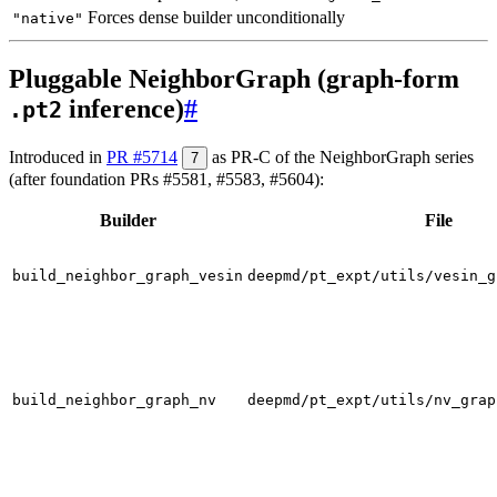
Forces dense builder unconditionally
"native"
Pluggable NeighborGraph (graph-form
inference)
#
.pt2
Introduced in
PR #5714
as PR-C of the NeighborGraph series
7
(after foundation PRs #5581, #5583, #5604):
Builder
File
build_neighbor_graph_vesin
deepmd/pt_expt/utils/vesin_g
build_neighbor_graph_nv
deepmd/pt_expt/utils/nv_grap