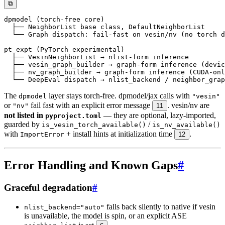
⧉
The
layer stays torch-free. dpmodel/jax calls with
dpmodel
"vesin"
or
fail fast with an explicit error message
. vesin/nv are
"nv"
11
not listed in
— they are optional, lazy-imported,
pyproject.toml
guarded by
/
is_vesin_torch_available()
is_nv_available()
with
+ install hints at initialization time
.
ImportError
12
Error Handling and Known Gaps
#
Graceful degradation
#
falls back silently to native if vesin
nlist_backend="auto"
is unavailable, the model is spin, or an explicit ASE