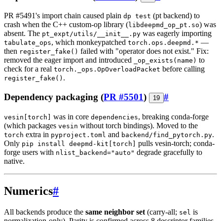
PR #5491's import chain caused plain
(pt backend) to
dp test
crash when the C++ custom-op library (
) was
libdeepmd_op_pt.so
absent. The
was eagerly importing
pt_expt/utils/__init__.py
, which monkeypatched
—
tabulate_ops
torch.ops.deepmd.*
then
failed with "operator does not exist." Fix:
register_fake()
removed the eager import and introduced
to
_op_exists(name)
check for a real
before calling
torch._ops.OpOverloadPacket
.
register_fake()
Dependency packaging (
PR #5501
)
#
19
was in core
, breaking conda-forge
vesin[torch]
dependencies
(which packages
without torch bindings). Moved to the
vesin
extra in
and
.
torch
pyproject.toml
backend/find_pytorch.py
Only
pulls vesin-torch; conda-
pip install deepmd-kit[torch]
forge users with
degrade gracefully to
nlist_backend="auto"
native.
Numerics
#
All backends produce the
same neighbor set
(carry-all;
is
sel
normalization-only). Parity is confirmed across 8 descriptor families