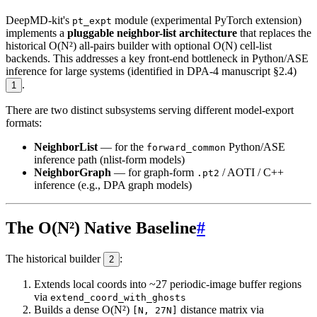
DeepMD-kit's
module (experimental PyTorch extension)
pt_expt
implements a
pluggable neighbor-list architecture
that replaces the
historical O(N²) all-pairs builder with optional O(N) cell-list
backends. This addresses a key front-end bottleneck in Python/ASE
inference for large systems (identified in DPA-4 manuscript §2.4)
.
1
There are two distinct subsystems serving different model-export
formats:
NeighborList
— for the
Python/ASE
forward_common
inference path (nlist-form models)
NeighborGraph
— for graph-form
/ AOTI / C++
.pt2
inference (e.g., DPA graph models)
The O(N²) Native Baseline
#
The historical builder
:
2
Extends local coords into ~27 periodic-image buffer regions
via
extend_coord_with_ghosts
Builds a dense O(N²)
distance matrix via
[N, 27N]