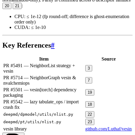
:
20
21
CPU: ≤ 1e-12 (fp round-off; difference is ghost-enumeration
order only)
CUDA: ≤ 1e-10
Key References
#
Item
Source
PR #5491 — NeighborList strategy +
3
vesin
PR #5714 — NeighborGraph vesin &
7
nvalchemiops
PR #5501 — vesin[torch] dependency
19
packaging
PR #5542 — lazy tabulate_ops / import
18
crash fix
deepmd/dpmodel/utils/nlist.py
22
deepmd/pt/utils/nlist.py
23
vesin library
github.com/Luthaf/vesin