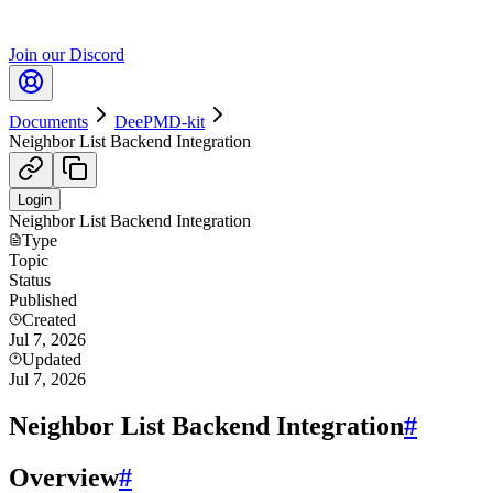
Join our Discord
Documents
DeePMD-kit
Neighbor List Backend Integration
Login
Neighbor List Backend Integration
Type
Topic
Status
Published
Created
Jul 7, 2026
Updated
Jul 7, 2026
Neighbor List Backend Integration
#
Overview
#