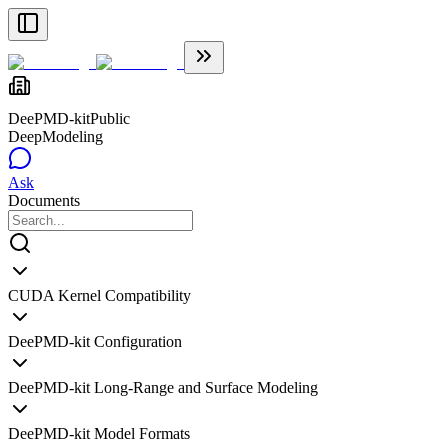
DeePMD-kit
Public
DeepModeling
Ask
Documents
CUDA Kernel Compatibility
DeePMD-kit Configuration
DeePMD-kit Long-Range and Surface Modeling
DeePMD-kit Model Formats