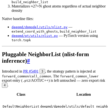
build_neighbor_list
Materializes ≈27×N ghost atoms regardless of actual neighbor
density
Native baseline files:
—
deepmd/dpmodel/utils/nlist.py
,
extend_coord_with_ghosts
build_neighbor_list
— PyTorch version using
deepmd/pt/utils/nlist.py
torch.topk
Pluggable NeighborList (nlist-form
inference)
#
Introduced in
PR #5491
, the strategy pattern is injected at
3
/
. The
forward_common
call_common
forward_common_lower
export entry (
/AOTI/C++) is left untouched — zero export risk
.pt2
.
4
Class
Location
DefaultNeighborList
deepmd/dpmodel/utils/default_neighb