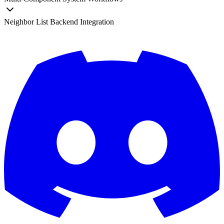
Neighbor List Backend Integration