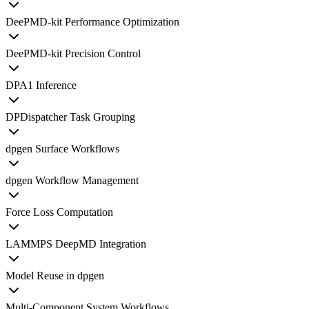
DeePMD-kit Performance Optimization
DeePMD-kit Precision Control
DPA1 Inference
DPDispatcher Task Grouping
dpgen Surface Workflows
dpgen Workflow Management
Force Loss Computation
LAMMPS DeepMD Integration
Model Reuse in dpgen
Multi-Component System Workflows