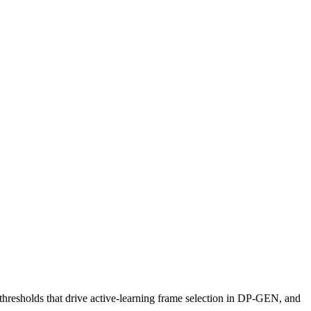
hresholds that drive active-learning frame selection in DP-GEN, and