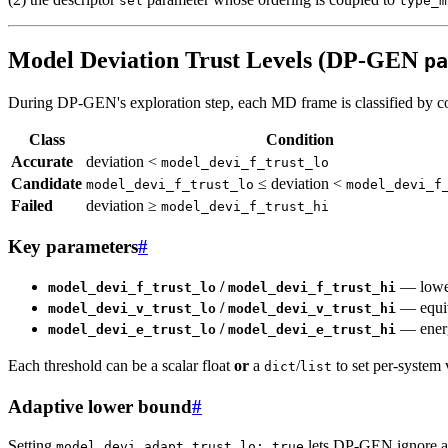
sel
type_m
Model Deviation Trust Levels (DP-GEN
pa
During DP-GEN's exploration step, each MD frame is classified by com
Class
Condition
Accurate
deviation <
model_devi_f_trust_lo
Candidate
≤ deviation <
model_devi_f_trust_lo
model_devi_f
Failed
deviation ≥
model_devi_f_trust_hi
Key parameters
#
/
— lower
model_devi_f_trust_lo
model_devi_f_trust_hi
/
— equiv
model_devi_v_trust_lo
model_devi_v_trust_hi
/
— energ
model_devi_e_trust_lo
model_devi_e_trust_hi
Each threshold can be a scalar float
or
a
/
to set per-system
dict
list
Adaptive lower bound
#
Setting
lets DP-GEN ignore a 
model_devi_adapt_trust_lo: true