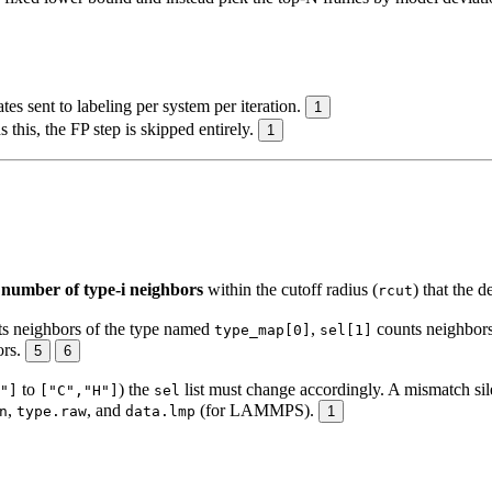
 sent to labeling per system per iteration.
1
 this, the FP step is skipped entirely.
1
umber of type-i neighbors
within the cutoff radius (
) that the d
rcut
s neighbors of the type named
,
counts neighbor
type_map[0]
sel[1]
ors.
5
6
to
) the
list must change accordingly. A mismatch si
"]
["C","H"]
sel
,
, and
(for LAMMPS).
n
type.raw
data.lmp
1