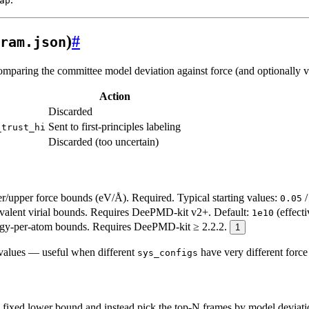
ap
)
#
ram.json
paring the committee model deviation against force (and optionally vir
Action
Discarded
Sent to first-principles labeling
_trust_hi
Discarded (too uncertain)
/upper force bounds (eV/Å). Required. Typical starting values:
0.05
alent virial bounds. Requires DeePMD-kit v2+. Default:
(effecti
1e10
y-per-atom bounds. Requires DeePMD-kit ≥ 2.2.2.
1
 values — useful when different
have very different force
sys_configs
fixed lower bound and instead pick the top-N frames by model deviat