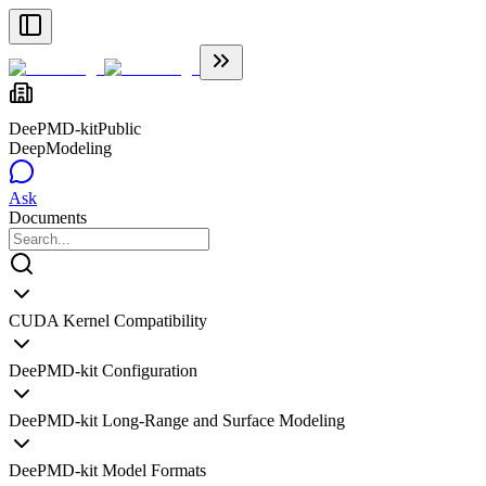
DeePMD-kit
Public
DeepModeling
Ask
Documents
CUDA Kernel Compatibility
DeePMD-kit Configuration
DeePMD-kit Long-Range and Surface Modeling
DeePMD-kit Model Formats