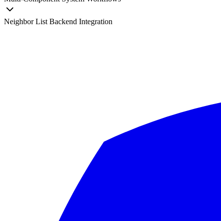
Neighbor List Backend Integration