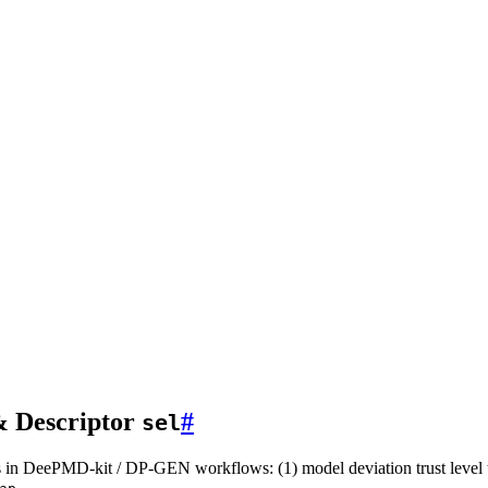
& Descriptor
#
sel
 in DeePMD-kit / DP-GEN workflows: (1) model deviation trust level t
.