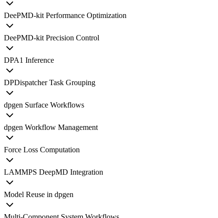
DeePMD-kit Performance Optimization
DeePMD-kit Precision Control
DPA1 Inference
DPDispatcher Task Grouping
dpgen Surface Workflows
dpgen Workflow Management
Force Loss Computation
LAMMPS DeepMD Integration
Model Reuse in dpgen
Multi-Component System Workflows