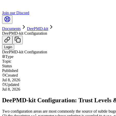
Join our Discord
Documents
DeePMD-kit
DeePMD-kit Configuration
Login
DeePMD-kit Configuration
Type
Topic
Status
Published
Created
Jul 8, 2026
Updated
Jul 8, 2026
DeePMD-kit Configuration: Trust Levels 
Two configuration areas are most commonly the source of subtle bugs
(2) the descriptor
parameter whose ordering is coupled to