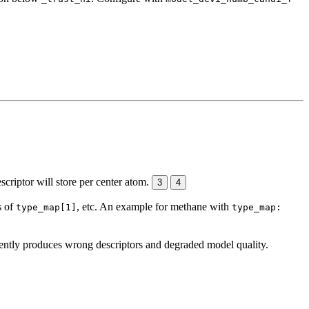
escriptor will store per center atom.
3
4
s of
, etc. An example for methane with
type_map[1]
type_map:
lently produces wrong descriptors and degraded model quality.