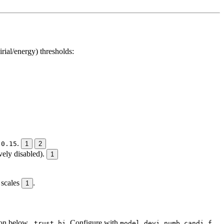
ial/energy) thresholds:
/
.
0.15
1
2
vely disabled).
1
 scales
.
1
ion below
. Configure with
_trust_hi
model_devi_numb_candi_f