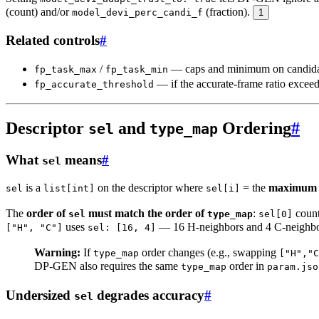
(count) and/or
(fraction).
model_devi_perc_candi_f
1
Related controls
#
/
— caps and minimum on candidates
fp_task_max
fp_task_min
— if the accurate-frame ratio exceeds
fp_accurate_threshold
Descriptor
and
Ordering
#
sel
type_map
What
means
#
sel
is a
on the descriptor where
= the
maximum n
sel
list[int]
sel[i]
The
order of
must match the order of
:
count
sel
type_map
sel[0]
uses
— 16 H-neighbors and 4 C-neighb
["H", "C"]
sel: [16, 4]
Warning:
If
order changes (e.g., swapping
type_map
["H","C
DP-GEN also requires the same
order in
type_map
param.jso
Undersized
degrades accuracy
#
sel