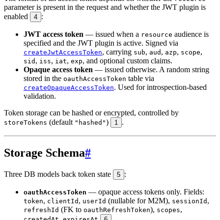
parameter is present in the request and whether the JWT plugin is
enabled
:
4
JWT access token
— issued when a
audience is
resource
specified and the JWT plugin is active. Signed via
, carrying
,
,
,
,
createJwtAccessToken
sub
aud
azp
scope
,
,
,
, and optional custom claims.
sid
iss
iat
exp
Opaque access token
— issued otherwise. A random string
stored in the
table via
oauthAccessToken
. Used for introspection-based
createOpaqueAccessToken
validation.
Token storage can be hashed or encrypted, controlled by
(default
)
.
storeTokens
"hashed"
1
Storage Schema
#
Three DB models back token state
:
5
— opaque access tokens only. Fields:
oauthAccessToken
,
,
(nullable for M2M),
,
token
clientId
userId
sessionId
(FK to
),
,
refreshId
oauthRefreshToken
scopes
,
.
createdAt
expiresAt
6