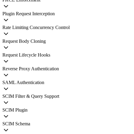
Plugin Request Interception
Rate Limiting Concurrency Control
Request Body Cloning
Request Lifecycle Hooks
Reverse Proxy Authentication
SAML Authentication
SCIM Filter & Query Support
SCIM Plugin
SCIM Schema