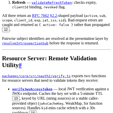
Refresh
—
: checks expiry,
validateRefreshToken
binding,
flag.
clientId
revoked
All three return an
RFC 7662 §2.2
-shaped payload (
,
,
active
sub
,
,
,
,
,
). Bad-request errors are
scope
client_id
exp
iat
iss
sid
caught and returned as
rather than propagated
{ active: false }
.
12
Pairwise subject identifiers are resolved at the presentation layer by
before the response is returned.
resolveIntrospectionSub
Resource Server: Remote Validation
Utility
#
exports two functions
packages/core/src/oauth2/verify.ts
for resource servers that need to validate tokens they receive:
— local JWT verification against a
verifyJwsAccessToken
JWKs endpoint. Caches the key set with a 5-minute TTL
, keyed by URL (string sources) or a stable caller-
13
provided object (
, WeakMap, for function
jwksCacheKey
sources). Handles
-miss cache refetch with a 30s
kid
cooldown
.
14