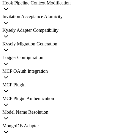
Hook Pipeline Context Modification
Invitation Acceptance Atomicity
Kysely Adapter Compatibility
Kysely Migration Generation
Logger Configuration
MCP OAuth Integration
MCP Plugin
MCP Plugin Authentication
Model Name Resolution
MongoDB Adapter