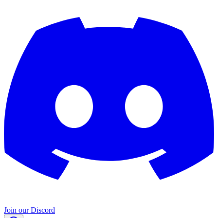
Join our Discord