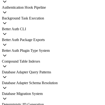
Authentication Hook Pipeline
Background Task Execution
Better Auth CLI
Better Auth Package Exports
Better Auth Plugin Type System
Compound Table Indexes
Database Adapter Query Patterns
Database Adapter Schema Resolution
Database Migration System
Deterministic ID Generation