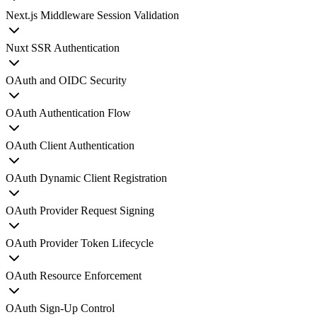
Next.js Middleware Session Validation
Nuxt SSR Authentication
OAuth and OIDC Security
OAuth Authentication Flow
OAuth Client Authentication
OAuth Dynamic Client Registration
OAuth Provider Request Signing
OAuth Provider Token Lifecycle
OAuth Resource Enforcement
OAuth Sign-Up Control