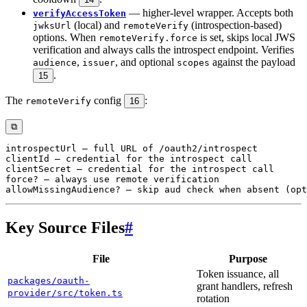
— higher-level wrapper. Accepts both
verifyAccessToken
(local) and
(introspection-based)
jwksUrl
remoteVerify
options. When
is set, skips local JWS
remoteVerify.force
verification and always calls the introspect endpoint. Verifies
,
, and optional
against the payload
audience
issuer
scopes
.
15
The
config
:
remoteVerify
16
⧉
Key Source Files
#
File
Purpose
Token issuance, all
packages/oauth-
grant handlers, refresh
provider/src/token.ts
rotation