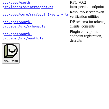
RFC 7662
packages/oauth-
introspection endpoint
provider/src/introspect.ts
Resource-server token
packages/core/src/oauth2/verify.ts
verification utilities
DB schema for tokens,
packages/oauth-
clients, consents
provider/src/schema.ts
Plugin entry point,
packages/oauth-
endpoint registration,
provider/src/oauth.ts
defaults
Ask Dosu