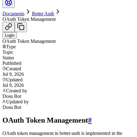
Documents
Better Auth
OAuth Token Management
Login
OAuth Token Management
Type
Topic
Status
Published
Created
Jul 9, 2026
Updated
Jul 9, 2026
Created by
Dosu Bot
Updated by
Dosu Bot
OAuth Token Management
#
OAuth token management in better-auth is implemented in the