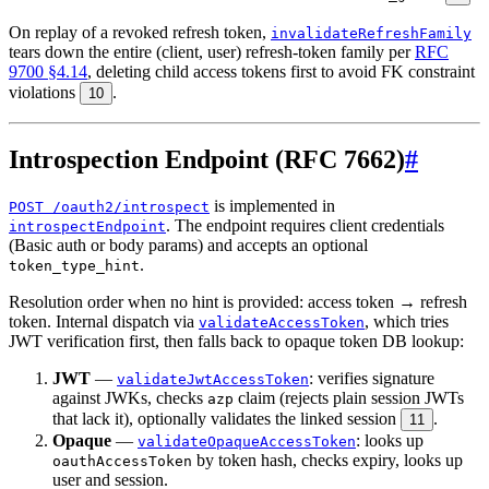
On replay of a revoked refresh token,
invalidateRefreshFamily
tears down the entire (client, user) refresh-token family per
RFC
9700 §4.14
, deleting child access tokens first to avoid FK constraint
violations
.
10
Introspection Endpoint (RFC 7662)
#
is implemented in
POST /oauth2/introspect
. The endpoint requires client credentials
introspectEndpoint
(Basic auth or body params) and accepts an optional
.
token_type_hint
Resolution order when no hint is provided: access token → refresh
token. Internal dispatch via
, which tries
validateAccessToken
JWT verification first, then falls back to opaque token DB lookup:
JWT
—
: verifies signature
validateJwtAccessToken
against JWKs, checks
claim (rejects plain session JWTs
azp
that lack it), optionally validates the linked session
.
11
Opaque
—
: looks up
validateOpaqueAccessToken
by token hash, checks expiry, looks up
oauthAccessToken
user and session.