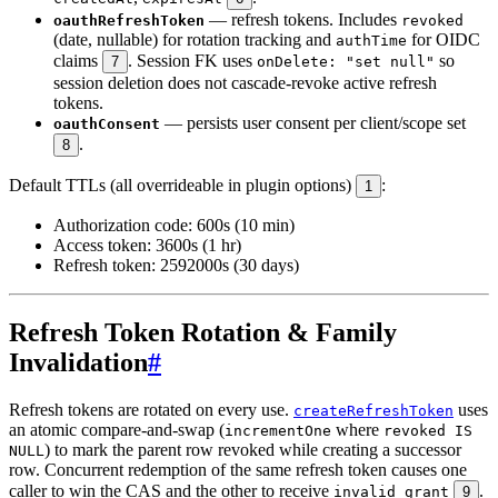
— refresh tokens. Includes
oauthRefreshToken
revoked
(date, nullable) for rotation tracking and
for OIDC
authTime
claims
. Session FK uses
so
7
onDelete: "set null"
session deletion does not cascade-revoke active refresh
tokens.
— persists user consent per client/scope set
oauthConsent
.
8
Default TTLs (all overrideable in plugin options)
:
1
Authorization code: 600s (10 min)
Access token: 3600s (1 hr)
Refresh token: 2592000s (30 days)
Refresh Token Rotation & Family
Invalidation
#
Refresh tokens are rotated on every use.
uses
createRefreshToken
an atomic compare-and-swap (
where
incrementOne
revoked IS
) to mark the parent row revoked while creating a successor
NULL
row. Concurrent redemption of the same refresh token causes one
caller to win the CAS and the other to receive
.
invalid_grant
9