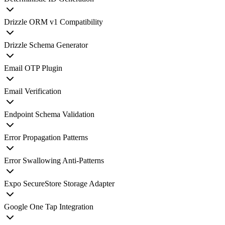
Drizzle ORM v1 Compatibility
Drizzle Schema Generator
Email OTP Plugin
Email Verification
Endpoint Schema Validation
Error Propagation Patterns
Error Swallowing Anti-Patterns
Expo SecureStore Storage Adapter
Google One Tap Integration