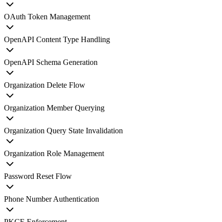
OAuth Token Management
OpenAPI Content Type Handling
OpenAPI Schema Generation
Organization Delete Flow
Organization Member Querying
Organization Query State Invalidation
Organization Role Management
Password Reset Flow
Phone Number Authentication
PKCE Enforcement