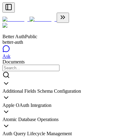
Better Auth
Public
better-auth
Ask
Documents
Additional Fields Schema Configuration
Apple OAuth Integration
Atomic Database Operations
Auth Query Lifecycle Management