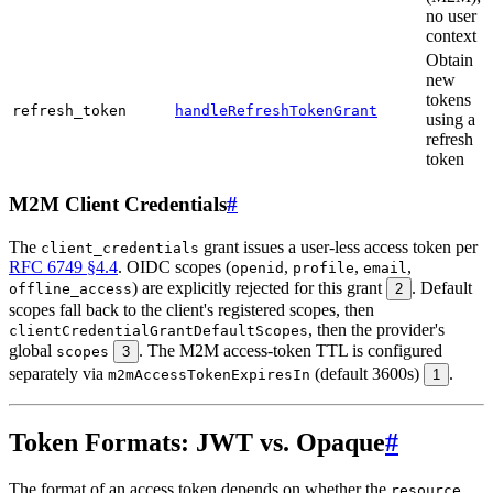
no user
context
Obtain
new
tokens
refresh_token
handleRefreshTokenGrant
using a
refresh
token
M2M Client Credentials
#
The
grant issues a user-less access token per
client_credentials
RFC 6749 §4.4
. OIDC scopes (
,
,
,
openid
profile
email
) are explicitly rejected for this grant
. Default
offline_access
2
scopes fall back to the client's registered scopes, then
, then the provider's
clientCredentialGrantDefaultScopes
global
. The M2M access-token TTL is configured
scopes
3
separately via
(default 3600s)
.
m2mAccessTokenExpiresIn
1
Token Formats: JWT vs. Opaque
#
The format of an access token depends on whether the
resource