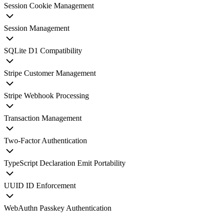
Session Cookie Management
Session Management
SQLite D1 Compatibility
Stripe Customer Management
Stripe Webhook Processing
Transaction Management
Two-Factor Authentication
TypeScript Declaration Emit Portability
UUID ID Enforcement
WebAuthn Passkey Authentication