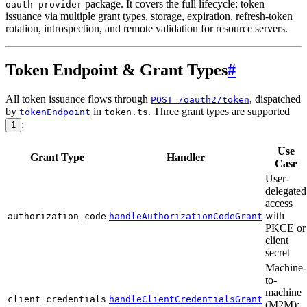
package. It covers the full lifecycle: token
oauth-provider
issuance via multiple grant types, storage, expiration, refresh-token
rotation, introspection, and remote validation for resource servers.
Token Endpoint & Grant Types
#
All token issuance flows through
, dispatched
POST /oauth2/token
by
in
. Three grant types are supported
tokenEndpoint
token.ts
:
1
Use
Grant Type
Handler
Case
User-
delegated
access
with
authorization_code
handleAuthorizationCodeGrant
PKCE or
client
secret
Machine-
to-
machine
client_credentials
handleClientCredentialsGrant
(M2M);