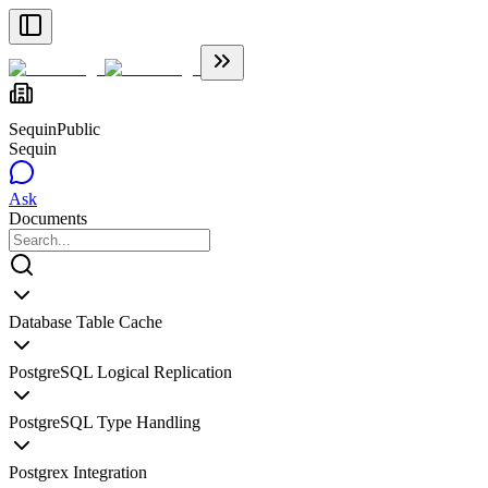
Sequin
Public
Sequin
Ask
Documents
Database Table Cache
PostgreSQL Logical Replication
PostgreSQL Type Handling
Postgrex Integration