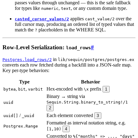
passes values through unchanged — this is the safe fallback
for types like
,
, or any custom domain type.
numeric
text
applies
over the
casted_cursor_values/2
cast_value/2
full cursor map, producing an ordered list of typed values that
match the
placeholders in the WHERE SQL.
?
Row-Level Serialization:
#
load_rows
in
Postgres.load_rows/2
lib/sequin/postgres/postgres.ex
converts each row fetched during a backfill into a JSON-safe map.
Key per-type behaviors:
Type
Behavior
,
,
Hex-encoded with
prefix
bytea
bit
varbit
\x
1
Binary → string via
Sequin.String.binary_to_string!/1
uuid
2
/
Each element converted
uuid[]
_uuid
3
Formatted as interval notation string, e.g.
Postgrex.Range
[1,10)
4
Converted to
%{"months" => ..., "days"