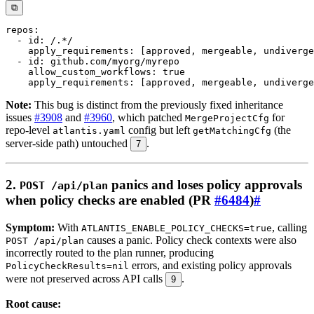
⧉
repos
:
-
id
:
 /.
*/
apply_requirements
:
[
approved
,
 mergeable
,
 undiverge
-
id
:
allow_custom_workflows
:
true
apply_requirements
:
[
approved
,
 mergeable
,
 undiverge
Note:
This bug is distinct from the previously fixed inheritance
issues
#3908
and
#3960
, which patched
for
MergeProjectCfg
repo-level
config but left
(the
atlantis.yaml
getMatchingCfg
server-side path) untouched
.
7
2.
panics and loses policy approvals
POST /api/plan
when policy checks are enabled (PR
#6484
)
#
Symptom:
With
, calling
ATLANTIS_ENABLE_POLICY_CHECKS=true
causes a panic. Policy check contexts were also
POST /api/plan
incorrectly routed to the plan runner, producing
errors, and existing policy approvals
PolicyCheckResults=nil
were not preserved across API calls
.
9
Root cause: