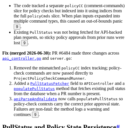
The code tracked a separate
(comment-commands)
policyCC
slice for policy checks but indexed into it using indices from
the full
slice. When plan inputs expanded into
policyCmds
multiple command types, this caused an out-of-bounds panic
.
9
Existing
was not being fetched for API-backed
PullStatus
plan requests, so sticky policy approvals from prior runs were
lost
.
9
Fix (merged 2026-06-30):
PR #6484 made three changes across
and
:
api_controller.go
server.go
Removed the mismatched
index tracking; policy-
policyCC
check commands are now passed directly to
.
ProjectPolicyCheckCommandRunner
Added a
field to
and a
PullStatusFetcher
APIController
method that fetches existing pull status
populatePullStatus
from the database when a PR number is present.
now calls
so
apiParseAndValidate
populatePullStatus
policy-check contexts carry the correct prior approval state.
Failures are non-fatal: the method logs a warning and
continues
.
9
PullStatus and Policy State Persistence
#