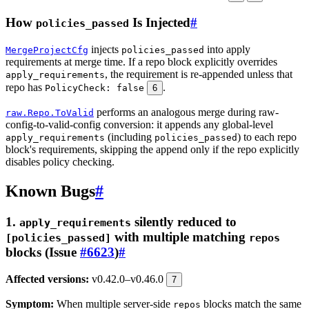
How
Is Injected
#
policies_passed
injects
into apply
MergeProjectCfg
policies_passed
requirements at merge time. If a repo block explicitly overrides
, the requirement is re-appended unless that
apply_requirements
repo has
.
PolicyCheck: false
6
performs an analogous merge during raw-
raw.Repo.ToValid
config-to-valid-config conversion: it appends any global-level
(including
) to each repo
apply_requirements
policies_passed
block's requirements, skipping the append only if the repo explicitly
disables policy checking.
Known Bugs
#
1.
silently reduced to
apply_requirements
with multiple matching
[policies_passed]
repos
blocks (Issue
#6623
)
#
Affected versions:
v0.42.0–v0.46.0
7
Symptom:
When multiple server-side
blocks match the same
repos