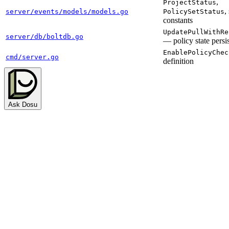
,
ProjectStatus
,
server/events/models/models.go
PolicySetStatus
constants
UpdatePullWithRe
server/db/boltdb.go
— policy state persi
EnablePolicyChec
cmd/server.go
definition
Ask Dosu