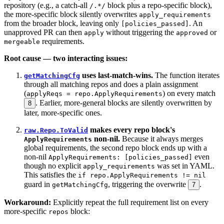
repository (e.g., a catch-all
block plus a repo-specific block),
/.*/
the more-specific block silently overwrites
apply_requirements
from the broader block, leaving only
. An
[policies_passed]
unapproved PR can then
without triggering the
or
apply
approved
requirements.
mergeable
Root cause — two interacting issues:
uses last-match-wins.
The function iterates
getMatchingCfg
through all matching repos and does a plain assignment
(
) on every match
applyReqs = repo.ApplyRequirements
. Earlier, more-general blocks are silently overwritten by
8
later, more-specific ones.
makes every repo block's
raw.Repo.ToValid
non-nil.
Because it always merges
ApplyRequirements
global requirements, the second repo block ends up with a
non-nil
even
ApplyRequirements: [policies_passed]
though no explicit
was set in YAML.
apply_requirements
This satisfies the
if repo.ApplyRequirements != nil
guard in
, triggering the overwrite
.
getMatchingCfg
7
Workaround:
Explicitly repeat the full requirement list on every
more-specific
block:
repos