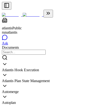
atlantis
Public
runatlantis
Ask
Documents
Atlantis Hook Execution
Atlantis Plan State Management
Automerge
Autoplan