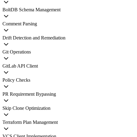
BoltDB Schema Management
Comment Parsing
Drift Detection and Remediation
Git Operations
GitLab API Client
Policy Checks
PR Requirement Bypassing
Skip Clone Optimization
Terraform Plan Management
VCS Client Implementation