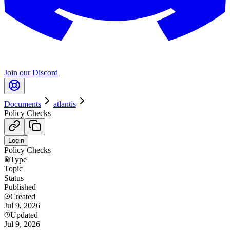
Join our Discord
Documents
atlantis
Policy Checks
Login
Policy Checks
Type
Topic
Status
Published
Created
Jul 9, 2026
Updated
Jul 9, 2026