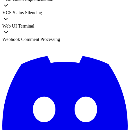
VCS Status Silencing
Web UI Terminal
Webhook Comment Processing