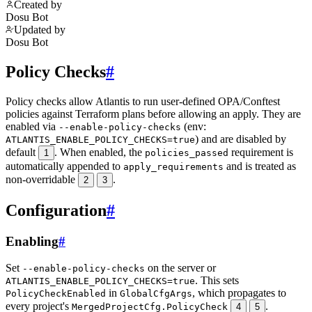
Created by
Dosu Bot
Updated by
Dosu Bot
Policy Checks
#
Policy checks allow Atlantis to run user-defined OPA/Conftest
policies against Terraform plans before allowing an apply. They are
enabled via
(env:
--enable-policy-checks
) and are disabled by
ATLANTIS_ENABLE_POLICY_CHECKS=true
default
. When enabled, the
requirement is
1
policies_passed
automatically appended to
and is treated as
apply_requirements
non-overridable
.
2
3
Configuration
#
Enabling
#
Set
on the server or
--enable-policy-checks
. This sets
ATLANTIS_ENABLE_POLICY_CHECKS=true
in
, which propagates to
PolicyCheckEnabled
GlobalCfgArgs
every project's
.
MergedProjectCfg.PolicyCheck
4
5