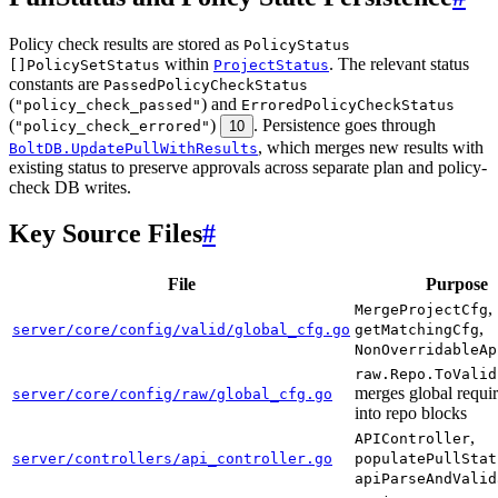
Policy check results are stored as
PolicyStatus
within
. The relevant status
[]PolicySetStatus
ProjectStatus
constants are
PassedPolicyCheckStatus
(
) and
"policy_check_passed"
ErroredPolicyCheckStatus
(
)
. Persistence goes through
"policy_check_errored"
10
, which merges new results with
BoltDB.UpdatePullWithResults
existing status to preserve approvals across separate plan and policy-
check DB writes.
Key Source Files
#
File
Purpose
,
MergeProjectCfg
,
server/core/config/valid/global_cfg.go
getMatchingCfg
NonOverridableAp
raw.Repo.ToValid
merges global requi
server/core/config/raw/global_cfg.go
into repo blocks
,
APIController
server/controllers/api_controller.go
populatePullStat
apiParseAndValid