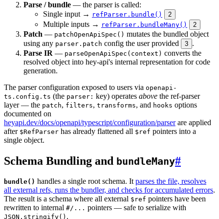
Parse / bundle
— the parser is called:
Single input →
refParser.bundle()
2
Multiple inputs →
refParser.bundleMany()
2
Patch
—
mutates the bundled object
patchOpenApiSpec()
using any
config the user provided
.
parser.patch
3
Parse IR
—
converts the
parseOpenApiSpec(context)
resolved object into hey-api's internal representation for code
generation.
The parser configuration exposed to users via
openapi-
(the
key) operates
above
the ref-parser
ts.config.ts
parser:
layer — the
,
,
, and
options
patch
filters
transforms
hooks
documented on
heyapi.dev/docs/openapi/typescript/configuration/parser
are applied
after
has already flattened all
pointers into a
$RefParser
$ref
single object.
Schema Bundling and
#
bundleMany
handles a single root schema. It
parses the file, resolves
bundle()
all external refs, runs the bundler, and checks for accumulated errors
.
The result is a schema where all external
pointers have been
$ref
rewritten to internal
pointers — safe to serialize with
#/...
.
JSON.stringify()