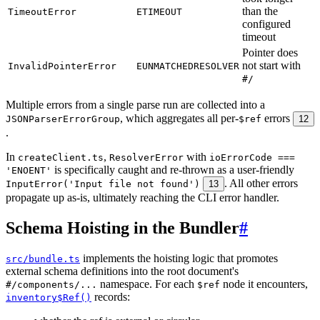
than the
TimeoutError
ETIMEOUT
configured
timeout
Pointer does
not start with
InvalidPointerError
EUNMATCHEDRESOLVER
#/
Multiple errors from a single parse run are collected into a
, which aggregates all per-
errors
JSONParserErrorGroup
$ref
12
.
In
,
with
createClient.ts
ResolverError
ioErrorCode ===
is specifically caught and re-thrown as a user-friendly
'ENOENT'
. All other errors
InputError('Input file not found')
13
propagate up as-is, ultimately reaching the CLI error handler.
Schema Hoisting in the Bundler
#
implements the hoisting logic that promotes
src/bundle.ts
external schema definitions into the root document's
namespace. For each
node it encounters,
#/components/...
$ref
records:
inventory$Ref()