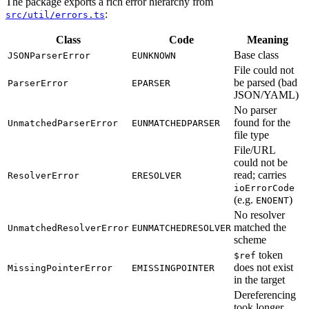
The package exports a rich error hierarchy from
:
src/util/errors.ts
Class
Code
Meaning
Base class
JSONParserError
EUNKNOWN
File could not
be parsed (bad
ParserError
EPARSER
JSON/YAML)
No parser
found for the
UnmatchedParserError
EUNMATCHEDPARSER
file type
File/URL
could not be
read; carries
ResolverError
ERESOLVER
ioErrorCode
(e.g.
)
ENOENT
No resolver
matched the
UnmatchedResolverError
EUNMATCHEDRESOLVER
scheme
token
$ref
does not exist
MissingPointerError
EMISSINGPOINTER
in the target
Dereferencing
took longer