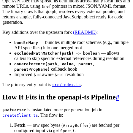
OpenAPI spec may spread its definitions across many local files and
remote URLs, using
pointers in mixed JSON/YAML format.
$ref
The library crawls that graph, resolves every external pointer, and
returns a single, fully-connected JavaScript object ready for code
generation.
Key additions over the upstream fork
(README)
:
— bundles multiple root schemas (e.g., multiple
bundleMany
API spec files) into one merged root
— allows
excludedPathMatcher(path) => boolean
callers to skip specific external references during resolution
onDereference(path, value, parent,
callback hook
parentPropName)
Improved
-aware
resolution
$id
$ref
The primary entry point is
.
src/index.ts
How It Fits in the openapi-ts Pipeline
#
is instantiated once per generation job in
$RefParser
. The flow is:
createClient.ts
Fetch
— raw spec bytes (
) are fetched per
ArrayBuffer
configured input via
.
getSpec()