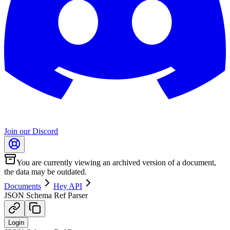
Join our Discord
You are currently viewing an archived version of a document,
the data may be outdated.
Documents
Hey API
JSON Schema Ref Parser
Login