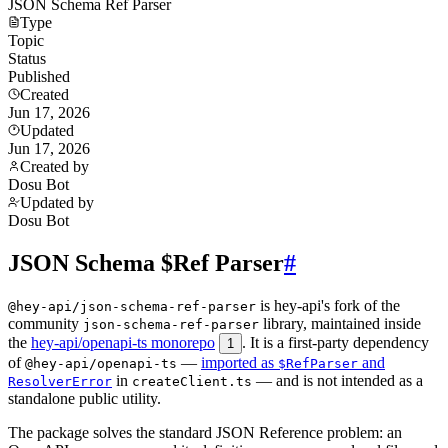
JSON Schema Ref Parser
Type
Topic
Status
Published
Created
Jun 17, 2026
Updated
Jun 17, 2026
Created by
Dosu Bot
Updated by
Dosu Bot
JSON Schema $Ref Parser
#
is hey-api's fork of the
@hey-api/json-schema-ref-parser
community
library, maintained inside
json-schema-ref-parser
the
hey-api/openapi-ts monorepo
. It is a first-party dependency
1
of
—
imported as
and
@hey-api/openapi-ts
$RefParser
in
— and is not intended as a
ResolverError
createClient.ts
standalone public utility.
The package solves the standard JSON Reference problem: an