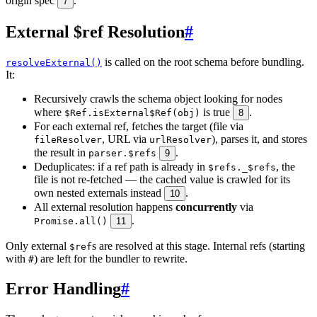
origin spec
.
7
External $ref Resolution
#
is called on the root schema before bundling.
resolveExternal()
It:
Recursively crawls the schema object looking for nodes
where
is true
.
$Ref.isExternal$Ref(obj)
8
For each external ref, fetches the target (file via
, URL via
), parses it, and stores
fileResolver
urlResolver
the result in
.
parser.$refs
9
Deduplicates: if a ref path is already in
, the
$refs._$refs
file is not re-fetched — the cached value is crawled for its
own nested externals instead
.
10
All external resolution happens
concurrently
via
.
Promise.all()
11
Only external
s are resolved at this stage. Internal refs (starting
$ref
with
) are left for the bundler to rewrite.
#
Error Handling
#