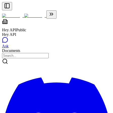
Hey API
Public
Hey API
Ask
Documents