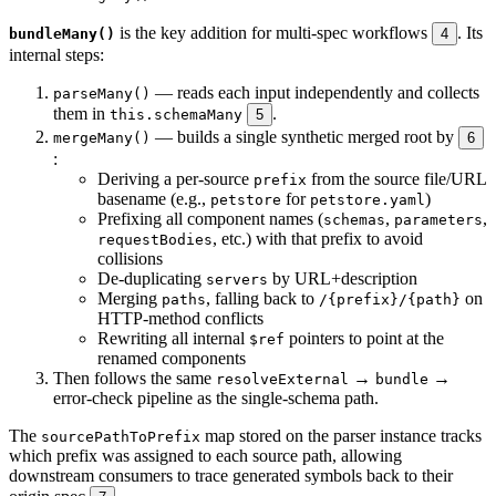
is the key addition for multi-spec workflows
. Its
bundleMany()
4
internal steps:
— reads each input independently and collects
parseMany()
them in
.
this.schemaMany
5
— builds a single synthetic merged root by
mergeMany()
6
:
Deriving a per-source
from the source file/URL
prefix
basename (e.g.,
for
)
petstore
petstore.yaml
Prefixing all component names (
,
,
schemas
parameters
, etc.) with that prefix to avoid
requestBodies
collisions
De-duplicating
by URL+description
servers
Merging
, falling back to
on
paths
/{prefix}/{path}
HTTP-method conflicts
Rewriting all internal
pointers to point at the
$ref
renamed components
Then follows the same
→
→
resolveExternal
bundle
error-check pipeline as the single-schema path.
The
map stored on the parser instance tracks
sourcePathToPrefix
which prefix was assigned to each source path, allowing
downstream consumers to trace generated symbols back to their