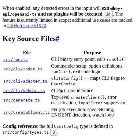
When enabled, any detected errors in the input will
exit
@hey-
and no plugins will be executed
. The
api/openapi-ts
14
feature is currently limited in scope; additional use cases are tracked
in
GitHub issue #1970
.
Key Source Files
#
File
Purpose
CLI binary entry point; calls
src/run.ts
runCli()
Commander setup, option definitions,
src/cli/index.ts
, exit code logic
runCli()
— maps CLI flags to
cliToConfig()
src/cli/adapter.ts
UserConfig
interface
src/cli/schema.ts
CliOptions
Top-level
, error
createClient()
src/generate.ts
classification,
suppression
InputError
Per-job execution: spec fetching,
src/createClient.ts
ENOENT detection, watch loop
Config reference
: the full
type is defined in
UserConfig
.
src/config/types.ts
3