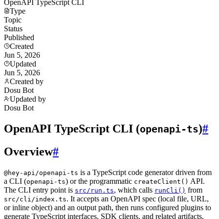
OpenAPI TypeScript CLI
Type
Topic
Status
Published
Created
Jun 5, 2026
Updated
Jun 5, 2026
Created by
Dosu Bot
Updated by
Dosu Bot
OpenAPI TypeScript CLI (
)
#
openapi-ts
Overview
#
is a TypeScript code generator driven from
@hey-api/openapi-ts
a CLI (
) or the programmatic
API.
openapi-ts
createClient()
The CLI entry point is
, which calls
from
src/run.ts
runCli()
. It accepts an OpenAPI spec (local file, URL,
src/cli/index.ts
or inline object) and an output path, then runs configured plugins to
generate TypeScript interfaces, SDK clients, and related artifacts.