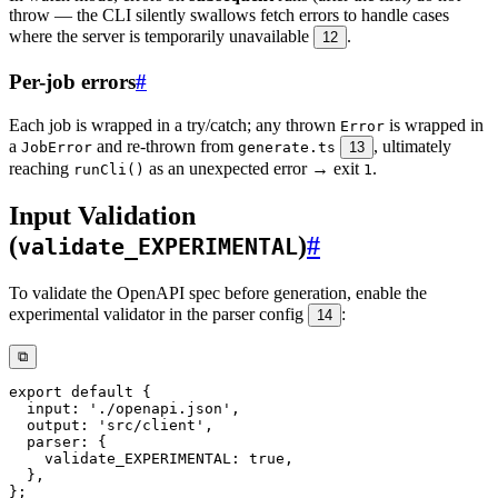
throw — the CLI silently swallows fetch errors to handle cases
where the server is temporarily unavailable
.
12
Per-job errors
#
Each job is wrapped in a try/catch; any thrown
is wrapped in
Error
a
and re-thrown from
, ultimately
JobError
generate.ts
13
reaching
as an unexpected error → exit
.
runCli()
1
Input Validation
(
)
#
validate_EXPERIMENTAL
To validate the OpenAPI spec before generation, enable the
experimental validator in the parser config
:
14
⧉
export
default
{
  input
:
'./openapi.json'
,
  output
:
'src/client'
,
  parser
:
{
    validate_EXPERIMENTAL
:
true
,
}
,
}
;