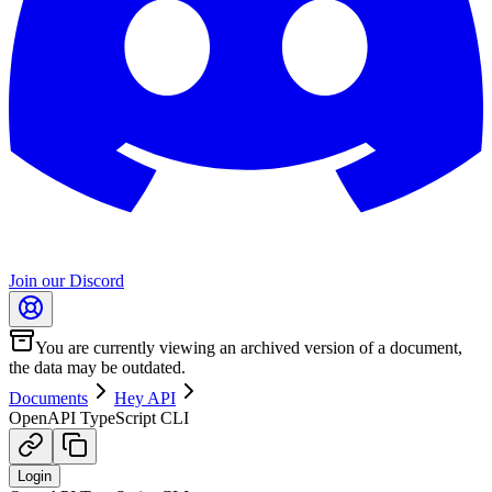
Join our Discord
You are currently viewing an archived version of a document,
the data may be outdated.
Documents
Hey API
OpenAPI TypeScript CLI
Login