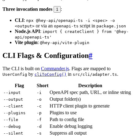
Three invocation modes
:
1
CLI
:
npx @hey-api/openapi-ts -i <spec> -o
or via an
script in
<output>
openapi-ts
package.json
Node.js API
:
import { createClient } from '@hey-
api/openapi-ts'
Vite plugin
:
@hey-api/vite-plugin
CLI Flags & Configuration
#
The CLI is built on
Commander.js
. Flags are mapped to
by
in
.
UserConfig
cliToConfig()
src/cli/adapter.ts
Flag
Short
Description
OpenAPI spec path, URL, or inline string
--input
-i
Output folder(s)
--output
-o
HTTP client plugin to generate
--client
-c
Plugins to use
--plugins
-p
Path to config file
--file
-f
Enable debug logging
--debug
-d
Suppress all output
--silent
-s