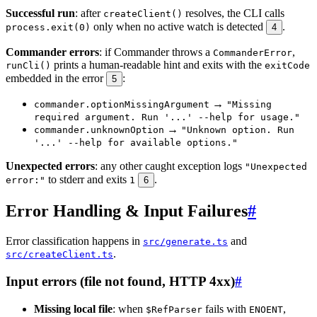
Successful run
: after
resolves, the CLI calls
createClient()
only when no active watch is detected
.
process.exit(0)
4
Commander errors
: if Commander throws a
,
CommanderError
prints a human-readable hint and exits with the
runCli()
exitCode
embedded in the error
:
5
→
commander.optionMissingArgument
"Missing
required argument. Run '...' --help for usage."
→
commander.unknownOption
"Unknown option. Run
'...' --help for available options."
Unexpected errors
: any other caught exception logs
"Unexpected
to stderr and exits
.
error:"
1
6
Error Handling & Input Failures
#
Error classification happens in
and
src/generate.ts
.
src/createClient.ts
Input errors (file not found, HTTP 4xx)
#
Missing local file
: when
fails with
,
$RefParser
ENOENT