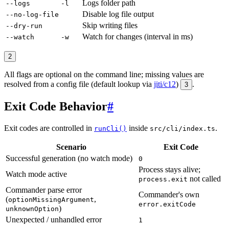
Logs folder path
--logs
-l
Disable log file output
--no-log-file
Skip writing files
--dry-run
Watch for changes (interval in ms)
--watch
-w
2
All flags are optional on the command line; missing values are
resolved from a config file (default lookup via
jiti/c12
)
.
3
Exit Code Behavior
#
Exit codes are controlled in
inside
.
runCli()
src/cli/index.ts
Scenario
Exit Code
Successful generation (no watch mode)
0
Process stays alive;
Watch mode active
not called
process.exit
Commander parse error
Commander's own
(
,
optionMissingArgument
error.exitCode
)
unknownOption
Unexpected / unhandled error
1