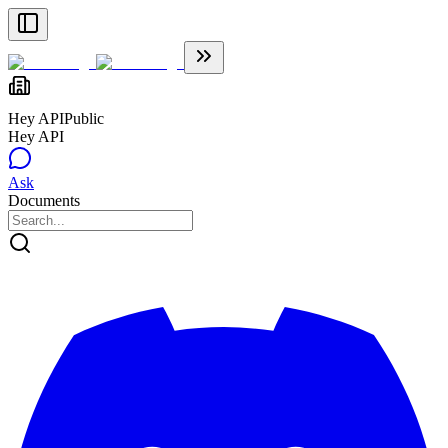
Hey API
Public
Hey API
Ask
Documents