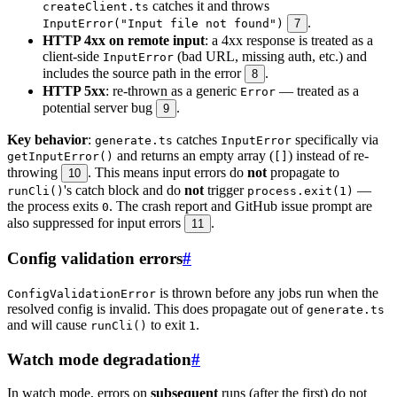
catches it and throws
createClient.ts
.
InputError("Input file not found")
7
HTTP 4xx on remote input
: a 4xx response is treated as a
client-side
(bad URL, missing auth, etc.) and
InputError
includes the source path in the error
.
8
HTTP 5xx
: re-thrown as a generic
— treated as a
Error
potential server bug
.
9
Key behavior
:
catches
specifically via
generate.ts
InputError
and returns an empty array (
) instead of re-
getInputError()
[]
throwing
. This means input errors do
not
propagate to
10
's catch block and do
not
trigger
—
runCli()
process.exit(1)
the process exits
. The crash report and GitHub issue prompt are
0
also suppressed for input errors
.
11
Config validation errors
#
is thrown before any jobs run when the
ConfigValidationError
resolved config is invalid. This does propagate out of
generate.ts
and will cause
to exit
.
runCli()
1
Watch mode degradation
#
In watch mode, errors on
subsequent
runs (after the first) do not