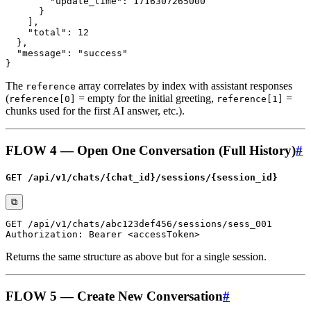
The
array correlates by index with assistant responses
reference
(
= empty for the initial greeting,
=
reference[0]
reference[1]
chunks used for the first AI answer, etc.).
FLOW 4 — Open One Conversation (Full History)
#
GET /api/v1/chats/{chat_id}/sessions/{session_id}
⧉
Returns the same structure as above but for a single session.
FLOW 5 — Create New Conversation
#