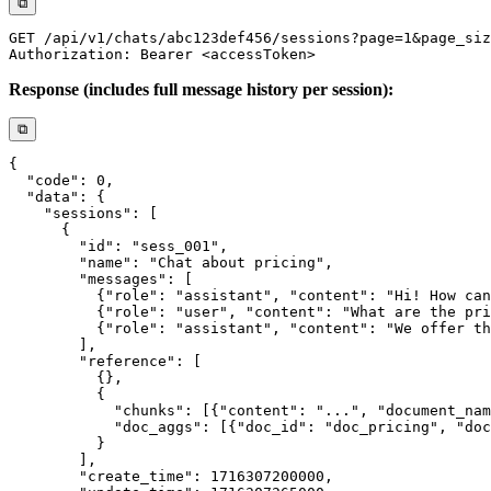
⧉
Response (includes full message history per session):
⧉