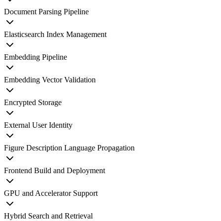
Document Parsing Pipeline
Elasticsearch Index Management
Embedding Pipeline
Embedding Vector Validation
Encrypted Storage
External User Identity
Figure Description Language Propagation
Frontend Build and Deployment
GPU and Accelerator Support
Hybrid Search and Retrieval