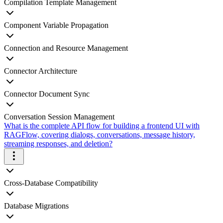
Compilation Template Management
Component Variable Propagation
Connection and Resource Management
Connector Architecture
Connector Document Sync
Conversation Session Management
What is the complete API flow for building a frontend UI with
RAGFlow, covering dialogs, conversations, message history,
streaming responses, and deletion?
Cross-Database Compatibility
Database Migrations