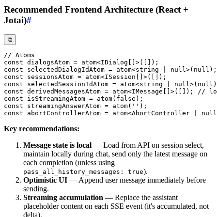
Recommended Frontend Architecture (React +
Jotai)
#
⧉
// Atoms
const
 dialogsAtom 
=
atom
<
IDialog
[
]
>
(
[
]
)
;
const
 selectedDialogIdAtom 
=
atom
<
string
|
null
>
(
null
)
;
const
 sessionsAtom 
=
atom
<
ISession
[
]
>
(
[
]
)
;
const
 selectedSessionIdAtom 
=
atom
<
string
|
null
>
(
null
)
const
 derivedMessagesAtom 
=
atom
<
IMessage
[
]
>
(
[
]
)
;
// lo
const
 isStreamingAtom 
=
atom
(
false
)
;
const
 streamingAnswerAtom 
=
atom
(
''
)
;
const
 abortControllerAtom 
=
atom
<
AbortController 
|
null
Key recommendations:
Message state is local
— Load from API on session select,
maintain locally during chat, send only the latest message on
each completion (unless using
).
pass_all_history_messages: true
Optimistic UI
— Append user message immediately before
sending.
Streaming accumulation
— Replace the assistant
placeholder content on each SSE event (it's accumulated, not
delta).