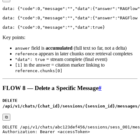
Key points:
field is
accumulated
(full text so far, not a delta)
answer
appears in later chunks once retrieval completes
reference
= stream complete (final event)
"data": true
in the answer = citation marker linking to
[1]
reference.chunks[0]
FLOW 8 — Delete a Specific Message
#
DELETE
/api/v1/chats/{chat_id}/sessions/{session_id}/messages/
⧉