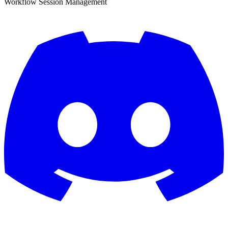
Workflow Session Management