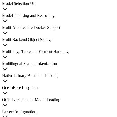
Model Selection UI
Model Thinking and Reasoning
Multi-Architecture Docker Support
Multi-Backend Object Storage
Multi-Page Table and Element Handling
Multilingual Search Tokenization
Native Library Build and Linking
OceanBase Integration
OCR Backend and Model Loading
Parser Configuration