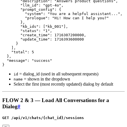
= dialog_id (used in all subsequent requests)
id
= shown in the dropdown
name
Select the first (most recently updated) dialog by default
FLOW 2 & 3 — Load All Conversations for a
Dialog
#
GET /api/v1/chats/{chat_id}/sessions