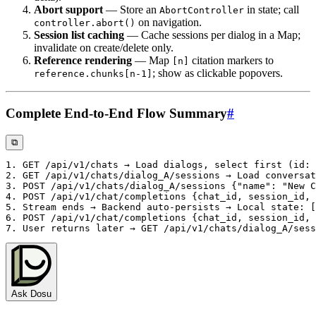
Abort support
— Store an
in state; call
AbortController
on navigation.
controller.abort()
Session list caching
— Cache sessions per dialog in a Map;
invalidate on create/delete only.
Reference rendering
— Map
citation markers to
[n]
; show as clickable popovers.
reference.chunks[n-1]
Complete End-to-End Flow Summary
#
⧉
Ask Dosu