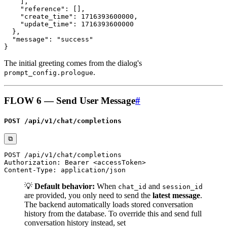
The initial greeting comes from the dialog's
.
prompt_config.prologue
FLOW 6 — Send User Message
#
POST /api/v1/chat/completions
⧉
💡
Default behavior:
When
and
chat_id
session_id
are provided, you only need to send the
latest message
.
The backend automatically loads stored conversation
history from the database. To override this and send full
conversation history instead, set