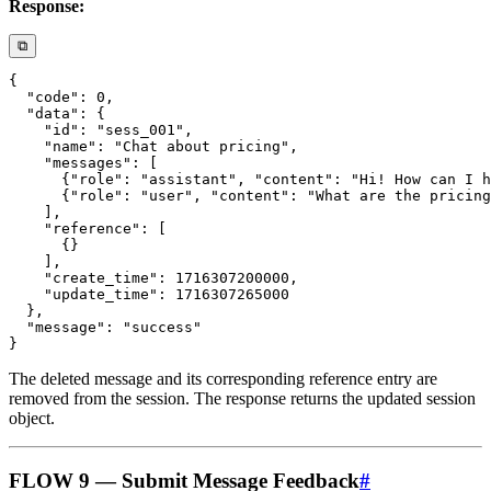
Response:
⧉
The deleted message and its corresponding reference entry are
removed from the session. The response returns the updated session
object.
FLOW 9 — Submit Message Feedback
#