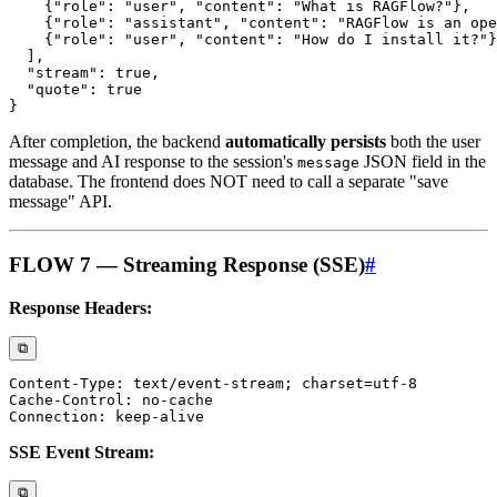
After completion, the backend
automatically persists
both the user
message and AI response to the session's
JSON field in the
message
database. The frontend does NOT need to call a separate "save
message" API.
FLOW 7 — Streaming Response (SSE)
#
Response Headers:
⧉
SSE Event Stream:
⧉