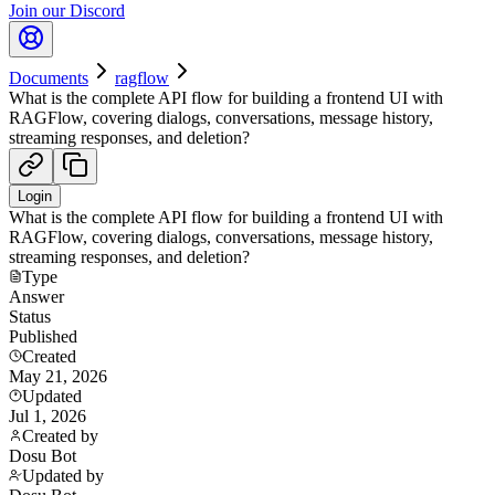
Join our Discord
Documents
ragflow
What is the complete API flow for building a frontend UI with
RAGFlow, covering dialogs, conversations, message history,
streaming responses, and deletion?
Login
What is the complete API flow for building a frontend UI with
RAGFlow, covering dialogs, conversations, message history,
streaming responses, and deletion?
Type
Answer
Status
Published
Created
May 21, 2026
Updated
Jul 1, 2026
Created by
Dosu Bot
Updated by