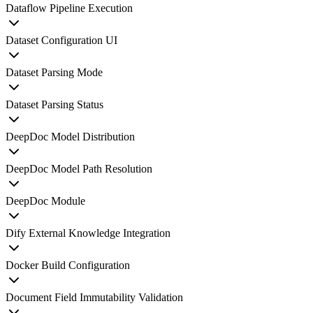
Dataflow Pipeline Execution
Dataset Configuration UI
Dataset Parsing Mode
Dataset Parsing Status
DeepDoc Model Distribution
DeepDoc Model Path Resolution
DeepDoc Module
Dify External Knowledge Integration
Docker Build Configuration
Document Field Immutability Validation