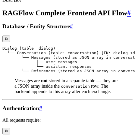
Dosu Bot
RAGFlow Complete Frontend API Flow
#
Database / Entity Structure
#
⧉
Messages are
not
stored in a separate table — they are
a JSON array inside the
row. The
conversation
backend appends to this array after each exchange.
Authentication
#
All requests require:
⧉