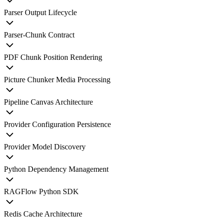
Parser Output Lifecycle
Parser-Chunk Contract
PDF Chunk Position Rendering
Picture Chunker Media Processing
Pipeline Canvas Architecture
Provider Configuration Persistence
Provider Model Discovery
Python Dependency Management
RAGFlow Python SDK
Redis Cache Architecture