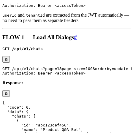
and
are extracted from the JWT automatically —
userId
tenantId
no need to pass them as separate headers.
FLOW 1 — Load All Dialogs
#
GET /api/v1/chats
⧉
Response:
⧉