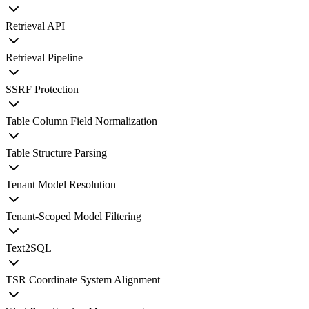
Retrieval API
Retrieval Pipeline
SSRF Protection
Table Column Field Normalization
Table Structure Parsing
Tenant Model Resolution
Tenant-Scoped Model Filtering
Text2SQL
TSR Coordinate System Alignment