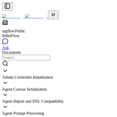
ragflow
Public
InfiniFlow
Ask
Documents
Admin Credential Initialization
Agent Canvas Serialization
Agent Import and DSL Compatibility
Agent Prompt Processing