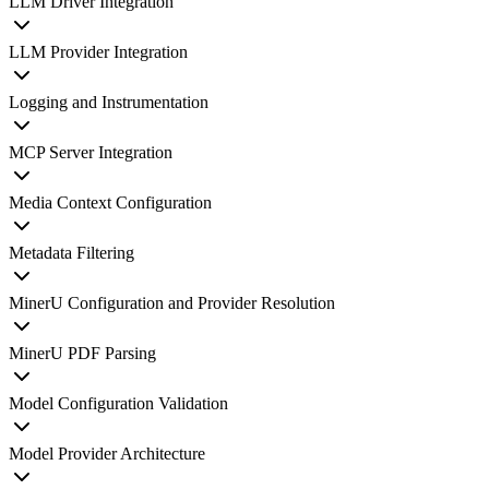
LLM Driver Integration
LLM Provider Integration
Logging and Instrumentation
MCP Server Integration
Media Context Configuration
Metadata Filtering
MinerU Configuration and Provider Resolution
MinerU PDF Parsing
Model Configuration Validation
Model Provider Architecture