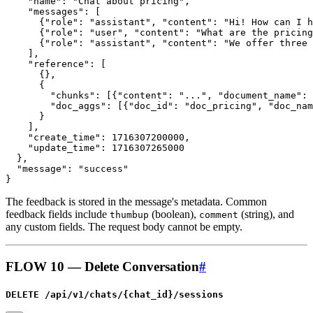
The feedback is stored in the message's metadata. Common
feedback fields include
(boolean),
(string), and
thumbup
comment
any custom fields. The request body cannot be empty.
FLOW 10 — Delete Conversation
#
DELETE /api/v1/chats/{chat_id}/sessions