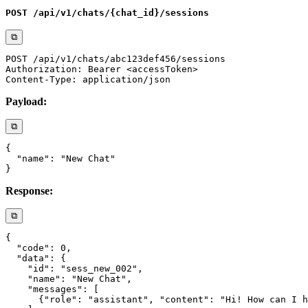
POST /api/v1/chats/{chat_id}/sessions
⧉
Payload:
⧉
Response:
⧉