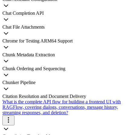
Chat Completion API
Chat File Attachments
Chrome for Testing ARM64 Support
Chunk Metadata Extraction
Chunk Ordering and Sequencing
Chunker Pipeline
Citation Resolution and Document Delivery
What is the complete API flow for building a frontend UI with
RAGFlow, covering dialogs, conversations, message history,
streaming responses, and deletion?