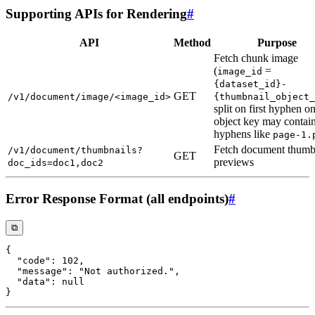
Supporting APIs for Rendering
#
API
Method
Purpose
Fetch chunk image
(
=
image_id
{dataset_id}-
GET
/v1/document/image/<image_id>
{thumbnail_object_
split on first hyphen on
object key may contai
hyphens like
page-1.
Fetch document thumb
/v1/document/thumbnails?
GET
previews
doc_ids=doc1,doc2
Error Response Format (all endpoints)
#
⧉