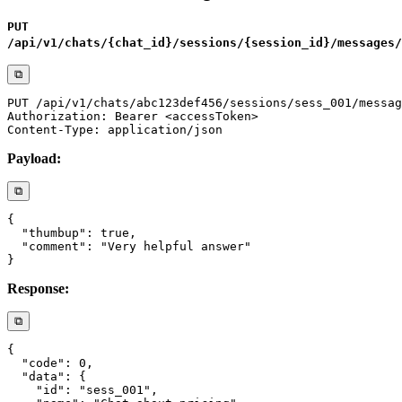
PUT
/api/v1/chats/{chat_id}/sessions/{session_id}/messages/
⧉
Payload:
⧉
Response:
⧉