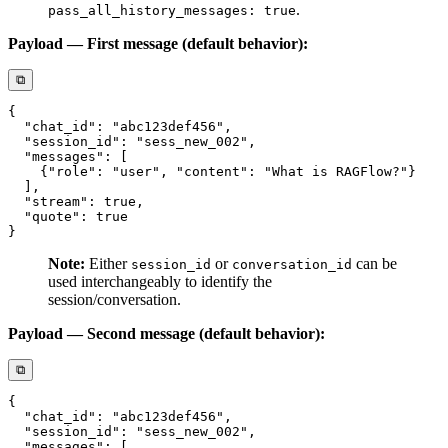
.
pass_all_history_messages: true
Payload — First message (default behavior):
⧉
Note:
Either
or
can be
session_id
conversation_id
used interchangeably to identify the
session/conversation.
Payload — Second message (default behavior):
⧉