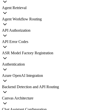
Agent Retrieval
Agent Workflow Routing
API Authorization
API Error Codes
ASR Model Factory Registration
Authentication
Azure OpenAI Integration
Backend Detection and API Routing
Canvas Architecture
Chat Assistant Configuration