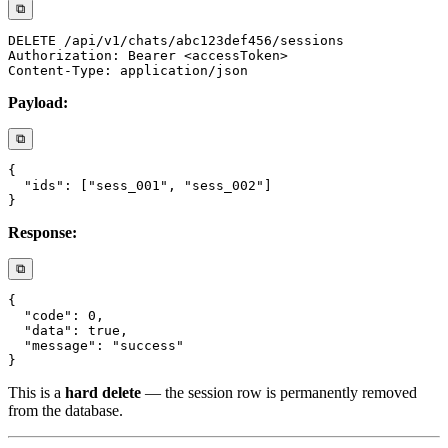
⧉
Payload:
⧉
Response:
⧉
This is a
hard delete
— the session row is permanently removed
from the database.