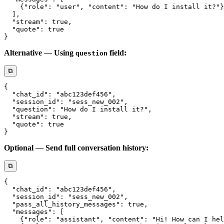
Alternative — Using
field:
question
⧉
Optional — Send full conversation history:
⧉