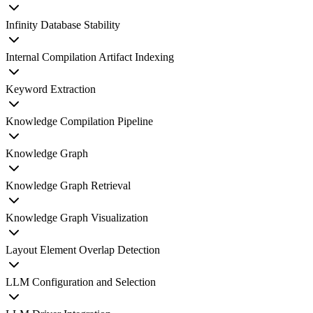
Infinity Database Stability
Internal Compilation Artifact Indexing
Keyword Extraction
Knowledge Compilation Pipeline
Knowledge Graph
Knowledge Graph Retrieval
Knowledge Graph Visualization
Layout Element Overlap Detection
LLM Configuration and Selection