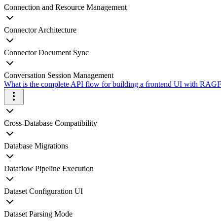
Connection and Resource Management
Connector Architecture
Connector Document Sync
Conversation Session Management
What is the complete API flow for building a frontend UI with RAGFl
Cross-Database Compatibility
Database Migrations
Dataflow Pipeline Execution
Dataset Configuration UI
Dataset Parsing Mode