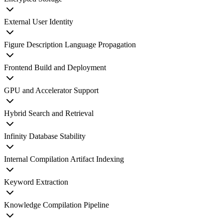
External User Identity
Figure Description Language Propagation
Frontend Build and Deployment
GPU and Accelerator Support
Hybrid Search and Retrieval
Infinity Database Stability
Internal Compilation Artifact Indexing
Keyword Extraction
Knowledge Compilation Pipeline