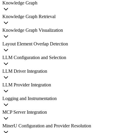
Knowledge Graph
Knowledge Graph Retrieval
Knowledge Graph Visualization
Layout Element Overlap Detection
LLM Configuration and Selection
LLM Driver Integration
LLM Provider Integration
Logging and Instrumentation
MCP Server Integration
MinerU Configuration and Provider Resolution