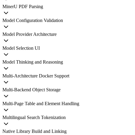
MinerU PDF Parsing
Model Configuration Validation
Model Provider Architecture
Model Selection UI
Model Thinking and Reasoning
Multi-Architecture Docker Support
Multi-Backend Object Storage
Multi-Page Table and Element Handling
Multilingual Search Tokenization
Native Library Build and Linking