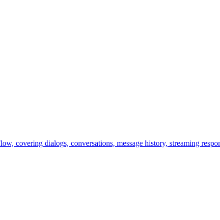
ow, covering dialogs, conversations, message history, streaming respon