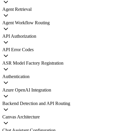
Agent Retrieval
Agent Workflow Routing
API Authorization
API Error Codes
ASR Model Factory Registration
Authentication
Azure OpenAI Integration
Backend Detection and API Routing
Canvas Architecture
Chat Assistant Configuration