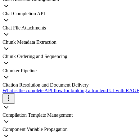
Chat Completion API
Chat File Attachments
Chunk Metadata Extraction
Chunk Ordering and Sequencing
Chunker Pipeline
Citation Resolution and Document Delivery
What is the complete API flow for building a frontend UI with RAGFl
Compilation Template Management
Component Variable Propagation