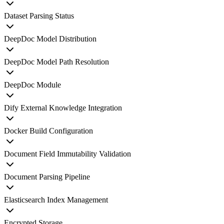
Dataset Parsing Status
DeepDoc Model Distribution
DeepDoc Model Path Resolution
DeepDoc Module
Dify External Knowledge Integration
Docker Build Configuration
Document Field Immutability Validation
Document Parsing Pipeline
Elasticsearch Index Management
Encrypted Storage