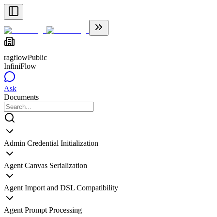
ragflow
Public
InfiniFlow
Ask
Documents
Admin Credential Initialization
Agent Canvas Serialization
Agent Import and DSL Compatibility
Agent Prompt Processing