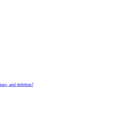
ses, and deletion?