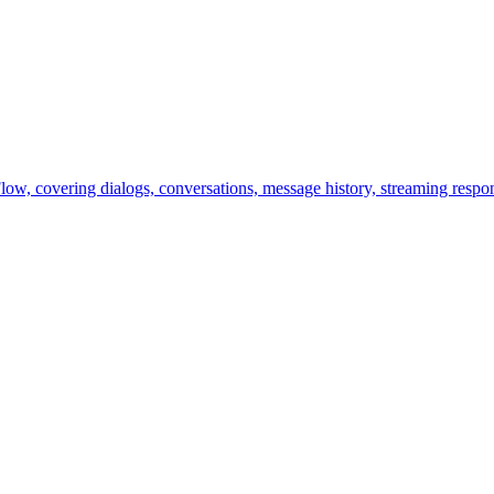
ow, covering dialogs, conversations, message history, streaming respon