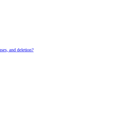
ses, and deletion?