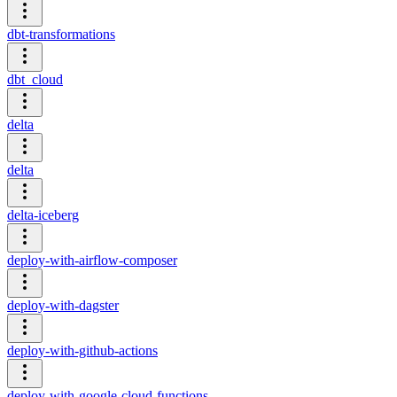
dbt-transformations
dbt_cloud
delta
delta
delta-iceberg
deploy-with-airflow-composer
deploy-with-dagster
deploy-with-github-actions
deploy-with-google-cloud-functions