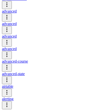
advanced
advanced
advanced
advanced
advanced-course
advanced-state
airtable
alerting