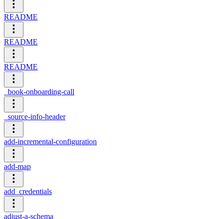
README
README
README
_book-onboarding-call
_source-info-header
add-incremental-configuration
add-map
add_credentials
adjust-a-schema