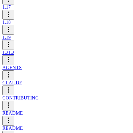
1.17
1.18
1.19
1.21.2
AGENTS
CLAUDE
CONTRIBUTING
README
README