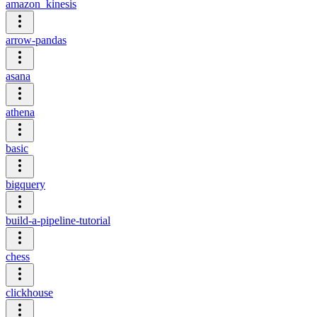
amazon_kinesis
arrow-pandas
asana
athena
basic
bigquery
build-a-pipeline-tutorial
chess
clickhouse