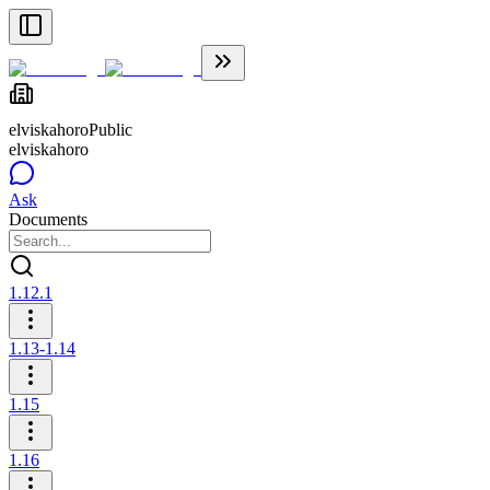
elviskahoro
Public
elviskahoro
Ask
Documents
1.12.1
1.13-1.14
1.15
1.16