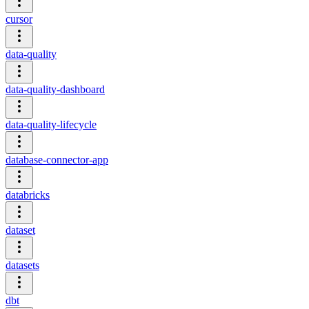
cursor
data-quality
data-quality-dashboard
data-quality-lifecycle
database-connector-app
databricks
dataset
datasets
dbt