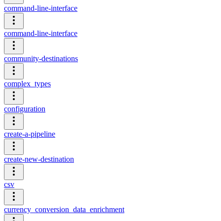
command-line-interface
command-line-interface
community-destinations
complex_types
configuration
create-a-pipeline
create-new-destination
csv
currency_conversion_data_enrichment