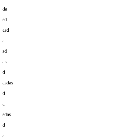
da
sd
asd
a
sd
as
d
asdas
d
a
sdas
d
a