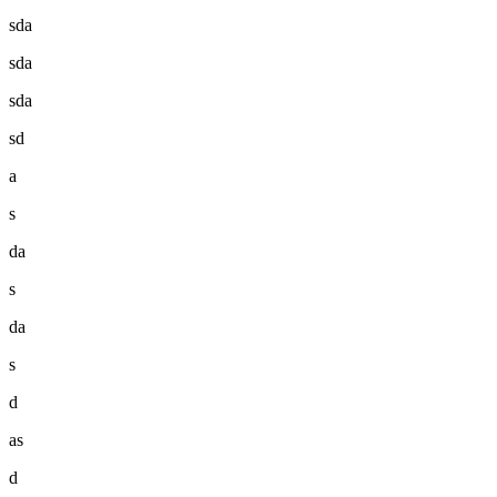
sda
sda
sda
sd
a
s
da
s
da
s
d
as
d