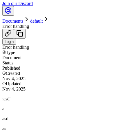
Join our Discord
Documents
default
Error handling
Login
Error handling
Type
Document
Status
Published
Created
Nov 4, 2025
Updated
Nov 4, 2025
;asd'
a
asd
as