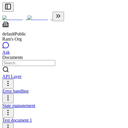
default
Public
Ram's Org
Ask
Documents
API Layer
Error handling
State management
Test document 1