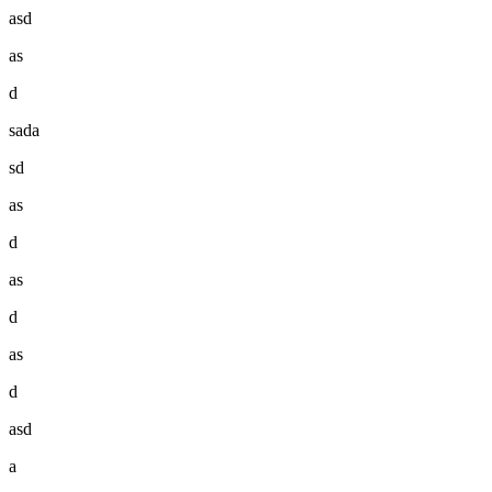
asd
as
d
sada
sd
as
d
as
d
as
d
asd
a