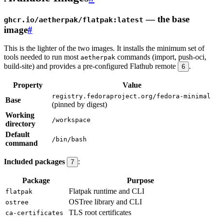
— the base
ghcr.io/aetherpak/flatpak:latest
image
#
This is the lighter of the two images. It installs the minimum set of
tools needed to run most
commands (import, push-oci,
aetherpak
build-site) and provides a pre-configured Flathub remote
.
6
Property
Value
registry.fedoraproject.org/fedora-minimal
Base
(pinned by digest)
Working
/workspace
directory
Default
/bin/bash
command
Included packages
:
7
Package
Purpose
Flatpak runtime and CLI
flatpak
OSTree library and CLI
ostree
TLS root certificates
ca-certificates