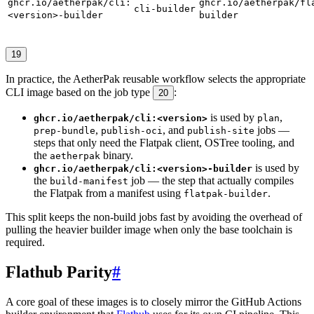
ghcr.io/aetherpak/cli:
ghcr.io/aetherpak/fl
cli-builder
<version>-builder
builder
19
In practice, the AetherPak reusable workflow selects the appropriate
CLI image based on the job type
:
20
is used by
,
ghcr.io/aetherpak/cli:<version>
plan
,
, and
jobs —
prep-bundle
publish-oci
publish-site
steps that only need the Flatpak client, OSTree tooling, and
the
binary.
aetherpak
is used by
ghcr.io/aetherpak/cli:<version>-builder
the
job — the step that actually compiles
build-manifest
the Flatpak from a manifest using
.
flatpak-builder
This split keeps the non-build jobs fast by avoiding the overhead of
pulling the heavier builder image when only the base toolchain is
required.
Flathub Parity
#
A core goal of these images is to closely mirror the GitHub Actions