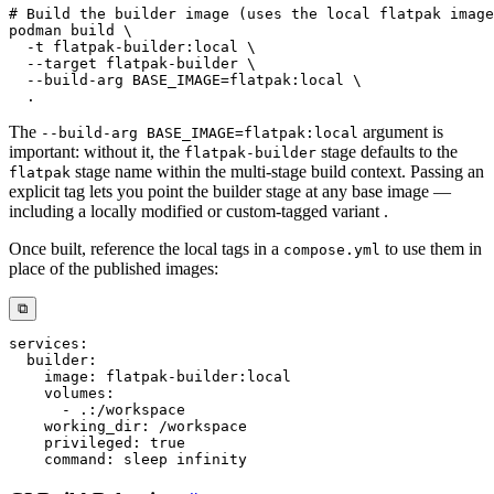
# Build the builder image (uses the local flatpak image
podman
 build 
\
-t
 flatpak-builder:local 
\
--target
 flatpak-builder 
\
  --build-arg 
BASE_IMAGE
=
flatpak:local 
\
.
The
argument is
--build-arg BASE_IMAGE=flatpak:local
important: without it, the
stage defaults to the
flatpak-builder
stage name within the multi-stage build context. Passing an
flatpak
explicit tag lets you point the builder stage at any base image —
including a locally modified or custom-tagged variant .
Once built, reference the local tags in a
to use them in
compose.yml
place of the published images:
⧉
services
:
builder
:
image
:
 flatpak
-
builder
:
volumes
:
-
 .
:
working_dir
:
privileged
:
true
command
: