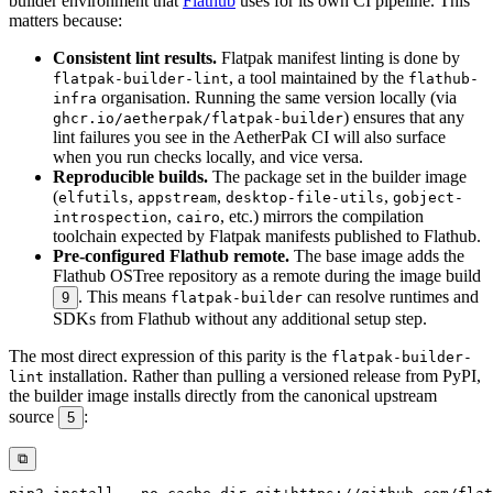
builder environment that
Flathub
uses for its own CI pipeline. This
matters because:
Consistent lint results.
Flatpak manifest linting is done by
, a tool maintained by the
flatpak-builder-lint
flathub-
organisation. Running the same version locally (via
infra
) ensures that any
ghcr.io/aetherpak/flatpak-builder
lint failures you see in the AetherPak CI will also surface
when you run checks locally, and vice versa.
Reproducible builds.
The package set in the builder image
(
,
,
,
elfutils
appstream
desktop-file-utils
gobject-
,
, etc.) mirrors the compilation
introspection
cairo
toolchain expected by Flatpak manifests published to Flathub.
Pre-configured Flathub remote.
The base image adds the
Flathub OSTree repository as a remote during the image build
. This means
can resolve runtimes and
9
flatpak-builder
SDKs from Flathub without any additional setup step.
The most direct expression of this parity is the
flatpak-builder-
installation. Rather than pulling a versioned release from PyPI,
lint
the builder image installs directly from the canonical upstream
source
:
5
⧉