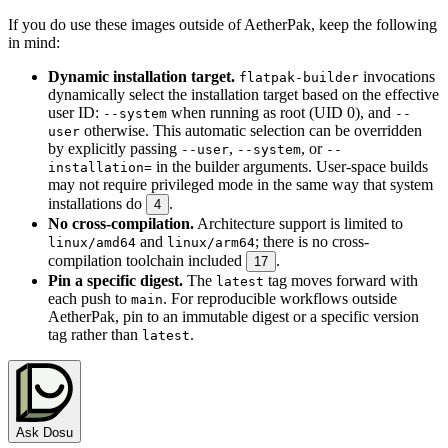
If you do use these images outside of AetherPak, keep the following
in mind:
Dynamic installation target.
invocations
flatpak-builder
dynamically select the installation target based on the effective
user ID:
when running as root (UID 0), and
--system
--
otherwise. This automatic selection can be overridden
user
by explicitly passing
,
, or
--user
--system
--
in the builder arguments. User-space builds
installation=
may not require privileged mode in the same way that system
installations do
.
4
No cross-compilation.
Architecture support is limited to
and
; there is no cross-
linux/amd64
linux/arm64
compilation toolchain included
.
17
Pin a specific digest.
The
tag moves forward with
latest
each push to
. For reproducible workflows outside
main
AetherPak, pin to an immutable digest or a specific version
tag rather than
.
latest
Ask Dosu