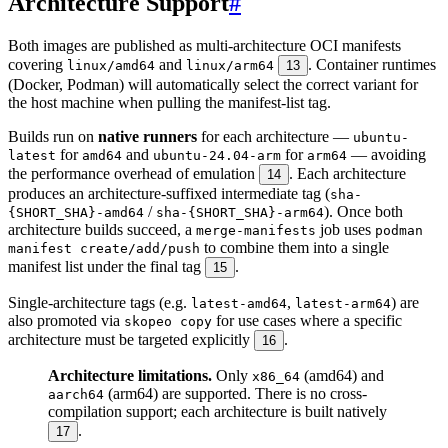
Architecture Support
#
Both images are published as multi-architecture OCI manifests
covering
and
. Container runtimes
linux/amd64
linux/arm64
13
(Docker, Podman) will automatically select the correct variant for
the host machine when pulling the manifest-list tag.
Builds run on
native runners
for each architecture —
ubuntu-
for
and
for
— avoiding
latest
amd64
ubuntu-24.04-arm
arm64
the performance overhead of emulation
. Each architecture
14
produces an architecture-suffixed intermediate tag (
sha-
/
). Once both
{SHORT_SHA}-amd64
sha-{SHORT_SHA}-arm64
architecture builds succeed, a
job uses
merge-manifests
podman
to combine them into a single
manifest create/add/push
manifest list under the final tag
.
15
Single-architecture tags (e.g.
,
) are
latest-amd64
latest-arm64
also promoted via
for use cases where a specific
skopeo copy
architecture must be targeted explicitly
.
16
Architecture limitations.
Only
(amd64) and
x86_64
(arm64) are supported. There is no cross-
aarch64
compilation support; each architecture is built natively
.
17