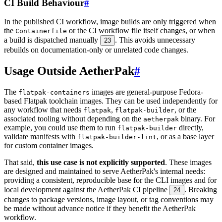
CI Build Behaviour
#
In the published CI workflow, image builds are only triggered when
the
or the CI workflow file itself changes, or when
Containerfile
a build is dispatched manually
. This avoids unnecessary
23
rebuilds on documentation-only or unrelated code changes.
Usage Outside AetherPak
#
The
images are general-purpose Fedora-
flatpak-containers
based Flatpak toolchain images. They can be used independently for
any workflow that needs
,
, or the
flatpak
flatpak-builder
associated tooling without depending on the
binary. For
aetherpak
example, you could use them to run
directly,
flatpak-builder
validate manifests with
, or as a base layer
flatpak-builder-lint
for custom container images.
That said,
this use case is not explicitly supported
. These images
are designed and maintained to serve AetherPak's internal needs:
providing a consistent, reproducible base for the CLI images and for
local development against the AetherPak CI pipeline
. Breaking
24
changes to package versions, image layout, or tag conventions may
be made without advance notice if they benefit the AetherPak
workflow.