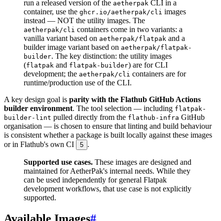
run a released version of the
CLI in a
aetherpak
container, use the
images
ghcr.io/aetherpak/cli
instead — NOT the utility images. The
containers come in two variants: a
aetherpak/cli
vanilla variant based on
and a
aetherpak/flatpak
builder image variant based on
aetherpak/flatpak-
. The key distinction: the utility images
builder
(
and
) are for CLI
flatpak
flatpak-builder
development; the
containers are for
aetherpak/cli
runtime/production use of the CLI.
A key design goal is
parity with the Flathub GitHub Actions
builder environment
. The tool selection — including
flatpak-
pulled directly from the
GitHub
builder-lint
flathub-infra
organisation — is chosen to ensure that linting and build behaviour
is consistent whether a package is built locally against these images
or in Flathub's own CI
.
5
Supported use cases.
These images are designed and
maintained for AetherPak's internal needs. While they
can be used independently for general Flatpak
development workflows, that use case is not explicitly
supported.
Available Images
#