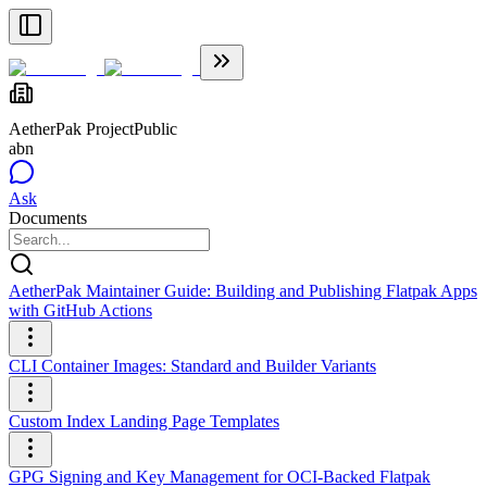
AetherPak Project
Public
abn
Ask
Documents
AetherPak Maintainer Guide: Building and Publishing Flatpak Apps
with GitHub Actions
CLI Container Images: Standard and Builder Variants
Custom Index Landing Page Templates
GPG Signing and Key Management for OCI-Backed Flatpak