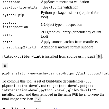
AppStream metadata validation
appstream
file validation
desktop-file-utils
.desktop
Python package installer (required for lint
python3-pip
tool)
gobject-
GObject type introspection
introspection
2D graphics library (dependency of lint
cairo
tool)
Apply source patches from manifests
patch
/
/
Additional archive format support
unzip
bzip2
zstd
is installed from source using
:
flatpak-builder-lint
pip3
5
⧉
pip3 
install
To compile this tool, a set of build-time dependencies (
,
gcc
,
,
,
pkgconf
cairo-devel
cairo-gobject-devel
gobject-
,
,
) are
introspection-devel
python3-devel
glib2-devel
installed, used, and then removed in the same
layer to keep the
RUN
final image size lean
.
12