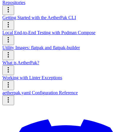
Repositories
Getting Started with the AetherPak CLI
Local End-to-End Testing with Podman Compose
Utility Images: flatpak and flatpak-builder
What is AetherPak?
Working with Linter Exceptions
aetherpak.yaml Configuration Reference