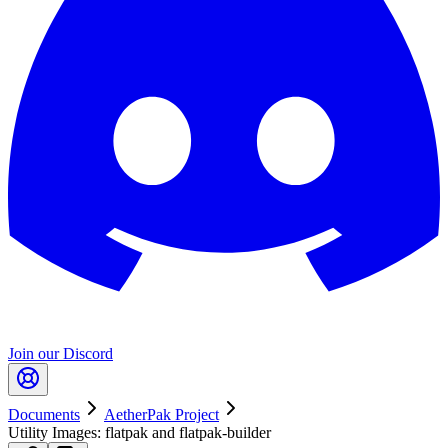
Join our Discord
Documents
AetherPak Project
Utility Images: flatpak and flatpak-builder