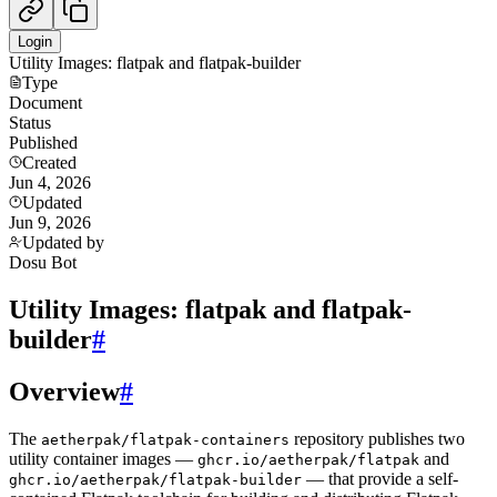
Login
Utility Images: flatpak and flatpak-builder
Type
Document
Status
Published
Created
Jun 4, 2026
Updated
Jun 9, 2026
Updated by
Dosu Bot
Utility Images: flatpak and flatpak-
builder
#
Overview
#
The
repository publishes two
aetherpak/flatpak-containers
utility container images —
and
ghcr.io/aetherpak/flatpak
— that provide a self-
ghcr.io/aetherpak/flatpak-builder