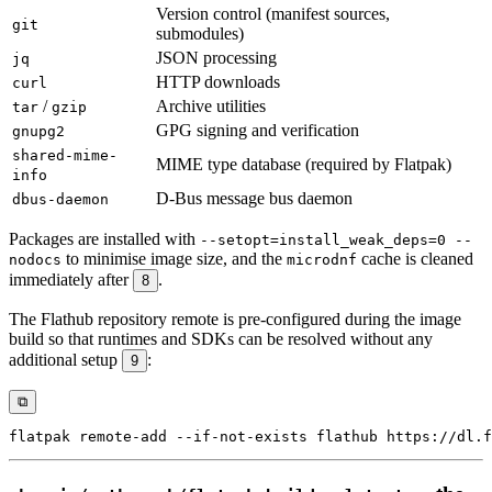
Version control (manifest sources,
git
submodules)
JSON processing
jq
HTTP downloads
curl
/
Archive utilities
tar
gzip
GPG signing and verification
gnupg2
shared-mime-
MIME type database (required by Flatpak)
info
D-Bus message bus daemon
dbus-daemon
Packages are installed with
--setopt=install_weak_deps=0 --
to minimise image size, and the
cache is cleaned
nodocs
microdnf
immediately after
.
8
The Flathub repository remote is pre-configured during the image
build so that runtimes and SDKs can be resolved without any
additional setup
:
9
⧉