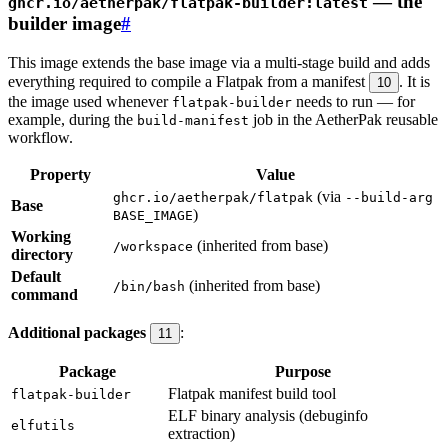
— the
ghcr.io/aetherpak/flatpak-builder:latest
builder image
#
This image extends the base image via a multi-stage build and adds
everything required to compile a Flatpak from a manifest
. It is
10
the image used whenever
needs to run — for
flatpak-builder
example, during the
job in the AetherPak reusable
build-manifest
workflow.
Property
Value
(via
ghcr.io/aetherpak/flatpak
--build-arg
Base
)
BASE_IMAGE
Working
(inherited from base)
/workspace
directory
Default
(inherited from base)
/bin/bash
command
Additional packages
:
11
Package
Purpose
Flatpak manifest build tool
flatpak-builder
ELF binary analysis (debuginfo
elfutils
extraction)