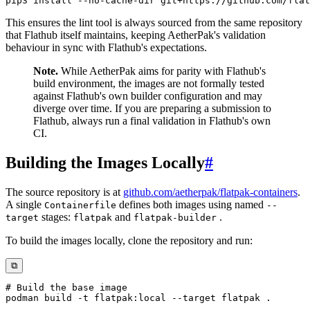
pip3 
install
This ensures the lint tool is always sourced from the same repository
that Flathub itself maintains, keeping AetherPak's validation
behaviour in sync with Flathub's expectations.
Note.
While AetherPak aims for parity with Flathub's
build environment, the images are not formally tested
against Flathub's own builder configuration and may
diverge over time. If you are preparing a submission to
Flathub, always run a final validation in Flathub's own
CI.
Building the Images Locally
#
The source repository is at
github.com/aetherpak/flatpak-containers
.
A single
defines both images using named
Containerfile
--
stages:
and
.
target
flatpak
flatpak-builder
To build the images locally, clone the repository and run:
⧉
# Build the base image
podman
 build 
-t
 flatpak:local 
--target
 flatpak 
.