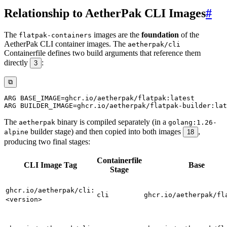
Relationship to AetherPak CLI Images
#
The
images are the
foundation
of the
flatpak-containers
AetherPak CLI container images. The
aetherpak/cli
Containerfile defines two build arguments that reference them
directly
:
3
⧉
ARG
 BASE_IMAGE=ghcr.io/aetherpak/flatpak:latest
ARG
 BUILDER_IMAGE=ghcr.io/aetherpak/flatpak-builder:lat
The
binary is compiled separately (in a
aetherpak
golang:1.26-
builder stage) and then copied into both images
,
alpine
18
producing two final stages:
Containerfile
CLI Image Tag
Base
Stage
ghcr.io/aetherpak/cli:
cli
ghcr.io/aetherpak/fl
<version>