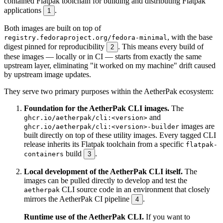
contained Flatpak toolchain for building and distributing Flatpak
applications
.
1
Both images are built on top of
, with the base
registry.fedoraproject.org/fedora-minimal
digest pinned for reproducibility
. This means every build of
2
these images — locally or in CI — starts from exactly the same
upstream layer, eliminating "it worked on my machine" drift caused
by upstream image updates.
They serve two primary purposes within the AetherPak ecosystem:
Foundation for the AetherPak CLI images.
The
and
ghcr.io/aetherpak/cli:<version>
images are
ghcr.io/aetherpak/cli:<version>-builder
built directly on top of these utility images. Every tagged CLI
release inherits its Flatpak toolchain from a specific
flatpak-
build
.
containers
3
Local development of the AetherPak CLI itself.
The
images can be pulled directly to develop and test the
CLI source code in an environment that closely
aetherpak
mirrors the AetherPak CI pipeline
.
4
Runtime use of the AetherPak CLI.
If you want to