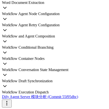
Word Document Extraction
Workflow Agent Node Configuration
Workflow Agent Retry Configuration
Workflow and Agent Composition
Workflow Conditional Branching
Workflow Container Nodes
Workflow Conversation State Management
Workflow Draft Synchronization
Workflow Execution Dispatch
Dify Agent Server 模块分析 (Commit 55f95dbc)