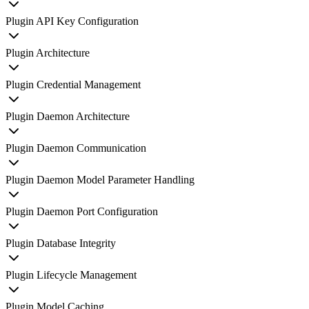
Plugin API Key Configuration
Plugin Architecture
Plugin Credential Management
Plugin Daemon Architecture
Plugin Daemon Communication
Plugin Daemon Model Parameter Handling
Plugin Daemon Port Configuration
Plugin Database Integrity
Plugin Lifecycle Management
Plugin Model Caching