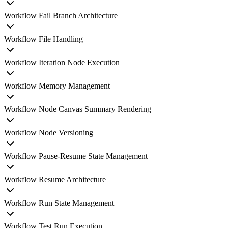
Workflow Fail Branch Architecture
Workflow File Handling
Workflow Iteration Node Execution
Workflow Memory Management
Workflow Node Canvas Summary Rendering
Workflow Node Versioning
Workflow Pause-Resume State Management
Workflow Resume Architecture
Workflow Run State Management
Workflow Test Run Execution