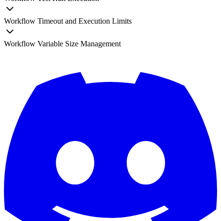
Workflow Timeout and Execution Limits
Workflow Variable Size Management