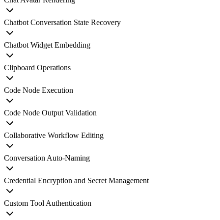
Chatbot Conversation State Recovery
Chatbot Widget Embedding
Clipboard Operations
Code Node Execution
Code Node Output Validation
Collaborative Workflow Editing
Conversation Auto-Naming
Credential Encryption and Secret Management
Custom Tool Authentication