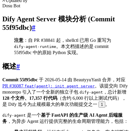
Updated by
Dosu Bot
Dify Agent Server 模块分析 (Commit
55f95dbc)
#
注意
：自 PR #38841 起，shellctl 已用 Go 重写为
。本文档描述的是 commit
dify-agent-runtime
55f95dbc 中的原始 Python 实现。
概述
#
Commit 55f95dbc
于 2026-05-14 由 BeautyyuYanli 合并，对应
PR #36087
。该提交向 Dify
feat(agent): init agent server
monorepo 引入了一个全新的独立子包
，总计新增
dify-agent
128 个文件、17,357 行代码
（含约 6,000 行以上测试代码），
是 Dify 迄今为止规模最大的单次功能提交之一
。
1
是一个
基于 FastAPI 的生产级 AI Agent 后端服
dify-agent
务
，为异步 Agent 运行提供完整的生命周期管理能力，包括：