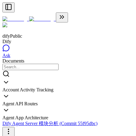
dify
Public
Dify
Ask
Documents
Account Activity Tracking
Agent API Routes
Agent App Architecture
Dify Agent Server 模块分析 (Commit 55f95dbc)