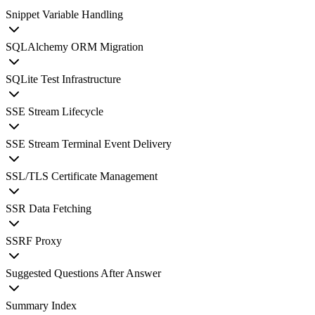
Snippet Variable Handling
SQLAlchemy ORM Migration
SQLite Test Infrastructure
SSE Stream Lifecycle
SSE Stream Terminal Event Delivery
SSL/TLS Certificate Management
SSR Data Fetching
SSRF Proxy
Suggested Questions After Answer
Summary Index