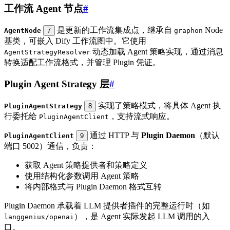
工作流 Agent 节点
#
是更新的工作流集成点，继承自
Node
AgentNode
7
graphon
基类，可嵌入 Dify 工作流图中。它使用
动态加载 Agent 策略实现，通过消息
AgentStrategyResolver
转换适配工作流格式，并管理 Plugin 凭证。
Plugin Agent Strategy 层
#
实现了策略模式，将具体 Agent 执
PluginAgentStrategy
8
行委托给
，支持流式响应。
PluginAgentClient
通过 HTTP 与
Plugin Daemon
（默认
PluginAgentClient
9
端口 5002）通信，负责：
获取 Agent 策略提供者和策略定义
使用结构化参数调用 Agent 策略
将内部格式与 Plugin Daemon 格式互转
Plugin Daemon 承载着 LLM 提供者插件的完整运行时（如
），是 Agent 实际发起 LLM 调用的入
langgenius/openai
口。