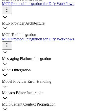
MCP Protocol Integration for Dify Workflows
MCP Provider Architecture
MCP Tool Integration
MCP Protocol Integration for Dify Workflows
Messaging Platform Integration
Milvus Integration
Model Provider Error Handling
Monaco Editor Integration
Multi-Tenant Context Propagation