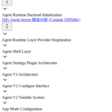
Agent Runtime Backend Initialization
Dify Agent Server 模块分析 (Commit 55f95dbc)
Agent Runtime Layer Provider Registration
Agent Shell Layer
Agent Strategy Plugin Architecture
Agent V2 Architecture
Agent V2 Configure Interface
Agent V2 Variable System
App Mode Configuration