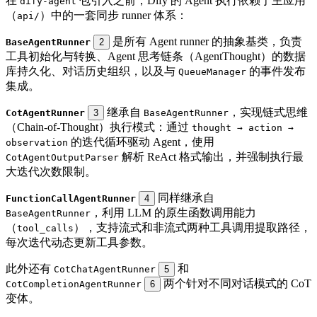
在
包引入之前，Dify 的 Agent 执行依赖于主应用
dify-agent
（
）中的一套同步 runner 体系：
api/
是所有 Agent runner 的抽象基类，负责
BaseAgentRunner
2
工具初始化与转换、Agent 思考链条（AgentThought）的数据
库持久化、对话历史组织，以及与
的事件发布
QueueManager
集成。
继承自
，实现链式思维
CotAgentRunner
3
BaseAgentRunner
（Chain-of-Thought）执行模式：通过
thought → action →
的迭代循环驱动 Agent，使用
observation
解析 ReAct 格式输出，并强制执行最
CotAgentOutputParser
大迭代次数限制。
同样继承自
FunctionCallAgentRunner
4
，利用 LLM 的原生函数调用能力
BaseAgentRunner
（
），支持流式和非流式两种工具调用提取路径，
tool_calls
每次迭代动态更新工具参数。
此外还有
和
CotChatAgentRunner
5
两个针对不同对话模式的 CoT
CotCompletionAgentRunner
6
变体。