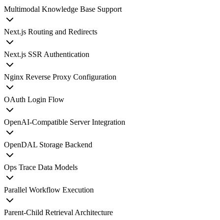
Multimodal Knowledge Base Support
Next.js Routing and Redirects
Next.js SSR Authentication
Nginx Reverse Proxy Configuration
OAuth Login Flow
OpenAI-Compatible Server Integration
OpenDAL Storage Backend
Ops Trace Data Models
Parallel Workflow Execution
Parent-Child Retrieval Architecture