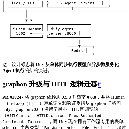
这一设计标志着 Dify 从
单体同步执行模型
向
异步微服务化
Agent 执行
的架构演进。
graphon 升级与 HITL 逻辑迁移
#
PR #38247
将 graphon 依赖从
0.5.3
升级至
0.6.0
，并将 Human-
in-the-Loop（HITL）表单定义和验证逻辑从 graphon 迁移回
Dify。graphon v0.6.0 保留了最小 HITL 回调契约
（
、
、
、
HITLContext
HITLDecision
PauseRequested
、
），而 Dify 现在拥有工作流专用的表单
Completed
Expired
schema、字段类型（Paragraph、Select、File、FileList）、超时