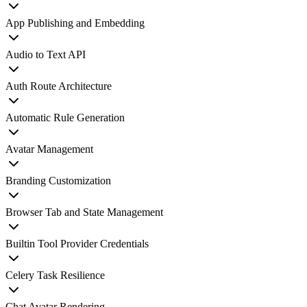
App Publishing and Embedding
Audio to Text API
Auth Route Architecture
Automatic Rule Generation
Avatar Management
Branding Customization
Browser Tab and State Management
Builtin Tool Provider Credentials
Celery Task Resilience
Chat Avatar Rendering