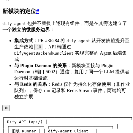
新模块的定位
#
包并不替换上述现有组件，而是在其旁边建立了
dify-agent
一个
独立的微服务边界
：
集成方式
：PR #36284 将
从开发依赖提升至
dify-agent
生产依赖
，API 端通过
10
实现完整的 Agent 后端集
DifyAgentBackendRunClient
成
与 Plugin Daemon 的关系
：新模块直接与 Plugin
Daemon（端口 5002）通信，复用了同一个 LLM 提供者
运行时基础设施
与 Redis 的关系
：Redis 仅作为持久化存储使用（非作业
队列），保存 run 记录和 Redis Stream 事件，两端均可
独立扩展
⧉