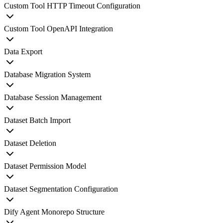
Custom Tool HTTP Timeout Configuration
Custom Tool OpenAPI Integration
Data Export
Database Migration System
Database Session Management
Dataset Batch Import
Dataset Deletion
Dataset Permission Model
Dataset Segmentation Configuration
Dify Agent Monorepo Structure