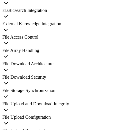
Elasticsearch Integration
External Knowledge Integration
File Access Control
File Array Handling
File Download Architecture
File Download Security
File Storage Synchronization
File Upload and Download Integrity
File Upload Configuration