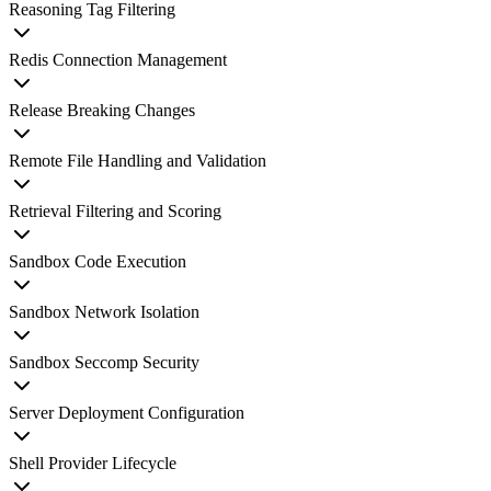
Reasoning Tag Filtering
Redis Connection Management
Release Breaking Changes
Remote File Handling and Validation
Retrieval Filtering and Scoring
Sandbox Code Execution
Sandbox Network Isolation
Sandbox Seccomp Security
Server Deployment Configuration
Shell Provider Lifecycle