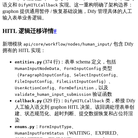
语义和
实现。这一重构明确了架构边界：
DifyHITLCallback
graphon 提供通用暂停 / 恢复基础设施，Dify 管理具体的人工
输入表单业务逻辑。
HITL 逻辑迁移详情
#
新增模块
包含 Dify
api/core/workflow/nodes/human_input/
拥有的 HITL 实现：
(374 行)：表单 schema 定义，包括
entities.py
、
类型
HumanInputNodeData
FormInputConfig
（
、
、
ParagraphInputConfig
SelectInputConfig
、
）、
FileInputConfig
FileListInputConfig
、
，以及
UserActionConfig
FormDefinition
验证函数
validate_human_input_submission
(329 行)：
类，桥接 Dify
callback.py
DifyHITLCallback
人工输入语义到 graphon HITL 决策。该回调处理表单创
建、状态规范化、超时判断、提交数据恢复和占位符渲
染
：
、
enums.py
FormInputType
（WAITING、EXPIRED、
HumanInputFormStatus