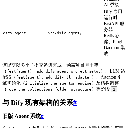
AI 桥接
Dify 专用
运行时：
FastAPI 服
务器、
dify_agent
src/dify_agent/
Redis 存
储、Plugin
Daemon 集
成
该提交以多个子提交递进完成，涵盖项目脚手架
（
）、LLM 适
feat(agent): add dify agent project setup
配器（
）、Agenton 引
feat(agent): add dify llm adapter
擎初始化（
）及结构调整
initialize the agenton engine
（
）等阶段
。
move the collections folder structure
1
与 Dify 现有架构的关系
#
旧版 Agent 系统
#