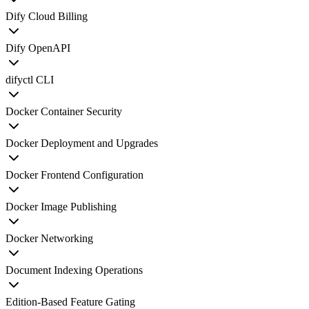
Dify Cloud Billing
Dify OpenAPI
difyctl CLI
Docker Container Security
Docker Deployment and Upgrades
Docker Frontend Configuration
Docker Image Publishing
Docker Networking
Document Indexing Operations
Edition-Based Feature Gating