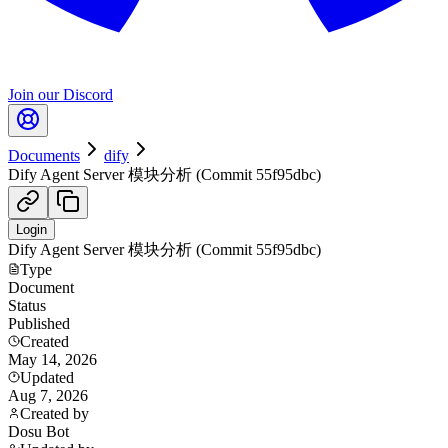
Join our Discord
Documents
dify
Dify Agent Server 模块分析 (Commit 55f95dbc)
Login
Dify Agent Server 模块分析 (Commit 55f95dbc)
Type
Document
Status
Published
Created
May 14, 2026
Updated
Aug 7, 2026
Created by
Dosu Bot