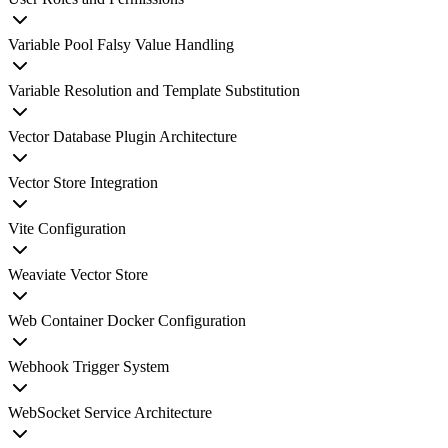
Variable Pool Falsy Value Handling
Variable Resolution and Template Substitution
Vector Database Plugin Architecture
Vector Store Integration
Vite Configuration
Weaviate Vector Store
Web Container Docker Configuration
Webhook Trigger System
WebSocket Service Architecture