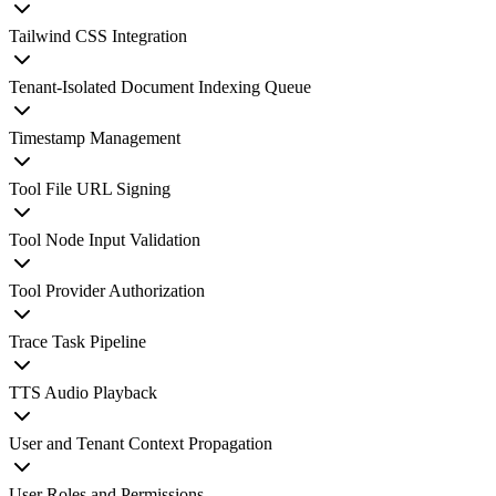
Tailwind CSS Integration
Tenant-Isolated Document Indexing Queue
Timestamp Management
Tool File URL Signing
Tool Node Input Validation
Tool Provider Authorization
Trace Task Pipeline
TTS Audio Playback
User and Tenant Context Propagation
User Roles and Permissions