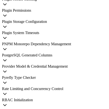
Plugin Permissions
Plugin Storage Configuration
Plugin System Timeouts
PNPM Monorepo Dependency Management
PostgreSQL Generated Columns
Provider Model & Credential Management
Pyrefly Type Checker
Rate Limiting and Concurrency Control
RBAC Initialization