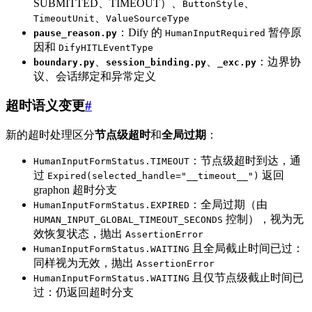
SUBMITTED、TIMEOUT）、
、
ButtonStyle
、
TimeoutUnit
ValueSourceType
：Dify 的
暂停原
pause_reason.py
HumanInputRequired
因和
DifyHITLEventType
、
、
：边界协
boundary.py
session_binding.py
_exc.py
议、会话绑定和异常定义
超时语义变更
#
新的超时处理区分
节点级超时
和
全局过期
：
：节点级超时到达，通
HumanInputFormStatus.TIMEOUT
过
返回
Expired(selected_handle="__timeout__")
graphon 超时分支
：全局过期（由
HumanInputFormStatus.EXPIRED
控制），视为无
HUMAN_INPUT_GLOBAL_TIMEOUT_SECONDS
效恢复状态，抛出
AssertionError
且全局截止时间已过：
HumanInputFormStatus.WAITING
同样视为无效，抛出
AssertionError
且仅节点级截止时间已
HumanInputFormStatus.WAITING
过：仍返回超时分支