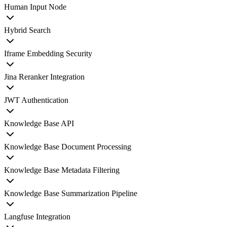
Human Input Node
Hybrid Search
Iframe Embedding Security
Jina Reranker Integration
JWT Authentication
Knowledge Base API
Knowledge Base Document Processing
Knowledge Base Metadata Filtering
Knowledge Base Summarization Pipeline
Langfuse Integration