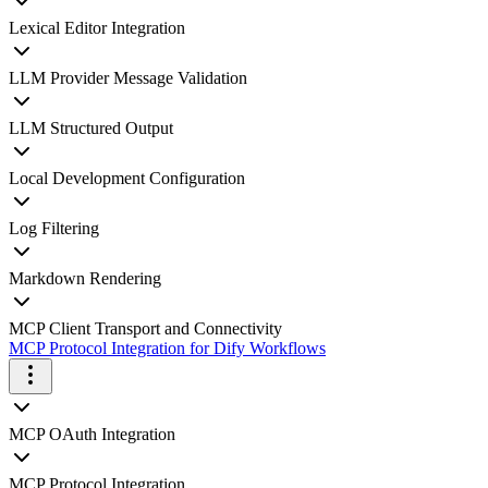
Lexical Editor Integration
LLM Provider Message Validation
LLM Structured Output
Local Development Configuration
Log Filtering
Markdown Rendering
MCP Client Transport and Connectivity
MCP Protocol Integration for Dify Workflows
MCP OAuth Integration
MCP Protocol Integration