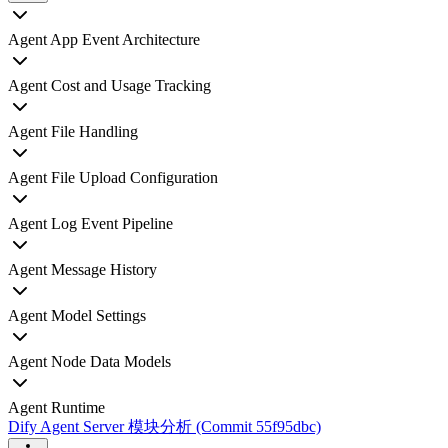
Agent App Event Architecture
Agent Cost and Usage Tracking
Agent File Handling
Agent File Upload Configuration
Agent Log Event Pipeline
Agent Message History
Agent Model Settings
Agent Node Data Models
Agent Runtime
Dify Agent Server 模块分析 (Commit 55f95dbc)