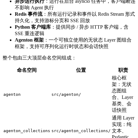
异步运行执行
：运行在后台 asyncio 任务中，客户端断连
不影响 Agent 执行
Redis 事件流
：所有运行记录和事件以 Redis Stream 形式
持久化，支持游标分页和 SSE 回放
Python 客户端库
：提供同步 / 异步 HTTP 客户端，含
SSE 重连逻辑
Agenton 框架
：一个可独立使用的无状态 Layer 图组合
框架，支持可序列化运行时状态和会话快照
整个包由三大顶层命名空间组成：
命名空间
位置
职责
核心框
架：无状
态图组
agenton
src/agenton/
合、Layer
基类、会
话快照
通用 Layer
实现：纯
文本、
agenton_collections
src/agenton_collections/
Pydantic