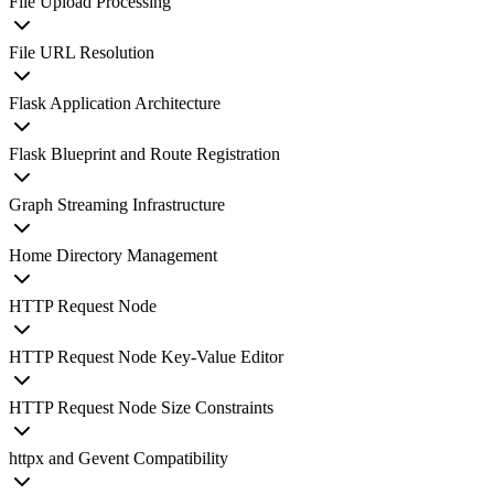
File Upload Processing
File URL Resolution
Flask Application Architecture
Flask Blueprint and Route Registration
Graph Streaming Infrastructure
Home Directory Management
HTTP Request Node
HTTP Request Node Key-Value Editor
HTTP Request Node Size Constraints
httpx and Gevent Compatibility