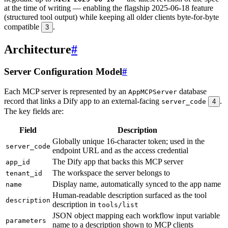
at the time of writing — enabling the flagship 2025-06-18 feature
(structured tool output) while keeping all older clients byte-for-byte
compatible
.
3
Architecture
#
Server Configuration Model
#
Each MCP server is represented by an
database
AppMCPServer
record that links a Dify app to an external-facing
.
server_code
4
The key fields are:
Field
Description
Globally unique 16-character token; used in the
server_code
endpoint URL and as the access credential
The Dify app that backs this MCP server
app_id
The workspace the server belongs to
tenant_id
Display name, automatically synced to the app name
name
Human-readable description surfaced as the tool
description
description in
tools/list
JSON object mapping each workflow input variable
parameters
name to a description shown to MCP clients