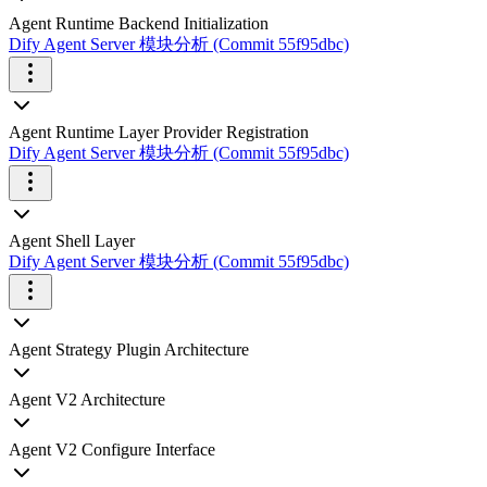
Agent Runtime Backend Initialization
Dify Agent Server 模块分析 (Commit 55f95dbc)
Agent Runtime Layer Provider Registration
Dify Agent Server 模块分析 (Commit 55f95dbc)
Agent Shell Layer
Dify Agent Server 模块分析 (Commit 55f95dbc)
Agent Strategy Plugin Architecture
Agent V2 Architecture
Agent V2 Configure Interface