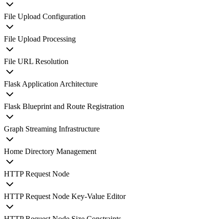
File Upload Configuration
File Upload Processing
File URL Resolution
Flask Application Architecture
Flask Blueprint and Route Registration
Graph Streaming Infrastructure
Home Directory Management
HTTP Request Node
HTTP Request Node Key-Value Editor
HTTP Request Node Size Constraints