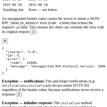
2025-06-18
2025-06-18
Anything else
Error — see below
An unsupported header value causes the server to return a JSON-
RPC
error (code
) that echoes the
INVALID_REQUEST
-32600
request's
field. This ensures the client can correlate the error with
id
its original request
:
3
⧉
Exception — notifications:
Fire-and-forget notifications (e.g.
) always return HTTP 202
notifications/initialized
regardless of the header value, because notifications never receive a
response
.
3
Exception — initialize requests:
The
method
initialize