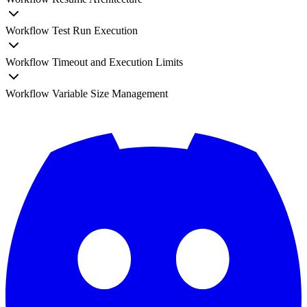
Workflow Test Run Execution
Workflow Timeout and Execution Limits
Workflow Variable Size Management