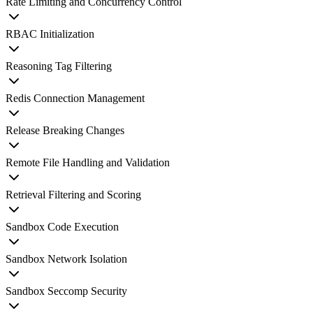
Rate Limiting and Concurrency Control
RBAC Initialization
Reasoning Tag Filtering
Redis Connection Management
Release Breaking Changes
Remote File Handling and Validation
Retrieval Filtering and Scoring
Sandbox Code Execution
Sandbox Network Isolation
Sandbox Seccomp Security