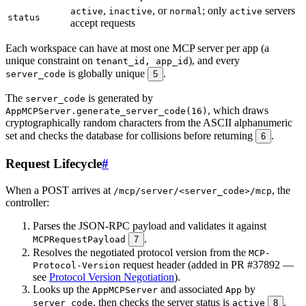
,
, or
; only
servers
active
inactive
normal
active
status
accept requests
Each workspace can have at most one MCP server per app (a
unique constraint on
), and every
tenant_id, app_id
is globally unique
.
server_code
5
The
is generated by
server_code
, which draws
AppMCPServer.generate_server_code(16)
cryptographically random characters from the ASCII alphanumeric
set and checks the database for collisions before returning
.
6
Request Lifecycle
#
When a POST arrives at
, the
/mcp/server/<server_code>/mcp
controller:
Parses the JSON-RPC payload and validates it against
.
MCPRequestPayload
7
Resolves the negotiated protocol version from the
MCP-
request header (added in PR #37892 —
Protocol-Version
see
Protocol Version Negotiation
).
Looks up the
and associated
by
AppMCPServer
App
, then checks the server status is
.
server_code
active
8