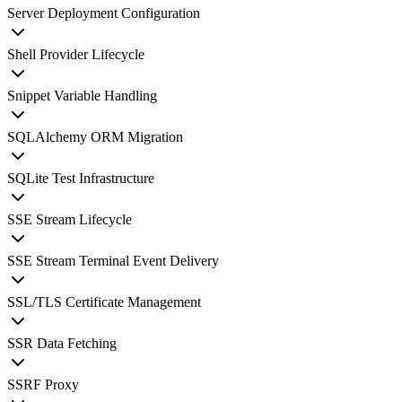
Server Deployment Configuration
Shell Provider Lifecycle
Snippet Variable Handling
SQLAlchemy ORM Migration
SQLite Test Infrastructure
SSE Stream Lifecycle
SSE Stream Terminal Event Delivery
SSL/TLS Certificate Management
SSR Data Fetching
SSRF Proxy