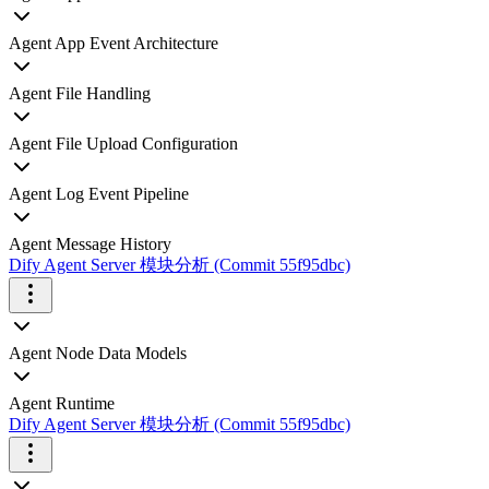
Agent App Event Architecture
Agent File Handling
Agent File Upload Configuration
Agent Log Event Pipeline
Agent Message History
Dify Agent Server 模块分析 (Commit 55f95dbc)
Agent Node Data Models
Agent Runtime
Dify Agent Server 模块分析 (Commit 55f95dbc)