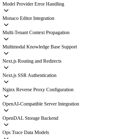
Model Provider Error Handling
Monaco Editor Integration
Multi-Tenant Context Propagation
Multimodal Knowledge Base Support
Next.js Routing and Redirects
Next.js SSR Authentication
Nginx Reverse Proxy Configuration
OpenAI-Compatible Server Integration
OpenDAL Storage Backend
Ops Trace Data Models