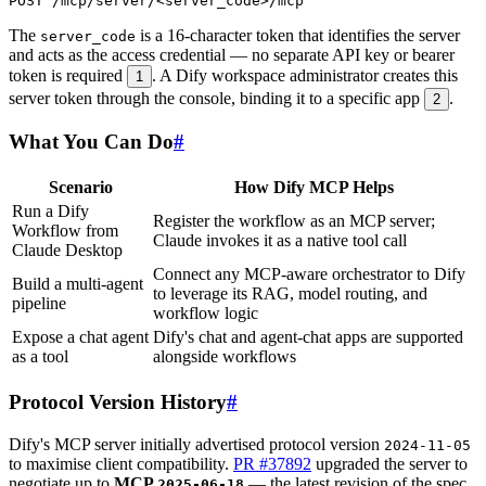
The
is a 16-character token that identifies the server
server_code
and acts as the access credential — no separate API key or bearer
token is required
. A Dify workspace administrator creates this
1
server token through the console, binding it to a specific app
.
2
What You Can Do
#
Scenario
How Dify MCP Helps
Run a Dify
Register the workflow as an MCP server;
Workflow from
Claude invokes it as a native tool call
Claude Desktop
Connect any MCP-aware orchestrator to Dify
Build a multi-agent
to leverage its RAG, model routing, and
pipeline
workflow logic
Expose a chat agent
Dify's chat and agent-chat apps are supported
as a tool
alongside workflows
Protocol Version History
#
Dify's MCP server initially advertised protocol version
2024-11-05
to maximise client compatibility.
PR #37892
upgraded the server to
negotiate up to
MCP
— the latest revision of the spec
2025-06-18