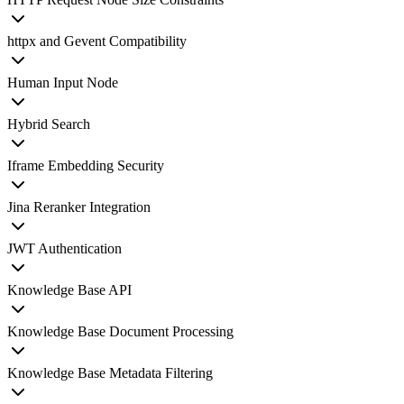
httpx and Gevent Compatibility
Human Input Node
Hybrid Search
Iframe Embedding Security
Jina Reranker Integration
JWT Authentication
Knowledge Base API
Knowledge Base Document Processing
Knowledge Base Metadata Filtering