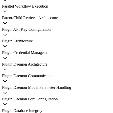
Parallel Workflow Execution
Parent-Child Retrieval Architecture
Plugin API Key Configuration
Plugin Architecture
Plugin Credential Management
Plugin Daemon Architecture
Plugin Daemon Communication
Plugin Daemon Model Parameter Handling
Plugin Daemon Port Configuration
Plugin Database Integrity