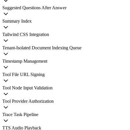
Suggested Questions After Answer
Summary Index
Tailwind CSS Integration
Tenant-Isolated Document Indexing Queue
Timestamp Management
Tool File URL Signing
Tool Node Input Validation
Tool Provider Authorization
Trace Task Pipeline
TTS Audio Playback