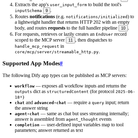
Extracts the app's
to build the tool's
user_input_form
.
inputSchema
9
Routes
notifications
(e.g.
) to
notifications/initialized
a lightweight handler that returns HTTP 202 with an empty
body, and routes
requests
to the full handler pipeline
.
10
For requests, retrieves or lazily creates an
record
EndUser
scoped to the MCP server
, then dispatches to
11
in
handle_mcp_request
.
core/mcp/server/streamable_http.py
Supported App Modes
#
The following Dify app types can be published as MCP servers:
— exposes all workflow inputs and returns the
workflow
dict as
(for protocol
outputs
structuredContent
2025-06-
+)
18
and
— require a
input; return
chat
advanced-chat
query
the answer string
— same as chat but uses streaming internally;
agent-chat
answer is assembled from
events
agent_thought
— user-defined input variables map to tool
completion
parameters; answer returned as text