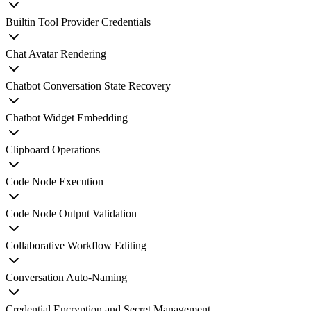
Builtin Tool Provider Credentials
Chat Avatar Rendering
Chatbot Conversation State Recovery
Chatbot Widget Embedding
Clipboard Operations
Code Node Execution
Code Node Output Validation
Collaborative Workflow Editing
Conversation Auto-Naming
Credential Encryption and Secret Management