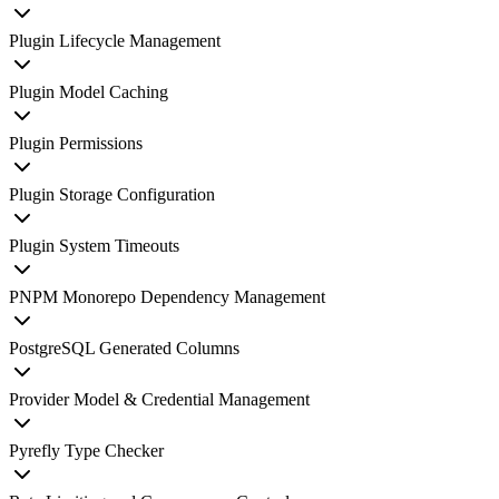
Plugin Lifecycle Management
Plugin Model Caching
Plugin Permissions
Plugin Storage Configuration
Plugin System Timeouts
PNPM Monorepo Dependency Management
PostgreSQL Generated Columns
Provider Model & Credential Management
Pyrefly Type Checker