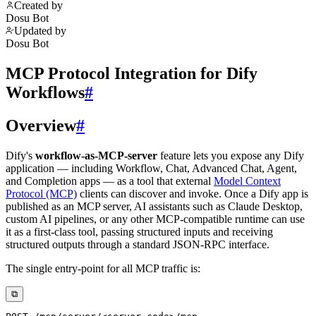
Created by
Dosu Bot
Updated by
Dosu Bot
MCP Protocol Integration for Dify
Workflows
#
Overview
#
Dify's
workflow-as-MCP-server
feature lets you expose any Dify
application — including Workflow, Chat, Advanced Chat, Agent,
and Completion apps — as a tool that external
Model Context
Protocol (MCP)
clients can discover and invoke. Once a Dify app is
published as an MCP server, AI assistants such as Claude Desktop,
custom AI pipelines, or any other MCP-compatible runtime can use
it as a first-class tool, passing structured inputs and receiving
structured outputs through a standard JSON-RPC interface.
The single entry-point for all MCP traffic is:
⧉