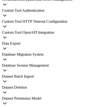
Custom Tool Authentication
Custom Tool HTTP Timeout Configuration
Custom Tool OpenAPI Integration
Data Export
Database Migration System
Database Session Management
Dataset Batch Import
Dataset Deletion
Dataset Permission Model