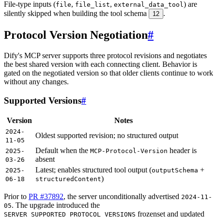
File-type inputs (
,
,
) are
file
file_list
external_data_tool
silently skipped when building the tool schema
.
12
Protocol Version Negotiation
#
Dify's MCP server supports three protocol revisions and negotiates
the best shared version with each connecting client. Behavior is
gated on the negotiated version so that older clients continue to work
without any changes.
Supported Versions
#
Version
Notes
2024-
Oldest supported revision; no structured output
11-05
Default when the
header is
2025-
MCP-Protocol-Version
absent
03-26
Latest; enables structured tool output (
+
2025-
outputSchema
)
06-18
structuredContent
Prior to
PR #37892
, the server unconditionally advertised
2024-11-
. The upgrade introduced the
05
frozenset and updated
SERVER_SUPPORTED_PROTOCOL_VERSIONS