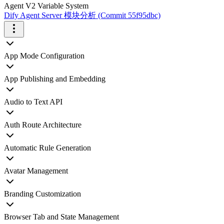
Agent V2 Variable System
Dify Agent Server 模块分析 (Commit 55f95dbc)
App Mode Configuration
App Publishing and Embedding
Audio to Text API
Auth Route Architecture
Automatic Rule Generation
Avatar Management
Branding Customization
Browser Tab and State Management