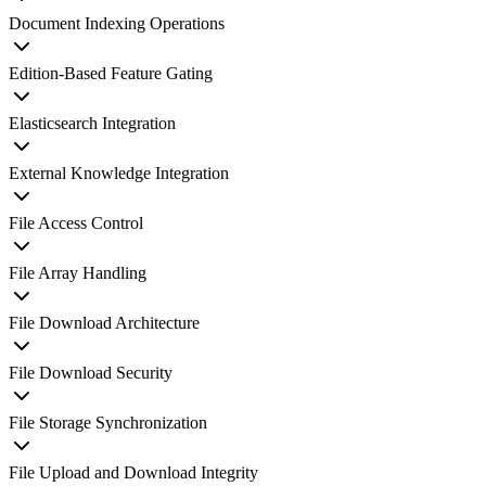
Document Indexing Operations
Edition-Based Feature Gating
Elasticsearch Integration
External Knowledge Integration
File Access Control
File Array Handling
File Download Architecture
File Download Security
File Storage Synchronization
File Upload and Download Integrity