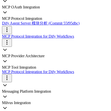
MCP OAuth Integration
MCP Protocol Integration
Dify Agent Server 模块分析 (Commit 55f95dbc)
MCP Protocol Integration for Dify Workflows
MCP Provider Architecture
MCP Tool Integration
MCP Protocol Integration for Dify Workflows
Messaging Platform Integration
Milvus Integration