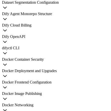
Dataset Segmentation Configuration
Dify Agent Monorepo Structure
Dify Cloud Billing
Dify OpenAPI
difyctl CLI
Docker Container Security
Docker Deployment and Upgrades
Docker Frontend Configuration
Docker Image Publishing
Docker Networking