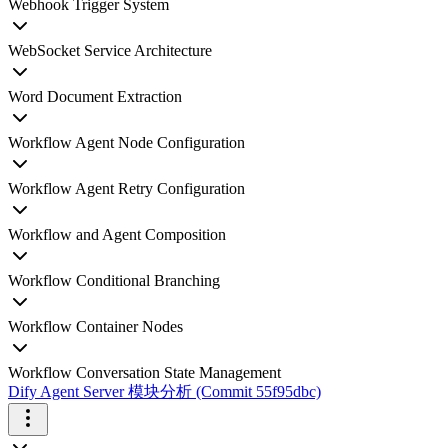
Webhook Trigger System
WebSocket Service Architecture
Word Document Extraction
Workflow Agent Node Configuration
Workflow Agent Retry Configuration
Workflow and Agent Composition
Workflow Conditional Branching
Workflow Container Nodes
Workflow Conversation State Management
Dify Agent Server 模块分析 (Commit 55f95dbc)