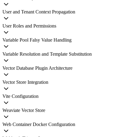
User and Tenant Context Propagation
User Roles and Permissions
Variable Pool Falsy Value Handling
Variable Resolution and Template Substitution
Vector Database Plugin Architecture
Vector Store Integration
Vite Configuration
Weaviate Vector Store
Web Container Docker Configuration