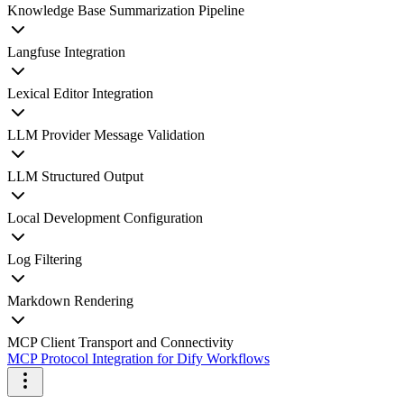
Knowledge Base Summarization Pipeline
Langfuse Integration
Lexical Editor Integration
LLM Provider Message Validation
LLM Structured Output
Local Development Configuration
Log Filtering
Markdown Rendering
MCP Client Transport and Connectivity
MCP Protocol Integration for Dify Workflows