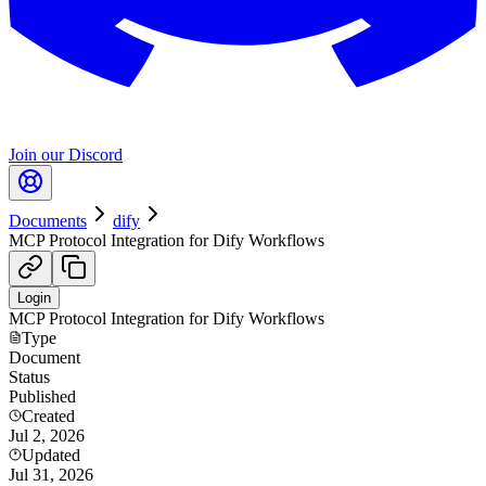
Join our Discord
Documents
dify
MCP Protocol Integration for Dify Workflows
Login
MCP Protocol Integration for Dify Workflows
Type
Document
Status
Published
Created
Jul 2, 2026
Updated
Jul 31, 2026