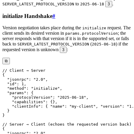
to
.
SERVER_LATEST_PROTOCOL_VERSION
2025-06-18
3
initialize Handshake
#
Version negotiation takes place during the
request. The
initialize
client sends its desired version in
; the
params.protocolVersion
server responds with that version if it is in the supported set, or falls
back to
(
) if the
SERVER_LATEST_PROTOCOL_VERSION
2025-06-18
requested version is unknown
:
3
⧉