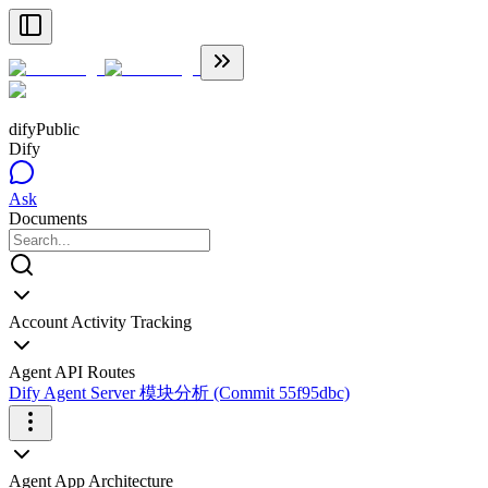
dify
Public
Dify
Ask
Documents
Account Activity Tracking
Agent API Routes
Dify Agent Server 模块分析 (Commit 55f95dbc)
Agent App Architecture