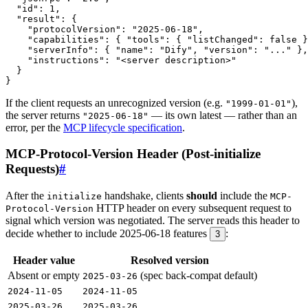
If the client requests an unrecognized version (e.g.
),
"1999-01-01"
the server returns
— its own latest — rather than an
"2025-06-18"
error, per the
MCP lifecycle specification
.
MCP-Protocol-Version Header (Post-initialize
Requests)
#
After the
handshake, clients
should
include the
initialize
MCP-
HTTP header on every subsequent request to
Protocol-Version
signal which version was negotiated. The server reads this header to
decide whether to include 2025-06-18 features
:
3
Header value
Resolved version
Absent or empty
(spec back-compat default)
2025-03-26
2024-11-05
2024-11-05
2025-03-26
2025-03-26