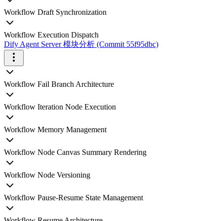
Workflow Draft Synchronization
Workflow Execution Dispatch
Dify Agent Server 模块分析 (Commit 55f95dbc)
Workflow Fail Branch Architecture
Workflow Iteration Node Execution
Workflow Memory Management
Workflow Node Canvas Summary Rendering
Workflow Node Versioning
Workflow Pause-Resume State Management
Workflow Resume Architecture