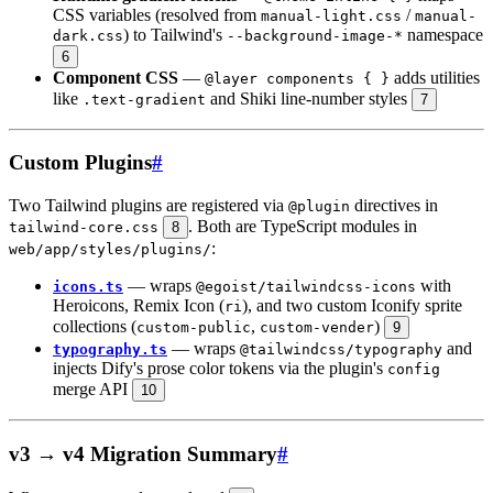
CSS variables (resolved from
/
manual-light.css
manual-
) to Tailwind's
namespace
dark.css
--background-image-*
6
Component CSS
—
adds utilities
@layer components { }
like
and Shiki line-number styles
.text-gradient
7
Custom Plugins
#
Two Tailwind plugins are registered via
directives in
@plugin
. Both are TypeScript modules in
tailwind-core.css
8
:
web/app/styles/plugins/
— wraps
with
icons.ts
@egoist/tailwindcss-icons
Heroicons, Remix Icon (
), and two custom Iconify sprite
ri
collections (
,
)
custom-public
custom-vender
9
— wraps
and
typography.ts
@tailwindcss/typography
injects Dify's prose color tokens via the plugin's
config
merge API
10
v3 → v4 Migration Summary
#