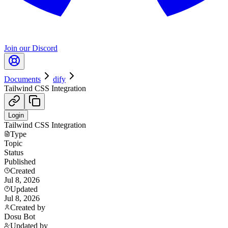
Join our Discord
Documents
dify
Tailwind CSS Integration
Login
Tailwind CSS Integration
Type
Topic
Status
Published
Created
Jul 8, 2026
Updated
Jul 8, 2026
Created by
Dosu Bot
Updated by