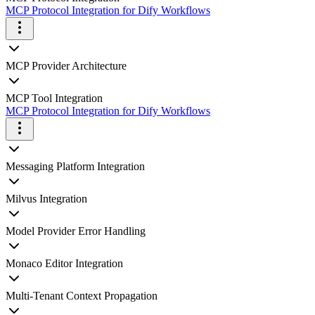
MCP Protocol Integration for Dify Workflows
MCP Provider Architecture
MCP Tool Integration
MCP Protocol Integration for Dify Workflows
Messaging Platform Integration
Milvus Integration
Model Provider Error Handling
Monaco Editor Integration
Multi-Tenant Context Propagation