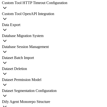
Custom Tool HTTP Timeout Configuration
Custom Tool OpenAPI Integration
Data Export
Database Migration System
Database Session Management
Dataset Batch Import
Dataset Deletion
Dataset Permission Model
Dataset Segmentation Configuration
Dify Agent Monorepo Structure