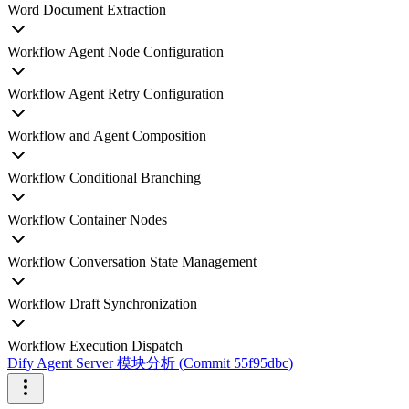
Word Document Extraction
Workflow Agent Node Configuration
Workflow Agent Retry Configuration
Workflow and Agent Composition
Workflow Conditional Branching
Workflow Container Nodes
Workflow Conversation State Management
Workflow Draft Synchronization
Workflow Execution Dispatch
Dify Agent Server 模块分析 (Commit 55f95dbc)