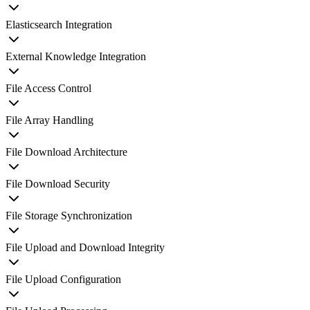
Elasticsearch Integration
External Knowledge Integration
File Access Control
File Array Handling
File Download Architecture
File Download Security
File Storage Synchronization
File Upload and Download Integrity
File Upload Configuration