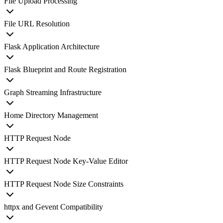
File Upload Processing
File URL Resolution
Flask Application Architecture
Flask Blueprint and Route Registration
Graph Streaming Infrastructure
Home Directory Management
HTTP Request Node
HTTP Request Node Key-Value Editor
HTTP Request Node Size Constraints
httpx and Gevent Compatibility