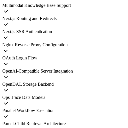
Multimodal Knowledge Base Support
Next.js Routing and Redirects
Next.js SSR Authentication
Nginx Reverse Proxy Configuration
OAuth Login Flow
OpenAI-Compatible Server Integration
OpenDAL Storage Backend
Ops Trace Data Models
Parallel Workflow Execution
Parent-Child Retrieval Architecture