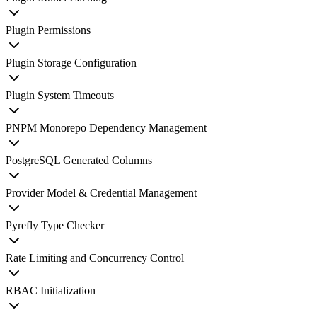
Plugin Permissions
Plugin Storage Configuration
Plugin System Timeouts
PNPM Monorepo Dependency Management
PostgreSQL Generated Columns
Provider Model & Credential Management
Pyrefly Type Checker
Rate Limiting and Concurrency Control
RBAC Initialization