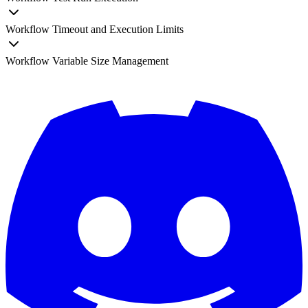
Workflow Timeout and Execution Limits
Workflow Variable Size Management