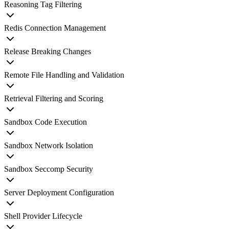
Reasoning Tag Filtering
Redis Connection Management
Release Breaking Changes
Remote File Handling and Validation
Retrieval Filtering and Scoring
Sandbox Code Execution
Sandbox Network Isolation
Sandbox Seccomp Security
Server Deployment Configuration
Shell Provider Lifecycle