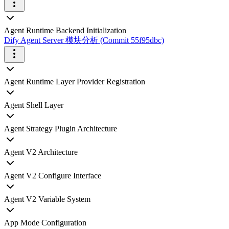
Agent Runtime Backend Initialization
Dify Agent Server 模块分析 (Commit 55f95dbc)
Agent Runtime Layer Provider Registration
Agent Shell Layer
Agent Strategy Plugin Architecture
Agent V2 Architecture
Agent V2 Configure Interface
Agent V2 Variable System
App Mode Configuration