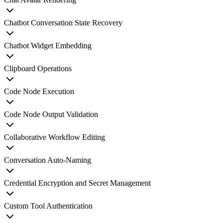
Chatbot Conversation State Recovery
Chatbot Widget Embedding
Clipboard Operations
Code Node Execution
Code Node Output Validation
Collaborative Workflow Editing
Conversation Auto-Naming
Credential Encryption and Secret Management
Custom Tool Authentication