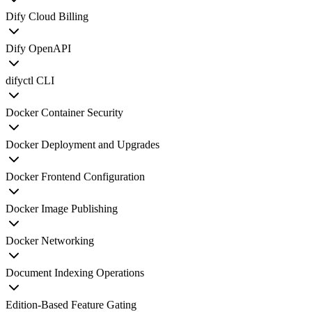
Dify Cloud Billing
Dify OpenAPI
difyctl CLI
Docker Container Security
Docker Deployment and Upgrades
Docker Frontend Configuration
Docker Image Publishing
Docker Networking
Document Indexing Operations
Edition-Based Feature Gating