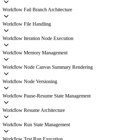
Workflow Fail Branch Architecture
Workflow File Handling
Workflow Iteration Node Execution
Workflow Memory Management
Workflow Node Canvas Summary Rendering
Workflow Node Versioning
Workflow Pause-Resume State Management
Workflow Resume Architecture
Workflow Run State Management
Workflow Test Run Execution