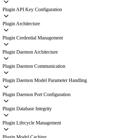
Plugin API Key Configuration
Plugin Architecture
Plugin Credential Management
Plugin Daemon Architecture
Plugin Daemon Communication
Plugin Daemon Model Parameter Handling
Plugin Daemon Port Configuration
Plugin Database Integrity
Plugin Lifecycle Management
Plugin Model Caching