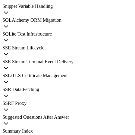
Snippet Variable Handling
SQLAlchemy ORM Migration
SQLite Test Infrastructure
SSE Stream Lifecycle
SSE Stream Terminal Event Delivery
SSL/TLS Certificate Management
SSR Data Fetching
SSRF Proxy
Suggested Questions After Answer
Summary Index