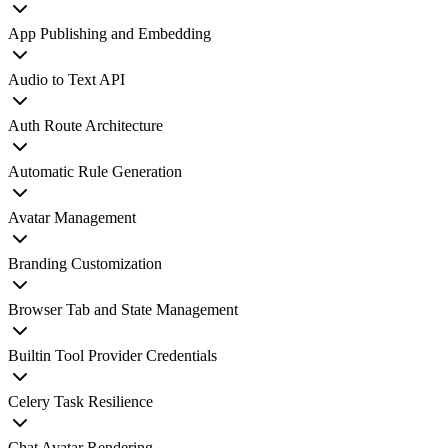
App Publishing and Embedding
Audio to Text API
Auth Route Architecture
Automatic Rule Generation
Avatar Management
Branding Customization
Browser Tab and State Management
Builtin Tool Provider Credentials
Celery Task Resilience
Chat Avatar Rendering