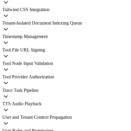
Tailwind CSS Integration
Tenant-Isolated Document Indexing Queue
Timestamp Management
Tool File URL Signing
Tool Node Input Validation
Tool Provider Authorization
Trace Task Pipeline
TTS Audio Playback
User and Tenant Context Propagation
User Roles and Permissions