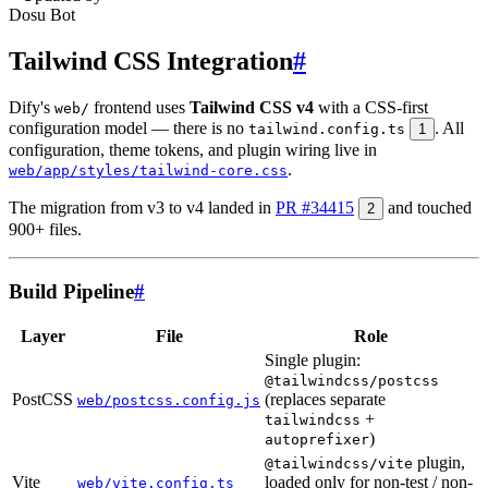
Dosu Bot
Tailwind CSS Integration
#
Dify's
frontend uses
Tailwind CSS v4
with a CSS-first
web/
configuration model — there is no
. All
tailwind.config.ts
1
configuration, theme tokens, and plugin wiring live in
.
web/app/styles/tailwind-core.css
The migration from v3 to v4 landed in
PR #34415
and touched
2
900+ files.
Build Pipeline
#
Layer
File
Role
Single plugin:
@tailwindcss/postcss
PostCSS
(replaces separate
web/postcss.config.js
+
tailwindcss
)
autoprefixer
plugin,
@tailwindcss/vite
Vite
loaded only for non-test / non-
web/vite.config.ts