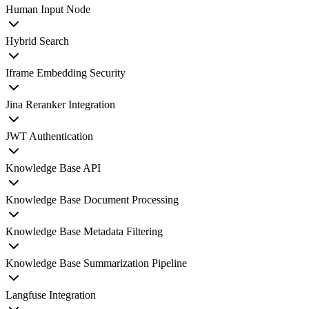
Human Input Node
Hybrid Search
Iframe Embedding Security
Jina Reranker Integration
JWT Authentication
Knowledge Base API
Knowledge Base Document Processing
Knowledge Base Metadata Filtering
Knowledge Base Summarization Pipeline
Langfuse Integration