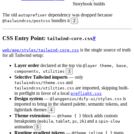
Storybook builds
The old
dependency was dropped because
autoprefixer
bundles it
.
@tailwindcss/postcss
2
CSS Entry Point:
#
tailwind-core.css
is the single source of truth
web/app/styles/tailwind-core.css
for all Tailwind setup:
Layer order
declared at the top via
@layer theme, base,
components, utilities
3
Selective Tailwind imports
— only
and
tailwindcss/theme.css
are imported, skipping built-
tailwindcss/utilities.css
in preflight in favor of a local
preflight.css
Design system
—
is
@langgenius/dify-ui/styles.css
imported to bring in the shared palette, semantic tokens, and
light/dark themes
4
Theme extensions
—
block adds custom
@theme { }
breakpoints (
,
,
,
) and a
mobile
tablet
pc
2k
spin-slow
animation
5
Runtime gradient tokens
—
maps
@theme inline { }