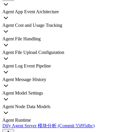
Agent App Event Architecture
Agent Cost and Usage Tracking
Agent File Handling
Agent File Upload Configuration
Agent Log Event Pipeline
Agent Message History
Agent Model Settings
Agent Node Data Models
Agent Runtime
Dify Agent Server 模块分析 (Commit 55f95dbc)