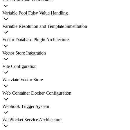
Variable Pool Falsy Value Handling
Variable Resolution and Template Substitution
Vector Database Plugin Architecture
Vector Store Integration
Vite Configuration
Weaviate Vector Store
Web Container Docker Configuration
Webhook Trigger System
WebSocket Service Architecture