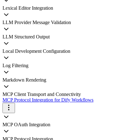
Lexical Editor Integration
LLM Provider Message Validation
LLM Structured Output
Local Development Configuration
Log Filtering
Markdown Rendering
MCP Client Transport and Connectivity
MCP Protocol Integration for Dify Workflows
MCP OAuth Integration
MCP Protocol Integration