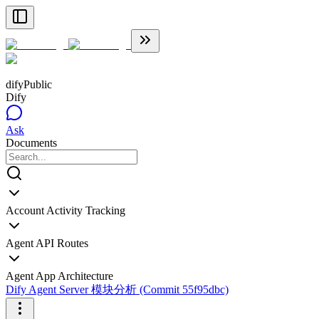
dify
Public
Dify
Ask
Documents
Account Activity Tracking
Agent API Routes
Agent App Architecture
Dify Agent Server 模块分析 (Commit 55f95dbc)