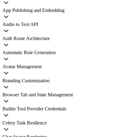
App Publishing and Embedding
Audio to Text API
Auth Route Architecture
Automatic Rule Generation
Avatar Management
Branding Customization
Browser Tab and State Management
Builtin Tool Provider Credentials
Celery Task Resilience
Chat Avatar Rendering