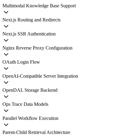
Multimodal Knowledge Base Support
Next.js Routing and Redirects
Next.js SSR Authentication
Nginx Reverse Proxy Configuration
OAuth Login Flow
OpenAI-Compatible Server Integration
OpenDAL Storage Backend
Ops Trace Data Models
Parallel Workflow Execution
Parent-Child Retrieval Architecture