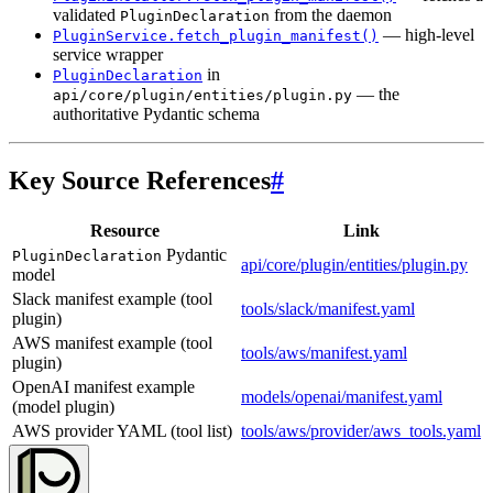
validated
from the daemon
PluginDeclaration
— high-level
PluginService.fetch_plugin_manifest()
service wrapper
in
PluginDeclaration
— the
api/core/plugin/entities/plugin.py
authoritative Pydantic schema
Key Source References
#
Resource
Link
Pydantic
PluginDeclaration
api/core/plugin/entities/plugin.py
model
Slack manifest example (tool
tools/slack/manifest.yaml
plugin)
AWS manifest example (tool
tools/aws/manifest.yaml
plugin)
OpenAI manifest example
models/openai/manifest.yaml
(model plugin)
AWS provider YAML (tool list)
tools/aws/provider/aws_tools.yaml