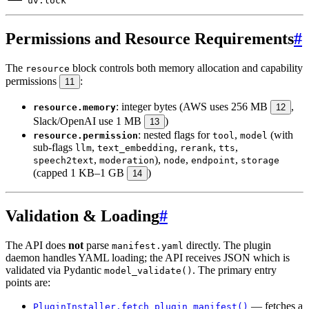
Permissions and Resource Requirements
#
The
block controls both memory allocation and capability
resource
permissions
:
11
: integer bytes (AWS uses 256 MB
,
resource.memory
12
Slack/OpenAI use 1 MB
)
13
: nested flags for
,
(with
resource.permission
tool
model
sub-flags
,
,
,
,
llm
text_embedding
rerank
tts
,
),
,
,
speech2text
moderation
node
endpoint
storage
(capped 1 KB–1 GB
)
14
Validation & Loading
#
The API does
not
parse
directly. The plugin
manifest.yaml
daemon handles YAML loading; the API receives JSON which is
validated via Pydantic
. The primary entry
model_validate()
points are:
— fetches a
PluginInstaller.fetch_plugin_manifest()