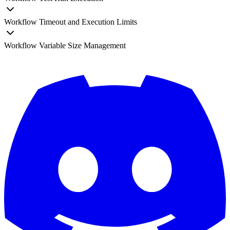
Workflow Timeout and Execution Limits
Workflow Variable Size Management