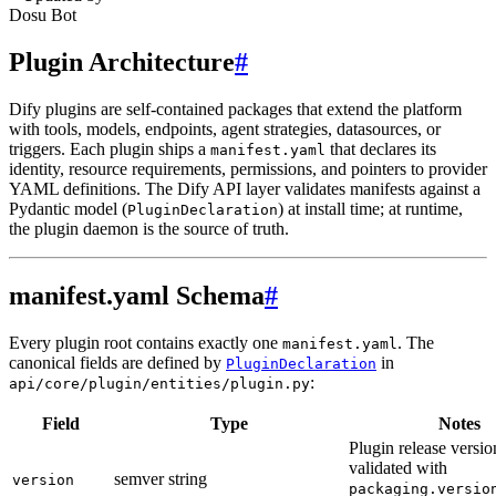
Dosu Bot
Plugin Architecture
#
Dify plugins are self-contained packages that extend the platform
with tools, models, endpoints, agent strategies, datasources, or
triggers. Each plugin ships a
that declares its
manifest.yaml
identity, resource requirements, permissions, and pointers to provider
YAML definitions. The Dify API layer validates manifests against a
Pydantic model (
) at install time; at runtime,
PluginDeclaration
the plugin daemon is the source of truth.
manifest.yaml Schema
#
Every plugin root contains exactly one
. The
manifest.yaml
canonical fields are defined by
in
PluginDeclaration
:
api/core/plugin/entities/plugin.py
Field
Type
Notes
Plugin release versio
validated with
semver string
version
packaging.versio