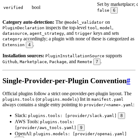
Set by marketplace; d
bool
verified
false
6
Category auto-detection:
The
on
@model_validator
inspects the top-level
,
,
PluginDeclaration
tool
model
,
, and
keys and sets
datasource
agent_strategy
trigger
accordingly; a plugin with none of these is categorized as
category
.
Extension
4
Installation sources:
supports
PluginInstallationSource
,
,
, and
.
Github
Marketplace
Package
Remote
7
Single-Provider-per-Plugin Convention
#
Official plugins follow a strict one-provider-per-plugin layout. The
(or
) list in
plugins.tools
plugins.models
manifest.yaml
always contains a single entry pointing to
:
provider/<name>.yaml
Slack:
plugins.tools: [provider/slack.yaml]
8
AWS Tools:
plugins.tools:
[provider/aws_tools.yaml]
9
OpenAI:
plugins.models: [provider/openai.yaml]