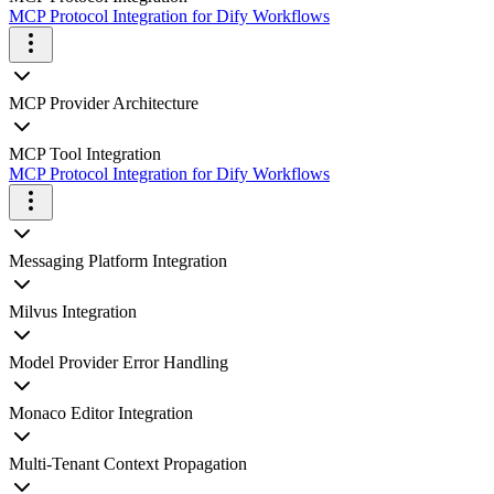
MCP Protocol Integration for Dify Workflows
MCP Provider Architecture
MCP Tool Integration
MCP Protocol Integration for Dify Workflows
Messaging Platform Integration
Milvus Integration
Model Provider Error Handling
Monaco Editor Integration
Multi-Tenant Context Propagation