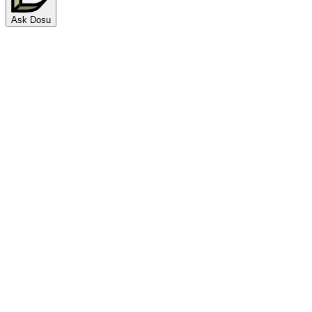
Ask Dosu