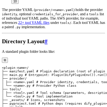
10
The provider YAML (
) holds the provider
provider/<name>.yaml
, optional
, and a
list
identity
credentials_for_provider
tools
of individual tool YAML paths. The AWS provider, for example,
references
22+ tool YAML files
under
. Each tool YAML has
tools/
a paired
implementation.
.py
Directory Layout
#
A standard plugin folder looks like:
⧉