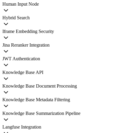
Human Input Node
Hybrid Search
Iframe Embedding Security
Jina Reranker Integration
JWT Authentication
Knowledge Base API
Knowledge Base Document Processing
Knowledge Base Metadata Filtering
Knowledge Base Summarization Pipeline
Langfuse Integration