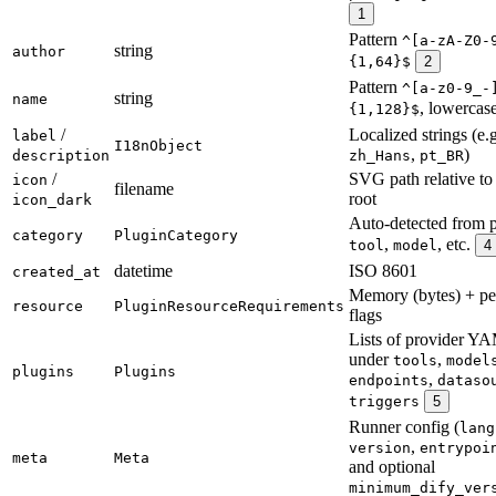
1
Pattern
^[a-zA-Z0-
string
author
{1,64}$
2
Pattern
^[a-z0-9_-
string
name
, lowercas
{1,128}$
/
Localized strings (e.
label
I18nObject
,
)
description
zh_Hans
pt_BR
/
SVG path relative to
icon
filename
root
icon_dark
Auto-detected from p
category
PluginCategory
,
, etc.
tool
model
4
datetime
ISO 8601
created_at
Memory (bytes) + pe
resource
PluginResourceRequirements
flags
Lists of provider Y
under
,
tools
model
plugins
Plugins
,
endpoints
dataso
triggers
5
Runner config (
lang
,
version
entrypoi
meta
Meta
and optional
minimum_dify_ver