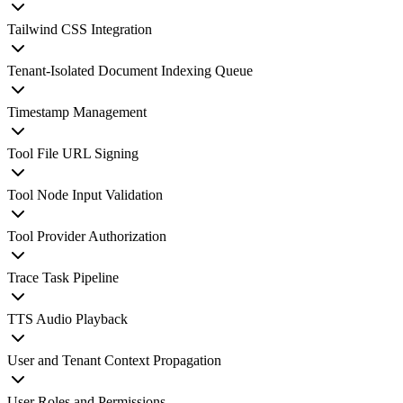
Tailwind CSS Integration
Tenant-Isolated Document Indexing Queue
Timestamp Management
Tool File URL Signing
Tool Node Input Validation
Tool Provider Authorization
Trace Task Pipeline
TTS Audio Playback
User and Tenant Context Propagation
User Roles and Permissions