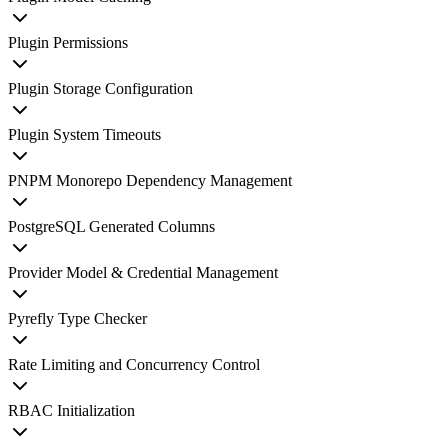
Plugin Permissions
Plugin Storage Configuration
Plugin System Timeouts
PNPM Monorepo Dependency Management
PostgreSQL Generated Columns
Provider Model & Credential Management
Pyrefly Type Checker
Rate Limiting and Concurrency Control
RBAC Initialization