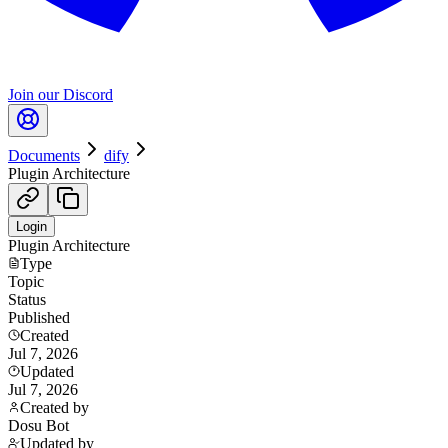
Join our Discord
Documents
dify
Plugin Architecture
Login
Plugin Architecture
Type
Topic
Status
Published
Created
Jul 7, 2026
Updated
Jul 7, 2026
Created by
Dosu Bot
Updated by