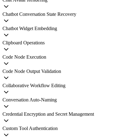
Chatbot Conversation State Recovery
Chatbot Widget Embedding
Clipboard Operations
Code Node Execution
Code Node Output Validation
Collaborative Workflow Editing
Conversation Auto-Naming
Credential Encryption and Secret Management
Custom Tool Authentication