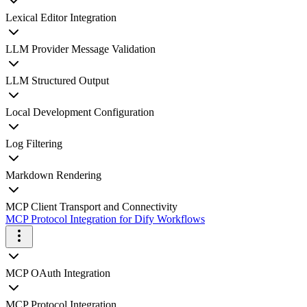
Lexical Editor Integration
LLM Provider Message Validation
LLM Structured Output
Local Development Configuration
Log Filtering
Markdown Rendering
MCP Client Transport and Connectivity
MCP Protocol Integration for Dify Workflows
MCP OAuth Integration
MCP Protocol Integration