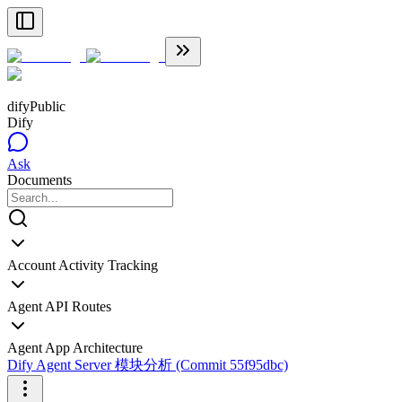
dify
Public
Dify
Ask
Documents
Account Activity Tracking
Agent API Routes
Agent App Architecture
Dify Agent Server 模块分析 (Commit 55f95dbc)