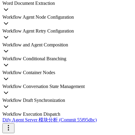
Word Document Extraction
Workflow Agent Node Configuration
Workflow Agent Retry Configuration
Workflow and Agent Composition
Workflow Conditional Branching
Workflow Container Nodes
Workflow Conversation State Management
Workflow Draft Synchronization
Workflow Execution Dispatch
Dify Agent Server 模块分析 (Commit 55f95dbc)