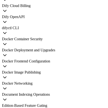
Dify Cloud Billing
Dify OpenAPI
difyctl CLI
Docker Container Security
Docker Deployment and Upgrades
Docker Frontend Configuration
Docker Image Publishing
Docker Networking
Document Indexing Operations
Edition-Based Feature Gating