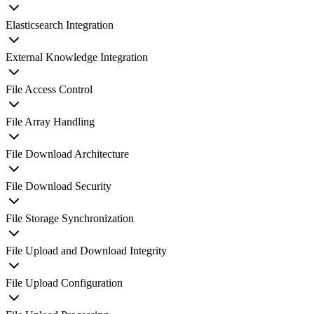
Elasticsearch Integration
External Knowledge Integration
File Access Control
File Array Handling
File Download Architecture
File Download Security
File Storage Synchronization
File Upload and Download Integrity
File Upload Configuration