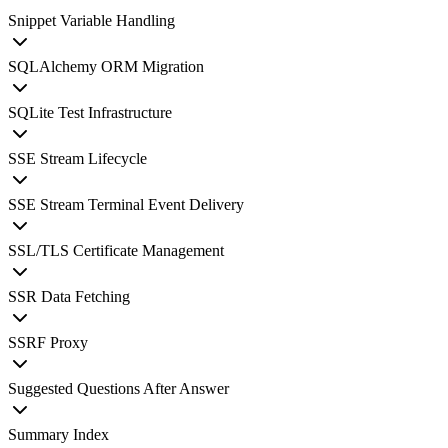
Snippet Variable Handling
SQLAlchemy ORM Migration
SQLite Test Infrastructure
SSE Stream Lifecycle
SSE Stream Terminal Event Delivery
SSL/TLS Certificate Management
SSR Data Fetching
SSRF Proxy
Suggested Questions After Answer
Summary Index