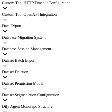
Custom Tool HTTP Timeout Configuration
Custom Tool OpenAPI Integration
Data Export
Database Migration System
Database Session Management
Dataset Batch Import
Dataset Deletion
Dataset Permission Model
Dataset Segmentation Configuration
Dify Agent Monorepo Structure