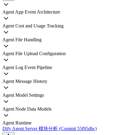
Agent App Event Architecture
Agent Cost and Usage Tracking
Agent File Handling
Agent File Upload Configuration
Agent Log Event Pipeline
Agent Message History
Agent Model Settings
Agent Node Data Models
Agent Runtime
Dify Agent Server 模块分析 (Commit 55f95dbc)