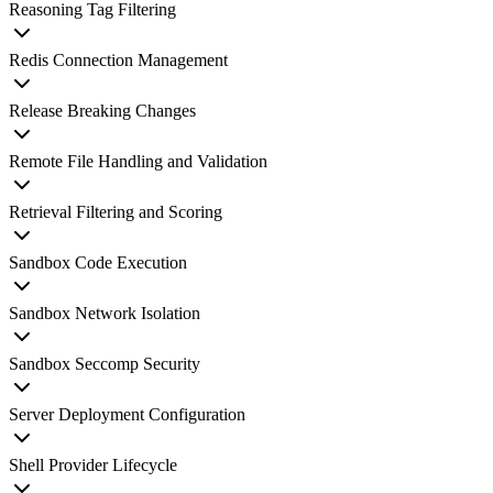
Reasoning Tag Filtering
Redis Connection Management
Release Breaking Changes
Remote File Handling and Validation
Retrieval Filtering and Scoring
Sandbox Code Execution
Sandbox Network Isolation
Sandbox Seccomp Security
Server Deployment Configuration
Shell Provider Lifecycle