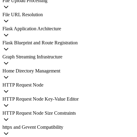
File Upload Processing
File URL Resolution
Flask Application Architecture
Flask Blueprint and Route Registration
Graph Streaming Infrastructure
Home Directory Management
HTTP Request Node
HTTP Request Node Key-Value Editor
HTTP Request Node Size Constraints
httpx and Gevent Compatibility