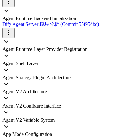
Agent Runtime Backend Initialization
Dify Agent Server 模块分析 (Commit 55f95dbc)
Agent Runtime Layer Provider Registration
Agent Shell Layer
Agent Strategy Plugin Architecture
Agent V2 Architecture
Agent V2 Configure Interface
Agent V2 Variable System
App Mode Configuration