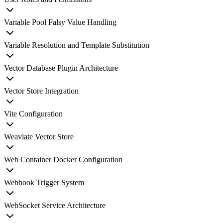
Variable Pool Falsy Value Handling
Variable Resolution and Template Substitution
Vector Database Plugin Architecture
Vector Store Integration
Vite Configuration
Weaviate Vector Store
Web Container Docker Configuration
Webhook Trigger System
WebSocket Service Architecture