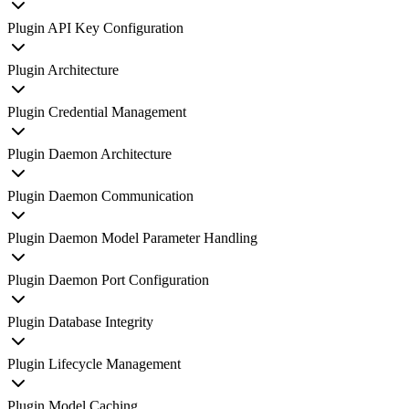
Plugin API Key Configuration
Plugin Architecture
Plugin Credential Management
Plugin Daemon Architecture
Plugin Daemon Communication
Plugin Daemon Model Parameter Handling
Plugin Daemon Port Configuration
Plugin Database Integrity
Plugin Lifecycle Management
Plugin Model Caching