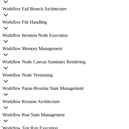
Workflow Fail Branch Architecture
Workflow File Handling
Workflow Iteration Node Execution
Workflow Memory Management
Workflow Node Canvas Summary Rendering
Workflow Node Versioning
Workflow Pause-Resume State Management
Workflow Resume Architecture
Workflow Run State Management
Workflow Test Run Execution