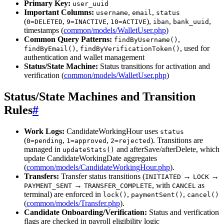
Primary Key:
user_uuid
Important Columns:
,
,
username
email
status
(
,
,
),
,
,
0=DELETED
9=INACTIVE
10=ACTIVE
iban
bank_uuid
timestamps (
common/models/WalletUser.php
)
Common Query Patterns:
,
findByUsername()
,
, used for
findByEmail()
findByVerificationToken()
authentication and wallet management
Status/State Machine:
Status transitions for activation and
verification (
common/models/WalletUser.php
)
Status/State Machines and Transition
Rules
#
Work Logs:
CandidateWorkingHour uses
status
(
,
,
). Transitions are
0=pending
1=approved
2=rejected
managed in
and afterSave/afterDelete, which
updateStats()
update CandidateWorkingDate aggregates
(
common/models/CandidateWorkingHour.php
).
Transfers:
Transfer status transitions (
→
→
INITIATED
LOCK
→
, with
as
PAYMENT_SENT
TRANSFER_COMPLETE
CANCEL
terminal) are enforced in
,
,
lock()
paymentSent()
cancel()
(
common/models/Transfer.php
).
Candidate Onboarding/Verification:
Status and verification
flags are checked in payroll eligibility logic