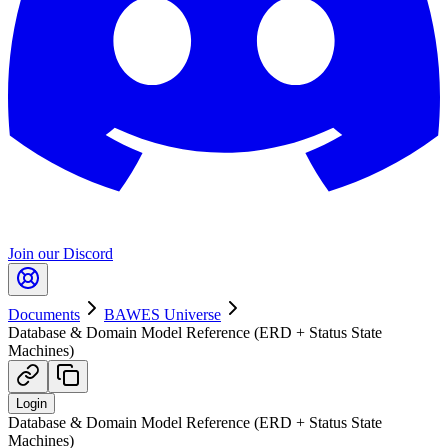
Join our Discord
Documents
BAWES Universe
Database & Domain Model Reference (ERD + Status State
Machines)
Login
Database & Domain Model Reference (ERD + Status State
Machines)