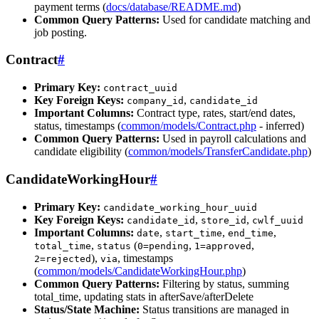
payment terms (
docs/database/README.md
)
Common Query Patterns:
Used for candidate matching and
job posting.
Contract
#
Primary Key:
contract_uuid
Key Foreign Keys:
,
company_id
candidate_id
Important Columns:
Contract type, rates, start/end dates,
status, timestamps (
common/models/Contract.php
- inferred)
Common Query Patterns:
Used in payroll calculations and
candidate eligibility (
common/models/TransferCandidate.php
)
CandidateWorkingHour
#
Primary Key:
candidate_working_hour_uuid
Key Foreign Keys:
,
,
candidate_id
store_id
cwlf_uuid
Important Columns:
,
,
,
date
start_time
end_time
,
(
,
,
total_time
status
0=pending
1=approved
),
, timestamps
2=rejected
via
(
common/models/CandidateWorkingHour.php
)
Common Query Patterns:
Filtering by status, summing
total_time, updating stats in afterSave/afterDelete
Status/State Machine:
Status transitions are managed in