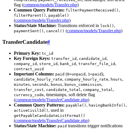
flag (
common/models/Transfer.php
)
Common Query Patterns:
,
filterPaymentReceived()
,
filterParent()
payable()
(
common/models/Transfer.php
)
Status/State Machine:
Transitions enforced in
,
lock()
,
(
common/models/Transfer.php
)
paymentSent()
cancel()
TransferCandidate
#
Primary Key:
tc_id
Key Foreign Keys:
,
,
transfer_id
candidate_id
,
,
,
,
company_id
store_id
bank_id
transfer_file_id
contract_uuid
Important Columns:
(
,
),
paid
0=unpaid
1=paid
,
,
,
candidate_hourly_rate
company_hourly_rate
hours
,
,
,
,
minutes
seconds
bonus
bonus_commission
,
,
,
transfer_cost
candidate_total
company_total
, timestamps, soft delete flag
currency_code
(
common/models/TransferCandidate.php
)
Common Query Patterns:
,
,
payable()
havingBankInfo()
, used in
activeCivilId()
getPayableCandidateListFormat()
(
common/models/TransferCandidate.php
)
Status/State Machine:
transitions trigger notifications
paid