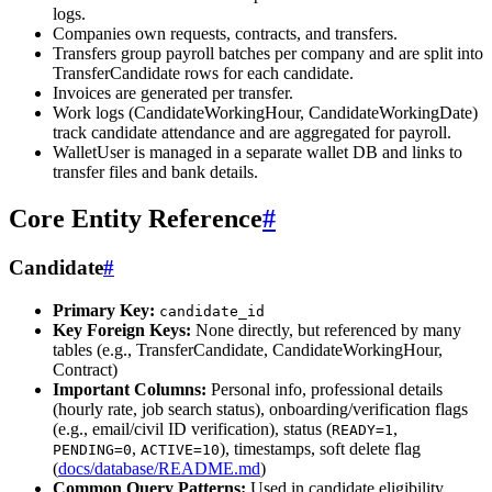
logs.
Companies own requests, contracts, and transfers.
Transfers group payroll batches per company and are split into
TransferCandidate rows for each candidate.
Invoices are generated per transfer.
Work logs (CandidateWorkingHour, CandidateWorkingDate)
track candidate attendance and are aggregated for payroll.
WalletUser is managed in a separate wallet DB and links to
transfer files and bank details.
Core Entity Reference
#
Candidate
#
Primary Key:
candidate_id
Key Foreign Keys:
None directly, but referenced by many
tables (e.g., TransferCandidate, CandidateWorkingHour,
Contract)
Important Columns:
Personal info, professional details
(hourly rate, job search status), onboarding/verification flags
(e.g., email/civil ID verification), status (
,
READY=1
,
), timestamps, soft delete flag
PENDING=0
ACTIVE=10
(
docs/database/README.md
)
Common Query Patterns:
Used in candidate eligibility