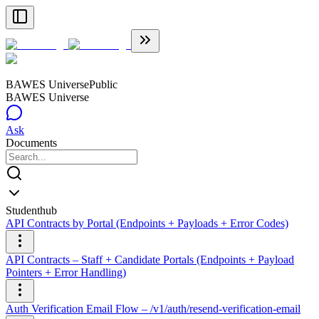
BAWES Universe
Public
BAWES Universe
Ask
Documents
Studenthub
API Contracts by Portal (Endpoints + Payloads + Error Codes)
API Contracts – Staff + Candidate Portals (Endpoints + Payload
Pointers + Error Handling)
Auth Verification Email Flow – /v1/auth/resend-verification-email