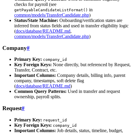
checks for payroll (see
in
getPayableCandidateListFormat()
common/models/TransferCandidate.php
)
Status/State Machine:
Onboarding/verification states are
inferred from status fields and used in transfer eligibility logic
(
docs/database/README.md
,
common/models/TransferCandidate.php
)
Company
#
Primary Key:
company_id
Key Foreign Keys:
None directly, but referenced by Request,
Transfer, Contract, etc.
Important Columns:
Company details, billing info, parent
company, timestamps, soft delete flag
(
docs/database/README.md
)
Common Query Patterns:
Used in transfer and request
ownership, payroll splits.
Request
#
Primary Key:
request_id
Key Foreign Keys:
company_id
Important Columns:
Job details, status, timeline, budget,