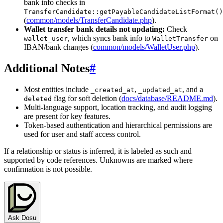
bank info checks in
TransferCandidate::getPayableCandidateListFormat()
(
common/models/TransferCandidate.php
).
Wallet transfer bank details not updating:
Check
, which syncs bank info to
on
wallet_user
WalletTransfer
IBAN/bank changes (
common/models/WalletUser.php
).
Additional Notes
#
Most entities include
,
, and a
_created_at
_updated_at
flag for soft deletion (
docs/database/README.md
).
deleted
Multi-language support, location tracking, and audit logging
are present for key features.
Token-based authentication and hierarchical permissions are
used for user and staff access control.
If a relationship or status is inferred, it is labeled as such and
supported by code references. Unknowns are marked where
confirmation is not possible.
Ask Dosu