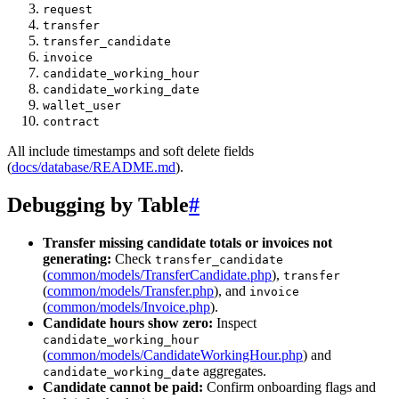
request
transfer
transfer_candidate
invoice
candidate_working_hour
candidate_working_date
wallet_user
contract
All include timestamps and soft delete fields
(
docs/database/README.md
).
Debugging by Table
#
Transfer missing candidate totals or invoices not
generating:
Check
transfer_candidate
(
common/models/TransferCandidate.php
),
transfer
(
common/models/Transfer.php
), and
invoice
(
common/models/Invoice.php
).
Candidate hours show zero:
Inspect
candidate_working_hour
(
common/models/CandidateWorkingHour.php
) and
aggregates.
candidate_working_date
Candidate cannot be paid:
Confirm onboarding flags and