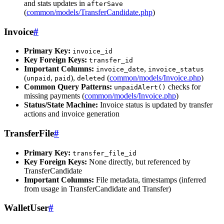
and stats updates in
afterSave
(
common/models/TransferCandidate.php
)
Invoice
#
Primary Key:
invoice_id
Key Foreign Keys:
transfer_id
Important Columns:
,
invoice_date
invoice_status
(
,
),
(
common/models/Invoice.php
)
unpaid
paid
deleted
Common Query Patterns:
checks for
unpaidAlert()
missing payments (
common/models/Invoice.php
)
Status/State Machine:
Invoice status is updated by transfer
actions and invoice generation
TransferFile
#
Primary Key:
transfer_file_id
Key Foreign Keys:
None directly, but referenced by
TransferCandidate
Important Columns:
File metadata, timestamps (inferred
from usage in TransferCandidate and Transfer)
WalletUser
#