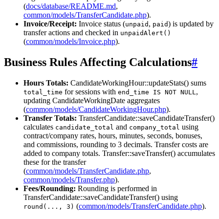
(
docs/database/README.md
,
common/models/TransferCandidate.php
).
Invoice/Receipt:
Invoice status (
,
) is updated by
unpaid
paid
transfer actions and checked in
unpaidAlert()
(
common/models/Invoice.php
).
Business Rules Affecting Calculations
#
Hours Totals:
CandidateWorkingHour::updateStats() sums
for sessions with
,
total_time
end_time IS NOT NULL
updating CandidateWorkingDate aggregates
(
common/models/CandidateWorkingHour.php
).
Transfer Totals:
TransferCandidate::saveCandidateTransfer()
calculates
and
using
candidate_total
company_total
contract/company rates, hours, minutes, seconds, bonuses,
and commissions, rounding to 3 decimals. Transfer costs are
added to company totals. Transfer::saveTransfer() accumulates
these for the transfer
(
common/models/TransferCandidate.php
,
common/models/Transfer.php
).
Fees/Rounding:
Rounding is performed in
TransferCandidate::saveCandidateTransfer() using
(
common/models/TransferCandidate.php
).
round(..., 3)