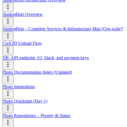
StudentHub Overview
StudentHub – Complete Services & Infrastructure Map (Org-wide)”
Civil ID Upload Flow
DB, API endpoint, S3, Slack, and payment keys
Plugn Documentation Index (Updated)
Plugn Integrations
Plugn Quickstart (Day 1)
Plugn Repositories – Priority & Status