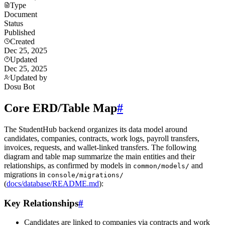
Type
Document
Status
Published
Created
Dec 25, 2025
Updated
Dec 25, 2025
Updated by
Dosu Bot
Core ERD/Table Map
#
The StudentHub backend organizes its data model around
candidates, companies, contracts, work logs, payroll transfers,
invoices, requests, and wallet-linked transfers. The following
diagram and table map summarize the main entities and their
relationships, as confirmed by models in
and
common/models/
migrations in
console/migrations/
(
docs/database/README.md
):
Key Relationships
#
Candidates are linked to companies via contracts and work