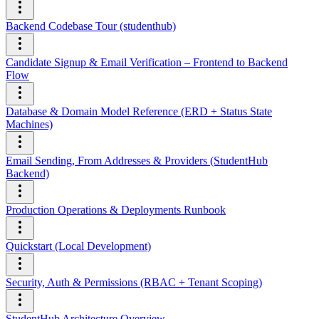
Backend Codebase Tour (studenthub)
Candidate Signup & Email Verification – Frontend to Backend
Flow
Database & Domain Model Reference (ERD + Status State
Machines)
Email Sending, From Addresses & Providers (StudentHub
Backend)
Production Operations & Deployments Runbook
Quickstart (Local Development)
Security, Auth & Permissions (RBAC + Tenant Scoping)
StudentHub Architecture Overview