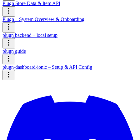
Plugn Store Data & Item API
Plugn – System Overview & Onboarding
plugn backend – local setup
plugn guide
plugn-dashboard-ionic – Setup & API Config