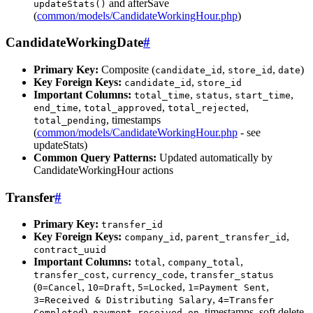
and afterSave
updateStats()
(
common/models/CandidateWorkingHour.php
)
CandidateWorkingDate
#
Primary Key:
Composite (
,
,
)
candidate_id
store_id
date
Key Foreign Keys:
,
candidate_id
store_id
Important Columns:
,
,
,
total_time
status
start_time
,
,
,
end_time
total_approved
total_rejected
, timestamps
total_pending
(
common/models/CandidateWorkingHour.php
- see
updateStats)
Common Query Patterns:
Updated automatically by
CandidateWorkingHour actions
Transfer
#
Primary Key:
transfer_id
Key Foreign Keys:
,
,
company_id
parent_transfer_id
contract_uuid
Important Columns:
,
,
total
company_total
,
,
transfer_cost
currency_code
transfer_status
(
,
,
,
,
0=Cancel
10=Draft
5=Locked
1=Payment Sent
,
3=Received & Distributing Salary
4=Transfer
),
, timestamps, soft delete
Completed
payment_received_on