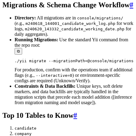
Migrations & Schema Change Workflow
#
Directory:
All migrations are in
console/migrations/
(e.g.,
for work
m240618_144001_candidate_work_log.php
logs,
for
m240620_143332_candidate_working_date.php
daily aggregates).
Running Migrations:
Use the standard Yii command from
the repo root:
⧉
For production, confirm with the operations team if additional
flags (e.g.,
) or environment-specific
--interactive=0
configs are required (Unknown/Verify).
Constraints & Data Backfills:
Unique keys, soft delete
markers, and data backfills are typically handled in the
migration scripts that precede each model addition ([inference
from migration naming and model usage]).
Top 10 Tables to Know
#
candidate
company