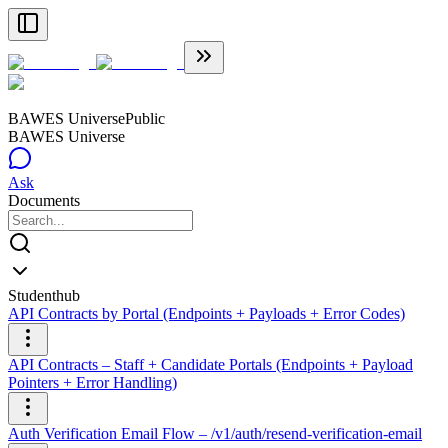
BAWES Universe
Public
BAWES Universe
Ask
Documents
Studenthub
API Contracts by Portal (Endpoints + Payloads + Error Codes)
API Contracts – Staff + Candidate Portals (Endpoints + Payload
Pointers + Error Handling)
Auth Verification Email Flow – /v1/auth/resend-verification-email