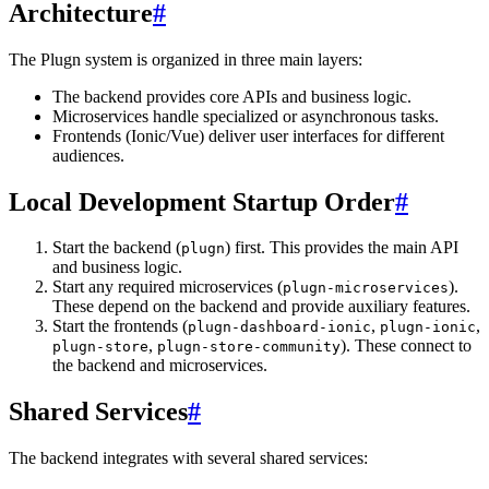
Architecture
#
The Plugn system is organized in three main layers:
The backend provides core APIs and business logic.
Microservices handle specialized or asynchronous tasks.
Frontends (Ionic/Vue) deliver user interfaces for different
audiences.
Local Development Startup Order
#
Start the backend (
) first. This provides the main API
plugn
and business logic.
Start any required microservices (
).
plugn-microservices
These depend on the backend and provide auxiliary features.
Start the frontends (
,
,
plugn-dashboard-ionic
plugn-ionic
,
). These connect to
plugn-store
plugn-store-community
the backend and microservices.
Shared Services
#
The backend integrates with several shared services: