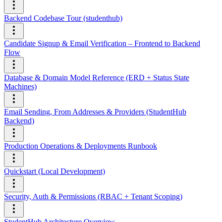
Backend Codebase Tour (studenthub)
Candidate Signup & Email Verification – Frontend to Backend
Flow
Database & Domain Model Reference (ERD + Status State
Machines)
Email Sending, From Addresses & Providers (StudentHub
Backend)
Production Operations & Deployments Runbook
Quickstart (Local Development)
Security, Auth & Permissions (RBAC + Tenant Scoping)
StudentHub Architecture Overview