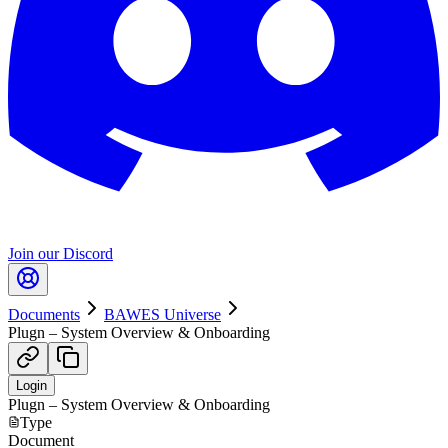
Join our Discord
Documents
BAWES Universe
Plugn – System Overview & Onboarding
Login
Plugn – System Overview & Onboarding
Type
Document