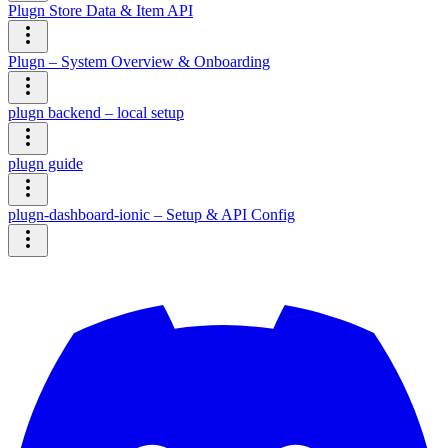
Plugn Store Data & Item API
Plugn – System Overview & Onboarding
plugn backend – local setup
plugn guide
plugn-dashboard-ionic – Setup & API Config