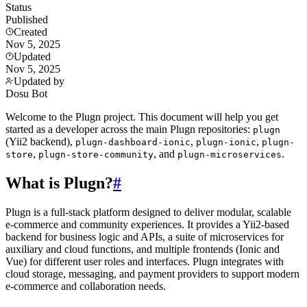
Status
Published
Created
Nov 5, 2025
Updated
Nov 5, 2025
Updated by
Dosu Bot
Welcome to the Plugn project. This document will help you get
started as a developer across the main Plugn repositories:
plugn
(Yii2 backend),
,
,
plugn-dashboard-ionic
plugn-ionic
plugn-
,
, and
.
store
plugn-store-community
plugn-microservices
What is Plugn?
#
Plugn is a full-stack platform designed to deliver modular, scalable
e-commerce and community experiences. It provides a Yii2-based
backend for business logic and APIs, a suite of microservices for
auxiliary and cloud functions, and multiple frontends (Ionic and
Vue) for different user roles and interfaces. Plugn integrates with
cloud storage, messaging, and payment providers to support modern
e-commerce and collaboration needs.