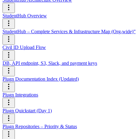
StudentHub Overview
StudentHub – Complete Services & Infrastructure Map (Org-wide)”
Civil ID Upload Flow
DB, API endpoint, S3, Slack, and payment keys
Plugn Documentation Index (Updated)
Plugn Integrations
Plugn Quickstart (Day 1)
Plugn Repositories – Priority & Status