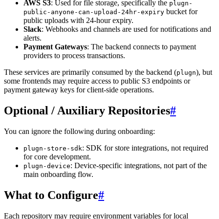
AWS S3
: Used for file storage, specifically the
plugn-
bucket for
public-anyone-can-upload-24hr-expiry
public uploads with 24-hour expiry.
Slack
: Webhooks and channels are used for notifications and
alerts.
Payment Gateways
: The backend connects to payment
providers to process transactions.
These services are primarily consumed by the backend (
), but
plugn
some frontends may require access to public S3 endpoints or
payment gateway keys for client-side operations.
Optional / Auxiliary Repositories
#
You can ignore the following during onboarding:
: SDK for store integrations, not required
plugn-store-sdk
for core development.
: Device-specific integrations, not part of the
plugn-device
main onboarding flow.
What to Configure
#
Each repository may require environment variables for local