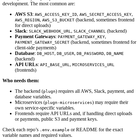
development. The most common are:
AWS S3
:
,
,
AWS_ACCESS_KEY_ID
AWS_SECRET_ACCESS_KEY
,
(backend, sometimes frontend
AWS_REGION
AWS_S3_BUCKET
for direct uploads)
Slack
:
,
(backend)
SLACK_WEBHOOK_URL
SLACK_CHANNEL
Payment Gateways
:
,
PAYMENT_GATEWAY_KEY
(backend, sometimes frontend for
PAYMENT_GATEWAY_SECRET
client-side payments)
Database
:
,
,
,
DB_HOST
DB_USER
DB_PASSWORD
DB_NAME
(backend)
API URLs
:
,
API_BASE_URL
MICROSERVICES_URL
(frontends)
Who needs them:
The backend (
) requires all AWS, Slack, payment, and
plugn
database variables.
Microservices (
) may require their
plugn-microservices
own service-specific variables.
Frontends require API URLs and, if handling direct uploads
or payments, public S3 and payment keys.
Check each repo’s
or README for the exact
.env.example
variable names and required values.