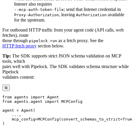
listener also requires
; send that listener credential in
--mcp-auth-token-file
, leaving
available
Proxy-Authorization
Authorization
for the upstream.
For outbound HTTP traffic from your agent code (API calls, web
fetches), route
those through
as a fetch proxy. See the
pipelock run
HTTP fetch proxy
section below.
Tip:
The SDK supports strict JSON schema validation on MCP
tools, which
pairs well with Pipelock. The SDK validates schema structure while
Pipelock
validates content:
⧉
from
 agents 
import
from
 agents
.
agent 
import
agent 
=
 Agent
(
.
.
.
,
    mcp_config
=
MCPConfig
(
convert_schemas_to_strict
=
True
)