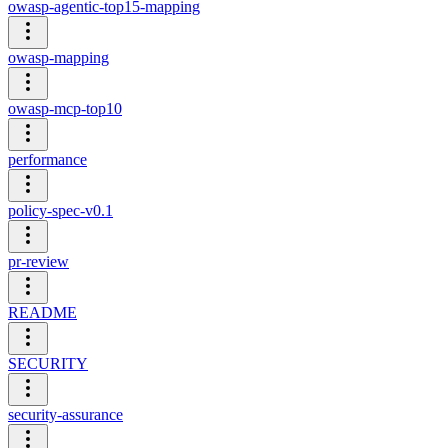
owasp-agentic-top15-mapping
owasp-mapping
owasp-mcp-top10
performance
policy-spec-v0.1
pr-review
README
SECURITY
security-assurance