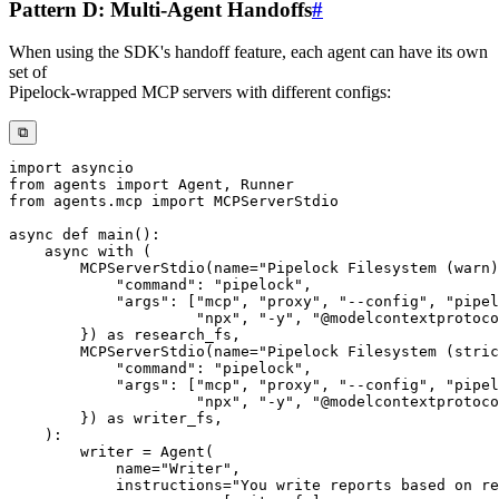
Pattern D: Multi-Agent Handoffs
#
When using the SDK's handoff feature, each agent can have its own
set of
Pipelock-wrapped MCP servers with different configs:
⧉
import
from
 agents 
import
 Agent
,
from
 agents
.
mcp 
import
async
def
main
(
)
:
async
with
(
        MCPServerStdio
(
name
=
"Pipelock Filesystem (warn)
"command"
:
"pipelock"
,
"args"
:
[
"mcp"
,
"proxy"
,
"--config"
,
"pipel
"npx"
,
"-y"
,
"@modelcontextprotoco
}
)
as
 research_fs
,
        MCPServerStdio
(
name
=
"Pipelock Filesystem (stric
"command"
:
"pipelock"
,
"args"
:
[
"mcp"
,
"proxy"
,
"--config"
,
"pipel
"npx"
,
"-y"
,
"@modelcontextprotoco
}
)
as
 writer_fs
,
)
:
        writer 
=
 Agent
(
            name
=
"Writer"
,
            instructions
=
"You write reports based on re