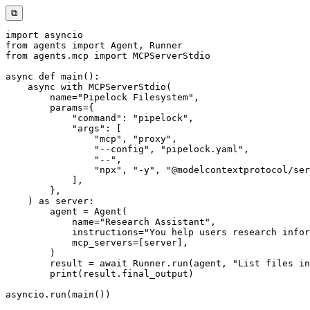
⧉
import
from
 agents 
import
 Agent
,
from
 agents
.
mcp 
import
async
def
main
(
)
:
async
with
 MCPServerStdio
(
        name
=
"Pipelock Filesystem"
,
        params
=
{
"command"
:
"pipelock"
,
"args"
:
[
"mcp"
,
"proxy"
,
"--config"
,
"pipelock.yaml"
,
"--"
,
"npx"
,
"-y"
,
"@modelcontextprotocol/ser
]
,
}
,
)
as
 server
:
        agent 
=
 Agent
(
            name
=
"Research Assistant"
,
            instructions
=
"You help users research infor
            mcp_servers
=
[
server
]
,
)
        result 
=
await
 Runner
.
run
(
agent
,
"List files in
print
(
result
.
final_output
)
asyncio
.
run
(
main
(
)
)