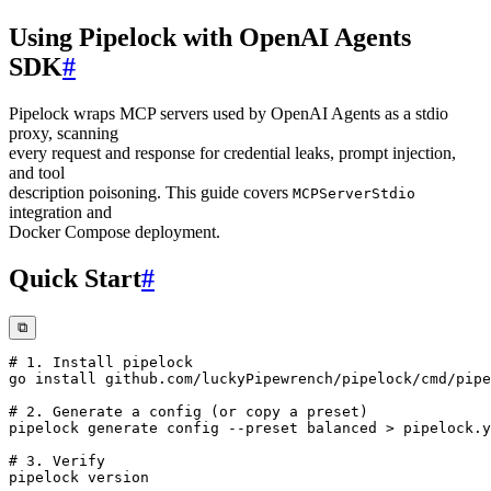
Using Pipelock with OpenAI Agents
SDK
#
Pipelock wraps MCP servers used by OpenAI Agents as a stdio
proxy, scanning
every request and response for credential leaks, prompt injection,
and tool
description poisoning. This guide covers
MCPServerStdio
integration and
Docker Compose deployment.
Quick Start
#
⧉
# 1. Install pipelock
go 
install
# 2. Generate a config (or copy a preset)
pipelock generate config 
--preset
 balanced 
>
# 3. Verify