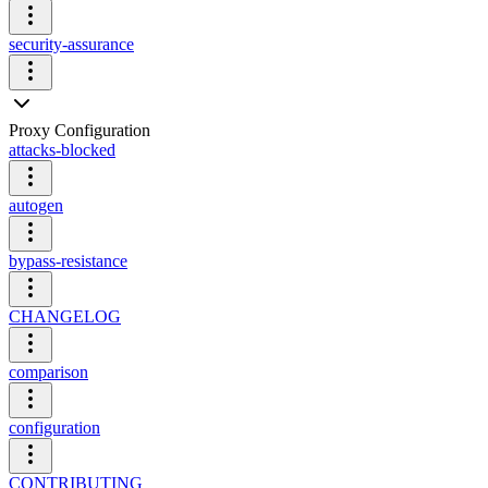
security-assurance
Proxy Configuration
attacks-blocked
autogen
bypass-resistance
CHANGELOG
comparison
configuration
CONTRIBUTING