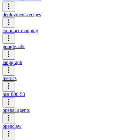
deployment-recipes
eu-ai-act-mapping
google-adk
langgraph
metrics
nist-800-53
openai-agents
openclaw