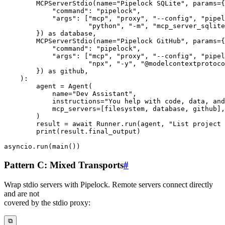
        MCPServerStdio
(
name
=
"Pipelock SQLite"
,
 params
=
{
"command"
:
"pipelock"
,
"args"
:
[
"mcp"
,
"proxy"
,
"--config"
,
"pipel
"python"
,
"-m"
,
"mcp_server_sqlite
}
)
as
 database
,
        MCPServerStdio
(
name
=
"Pipelock GitHub"
,
 params
=
{
"command"
:
"pipelock"
,
"args"
:
[
"mcp"
,
"proxy"
,
"--config"
,
"pipel
"npx"
,
"-y"
,
"@modelcontextprotoco
}
)
as
 github
,
)
:
        agent 
=
 Agent
(
            name
=
"Dev Assistant"
,
            instructions
=
"You help with code, data, and
            mcp_servers
=
[
filesystem
,
 database
,
 github
]
,
)
        result 
=
await
 Runner
.
run
(
agent
,
"List project 
print
(
result
.
final_output
)
asyncio
.
run
(
main
(
)
)
Pattern C: Mixed Transports
#
Wrap stdio servers with Pipelock. Remote servers connect directly
and are not
covered by the stdio proxy:
⧉