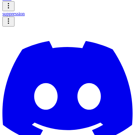
suppression