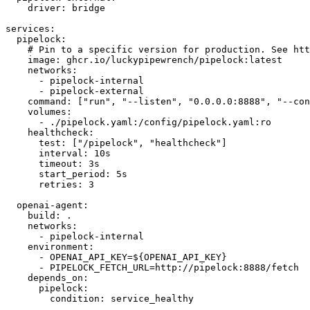
driver
:
services
:
pipelock
:
# Pin to a specific version for production. See htt
image
:
 ghcr.io/luckypipewrench/pipelock
:
networks
:
-
 pipelock
-
-
 pipelock
-
command
:
[
"run"
,
"--listen"
,
"0.0.0.0:8888"
,
"--con
volumes
:
-
 ./pipelock.yaml
:
/config/pipelock.yaml
:
healthcheck
:
test
:
[
"/pipelock"
,
"healthcheck"
]
interval
:
timeout
:
start_period
:
retries
:
3
openai-agent
:
build
:
networks
:
-
 pipelock
-
environment
:
-
 OPENAI_API_KEY=$
{
OPENAI_API_KEY
}
-
 PIPELOCK_FETCH_URL=http
:
//pipelock
:
depends_on
:
pipelock
:
condition
: