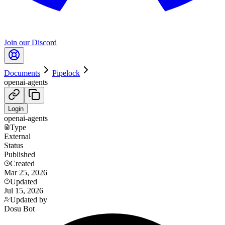
Join our Discord
Documents
Pipelock
openai-agents
Login
openai-agents
Type
External
Status
Published
Created
Mar 25, 2026
Updated
Jul 15, 2026
Updated by
Dosu Bot