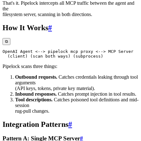
That's it. Pipelock intercepts all MCP traffic between the agent and
the
filesystem server, scanning in both directions.
How It Works
#
⧉
Pipelock scans three things:
Outbound requests.
Catches credentials leaking through tool
arguments
(API keys, tokens, private key material).
Inbound responses.
Catches prompt injection in tool results.
Tool descriptions.
Catches poisoned tool definitions and mid-
session
rug-pull changes.
Integration Patterns
#
Pattern A: Single MCP Server
#