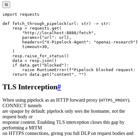
⧉
import
def
fetch_through_pipelock
(
url
:
str
)
-
>
str
:
    resp 
=
 requests
.
get
(
"http://localhost:8888/fetch"
,
        params
=
{
"url"
:
 url
}
,
        headers
=
{
"X-Pipelock-Agent"
:
"openai-research"
}
        timeout
=
30
,
)
    resp
.
raise_for_status
(
)
    data 
=
 resp
.
json
(
)
if
 data
.
get
(
"blocked"
)
:
raise
 RuntimeError
(
f"Pipelock blocked request: 
return
 data
.
get
(
"content"
,
""
)
TLS Interception
#
When using pipelock as an HTTP forward proxy (
),
HTTPS_PROXY
CONNECT tunnels
are opaque by default: pipelock only sees the hostname, not the
request body or
response content. Enabling TLS interception closes this gap by
performing a MITM
on HTTPS connections, giving you full DLP on request bodies and