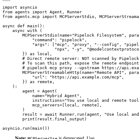
import
from
 agents 
import
 Agent
,
from
 agents
.
mcp 
import
 MCPServerStdio
,
async
def
main
(
)
:
async
with
(
        MCPServerStdio
(
name
=
"Pipelock Filesystem"
,
 para
"command"
:
"pipelock"
,
"args"
:
[
"mcp"
,
"proxy"
,
"--config"
,
"pipel
"npx"
,
"-y"
,
"@modelcontextprotoco
}
)
as
 local
,
# Direct remote server: NOT scanned by Pipelock
# To scan this path, expose the remote endpoint
# pipelock mcp proxy --upstream https://api.exa
        MCPServerStreamableHttp
(
name
=
"Remote API"
,
 para
"url"
:
"https://api.example.com/mcp"
,
}
)
as
 remote
,
)
:
        agent 
=
 Agent
(
            name
=
"Hybrid Agent"
,
            instructions
=
"You use local and remote tool
            mcp_servers
=
[
local
,
 remote
]
,
)
        result 
=
await
 Runner
.
run
(
agent
,
"Use local and
print
(
result
.
final_output
)
asyncio
.
run
(
main
(
)
)
Note:
is deprecated. Use
MCPServerSse