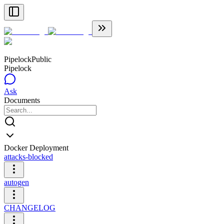
Pipelock
Public
Pipelock
Ask
Documents
Docker Deployment
attacks-blocked
autogen
CHANGELOG