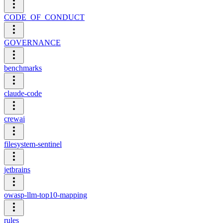
CODE_OF_CONDUCT
GOVERNANCE
benchmarks
claude-code
crewai
filesystem-sentinel
jetbrains
owasp-llm-top10-mapping
rules