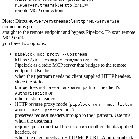
for new
MCPServerStreamableHttp
remote MCP connections.
Note:
Direct
/
MCPServerStreamableHttp
MCPServerSse
connections go
straight to the remote endpoint and bypass Pipelock. To scan remote
MCP traffic
you have two options:
pipelock mcp proxy --upstream
registers
https://api.example.com/mcp
Pipelock as a stdio MCP server that bridges to the remote
endpoint. Use this
when the upstream needs no client-supplied HTTP headers,
since the stdio
bridge does not have a transparent path for the client's
or
Authorization
other custom headers.
HTTP reverse proxy mode (
pipelock run --mcp-listen
)
ADDR --mcp-upstream URL
preserves request headers through to the upstream. Use this
when the upstream
requires per-request
or other client-supplied
Authorization
headers, or
when the client needs an HTTP MCP URL. A non-loopback