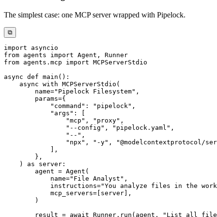
The simplest case: one MCP server wrapped with Pipelock.
⧉
import
from
 agents 
import
 Agent
,
from
 agents
.
mcp 
import
async
def
main
(
)
:
async
with
 MCPServerStdio
(
        name
=
"Pipelock Filesystem"
,
        params
=
{
"command"
:
"pipelock"
,
"args"
:
[
"mcp"
,
"proxy"
,
"--config"
,
"pipelock.yaml"
,
"--"
,
"npx"
,
"-y"
,
"@modelcontextprotocol/ser
]
,
}
,
)
as
 server
:
        agent 
=
 Agent
(
            name
=
"File Analyst"
,
            instructions
=
"You analyze files in the work
            mcp_servers
=
[
server
]
,
)
        result 
=
await
 Runner
.
run
(
agent
,
"List all file