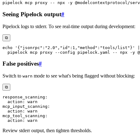
pipelock mcp proxy -- npx 
-y
Seeing Pipelock output
#
Pipelock logs to stderr. To see real-time output during development:
⧉
echo
'{"jsonrpc":"2.0","id":1,"method":"tools/list"}'
|
  pipelock mcp proxy 
--config
 pipelock.yaml -- npx 
-y
False positives
#
Switch to
mode to see what's being flagged without blocking:
warn
⧉
response_scanning
:
action
:
mcp_input_scanning
:
action
:
mcp_tool_scanning
:
action
:
Review stderr output, then tighten thresholds.