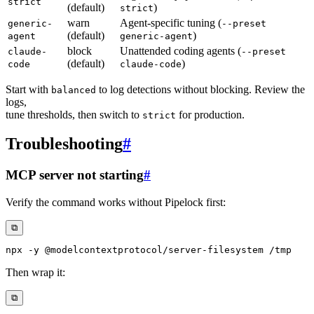
strict
(default)
)
strict
warn
Agent-specific tuning (
generic-
--preset
(default)
)
agent
generic-agent
block
Unattended coding agents (
claude-
--preset
(default)
)
code
claude-code
Start with
to log detections without blocking. Review the
balanced
logs,
tune thresholds, then switch to
for production.
strict
Troubleshooting
#
MCP server not starting
#
Verify the command works without Pipelock first:
⧉
npx 
-y
Then wrap it:
⧉