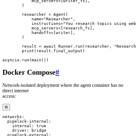
            mcp_servers
=
[
writer_fs
]
,
)
        researcher 
=
 Agent
(
            name
=
"Researcher"
,
            instructions
=
"You research topics using web
            mcp_servers
=
[
research_fs
]
,
            handoffs
=
[
writer
]
,
)
        result 
=
await
 Runner
.
run
(
researcher
,
"Research
print
(
result
.
final_output
)
asyncio
.
run
(
main
(
)
)
Docker Compose
#
Network-isolated deployment where the agent container has no
direct internet
access:
⧉
networks
:
pipelock-internal
:
internal
:
true
driver
:
pipelock-external
: