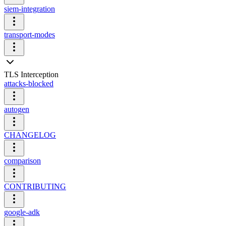
siem-integration
transport-modes
TLS Interception
attacks-blocked
autogen
CHANGELOG
comparison
CONTRIBUTING
google-adk