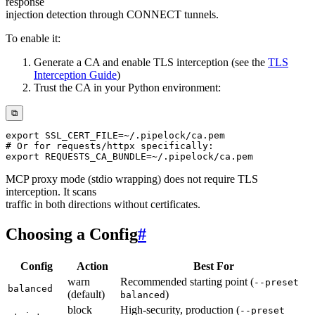
response
injection detection through CONNECT tunnels.
To enable it:
Generate a CA and enable TLS interception (see the
TLS
Interception Guide
)
Trust the CA in your Python environment:
⧉
export
SSL_CERT_FILE
=~
# Or for requests/httpx specifically:
export
REQUESTS_CA_BUNDLE
=~
MCP proxy mode (stdio wrapping) does not require TLS
interception. It scans
traffic in both directions without certificates.
Choosing a Config
#
Config
Action
Best For
warn
Recommended starting point (
--preset
balanced
(default)
)
balanced
block
High-security, production (
--preset