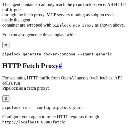
The agent container can only reach the
service. All HTTP
pipelock
traffic goes
through the fetch proxy. MCP servers running as subprocesses
inside the agent
container are wrapped with
as shown above.
pipelock mcp proxy
You can also generate this template with:
⧉
pipelock generate 
docker-compose
--agent
HTTP Fetch Proxy
#
For scanning HTTP traffic from OpenAI agents (web fetches, API
calls), run
Pipelock as a fetch proxy:
⧉
pipelock run 
--config
Configure your agent to route HTTP requests through
:
http://localhost:8888/fetch