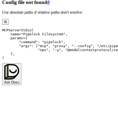
Config file not found
#
Use absolute paths if relative paths don't resolve:
⧉
MCPServerStdio
(
    name
=
"Pipelock Filesystem"
,
    params
=
{
"command"
:
"pipelock"
,
"args"
:
[
"mcp"
,
"proxy"
,
"--config"
,
"/etc/pipe
"npx"
,
"-y"
,
"@modelcontextprotocol/se
}
,
)
Ask Dosu