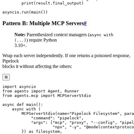
print
(
result
.
final_output
)
asyncio
.
run
(
main
(
)
)
Pattern B: Multiple MCP Servers
#
Note:
Parenthesized context managers (
async with
) require Python
(...)
3.10+.
Wrap each server independently. If one returns a poisoned response,
Pipelock
blocks it without affecting the others:
⧉
import
from
 agents 
import
 Agent
,
from
 agents
.
mcp 
import
async
def
main
(
)
:
async
with
(
        MCPServerStdio
(
name
=
"Pipelock Filesystem"
,
 para
"command"
:
"pipelock"
,
"args"
:
[
"mcp"
,
"proxy"
,
"--config"
,
"pipel
"npx"
,
"-y"
,
"@modelcontextprotoco
}
)
as
 filesystem
,