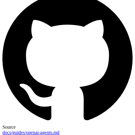
Source
docs/guides/openai-agents.md