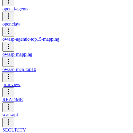
openai-agents
openclaw
owasp-agentic-top15-mapping
owasp-mapping
owasp-mcp-top10
pr-review
README
scan-api
SECURITY