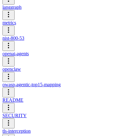
langgraph
metrics
nist-800-53
openai-agents
openclaw
owasp-agentic-top15-mapping
README
SECURITY
tls-interception