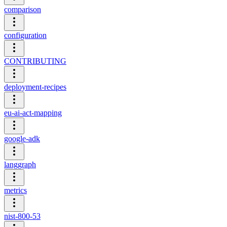
comparison
configuration
CONTRIBUTING
deployment-recipes
eu-ai-act-mapping
google-adk
langgraph
metrics
nist-800-53