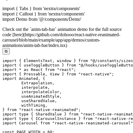
import { Tabs } from 'nextra/components'
import { Callout } from 'nextra/components'
import Demo from '@/components/Demo'
Check out the `anim-tab-bar` animation demo for the full source
code [here](https://github.com/dohooo/react-native-reanimated-
carousel/blob/main/example/app/app/demos/custom-
animations/anim-tab-bar/index.tsx)
⧉
import
{
 ElementsText
,
 window 
}
from
"@/constants/sizes
import
{
 useToggleButton 
}
from
"@/hooks/useToggleButto
import
*
as
 React 
from
"react"
;
import
{
 Pressable
,
 View 
}
from
"react-native"
;
import
 Animated
,
{
	Extrapolation
,
	interpolate
,
	interpolateColor
,
	useAnimatedStyle
,
	useSharedValue
,
	withTiming
,
}
from
"react-native-reanimated"
;
import
type
{
 SharedValue 
}
from
"react-native-reanimat
import
type
{
 ICarouselInstance 
}
from
"react-native-re
import
 Carousel 
from
"react-native-reanimated-carousel"
const
PAGE_WIDTH
=
60
;