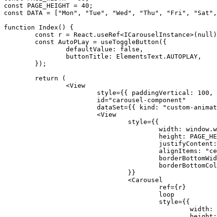
const
PAGE_HEIGHT
=
40
;
const
DATA
=
[
"Mon"
,
"Tue"
,
"Wed"
,
"Thu"
,
"Fri"
,
"Sat"
,
function
Index
(
)
{
const
 r 
=
 React
.
useRef
<
ICarouselInstance
>
(
null
)
const
 AutoPLay 
=
useToggleButton
(
{
		defaultValue
:
false
,
		buttonTitle
:
 ElementsText
.
AUTOPLAY
,
}
)
;
return
(
<
			style
=
{
{
 paddingVertical
:
100
,
 
			id
=
"carousel-component"
			dataSet
=
{
{
 kind
:
"custom-animat
<
				style
=
{
{
					width
:
 window
.
w
					height
:
PAGE_HE
					justifyContent
:
					alignItems
:
"ce
					borderBottomWi
					borderBottomCo
}
}
<
					ref
=
{
r
}
					style
=
{
{
						width
:
						height
: