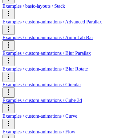
Examples / basic-layouts / Stack
Examples / custom-animations / Advanced Parallax
Examples / custom-animations / Anim Tab Bar
Examples / custom-animations / Blur Parallax
Examples / custom-animations / Blur Rotate
Examples / custom-animations / Circular
Examples / custom-animations / Cube 3d
Examples / custom-animations / Curve
Examples / custom-animations / Flow