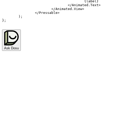
{
label
}
</
Animated.Text
>
</
Animated.View
>
</
Pressable
>
)
;
}
;
Ask Dosu