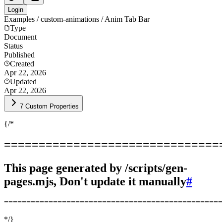
Login
Examples / custom-animations / Anim Tab Bar
Type
Document
Status
Published
Created
Apr 22, 2026
Updated
Apr 22, 2026
7 Custom Properties
{/*
===============================
This page generated by /scripts/gen-
pages.mjs, Don't update it manually
#
================================================
*/}