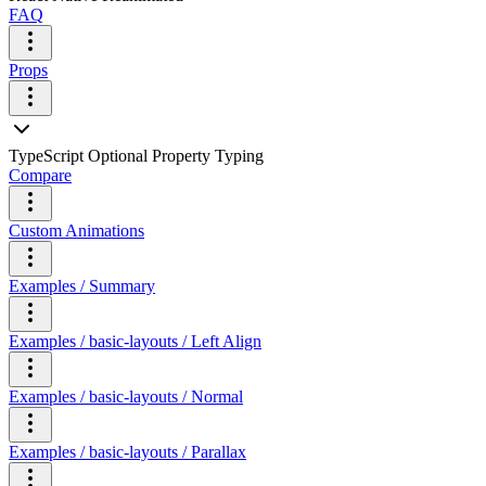
FAQ
Props
TypeScript Optional Property Typing
Compare
Custom Animations
Examples / Summary
Examples / basic-layouts / Left Align
Examples / basic-layouts / Normal
Examples / basic-layouts / Parallax