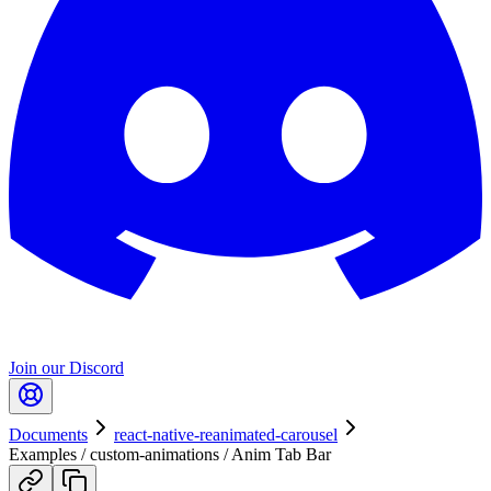
Join our Discord
Documents
react-native-reanimated-carousel
Examples / custom-animations / Anim Tab Bar