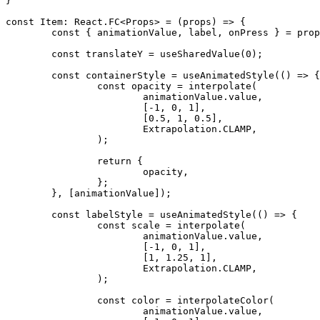
}
const
 Item
:
 React
.
FC
<
Props
>
=
(
props
)
=>
{
const
{
 animationValue
,
 label
,
 onPress 
}
=
 prop
const
 translateY 
=
useSharedValue
(
0
)
;
const
 containerStyle 
=
useAnimatedStyle
(
(
)
=>
{
const
 opacity 
=
interpolate
(
			animationValue
.
value
,
[
-
1
,
0
,
1
]
,
[
0.5
,
1
,
0.5
]
,
			Extrapolation
.
CLAMP
,
)
;
return
{
			opacity
,
}
;
}
,
[
animationValue
]
)
;
const
 labelStyle 
=
useAnimatedStyle
(
(
)
=>
{
const
 scale 
=
interpolate
(
			animationValue
.
value
,
[
-
1
,
0
,
1
]
,
[
1
,
1.25
,
1
]
,
			Extrapolation
.
CLAMP
,
)
;
const
 color 
=
interpolateColor
(
			animationValue
.
value
,