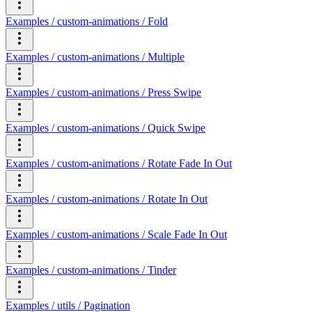
Examples / custom-animations / Fold
Examples / custom-animations / Multiple
Examples / custom-animations / Press Swipe
Examples / custom-animations / Quick Swipe
Examples / custom-animations / Rotate Fade In Out
Examples / custom-animations / Rotate In Out
Examples / custom-animations / Scale Fade In Out
Examples / custom-animations / Tinder
Examples / utils / Pagination