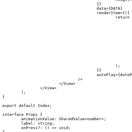
}
}
					data
=
{
DATA
}
					renderItem
=
{
(
{
 
return
)
;
}
}
					autoPlay
=
{
AutoP
/
>
</
View
>
</
View
>
)
;
}
export
default
 Index
;
interface
Props
{
	animationValue
:
 SharedValue
<
number
>
;
	label
:
string
;
	onPress
?
:
(
)
=>
void
;