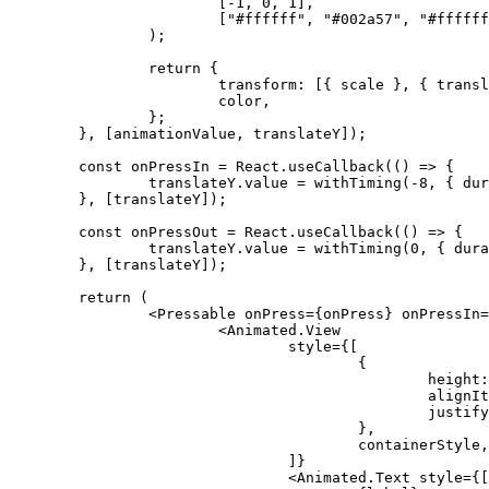
[
-
1
,
0
,
1
]
,
[
"#ffffff"
,
"#002a57"
,
"#ffffff
)
;
return
{
			transform
:
[
{
 scale 
}
,
{
 transl
			color
,
}
;
}
,
[
animationValue
,
 translateY
]
)
;
const
 onPressIn 
=
 React
.
useCallback
(
(
)
=>
{
		translateY
.
value 
=
withTiming
(
-
8
,
{
 dur
}
,
[
translateY
]
)
;
const
 onPressOut 
=
 React
.
useCallback
(
(
)
=>
{
		translateY
.
value 
=
withTiming
(
0
,
{
 dura
}
,
[
translateY
]
)
;
return
(
<
Pressable
onPress
=
{
onPress
}
onPressIn
=
				style=
{
[
{
						height
:
						align
						just
}
,
					containerStyle
,
]
}
<
Animated.Text
style
=
{
[