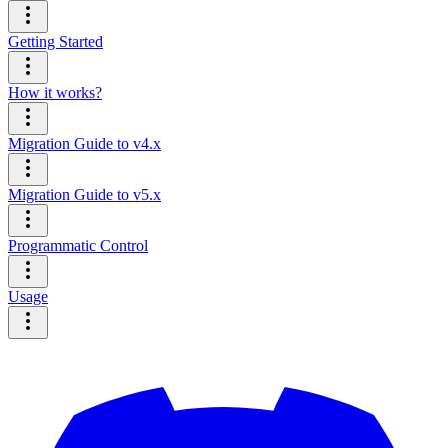
Getting Started
How it works?
Migration Guide to v4.x
Migration Guide to v5.x
Programmatic Control
Usage