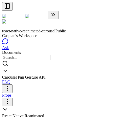
react-native-reanimated-carousel
Public
Caspian's Workspace
Ask
Documents
Carousel Pan Gesture API
FAQ
Props
React Native Reanimated