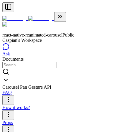
react-native-reanimated-carousel
Public
Caspian's Workspace
Ask
Documents
Carousel Pan Gesture API
FAQ
How it works?
Props