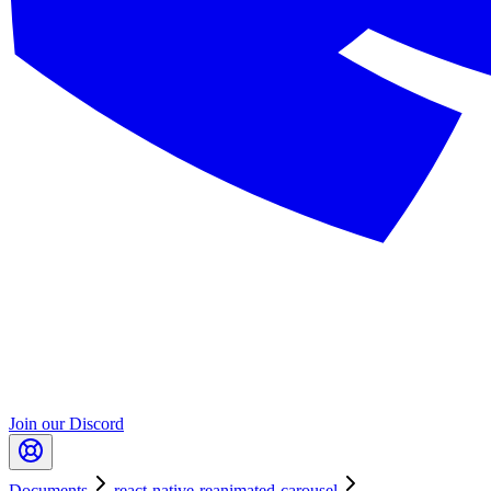
Join our Discord
Documents
react-native-reanimated-carousel