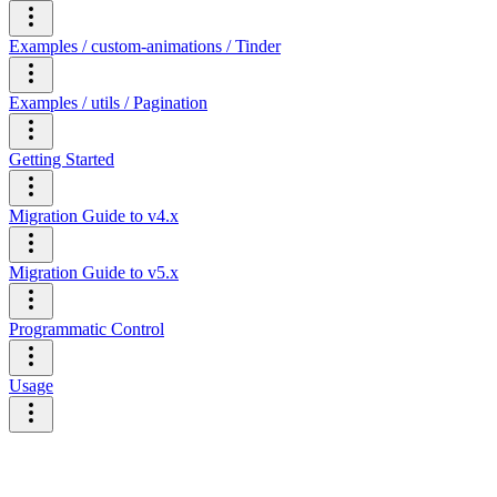
Examples / custom-animations / Tinder
Examples / utils / Pagination
Getting Started
Migration Guide to v4.x
Migration Guide to v5.x
Programmatic Control
Usage