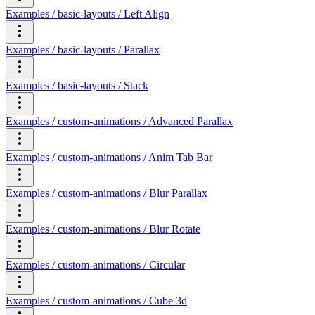
Examples / basic-layouts / Left Align
Examples / basic-layouts / Parallax
Examples / basic-layouts / Stack
Examples / custom-animations / Advanced Parallax
Examples / custom-animations / Anim Tab Bar
Examples / custom-animations / Blur Parallax
Examples / custom-animations / Blur Rotate
Examples / custom-animations / Circular
Examples / custom-animations / Cube 3d