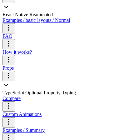
React Native Reanimated
Examples / basic-layouts / Normal
FAQ
How it works?
Props
TypeScript Optional Property Typing
Compare
Custom Animations
Examples / Summary