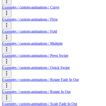
Examples / custom-animations / Curve
Examples / custom-animations / Flow
Examples / custom-animations / Fold
Examples / custom-animations / Multiple
Examples / custom-animations / Press Swipe
Examples / custom-animations / Quick Swipe
Examples / custom-animations / Rotate Fade In Out
Examples / custom-animations / Rotate In Out
Examples / custom-animations / Scale Fade In Out