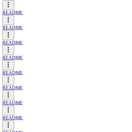
README
README
README
README
README
README
README
README