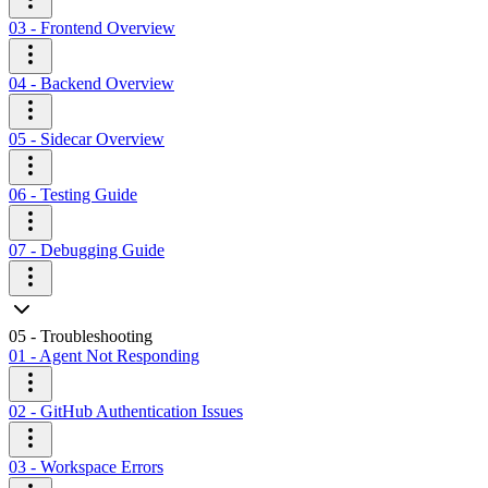
03 - Frontend Overview
04 - Backend Overview
05 - Sidecar Overview
06 - Testing Guide
07 - Debugging Guide
05 - Troubleshooting
01 - Agent Not Responding
02 - GitHub Authentication Issues
03 - Workspace Errors