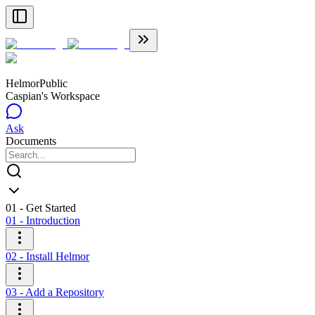
Helmor
Public
Caspian's Workspace
Ask
Documents
01 - Get Started
01 - Introduction
02 - Install Helmor
03 - Add a Repository