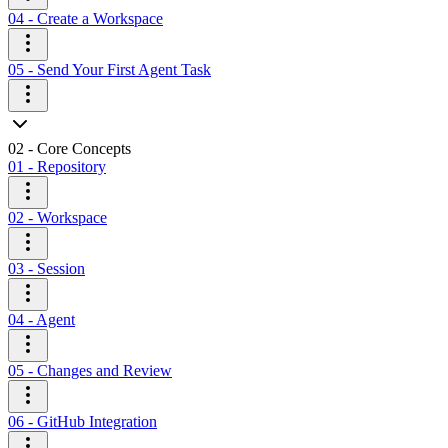
04 - Create a Workspace
05 - Send Your First Agent Task
02 - Core Concepts
01 - Repository
02 - Workspace
03 - Session
04 - Agent
05 - Changes and Review
06 - GitHub Integration