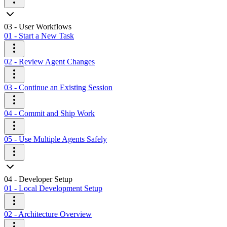
03 - User Workflows
01 - Start a New Task
02 - Review Agent Changes
03 - Continue an Existing Session
04 - Commit and Ship Work
05 - Use Multiple Agents Safely
04 - Developer Setup
01 - Local Development Setup
02 - Architecture Overview