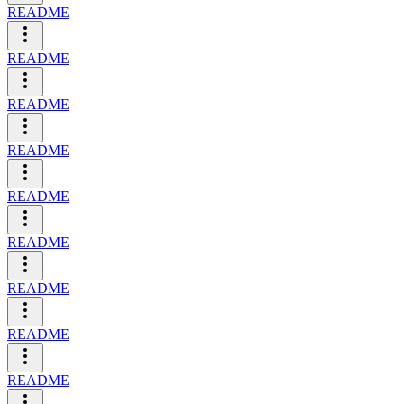
README
README
README
README
README
README
README
README
README