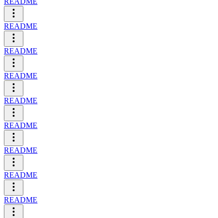
README
README
README
README
README
README
README
README
README