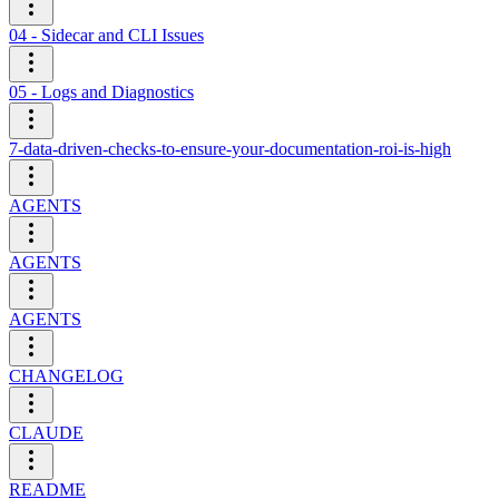
04 - Sidecar and CLI Issues
05 - Logs and Diagnostics
7-data-driven-checks-to-ensure-your-documentation-roi-is-high
AGENTS
AGENTS
AGENTS
CHANGELOG
CLAUDE
README