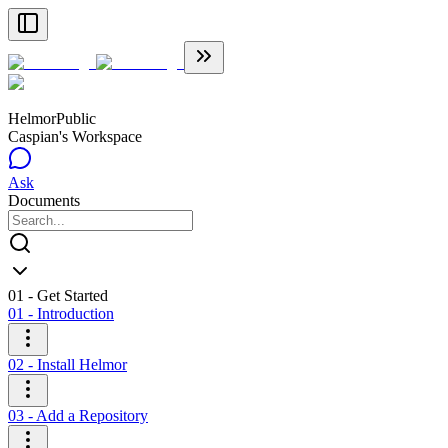
Helmor
Public
Caspian's Workspace
Ask
Documents
01 - Get Started
01 - Introduction
02 - Install Helmor
03 - Add a Repository