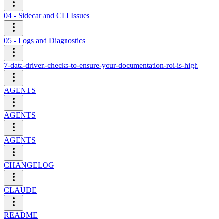
04 - Sidecar and CLI Issues
05 - Logs and Diagnostics
7-data-driven-checks-to-ensure-your-documentation-roi-is-high
AGENTS
AGENTS
AGENTS
CHANGELOG
CLAUDE
README