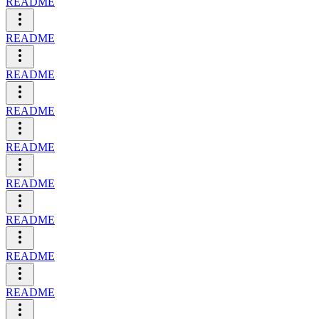
README
README
README
README
README
README
README
README
README