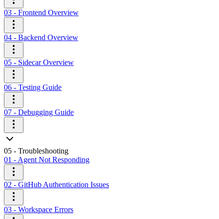
03 - Frontend Overview
04 - Backend Overview
05 - Sidecar Overview
06 - Testing Guide
07 - Debugging Guide
05 - Troubleshooting
01 - Agent Not Responding
02 - GitHub Authentication Issues
03 - Workspace Errors