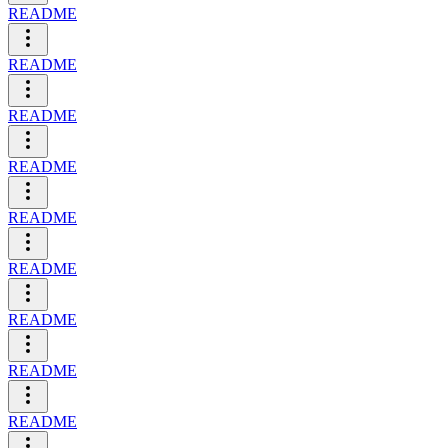
README
README
README
README
README
README
README
README
README