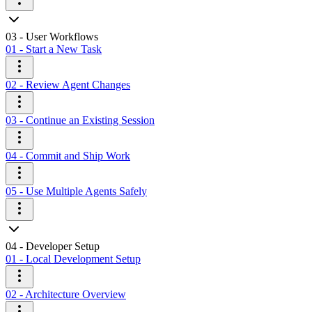
03 - User Workflows
01 - Start a New Task
02 - Review Agent Changes
03 - Continue an Existing Session
04 - Commit and Ship Work
05 - Use Multiple Agents Safely
04 - Developer Setup
01 - Local Development Setup
02 - Architecture Overview