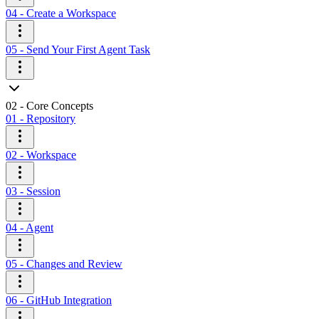
04 - Create a Workspace
05 - Send Your First Agent Task
02 - Core Concepts
01 - Repository
02 - Workspace
03 - Session
04 - Agent
05 - Changes and Review
06 - GitHub Integration