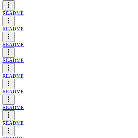
README
README
README
README
README
README
README
README