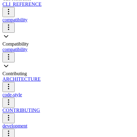
CLI_REFERENCE
compatibility
Compatibility
compatibility
Contributing
ARCHITECTURE
code-style
CONTRIBUTING
development