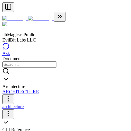
libMagic-rs
Public
EvilBit Labs LLC
Ask
Documents
Architecture
ARCHITECTURE
architecture
CLI Reference