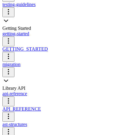
testing-guidelines
Getting Started
getting-started
GETTING_STARTED
migration
Library API
api-reference
API_REFERENCE
ast-structures