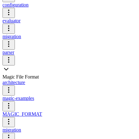
configuration
evaluator
migration
parser
Magic File Format
architecture
magic-examples
MAGIC_FORMAT
migration