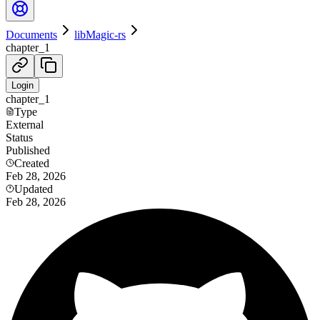
Documents
libMagic-rs
chapter_1
Login
chapter_1
Type
External
Status
Published
Created
Feb 28, 2026
Updated
Feb 28, 2026