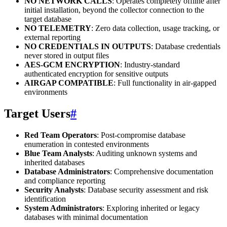
NO NETWORK CALLS
: Operates completely offline after
initial installation, beyond the collector connection to the
target database
NO TELEMETRY
: Zero data collection, usage tracking, or
external reporting
NO CREDENTIALS IN OUTPUTS
: Database credentials
never stored in output files
AES-GCM ENCRYPTION
: Industry-standard
authenticated encryption for sensitive outputs
AIRGAP COMPATIBLE
: Full functionality in air-gapped
environments
Target Users
#
Red Team Operators
: Post-compromise database
enumeration in contested environments
Blue Team Analysts
: Auditing unknown systems and
inherited databases
Database Administrators
: Comprehensive documentation
and compliance reporting
Security Analysts
: Database security assessment and risk
identification
System Administrators
: Exploring inherited or legacy
databases with minimal documentation