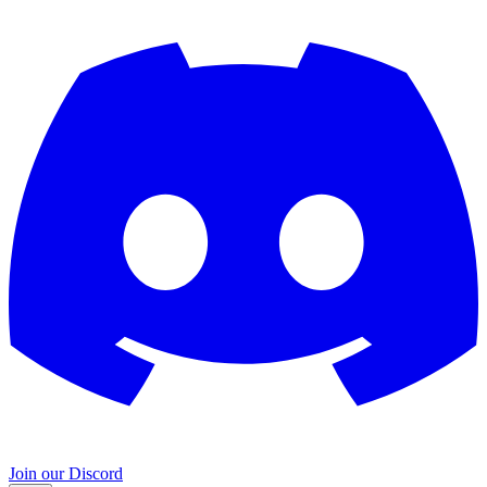
Join our Discord