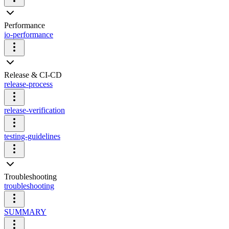
Performance
io-performance
Release & CI-CD
release-process
release-verification
testing-guidelines
Troubleshooting
troubleshooting
SUMMARY