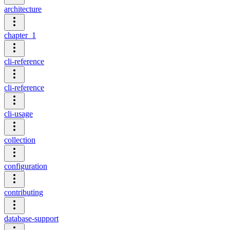
architecture
chapter_1
cli-reference
cli-reference
cli-usage
collection
configuration
contributing
database-support