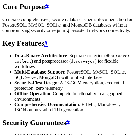
Core Purpose
#
Generate comprehensive, secure database schema documentation for
PostgreSQL, MySQL, SQLite, and MongoDB databases without
compromising security or requiring persistent network connectivity.
Key Features
#
Dual-Binary Architecture
: Separate collector (
dbsurveyor-
) and postprocessor (
) for flexible
collect
dbsurveyor
workflows
Multi-Database Support
: PostgreSQL, MySQL, SQLite,
SQL Server, MongoDB with unified interface
Security-First Design
: AES-GCM encryption, credential
protection, zero telemetry
Offline Operation
: Complete functionality in air-gapped
environments
Comprehensive Documentation
: HTML, Markdown,
JSON outputs with ERD generation
Security Guarantees
#