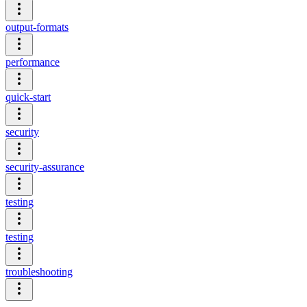
output-formats
performance
quick-start
security
security-assurance
testing
testing
troubleshooting