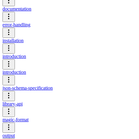
documentation
error-handling
installation
introduction
introduction
json-schema-specification
library-api
magic-format
output