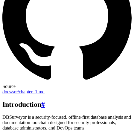
Source
docs/src/chapter_1.md
Introduction
#
DBSurveyor is a security-focused, offline-first database analysis and
documentation toolchain designed for security professionals,
database administrators, and DevOps teams.