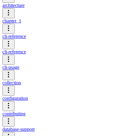
architecture
chapter_1
cli-reference
cli-reference
cli-usage
collection
configuration
contributing
database-support