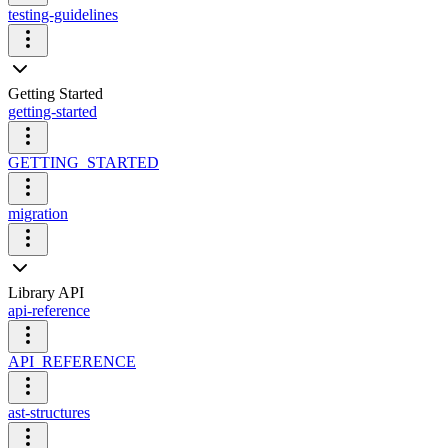
testing-guidelines
Getting Started
getting-started
GETTING_STARTED
migration
Library API
api-reference
API_REFERENCE
ast-structures