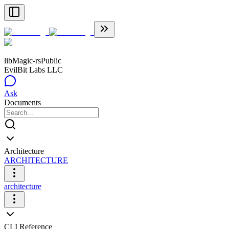
libMagic-rs
Public
EvilBit Labs LLC
Ask
Documents
Architecture
ARCHITECTURE
architecture
CLI Reference