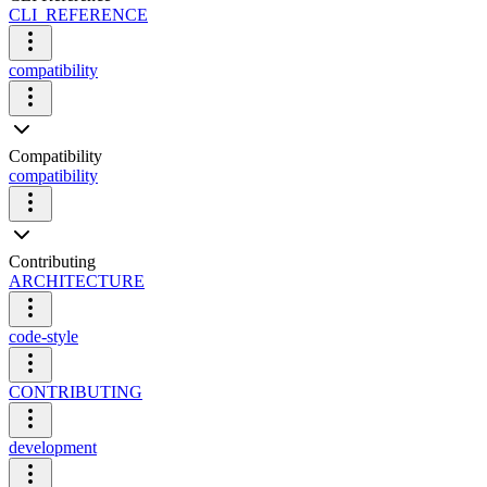
CLI_REFERENCE
compatibility
Compatibility
compatibility
Contributing
ARCHITECTURE
code-style
CONTRIBUTING
development