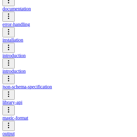
documentation
error-handling
installation
introduction
introduction
json-schema-specification
library-api
magic-format
output