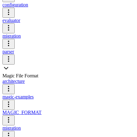
configuration
evaluator
migration
parser
Magic File Format
architecture
magic-examples
MAGIC_FORMAT
migration