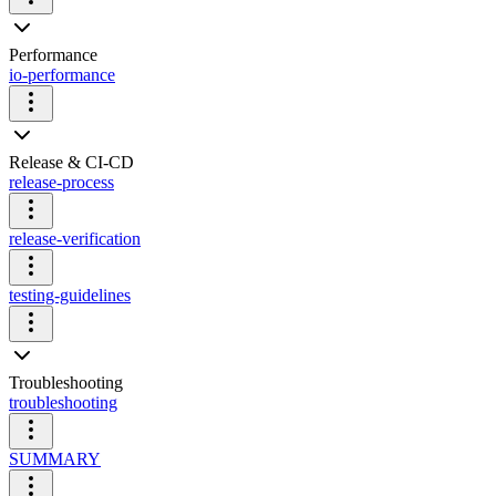
Performance
io-performance
Release & CI-CD
release-process
release-verification
testing-guidelines
Troubleshooting
troubleshooting
SUMMARY