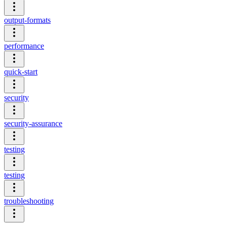
output-formats
performance
quick-start
security
security-assurance
testing
testing
troubleshooting