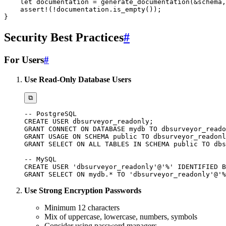
let
 documentation 
=
generate_documentation
(
&
schema
,
assert!
(
!
documentation
.
is_empty
(
)
)
;
}
Security Best Practices
#
For Users
#
Use Read-Only Database Users
⧉
-- PostgreSQL
CREATE
USER
 dbsurveyor_readonly
;
GRANT
CONNECT
ON
DATABASE
 mydb 
TO
 dbsurveyor_reado
GRANT
USAGE
ON
SCHEMA
public
TO
 dbsurveyor_readonl
GRANT
SELECT
ON
ALL
TABLES
IN
SCHEMA
public
TO
 dbs
-- MySQL
CREATE
USER
'dbsurveyor_readonly'
@'%'
 IDENTIFIED 
B
GRANT
SELECT
ON
 mydb
.
*
TO
'dbsurveyor_readonly'
@'%
Use Strong Encryption Passwords
Minimum 12 characters
Mix of uppercase, lowercase, numbers, symbols
Consider using password managers