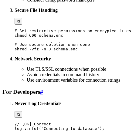
Secure File Handling
⧉
# Set restrictive permissions on encrypted files
chmod
600
# Use secure deletion when done
shred 
-vfz
-n
3
Network Security
Use TLS/SSL connections when possible
Avoid credentials in command history
Use environment variables for connection strings
For Developers
#
Never Log Credentials
⧉
// [OK] Correct
log
::
info!
(
"Connecting to database"
)
;