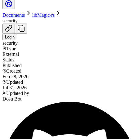
Documents
libMagic-rs
security
Login
security
Type
External
Status
Published
Created
Feb 28, 2026
Updated
Jul 31, 2026
Updated by
Dosu Bot