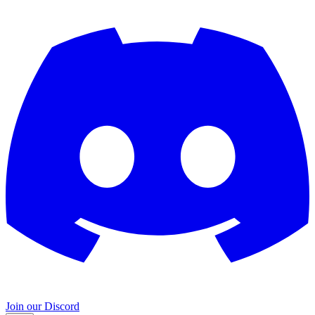
Join our Discord