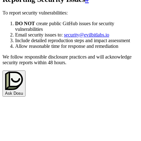
To report security vulnerabilities:
DO NOT
create public GitHub issues for security
vulnerabilities
Email security issues to:
security@evilbitlabs.io
Include detailed reproduction steps and impact assessment
Allow reasonable time for response and remediation
We follow responsible disclosure practices and will acknowledge
security reports within 48 hours.
Ask Dosu