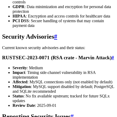
controls
GDPR
: Data minimization and encryption for personal data
protection
HIPAA
: Encryption and access controls for healthcare data
PCI DSS
: Secure handling of systems that may contain
payment data
Security Advisories
#
Current known security advisories and their status:
RUSTSEC-2023-0071 (RSA crate - Marvin Attack)
#
Severity
: Medium
Impact
: Timing side-channel vulnerability in RSA
implementation
Affected
: MySQL connections only (not enabled by default)
Mitigation
: MySQL support disabled by default; PostgreSQL
and SQLite recommended
Status
: No fix available upstream; tracked for future SQLx
updates
Review Date
: 2025-09-01
Reporting Security Issues
#