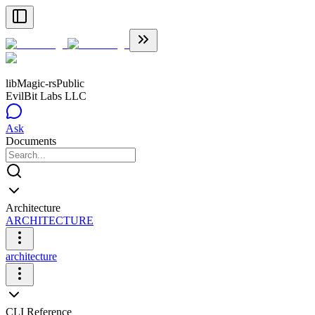
libMagic-rs
Public
EvilBit Labs LLC
Ask
Documents
Architecture
ARCHITECTURE
architecture
CLI Reference