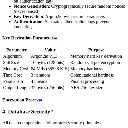
bit authentication tag)
Nonce Generation
: Cryptographically secure random nonces
(never reused)
Key Derivation
: Argon2id with secure parameters
Authentication
: Separate authentication tags prevent
tampering
Key Derivation Parameters
#
Parameter
Value
Purpose
Algorithm
Argon2id v1.3
Memory-hard key derivation
Salt Size
16 bytes (128 bits)
Random salt per encryption
Memory Cost
64 MiB (65536 KiB)
Memory hardness
Time Cost
3 iterations
Computational hardness
Parallelism
4 threads
Parallel processing
Output Length
32 bytes (256 bits)
AES-256 key size
Encryption Process
#
4. Database Security
#
All database operations follow strict security principles.