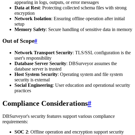
appearing in logs, outputs, or error messages
Data at Rest
: Protecting collected schema files with strong
encryption
Network Isolation
: Ensuring offline operation after initial
setup
Memory Safety
: Secure handling of sensitive data in memory
Out of Scope
#
Network Transport Security
: TLS/SSL configuration is the
user's responsibility
Database Server Security
: DBSurveyor assumes the
database server is trusted
Host System Security
: Operating system and file system
security is external
Social Engineering
: User education and operational security
practices
Compliance Considerations
#
DBSurveyor's security features support various compliance
requirements:
SOC 2
: Offline operation and encryption support security