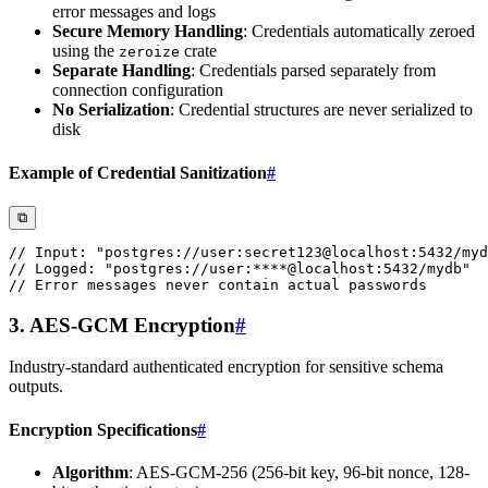
error messages and logs
Secure Memory Handling
: Credentials automatically zeroed
using the
crate
zeroize
Separate Handling
: Credentials parsed separately from
connection configuration
No Serialization
: Credential structures are never serialized to
disk
Example of Credential Sanitization
#
⧉
// Input: "postgres://user:secret123@localhost:5432/myd
// Logged: "postgres://user:****@localhost:5432/mydb"
// Error messages never contain actual passwords
3. AES-GCM Encryption
#
Industry-standard authenticated encryption for sensitive schema
outputs.
Encryption Specifications
#
Algorithm
: AES-GCM-256 (256-bit key, 96-bit nonce, 128-