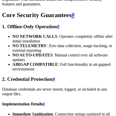
features and guarantees.
Core Security Guarantees
#
1. Offline-Only Operation
#
NO NETWORK CALLS
: Operates completely offline after
initial installation
NO TELEMETRY
: Zero data collection, usage tracking, or
external reporting
NO AUTO-UPDATES
: Manual control over all software
updates
AIRGAP COMPATIBLE
: Full functionality in air-gapped
environments
2. Credential Protection
#
Database credentials are never stored, logged, or included in any
output files.
Implementation Details
#
Immediate Sanitization
: Connection strings sanitized in all