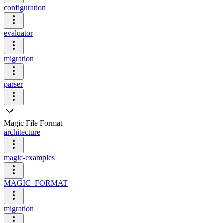
configuration
evaluator
migration
parser
Magic File Format
architecture
magic-examples
MAGIC_FORMAT
migration