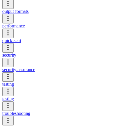
output-formats
performance
quick-start
security
security-assurance
testing
testing
troubleshooting