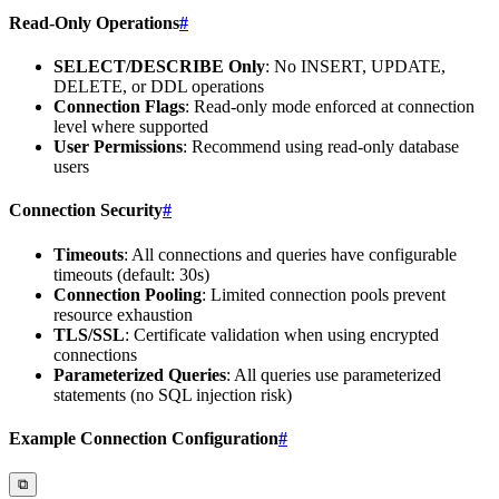
Read-Only Operations
#
SELECT/DESCRIBE Only
: No INSERT, UPDATE,
DELETE, or DDL operations
Connection Flags
: Read-only mode enforced at connection
level where supported
User Permissions
: Recommend using read-only database
users
Connection Security
#
Timeouts
: All connections and queries have configurable
timeouts (default: 30s)
Connection Pooling
: Limited connection pools prevent
resource exhaustion
TLS/SSL
: Certificate validation when using encrypted
connections
Parameterized Queries
: All queries use parameterized
statements (no SQL injection risk)
Example Connection Configuration
#
⧉