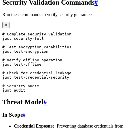
Security Validation Commands
#
Run these commands to verify security guarantees:
⧉
# Complete security validation
# Test encryption capabilities
# Verify offline operation
# Check for credential leakage
# Security audit
Threat Model
#
In Scope
#
Credential Exposure
: Preventing database credentials from