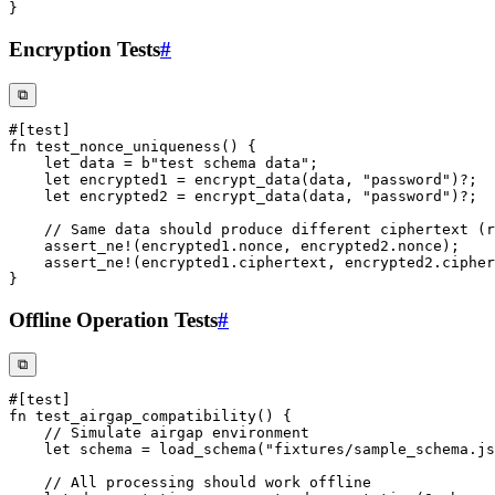
}
Encryption Tests
#
⧉
#[test]
fn
test_nonce_uniqueness
(
)
{
let
 data 
=
b"test schema data"
;
let
 encrypted1 
=
encrypt_data
(
data
,
"password"
)
?
;
let
 encrypted2 
=
encrypt_data
(
data
,
"password"
)
?
;
// Same data should produce different ciphertext (r
assert_ne!
(
encrypted1
.
nonce
,
 encrypted2
.
nonce
)
;
assert_ne!
(
encrypted1
.
ciphertext
,
 encrypted2
.
cipher
}
Offline Operation Tests
#
⧉
#[test]
fn
test_airgap_compatibility
(
)
{
// Simulate airgap environment
let
 schema 
=
load_schema
(
"fixtures/sample_schema.js
// All processing should work offline