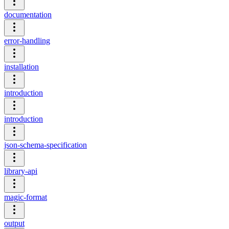
documentation
error-handling
installation
introduction
introduction
json-schema-specification
library-api
magic-format
output