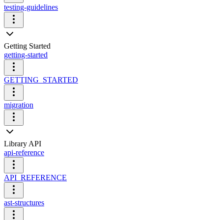
testing-guidelines
Getting Started
getting-started
GETTING_STARTED
migration
Library API
api-reference
API_REFERENCE
ast-structures