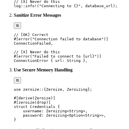
// [X] Never do this
log
::
info!
(
"Connecting to {}"
,
 database_url
)
;
Sanitize Error Messages
⧉
// [OK] Correct
#[error(
"Connection failed to database"
)]
ConnectionFailed
,
// [X] Never do this
#[error(
"Failed to connect to {url}"
)]
ConnectionError
{
 url
:
String
}
,
Use Secure Memory Handling
⧉
use
zeroize
::
{
Zeroize
,
Zeroizing
}
;
#[derive(Zeroize)]
#[zeroize(drop)]
struct
Credentials
{
    username
:
Zeroizing
<
String
>
,
    password
:
Zeroizing
<
Option
<
String
>>
,
}