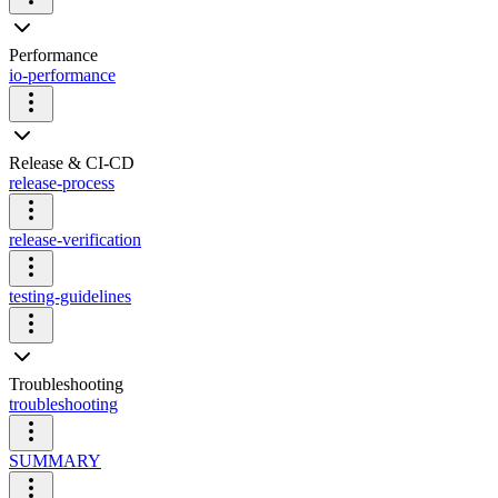
Performance
io-performance
Release & CI-CD
release-process
release-verification
testing-guidelines
Troubleshooting
troubleshooting
SUMMARY