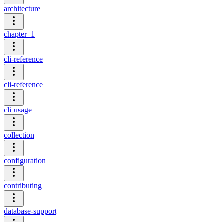
architecture
chapter_1
cli-reference
cli-reference
cli-usage
collection
configuration
contributing
database-support