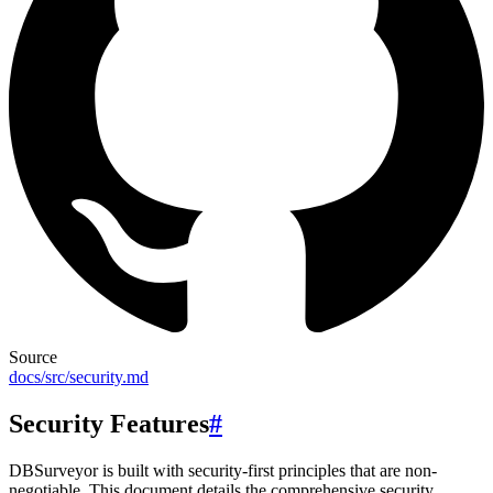
Source
docs/src/security.md
Security Features
#
DBSurveyor is built with security-first principles that are non-
negotiable. This document details the comprehensive security