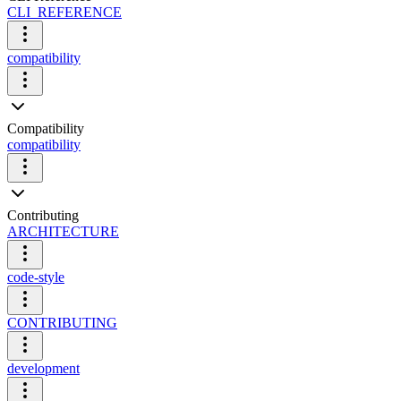
CLI_REFERENCE
compatibility
Compatibility
compatibility
Contributing
ARCHITECTURE
code-style
CONTRIBUTING
development