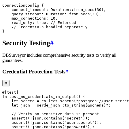
ConnectionConfig
{
    connect_timeout
:
Duration
::
from_secs
(
30
)
,
    query_timeout
:
Duration
::
from_secs
(
30
)
,
    max_connections
:
10
,
    read_only
:
true
,
// Enforced
// Credentials handled separately
}
Security Testing
#
DBSurveyor includes comprehensive security tests to verify all
guarantees.
Credential Protection Tests
#
⧉
#[test]
fn
test_no_credentials_in_output
(
)
{
let
 schema 
=
collect_schema
(
"postgres://user:secret
let
 json 
=
serde_json
::
to_string
(
&
schema
)
?
;
// Verify no sensitive data is present
assert!
(
!
json
.
contains
(
"secret"
)
)
;
assert!
(
!
json
.
contains
(
"user:secret"
)
)
;
assert!
(
!
json
.
contains
(
"password"
)
)
;