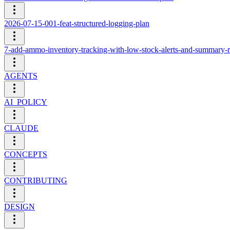
2026-07-15-001-feat-structured-logging-plan
7-add-ammo-inventory-tracking-with-low-stock-alerts-and-summary-r
AGENTS
AI_POLICY
CLAUDE
CONCEPTS
CONTRIBUTING
DESIGN