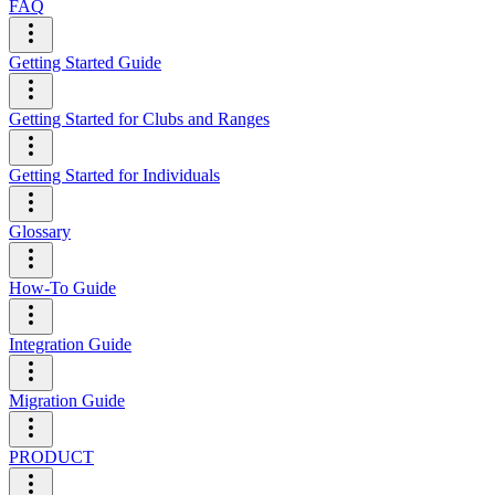
FAQ
Getting Started Guide
Getting Started for Clubs and Ranges
Getting Started for Individuals
Glossary
How-To Guide
Integration Guide
Migration Guide
PRODUCT