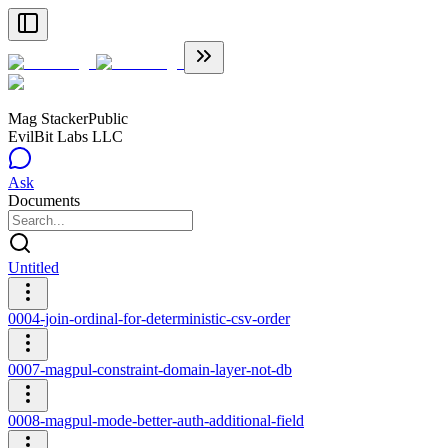
Mag Stacker
Public
EvilBit Labs LLC
Ask
Documents
Untitled
0004-join-ordinal-for-deterministic-csv-order
0007-magpul-constraint-domain-layer-not-db
0008-magpul-mode-better-auth-additional-field