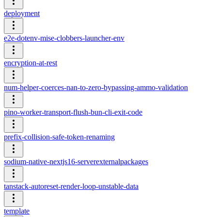
deployment
e2e-dotenv-mise-clobbers-launcher-env
encryption-at-rest
num-helper-coerces-nan-to-zero-bypassing-ammo-validation
pino-worker-transport-flush-bun-cli-exit-code
prefix-collision-safe-token-renaming
sodium-native-nextjs16-serverexternalpackages
tanstack-autoreset-render-loop-unstable-data
template