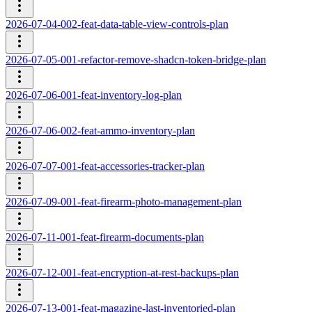
2026-07-04-002-feat-data-table-view-controls-plan
2026-07-05-001-refactor-remove-shadcn-token-bridge-plan
2026-07-06-001-feat-inventory-log-plan
2026-07-06-002-feat-ammo-inventory-plan
2026-07-07-001-feat-accessories-tracker-plan
2026-07-09-001-feat-firearm-photo-management-plan
2026-07-11-001-feat-firearm-documents-plan
2026-07-12-001-feat-encryption-at-rest-backups-plan
2026-07-13-001-feat-magazine-last-inventoried-plan