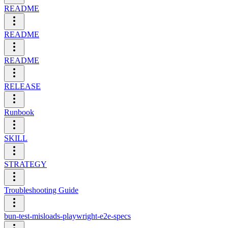
README
README
README
RELEASE
Runbook
SKILL
STRATEGY
Troubleshooting Guide
bun-test-misloads-playwright-e2e-specs