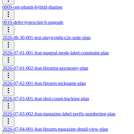
0009-org-plugin-hybrid-sharing
0010-defer-typescript-6-upgrade
2026-06-30-001-test-playwright-e2e-suite-plan
2026-07-01-001-feat-magpul-mode-label-constraint-plan
2026-07-01-002-feat-firearms-taxonomy-plan
2026-07-02-001-feat-firearm-nickname-plan
2026-07-03-001-feat-shot-count-tracking-plan
2026-07-03-002-feat-magazine-label-prefix-numbering-plan
2026-07-04-001-feat-firearm-magazine-detail-view-plan