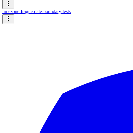
timezone-fragile-date-boundary-tests