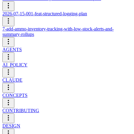
2026-07-15-001-feat-structured-logging-plan
7-add-ammo-inventory-tracking-with-low-stock-alerts-and-
summary-rollups
AGENTS
AI_POLICY
CLAUDE
CONCEPTS
CONTRIBUTING
DESIGN