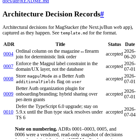
docs/adr/README.md
Architecture Decision Records
#
Architectural decisions for MagStacker (the Next.js/Bun web app),
captured as they happen. See
for the format.
template.md
ADR
Title
Status
Date
Ordinal column on the magazine↔firearm
2026-
0004
accepted
join for deterministic link order
06-20
Enforce the Magpul label constraint in the
2026-
0007
accepted
domain/UX layer, not the database
07-01
Store
as a Better Auth
2026-
magpulMode
0008
accepted
flag on
07-01
additionalFields
user
Better Auth organization plugin for
2026-
0009
onboarding/branding; hybrid sharing over
accepted
07-01
per-item grants
Defer the TypeScript 6.0 upgrade; stay on
2026-
0010
5.9.x until the Bun type stack resolves under
accepted
07-04
TS 6
Note on numbering.
ADRs 0001–0003, 0005, and
0006 were a vendored, read-only snapshot of decisions