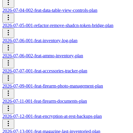
2026-07-04-002-feat-data-table-view-controls-plan
2026-07-05-001-refactor-remove-shadcn-token-bridge-plan
2026-07-06-001-feat-inventory-log-plan
2026-07-06-002-feat-ammo-inventory-plan
2026-07-07-001-feat-accessories-tracker-plan
2026-07-09-001-feat-firearm-photo-management-plan
2026-07-11-001-feat-firearm-documents-plan
2026-07-12-001-feat-encryption-at-rest-backups-plan
2026-07-13-001-feat-magazine-last-inventoried-plan