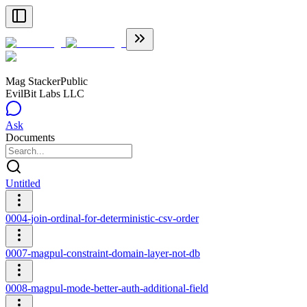
Mag Stacker
Public
EvilBit Labs LLC
Ask
Documents
Untitled
0004-join-ordinal-for-deterministic-csv-order
0007-magpul-constraint-domain-layer-not-db
0008-magpul-mode-better-auth-additional-field