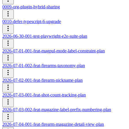
0009-org-plugin-hybrid-sharing
0010-defer-typescript-6-upgrade
2026-06-30-001-test-playwright-e2e-suite-plan
2026-07-01-001-feat-magpul-mode-label-constraint-plan
2026-07-01-002-feat-firearms-taxonomy-plan
2026-07-02-001-feat-firearm-nickname-plan
2026-07-03-001-feat-shot-count-tracking-plan
2026-07-03-002-feat-magazine-label-prefix-numbering-plan
2026-07-04-001-feat-firearm-magazine-detail-view-plan