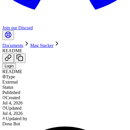
Join our Discord
Documents
Mag Stacker
README
Login
README
Type
External
Status
Published
Created
Jul 4, 2026
Updated
Jul 4, 2026
Updated by
Dosu Bot