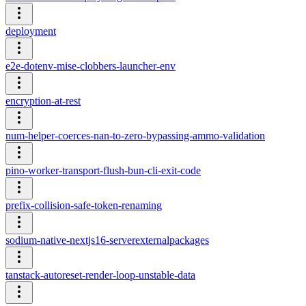
deployment
e2e-dotenv-mise-clobbers-launcher-env
encryption-at-rest
num-helper-coerces-nan-to-zero-bypassing-ammo-validation
pino-worker-transport-flush-bun-cli-exit-code
prefix-collision-safe-token-renaming
sodium-native-nextjs16-serverexternalpackages
tanstack-autoreset-render-loop-unstable-data