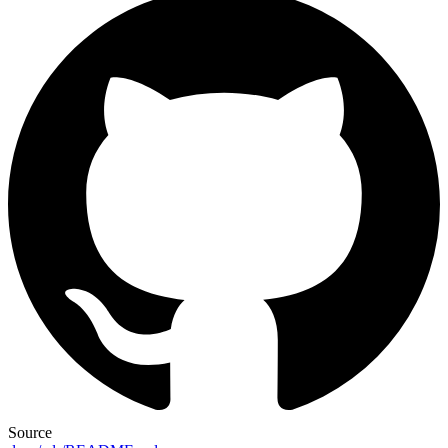
Source