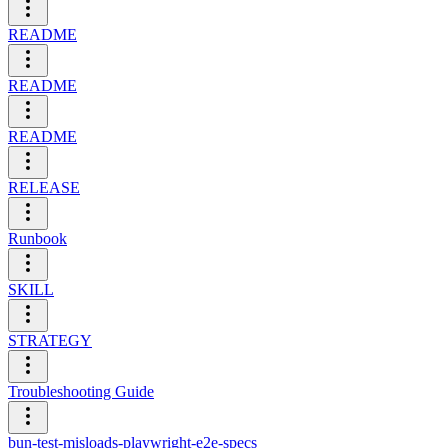
README
README
README
RELEASE
Runbook
SKILL
STRATEGY
Troubleshooting Guide
bun-test-misloads-playwright-e2e-specs