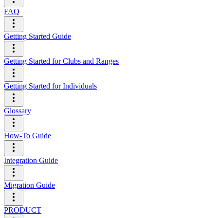
FAQ
Getting Started Guide
Getting Started for Clubs and Ranges
Getting Started for Individuals
Glossary
How-To Guide
Integration Guide
Migration Guide
PRODUCT