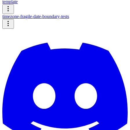
template
timezone-fragile-date-boundary-tests