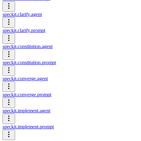
speckit.clarify.agent
speckit.clarify.prompt
speckit.constitution.agent
speckit.constitution.prompt
speckit.converge.agent
speckit.converge.prompt
speckit.implement.agent
speckit.implement.prompt