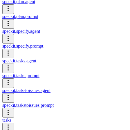
speckit.plan.agent
speckit.plan.prompt
speckit.specify.agent
speckit.specify.prompt
speckit.tasks.agent
speckit.tasks.prompt
speckit.taskstoissues.agent
speckit.taskstoissues.prompt
tasks