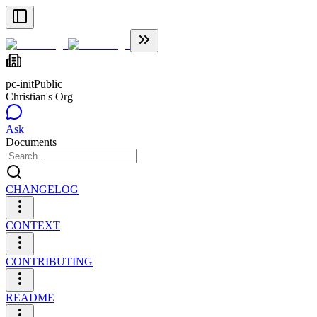
pc-init
Public
Christian's Org
Ask
Documents
CHANGELOG
CONTEXT
CONTRIBUTING
README