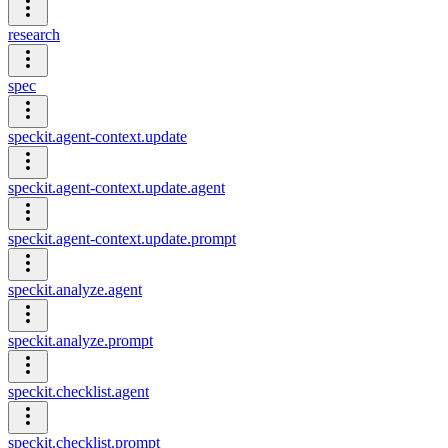
research
spec
speckit.agent-context.update
speckit.agent-context.update.agent
speckit.agent-context.update.prompt
speckit.analyze.agent
speckit.analyze.prompt
speckit.checklist.agent
speckit.checklist.prompt