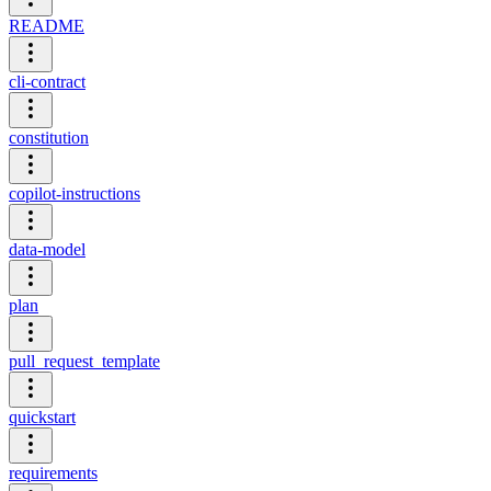
README
cli-contract
constitution
copilot-instructions
data-model
plan
pull_request_template
quickstart
requirements