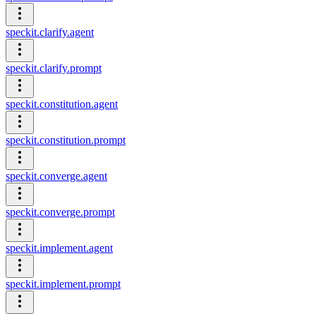
speckit.clarify.agent
speckit.clarify.prompt
speckit.constitution.agent
speckit.constitution.prompt
speckit.converge.agent
speckit.converge.prompt
speckit.implement.agent
speckit.implement.prompt