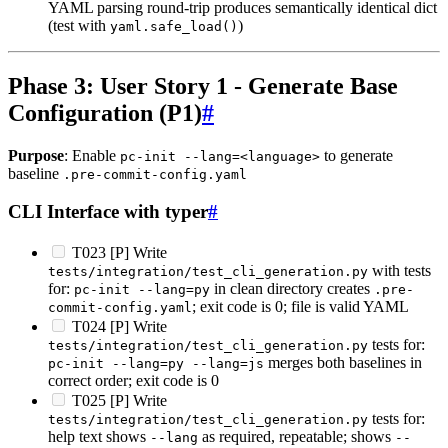
YAML parsing round-trip produces semantically identical dict
(test with
)
yaml.safe_load()
Phase 3: User Story 1 - Generate Base
Configuration (P1)
#
Purpose
: Enable
to generate
pc-init --lang=<language>
baseline
.pre-commit-config.yaml
CLI Interface with typer
#
T023 [P] Write
with tests
tests/integration/test_cli_generation.py
for:
in clean directory creates
pc-init --lang=py
.pre-
; exit code is 0; file is valid YAML
commit-config.yaml
T024 [P] Write
tests for:
tests/integration/test_cli_generation.py
merges both baselines in
pc-init --lang=py --lang=js
correct order; exit code is 0
T025 [P] Write
tests for:
tests/integration/test_cli_generation.py
help text shows
as required, repeatable; shows
--lang
--