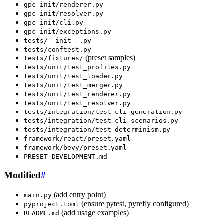
gpc_init/renderer.py
gpc_init/resolver.py
gpc_init/cli.py
gpc_init/exceptions.py
tests/__init__.py
tests/conftest.py
(preset samples)
tests/fixtures/
tests/unit/test_profiles.py
tests/unit/test_loader.py
tests/unit/test_merger.py
tests/unit/test_renderer.py
tests/unit/test_resolver.py
tests/integration/test_cli_generation.py
tests/integration/test_cli_scenarios.py
tests/integration/test_determinism.py
framework/react/preset.yaml
framework/bevy/preset.yaml
PRESET_DEVELOPMENT.md
Modified
#
(add entry point)
main.py
(ensure pytest, pyrefly configured)
pyproject.toml
(add usage examples)
README.md