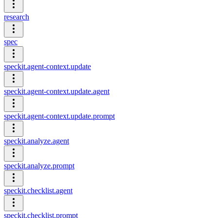
research
spec
speckit.agent-context.update
speckit.agent-context.update.agent
speckit.agent-context.update.prompt
speckit.analyze.agent
speckit.analyze.prompt
speckit.checklist.agent
speckit.checklist.prompt