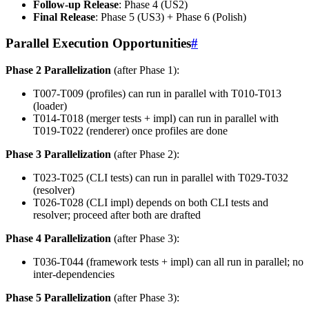
Follow-up Release
: Phase 4 (US2)
Final Release
: Phase 5 (US3) + Phase 6 (Polish)
Parallel Execution Opportunities
#
Phase 2 Parallelization
(after Phase 1):
T007-T009 (profiles) can run in parallel with T010-T013
(loader)
T014-T018 (merger tests + impl) can run in parallel with
T019-T022 (renderer) once profiles are done
Phase 3 Parallelization
(after Phase 2):
T023-T025 (CLI tests) can run in parallel with T029-T032
(resolver)
T026-T028 (CLI impl) depends on both CLI tests and
resolver; proceed after both are drafted
Phase 4 Parallelization
(after Phase 3):
T036-T044 (framework tests + impl) can all run in parallel; no
inter-dependencies
Phase 5 Parallelization
(after Phase 3):