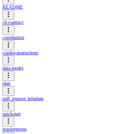
README
cli-contract
constitution
copilot-instructions
data-model
plan
pull_request_template
quickstart
requirements