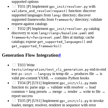
supported options
T031 [P] Implement
with
gpc_init/resolver.py
function: discover
validate_and_resolve(request)
supported languages from
directory; discover
lang/
supported frameworks from
directory; validate
framework/
request against catalogs
T032 [P] Implement
catalog
gpc_init/resolver.py
discovery to scan
and
lang/<lang>/baseline.yaml
files at startup; cache
framework/<fw>/preset.yaml
catalogs; expose
and
get_supported_languages()
get_supported_frameworks()
Generation Flow Integration
#
T033 Write
end-to-end
tests/integration/test_cli_generation.py
test:
in temp dir → produces file → is
pc-init --lang=py
valid pre-commit YAML → contains Python hooks
T034 [P] [US1] Implement
main
gpc_init/cli.py
function to: parse args → validate with resolver → load
common + lang presets → merge → render → write to file →
report success
T035 [P] [US1] Implement
to invoke
gpc_init/cli.py
loader, merger, resolver, renderer in sequence with error