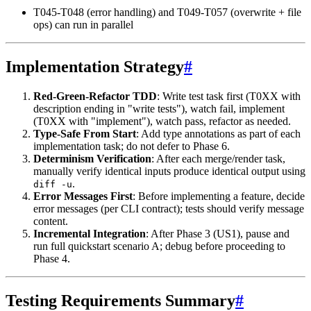
T045-T048 (error handling) and T049-T057 (overwrite + file
ops) can run in parallel
Implementation Strategy
#
Red-Green-Refactor TDD
: Write test task first (T0XX with
description ending in "write tests"), watch fail, implement
(T0XX with "implement"), watch pass, refactor as needed.
Type-Safe From Start
: Add type annotations as part of each
implementation task; do not defer to Phase 6.
Determinism Verification
: After each merge/render task,
manually verify identical inputs produce identical output using
.
diff -u
Error Messages First
: Before implementing a feature, decide
error messages (per CLI contract); tests should verify message
content.
Incremental Integration
: After Phase 3 (US1), pause and
run full quickstart scenario A; debug before proceeding to
Phase 4.
Testing Requirements Summary
#