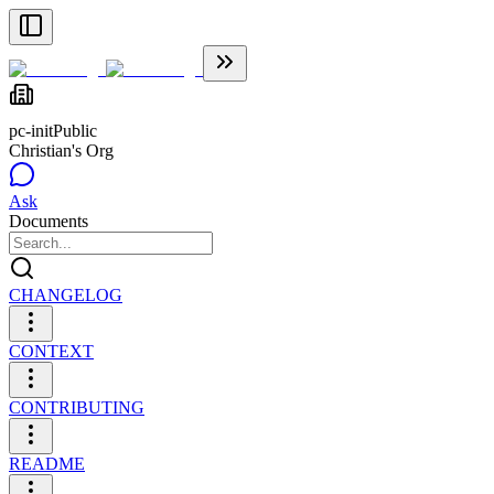
pc-init
Public
Christian's Org
Ask
Documents
CHANGELOG
CONTEXT
CONTRIBUTING
README