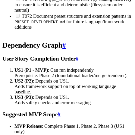
to ensure it is efficient and deterministic (filesystem order
neutral)
T072 Document preset structure and extension patterns in
for future language/framework
PRESET_DEVELOPMENT.md
additions
Dependency Graph
#
User Story Completion Order
#
US1 (P1 - MVP)
: Can run independently.
Prerequisite: Phase 2 (foundational loader/merger/renderer).
US2 (P2)
: Depends on US1.
Adds framework support on top of working language
baseline.
US3 (P3)
: Depends on US1.
Adds safety checks and error messaging.
Suggested MVP Scope
#
MVP Release
: Complete Phase 1, Phase 2, Phase 3 (US1
only)