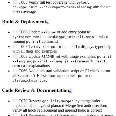
T065 Verify full test coverage with
pytest --
; aim for >=
cov=gpc_init --cov-report=term-missing
90% coverage
Build & Deployment
#
T066 Update
or add entry point to
main.py
to invoke
when
pyproject.toml
gpc_init.cli.main()
running
command
pc-init
T067 Test
displays typer help
uv run pc-init --help
with all flags and examples
T068 Update
with usage examples:
README.md
pc-init
,
,
--lang=py
pc-init --lang=js --framework=react
error case explanations
T069 Add quickstart validation script or CI check to run
all Scenario A-E tests from
specs/001-pc-init-
cli/quickstart.md
Code Review & Documentation
#
T070 Review
merge order
gpc_init/merger.py
implementation against plan.md Merge Semantics section;
verify all hook replacement and append logic is correct
T071 Review
catalog discovery
gpc_init/resolver.py