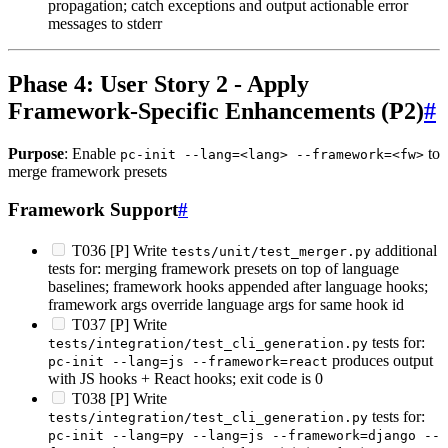
propagation; catch exceptions and output actionable error
messages to stderr
Phase 4: User Story 2 - Apply
Framework-Specific Enhancements (P2)
#
Purpose
: Enable
to
pc-init --lang=<lang> --framework=<fw>
merge framework presets
Framework Support
#
T036 [P] Write
additional
tests/unit/test_merger.py
tests for: merging framework presets on top of language
baselines; framework hooks appended after language hooks;
framework args override language args for same hook id
T037 [P] Write
tests for:
tests/integration/test_cli_generation.py
produces output
pc-init --lang=js --framework=react
with JS hooks + React hooks; exit code is 0
T038 [P] Write
tests for:
tests/integration/test_cli_generation.py
pc-init --lang=py --lang=js --framework=django --