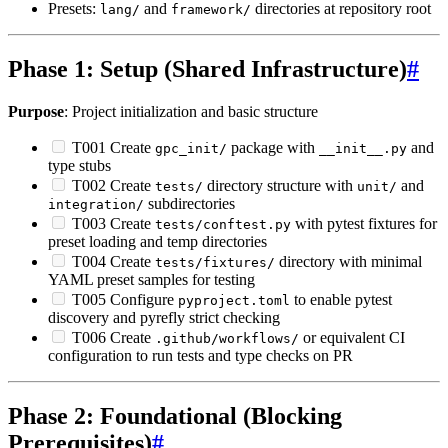
Presets:
and
directories at repository root
lang/
framework/
Phase 1: Setup (Shared Infrastructure)
#
Purpose
: Project initialization and basic structure
T001 Create
package with
and
gpc_init/
__init__.py
type stubs
T002 Create
directory structure with
and
tests/
unit/
subdirectories
integration/
T003 Create
with pytest fixtures for
tests/conftest.py
preset loading and temp directories
T004 Create
directory with minimal
tests/fixtures/
YAML preset samples for testing
T005 Configure
to enable pytest
pyproject.toml
discovery and pyrefly strict checking
T006 Create
or equivalent CI
.github/workflows/
configuration to run tests and type checks on PR
Phase 2: Foundational (Blocking
Prerequisites)
#