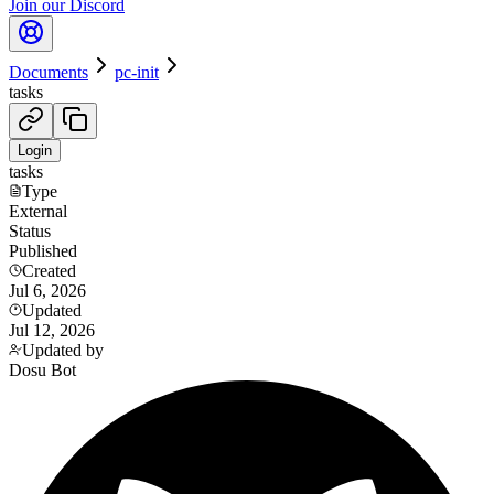
Join our Discord
Documents
pc-init
tasks
Login
tasks
Type
External
Status
Published
Created
Jul 6, 2026
Updated
Jul 12, 2026
Updated by
Dosu Bot