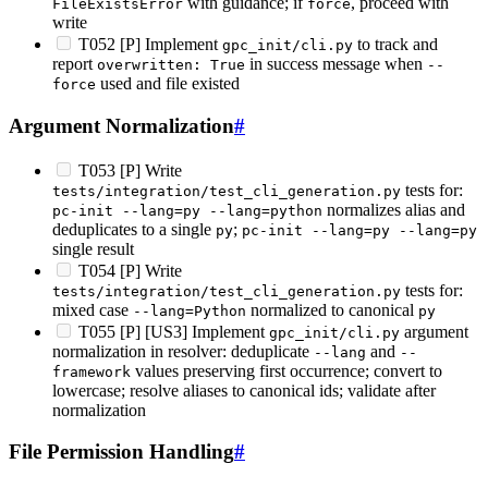
with guidance; if
, proceed with
FileExistsError
force
write
T052 [P] Implement
to track and
gpc_init/cli.py
report
in success message when
overwritten: True
--
used and file existed
force
Argument Normalization
#
T053 [P] Write
tests for:
tests/integration/test_cli_generation.py
normalizes alias and
pc-init --lang=py --lang=python
deduplicates to a single
;
py
pc-init --lang=py --lang=py
single result
T054 [P] Write
tests for:
tests/integration/test_cli_generation.py
mixed case
normalized to canonical
--lang=Python
py
T055 [P] [US3] Implement
argument
gpc_init/cli.py
normalization in resolver: deduplicate
and
--lang
--
values preserving first occurrence; convert to
framework
lowercase; resolve aliases to canonical ids; validate after
normalization
File Permission Handling
#