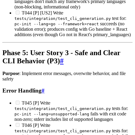
languages don't match any framework's primary languages
(non-blocking, informational only)
T044 [P] [US2] Write
test for:
tests/integration/test_cli_generation.py
succeeds (no
pc-init --lang=go --framework=react
validation error); produces config with Go baseline + React
additions (even though Go not in React's primary_languages)
Phase 5: User Story 3 - Safe and Clear
CLI Behavior (P3)
#
Purpose
: Implement error messages, overwrite behavior, and file
safety
Error Handling
#
T045 [P] Write
tests for:
tests/integration/test_cli_generation.py
fails with exit code
pc-init --lang=unsupported-lang
non-zero; stderr includes list of supported languages
T046 [P] Write
tests for:
tests/integration/test_cli_generation.py