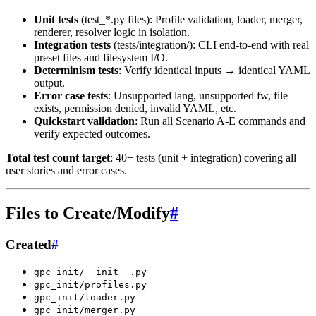
Unit tests
(test_*.py files): Profile validation, loader, merger,
renderer, resolver logic in isolation.
Integration tests
(tests/integration/): CLI end-to-end with real
preset files and filesystem I/O.
Determinism tests
: Verify identical inputs → identical YAML
output.
Error case tests
: Unsupported lang, unsupported fw, file
exists, permission denied, invalid YAML, etc.
Quickstart validation
: Run all Scenario A-E commands and
verify expected outcomes.
Total test count target
: 40+ tests (unit + integration) covering all
user stories and error cases.
Files to Create/Modify
#
Created
#
gpc_init/__init__.py
gpc_init/profiles.py
gpc_init/loader.py
gpc_init/merger.py