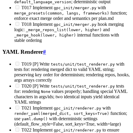
; deterministic output
default_language_version
T017 Implement
with
gpc_init/merger.py
function;
merge_presets(common, langs, frameworks)
enforce exact merge order and semantics per plan.md
T018 Implement
hook merging
gpc_init/merger.py
logic:
and
_merge_repos_list(lower, higher)
internal functions with
_merge_hook(lower, higher)
stable ordering
YAML Renderer
#
T019 [P] Write
with
tests/unit/test_renderer.py
tests for: rendering merged dict to valid YAML string;
preserving key order for determinism; rendering repos, hooks,
args arrays correctly
T020 [P] Write
tests
tests/unit/test_renderer.py
for: rendering
values properly; handling special YAML
None
characters in args/ids; two identical inputs yield identical
YAML strings
T021 Implement
with
gpc_init/renderer.py
function;
render_yaml(merged_dict, sort_keys=True)
use
with deterministic settings
yaml.dump()
(default_flow_style=False, sort_keys=True, width=large)
T022 Implement
to ensure
gpc_init/renderer.py