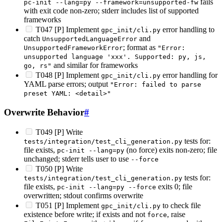
fails
pc-init --lang=py --framework=unsupported-fw
with exit code non-zero; stderr includes list of supported
frameworks
T047 [P] Implement
error handling to
gpc_init/cli.py
catch
and
UnsupportedLanguageError
; format as
UnsupportedFrameworkError
"Error:
unsupported language 'xxx'. Supported: py, js,
and similar for frameworks
go, rs"
T048 [P] Implement
error handling for
gpc_init/cli.py
YAML parse errors; output
"Error: failed to parse
preset YAML: <detail>"
Overwrite Behavior
#
T049 [P] Write
tests for:
tests/integration/test_cli_generation.py
file exists,
(no force) exits non-zero; file
pc-init --lang=py
unchanged; stderr tells user to use
--force
T050 [P] Write
tests for:
tests/integration/test_cli_generation.py
file exists,
exits 0; file
pc-init --lang=py --force
overwritten; stdout confirms overwrite
T051 [P] Implement
to check file
gpc_init/cli.py
existence before write; if exists and not
, raise
force