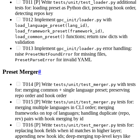
T011 [P] Write
additional
tests/unit/test_loader.py
tests for: loading preset as Python dict, preserving hook order,
detecting repos key
T012 Implement
with
gpc_init/loader.py
,
load_language_preset(lang_id)
,
load_framework_preset(framework_id)
functions; return raw dicts with
load_common_preset()
validation
T013 Implement
error handling:
gpc_init/loader.py
raise
for missing files,
PresetNotFoundError
for invalid YAML
PresetParseError
Preset Merger
#
T014 [P] Write
with tests
tests/unit/test_merger.py
for: merging common + single language preset; preserving
repo order and hook order
T015 [P] Write
tests for:
tests/unit/test_merger.py
merging multiple languages in CLI order; merging
frameworks on top of languages; handling duplicate (repo,
rev) pairs with hook merging by id
T016 [P] Write
tests for:
tests/unit/test_merger.py
replacing hook fields when id matches in higher layer;
appending new hook ids; deep-merging top-level keys like