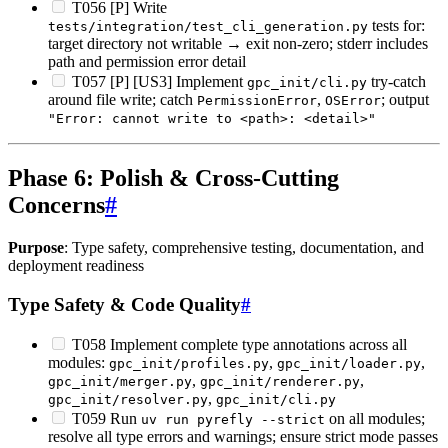
T056 [P] Write
tests for:
tests/integration/test_cli_generation.py
target directory not writable → exit non-zero; stderr includes
path and permission error detail
T057 [P] [US3] Implement
try-catch
gpc_init/cli.py
around file write; catch
,
; output
PermissionError
OSError
"Error: cannot write to <path>: <detail>"
Phase 6: Polish & Cross-Cutting
Concerns
#
Purpose
: Type safety, comprehensive testing, documentation, and
deployment readiness
Type Safety & Code Quality
#
T058 Implement complete type annotations across all
modules:
,
,
gpc_init/profiles.py
gpc_init/loader.py
,
,
gpc_init/merger.py
gpc_init/renderer.py
,
gpc_init/resolver.py
gpc_init/cli.py
T059 Run
on all modules;
uv run pyrefly --strict
resolve all type errors and warnings; ensure strict mode passes