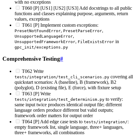
with no exceptions
T060 [P] [US1] [US2] [US3] Add docstrings to all public
functions and classes explaining purpose, arguments, return
values, exceptions
T061 [P] Implement custom exceptions:
,
,
PresetNotFoundError
PresetParseError
,
UnsupportedLanguageError
,
in
UnsupportedFrameworkError
FileExistsError
gpc_init/exceptions.py
Comprehensive Testing
#
T062 Write
covering all
tests/integration/test_cli_scenarios.py
quickstart scenarios: A (baseline), B (framework), B2
(polyglot), D (existing file), E (force), with fixture setup
T063 [P] Write
to verify:
tests/integration/test_determinism.py
same input twice produces identical output file; different
language orders produce different but valid outputs;
framework order matters for output order
T064 [P] Add edge case tests to
:
tests/integration/
empty framework list, single language, three+ languages,
three+ frameworks, all combinations