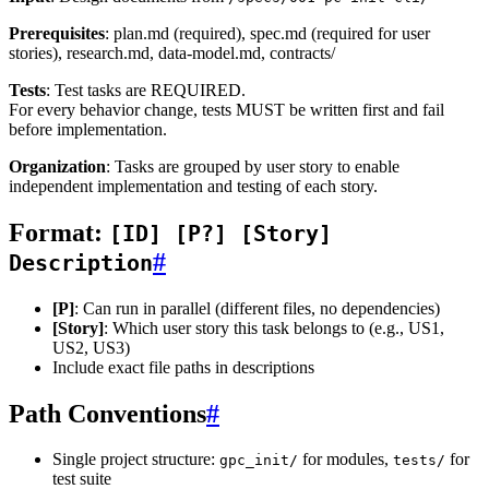
Prerequisites
: plan.md (required), spec.md (required for user
stories), research.md, data-model.md, contracts/
Tests
: Test tasks are REQUIRED.
For every behavior change, tests MUST be written first and fail
before implementation.
Organization
: Tasks are grouped by user story to enable
independent implementation and testing of each story.
Format:
[ID] [P?] [Story]
#
Description
[P]
: Can run in parallel (different files, no dependencies)
[Story]
: Which user story this task belongs to (e.g., US1,
US2, US3)
Include exact file paths in descriptions
Path Conventions
#
Single project structure:
for modules,
for
gpc_init/
tests/
test suite