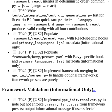
merges in deterministic order (common →
framework=react
py → js → django → react)
T039 Write
test for
tests/integration/test_cli_generation.py
Scenario B2 from quickstart:
pc-init --lang=py --
lang=js --framework=django --framework=react
produces valid config with all four contributions
T040 [P] [US2] Populate
with React-specific hooks
framework/react/preset.yaml
and
metadata (informational
primary_languages: [js]
only)
T041 [P] [US2] Populate
with Bevy-specific hooks
framework/bevy/preset.yaml
and
metadata (informational
primary_languages: [rs]
only)
T042 [P] [US2] Implement framework merging in
to handle optional frameworks;
gpc_init/merger.py
framework presets are purely additive
Framework Validation (Informational Only)
#
T043 [P] [US2] Implement
to
gpc_init/resolver.py
note but not enforce
from framework
primary_languages
presets; output informational message if user-selected