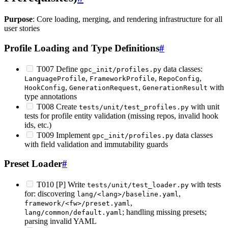
Purpose
: Core loading, merging, and rendering infrastructure for all
user stories
Profile Loading and Type Definitions
#
T007 Define
data classes:
gpc_init/profiles.py
,
,
,
LanguageProfile
FrameworkProfile
RepoConfig
,
,
with
HookConfig
GenerationRequest
GenerationResult
type annotations
T008 Create
with unit
tests/unit/test_profiles.py
tests for profile entity validation (missing repos, invalid hook
ids, etc.)
T009 Implement
data classes
gpc_init/profiles.py
with field validation and immutability guards
Preset Loader
#
T010 [P] Write
with tests
tests/unit/test_loader.py
for: discovering
,
lang/<lang>/baseline.yaml
,
framework/<fw>/preset.yaml
; handling missing presets;
lang/common/default.yaml
parsing invalid YAML