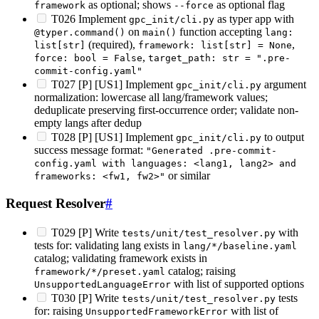
as optional; shows
as optional flag
framework
--force
T026 Implement
as typer app with
gpc_init/cli.py
on
function accepting
@typer.command()
main()
lang:
(required),
,
list[str]
framework: list[str] = None
,
force: bool = False
target_path: str = ".pre-
commit-config.yaml"
T027 [P] [US1] Implement
argument
gpc_init/cli.py
normalization: lowercase all lang/framework values;
deduplicate preserving first-occurrence order; validate non-
empty langs after dedup
T028 [P] [US1] Implement
to output
gpc_init/cli.py
success message format:
"Generated .pre-commit-
config.yaml with languages: <lang1, lang2> and
or similar
frameworks: <fw1, fw2>"
Request Resolver
#
T029 [P] Write
with
tests/unit/test_resolver.py
tests for: validating lang exists in
lang/*/baseline.yaml
catalog; validating framework exists in
catalog; raising
framework/*/preset.yaml
with list of supported options
UnsupportedLanguageError
T030 [P] Write
tests
tests/unit/test_resolver.py
for: raising
with list of
UnsupportedFrameworkError