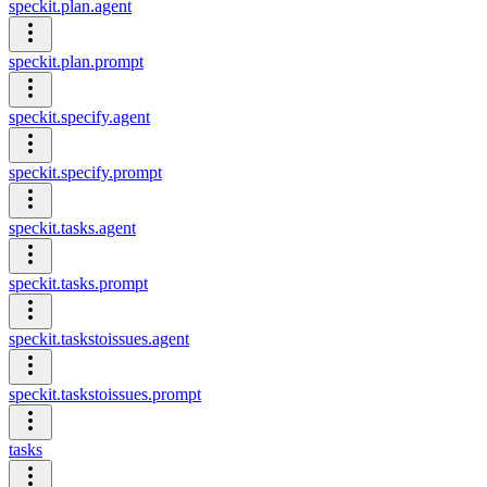
speckit.plan.agent
speckit.plan.prompt
speckit.specify.agent
speckit.specify.prompt
speckit.tasks.agent
speckit.tasks.prompt
speckit.taskstoissues.agent
speckit.taskstoissues.prompt
tasks