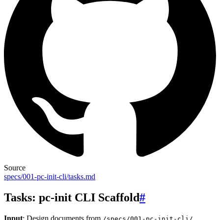
Source
specs/001-pc-init-cli/tasks.md
Tasks: pc-init CLI Scaffold
#
Input
: Design documents from
/specs/001-pc-init-cli/