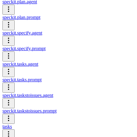
speckit.plan.agent
speckit.plan.prompt
speckit.specify.agent
speckit.specify.prompt
speckit.tasks.agent
speckit.tasks.prompt
speckit.taskstoissues.agent
speckit.taskstoissues.prompt
tasks