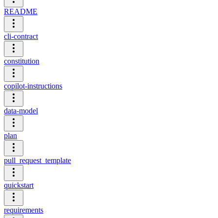
README
cli-contract
constitution
copilot-instructions
data-model
plan
pull_request_template
quickstart
requirements