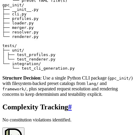
Structure Decision
: Use a single Python CLI package (
)
gpc_init/
with filesystem-backed preset catalogs from
and
lang/
, plus separated request resolution and rendering
framework/
concerns to keep determinism and testability explicit.
Complexity Tracking
#
No constitution violations identified.