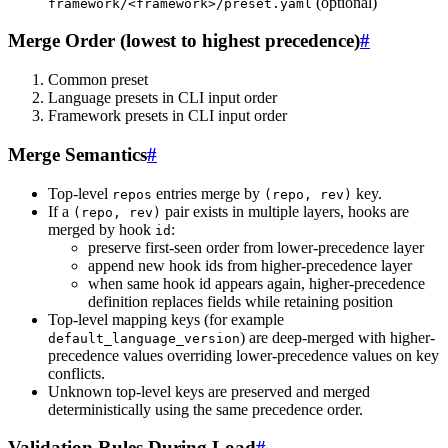
(optional)
framework/<framework>/preset.yaml
Merge Order (lowest to highest precedence)
#
Common preset
Language presets in CLI input order
Framework presets in CLI input order
Merge Semantics
#
Top-level
entries merge by
key.
repos
(repo, rev)
If a
pair exists in multiple layers, hooks are
(repo, rev)
merged by hook
:
id
preserve first-seen order from lower-precedence layer
append new hook ids from higher-precedence layer
when same hook id appears again, higher-precedence
definition replaces fields while retaining position
Top-level mapping keys (for example
) are deep-merged with higher-
default_language_version
precedence values overriding lower-precedence values on key
conflicts.
Unknown top-level keys are preserved and merged
deterministically using the same precedence order.
Validation Rules During Load
#