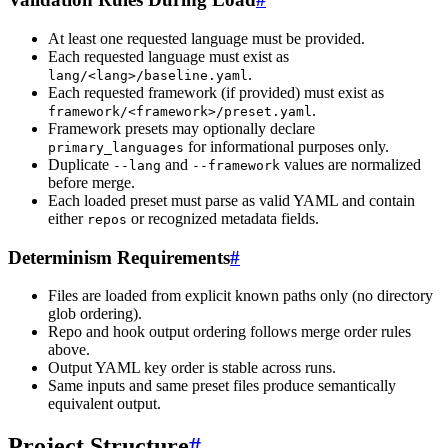
At least one requested language must be provided.
Each requested language must exist as
.
lang/<lang>/baseline.yaml
Each requested framework (if provided) must exist as
.
framework/<framework>/preset.yaml
Framework presets may optionally declare
for informational purposes only.
primary_languages
Duplicate
and
values are normalized
--lang
--framework
before merge.
Each loaded preset must parse as valid YAML and contain
either
or recognized metadata fields.
repos
Determinism Requirements
#
Files are loaded from explicit known paths only (no directory
glob ordering).
Repo and hook output ordering follows merge order rules
above.
Output YAML key order is stable across runs.
Same inputs and same preset files produce semantically
equivalent output.
Project Structure
#