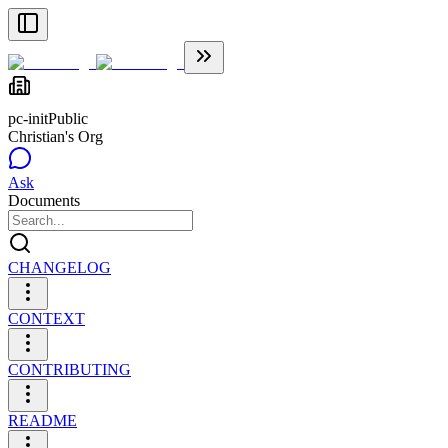
pc-init
Public
Christian's Org
Ask
Documents
CHANGELOG
CONTEXT
CONTRIBUTING
README