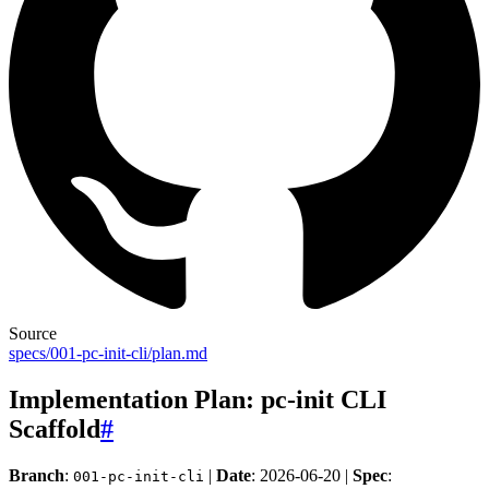
Source
specs/001-pc-init-cli/plan.md
Implementation Plan: pc-init CLI
Scaffold
#
Branch
:
|
Date
: 2026-06-20 |
Spec
:
001-pc-init-cli