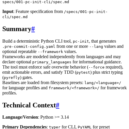
specs/001-pc-init-cli/spec.md
Input
: Feature specification from
/specs/001-pc-init-
cli/spec.md
Summary
#
Build a deterministic Python CLI tool,
, that generates
pc-init
from one or more
values and
.pre-commit-config.yaml
--lang
optional repeatable
values.
--framework
Frameworks are modeled independently from languages and may
declare optional
for informational guidance.
primary_languages
The tool must enforce safe overwrite behavior (
required),
--force
emit actionable errors, and satisfy TDD (
) plus strict typing
pytest
(
) gates.
pyrefly
Baselines are loaded from filesystem presets:
lang/<language>/
for language profiles and
for framework
framework/<framework>/
profiles.
Technical Context
#
Language/Version
: Python >= 3.14
Primary Dependencies
:
for CLI,
for preset
typer
PyYAML