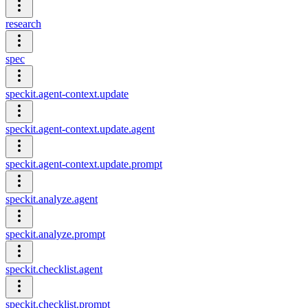
research
spec
speckit.agent-context.update
speckit.agent-context.update.agent
speckit.agent-context.update.prompt
speckit.analyze.agent
speckit.analyze.prompt
speckit.checklist.agent
speckit.checklist.prompt