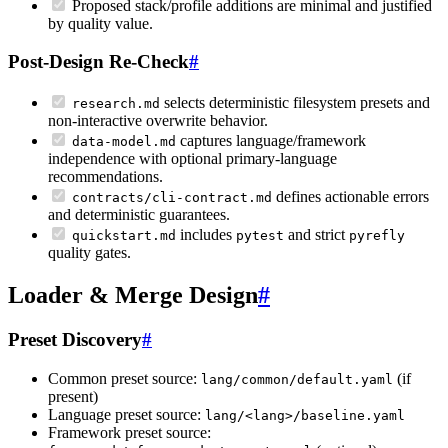
Proposed stack/profile additions are minimal and justified
by quality value.
Post-Design Re-Check
#
selects deterministic filesystem presets and
research.md
non-interactive overwrite behavior.
captures language/framework
data-model.md
independence with optional primary-language
recommendations.
defines actionable errors
contracts/cli-contract.md
and deterministic guarantees.
includes
and strict
quickstart.md
pytest
pyrefly
quality gates.
Loader & Merge Design
#
Preset Discovery
#
Common preset source:
(if
lang/common/default.yaml
present)
Language preset source:
lang/<lang>/baseline.yaml
Framework preset source: