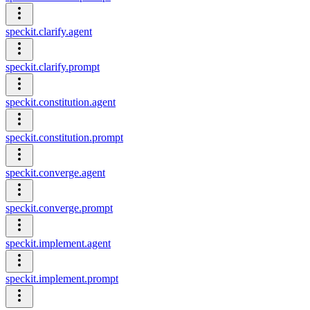
speckit.clarify.agent
speckit.clarify.prompt
speckit.constitution.agent
speckit.constitution.prompt
speckit.converge.agent
speckit.converge.prompt
speckit.implement.agent
speckit.implement.prompt