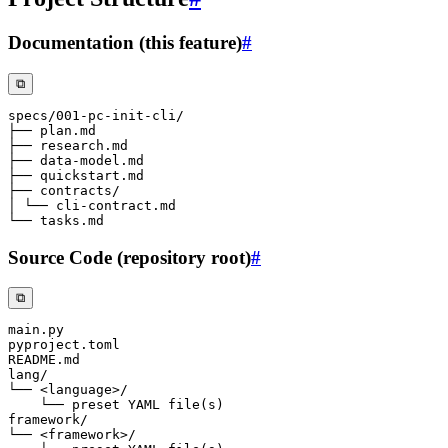
Documentation (this feature)
#
⧉
Source Code (repository root)
#
⧉