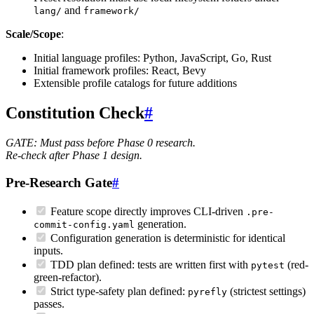
and
lang/
framework/
Scale/Scope
:
Initial language profiles: Python, JavaScript, Go, Rust
Initial framework profiles: React, Bevy
Extensible profile catalogs for future additions
Constitution Check
#
GATE: Must pass before Phase 0 research.
Re-check after Phase 1 design.
Pre-Research Gate
#
Feature scope directly improves CLI-driven
.pre-
generation.
commit-config.yaml
Configuration generation is deterministic for identical
inputs.
TDD plan defined: tests are written first with
(red-
pytest
green-refactor).
Strict type-safety plan defined:
(strictest settings)
pyrefly
passes.