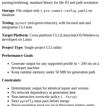
parsing/rendering, standard library for file IO and path resolution
Storage
: File output only (
); no
.pre-commit-config.yaml
database
Testing
:
(red-green-refactor), with focused unit and
pytest
integration CLI tests
Target Platform
: Cross-platform CLI (Linux/macOS/Windows),
developed on Linux
Project Type
: Single-project CLI utility
Performance Goals
:
Generate output for any supported profile in < 200 ms on a
developer machine
Keep runtime memory under 50 MB for generation path
Constraints
:
Deterministic output for identical inputs and version
No network dependency at generation time
Non-interactive overwrite policy (
)
--force
Strict
must pass before merge
pyrefly
Preset resolution must use local filesystem folders under