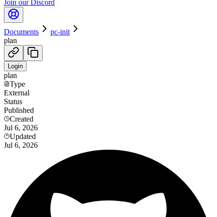
Join our Discord
Documents
pc-init
plan
Login
plan
Type
External
Status
Published
Created
Jul 6, 2026
Updated
Jul 6, 2026