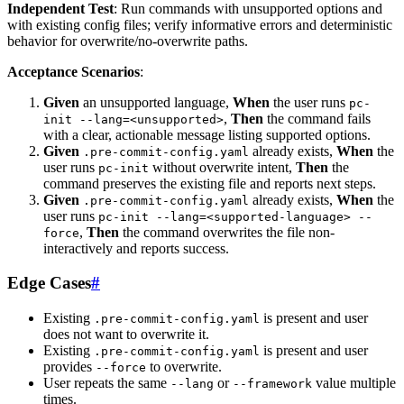
Independent Test
: Run commands with unsupported options and
with existing config files; verify informative errors and deterministic
behavior for overwrite/no-overwrite paths.
Acceptance Scenarios
:
Given
an unsupported language,
When
the user runs
pc-
,
Then
the command fails
init --lang=<unsupported>
with a clear, actionable message listing supported options.
Given
already exists,
When
the
.pre-commit-config.yaml
user runs
without overwrite intent,
Then
the
pc-init
command preserves the existing file and reports next steps.
Given
already exists,
When
the
.pre-commit-config.yaml
user runs
pc-init --lang=<supported-language> --
,
Then
the command overwrites the file non-
force
interactively and reports success.
Edge Cases
#
Existing
is present and user
.pre-commit-config.yaml
does not want to overwrite it.
Existing
is present and user
.pre-commit-config.yaml
provides
to overwrite.
--force
User repeats the same
or
value multiple
--lang
--framework
times.