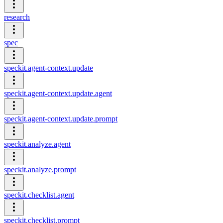
research
spec
speckit.agent-context.update
speckit.agent-context.update.agent
speckit.agent-context.update.prompt
speckit.analyze.agent
speckit.analyze.prompt
speckit.checklist.agent
speckit.checklist.prompt