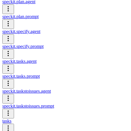
speckit.plan.agent
speckit.plan.prompt
speckit.specify.agent
speckit.specify.prompt
speckit.tasks.agent
speckit.tasks.prompt
speckit.taskstoissues.agent
speckit.taskstoissues.prompt
tasks