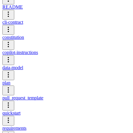
README
cli-contract
constitution
copilot-instructions
data-model
plan
pull_request_template
quickstart
requirements