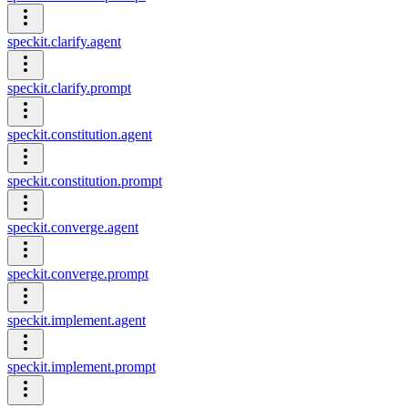
speckit.clarify.agent
speckit.clarify.prompt
speckit.constitution.agent
speckit.constitution.prompt
speckit.converge.agent
speckit.converge.prompt
speckit.implement.agent
speckit.implement.prompt