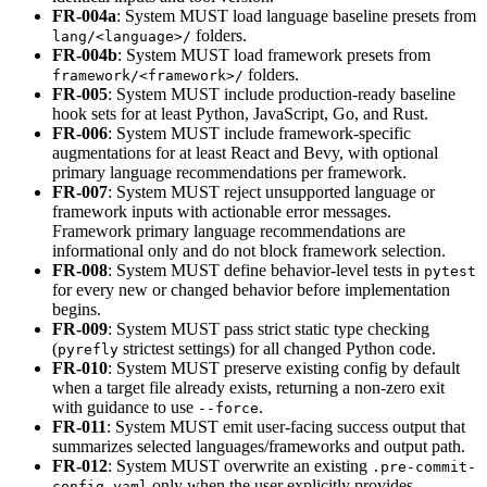
FR-004a
: System MUST load language baseline presets from
folders.
lang/<language>/
FR-004b
: System MUST load framework presets from
folders.
framework/<framework>/
FR-005
: System MUST include production-ready baseline
hook sets for at least Python, JavaScript, Go, and Rust.
FR-006
: System MUST include framework-specific
augmentations for at least React and Bevy, with optional
primary language recommendations per framework.
FR-007
: System MUST reject unsupported language or
framework inputs with actionable error messages.
Framework primary language recommendations are
informational only and do not block framework selection.
FR-008
: System MUST define behavior-level tests in
pytest
for every new or changed behavior before implementation
begins.
FR-009
: System MUST pass strict static type checking
(
strictest settings) for all changed Python code.
pyrefly
FR-010
: System MUST preserve existing config by default
when a target file already exists, returning a non-zero exit
with guidance to use
.
--force
FR-011
: System MUST emit user-facing success output that
summarizes selected languages/frameworks and output path.
FR-012
: System MUST overwrite an existing
.pre-commit-
only when the user explicitly provides
config.yaml
--