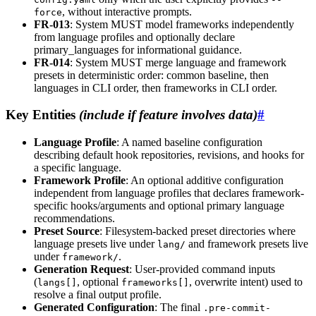
, without interactive prompts.
force
FR-013
: System MUST model frameworks independently
from language profiles and optionally declare
primary_languages for informational guidance.
FR-014
: System MUST merge language and framework
presets in deterministic order: common baseline, then
languages in CLI order, then frameworks in CLI order.
Key Entities
(include if feature involves data)
#
Language Profile
: A named baseline configuration
describing default hook repositories, revisions, and hooks for
a specific language.
Framework Profile
: An optional additive configuration
independent from language profiles that declares framework-
specific hooks/arguments and optional primary language
recommendations.
Preset Source
: Filesystem-backed preset directories where
language presets live under
and framework presets live
lang/
under
.
framework/
Generation Request
: User-provided command inputs
(
, optional
, overwrite intent) used to
langs[]
frameworks[]
resolve a final output profile.
Generated Configuration
: The final
.pre-commit-