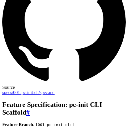
Source
specs/001-pc-init-cli/spec.md
Feature Specification: pc-init CLI
Scaffold
#
Feature Branch
:
[001-pc-init-cli]