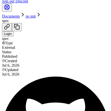
Join our Discord
Documents
pc-init
spec
Login
spec
Type
External
Status
Published
Created
Jul 6, 2026
Updated
Jul 6, 2026