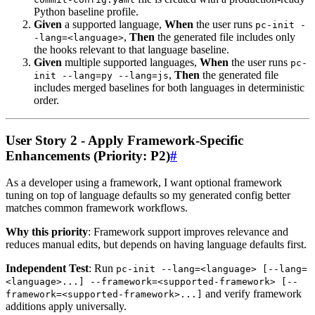
Python baseline profile.
Given
a supported language,
When
the user runs
pc-init -
,
Then
the generated file includes only
-lang=<language>
the hooks relevant to that language baseline.
Given
multiple supported languages,
When
the user runs
pc-
,
Then
the generated file
init --lang=py --lang=js
includes merged baselines for both languages in deterministic
order.
User Story 2 - Apply Framework-Specific
Enhancements (Priority: P2)
#
As a developer using a framework, I want optional framework
tuning on top of language defaults so my generated config better
matches common framework workflows.
Why this priority
: Framework support improves relevance and
reduces manual edits, but depends on having language defaults first.
Independent Test
: Run
pc-init --lang=<language> [--lang=
<language>...] --framework=<supported-framework> [--
and verify framework
framework=<supported-framework>...]
additions apply universally.