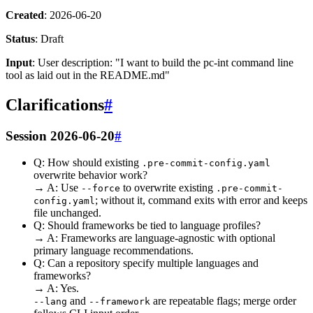
Created
: 2026-06-20
Status
: Draft
Input
: User description: "I want to build the pc-int command line
tool as laid out in the README.md"
Clarifications
#
Session 2026-06-20
#
Q: How should existing
.pre-commit-config.yaml
overwrite behavior work?
→ A: Use
to overwrite existing
--force
.pre-commit-
; without it, command exits with error and keeps
config.yaml
file unchanged.
Q: Should frameworks be tied to language profiles?
→ A: Frameworks are language-agnostic with optional
primary language recommendations.
Q: Can a repository specify multiple languages and
frameworks?
→ A: Yes.
and
are repeatable flags; merge order
--lang
--framework