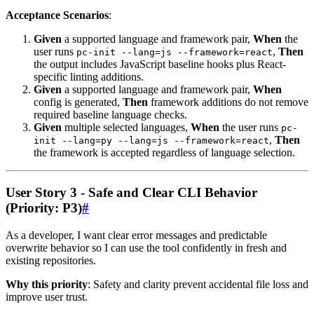
Acceptance Scenarios
:
Given
a supported language and framework pair,
When
the
user runs
,
Then
pc-init --lang=js --framework=react
the output includes JavaScript baseline hooks plus React-
specific linting additions.
Given
a supported language and framework pair,
When
config is generated,
Then
framework additions do not remove
required baseline language checks.
Given
multiple selected languages,
When
the user runs
pc-
,
Then
init --lang=py --lang=js --framework=react
the framework is accepted regardless of language selection.
User Story 3 - Safe and Clear CLI Behavior
(Priority: P3)
#
As a developer, I want clear error messages and predictable
overwrite behavior so I can use the tool confidently in fresh and
existing repositories.
Why this priority
: Safety and clarity prevent accidental file loss and
improve user trust.