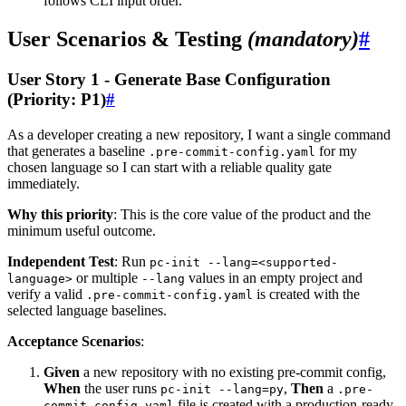
follows CLI input order.
User Scenarios & Testing
(mandatory)
#
User Story 1 - Generate Base Configuration
(Priority: P1)
#
As a developer creating a new repository, I want a single command
that generates a baseline
for my
.pre-commit-config.yaml
chosen language so I can start with a reliable quality gate
immediately.
Why this priority
: This is the core value of the product and the
minimum useful outcome.
Independent Test
: Run
pc-init --lang=<supported-
or multiple
values in an empty project and
language>
--lang
verify a valid
is created with the
.pre-commit-config.yaml
selected language baselines.
Acceptance Scenarios
:
Given
a new repository with no existing pre-commit config,
When
the user runs
,
Then
a
pc-init --lang=py
.pre-
file is created with a production-ready
commit-config.yaml