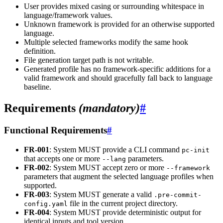
User provides mixed casing or surrounding whitespace in
language/framework values.
Unknown framework is provided for an otherwise supported
language.
Multiple selected frameworks modify the same hook
definition.
File generation target path is not writable.
Generated profile has no framework-specific additions for a
valid framework and should gracefully fall back to language
baseline.
Requirements
(mandatory)
#
Functional Requirements
#
FR-001
: System MUST provide a CLI command
pc-init
that accepts one or more
parameters.
--lang
FR-002
: System MUST accept zero or more
--framework
parameters that augment the selected language profiles when
supported.
FR-003
: System MUST generate a valid
.pre-commit-
file in the current project directory.
config.yaml
FR-004
: System MUST provide deterministic output for
identical inputs and tool version.