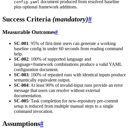
document produced from resolved baseline
config.yaml
plus optional framework additions.
Success Criteria
(mandatory)
#
Measurable Outcomes
#
SC-001
: 95% of first-time users can generate a working
baseline config in under 60 seconds from reading command
help.
SC-002
: 100% of supported language and
language+framework combinations produce a valid YAML
configuration document.
SC-003
: 100% of repeated runs with identical inputs produce
semantically equivalent output.
SC-004
: At least 90% of invalid-input runs provide an error
message that users can resolve without external
documentation.
SC-005
: Task completion for new-repository pre-commit
setup is reduced from multiple manual steps to a single
command invocation.
Assumptions
#