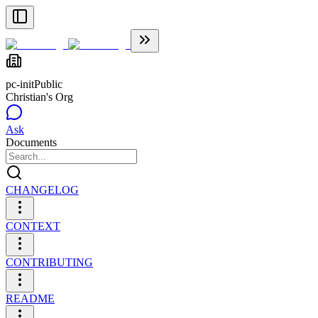
pc-init
Public
Christian's Org
Ask
Documents
CHANGELOG
CONTEXT
CONTRIBUTING
README