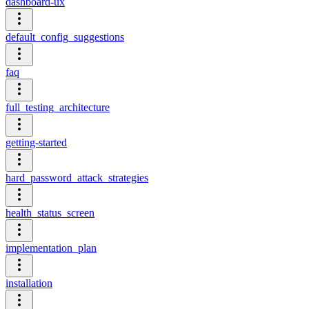
dashboard-ux
default_config_suggestions
faq
full_testing_architecture
getting-started
hard_password_attack_strategies
health_status_screen
implementation_plan
installation