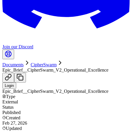
Join our Discord
Documents
CipherSwarm
Epic_Brief__CipherSwarm_V2_Operational_Excellence
Login
Epic_Brief__CipherSwarm_V2_Operational_Excellence
Type
External
Status
Published
Created
Feb 27, 2026
Updated