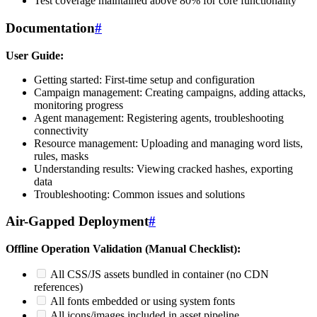
Test coverage maintained above 80% for core functionality
Documentation
#
User Guide:
Getting started: First-time setup and configuration
Campaign management: Creating campaigns, adding attacks,
monitoring progress
Agent management: Registering agents, troubleshooting
connectivity
Resource management: Uploading and managing word lists,
rules, masks
Understanding results: Viewing cracked hashes, exporting
data
Troubleshooting: Common issues and solutions
Air-Gapped Deployment
#
Offline Operation Validation (Manual Checklist):
All CSS/JS assets bundled in container (no CDN
references)
All fonts embedded or using system fonts
All icons/images included in asset pipeline