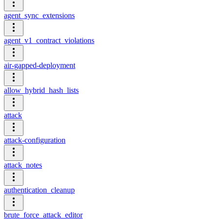
agent_sync_extensions
agent_v1_contract_violations
air-gapped-deployment
allow_hybrid_hash_lists
attack
attack-configuration
attack_notes
authentication_cleanup
brute_force_attack_editor