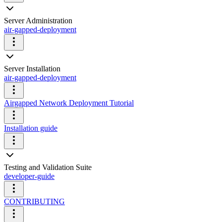
Server Administration
air-gapped-deployment
Server Installation
air-gapped-deployment
Airgapped Network Deployment Tutorial
Installation guide
Testing and Validation Suite
developer-guide
CONTRIBUTING