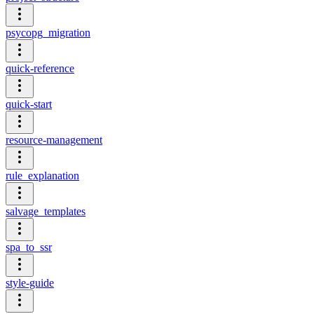
psycopg_migration
quick-reference
quick-start
resource-management
rule_explanation
salvage_templates
spa_to_ssr
style-guide