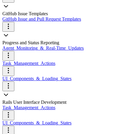
GitHub Issue Templates
GitHub Issue and Pull Request Templates
Progress and Status Reporting
Agent_Monitoring_&_Real-Time_Updates
Task_Management_Actions
UI_Components_&_Loading_States
Rails User Interface Development
Task_Management_Actions
UI_Components_&_Loading_States