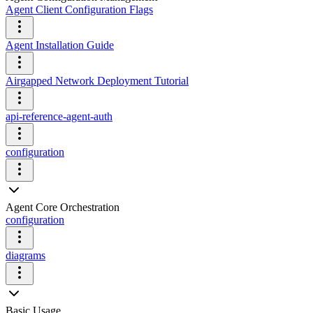
Agent Client Configuration Flags
Agent Installation Guide
Airgapped Network Deployment Tutorial
api-reference-agent-auth
configuration
Agent Core Orchestration
configuration
diagrams
Basic Usage