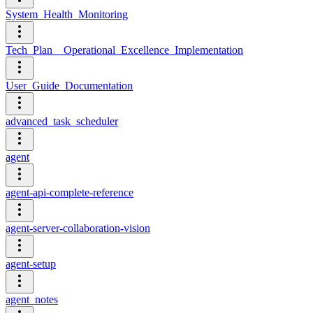
System_Health_Monitoring
Tech_Plan__Operational_Excellence_Implementation
User_Guide_Documentation
advanced_task_scheduler
agent
agent-api-complete-reference
agent-server-collaboration-vision
agent-setup
agent_notes