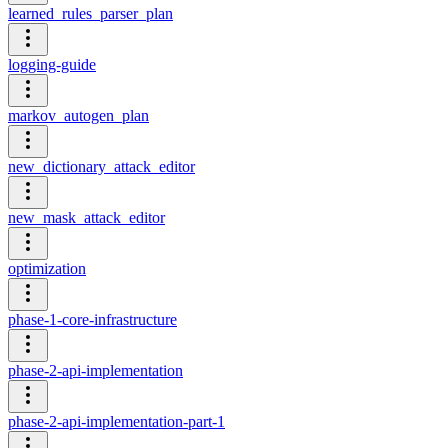
learned_rules_parser_plan
logging-guide
markov_autogen_plan
new_dictionary_attack_editor
new_mask_attack_editor
optimization
phase-1-core-infrastructure
phase-2-api-implementation
phase-2-api-implementation-part-1