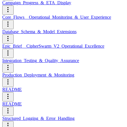
Campaign_Progress_&_ETA_Display
Core_Flows__Operational_Monitoring_&_User_Experience
Database_Schema_&_Model_Extensions
Epic_Brief__CipherSwarm_V2_Operational_Excellence
Integration_Testing_&_Quality_Assurance
Production_Deployment_&_Monitoring
README
README
Structured_Logging_&_Error_Handling