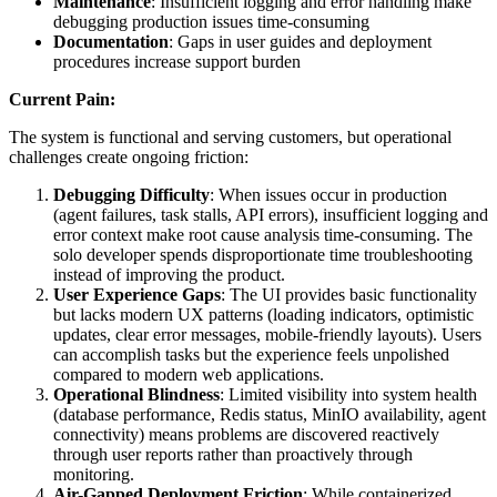
Maintenance
: Insufficient logging and error handling make
debugging production issues time-consuming
Documentation
: Gaps in user guides and deployment
procedures increase support burden
Current Pain:
The system is functional and serving customers, but operational
challenges create ongoing friction:
Debugging Difficulty
: When issues occur in production
(agent failures, task stalls, API errors), insufficient logging and
error context make root cause analysis time-consuming. The
solo developer spends disproportionate time troubleshooting
instead of improving the product.
User Experience Gaps
: The UI provides basic functionality
but lacks modern UX patterns (loading indicators, optimistic
updates, clear error messages, mobile-friendly layouts). Users
can accomplish tasks but the experience feels unpolished
compared to modern web applications.
Operational Blindness
: Limited visibility into system health
(database performance, Redis status, MinIO availability, agent
connectivity) means problems are discovered reactively
through user reports rather than proactively through
monitoring.
Air-Gapped Deployment Friction
: While containerized