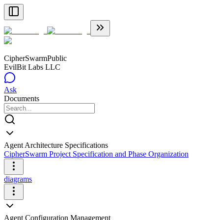
CipherSwarm
Public
EvilBit Labs LLC
Ask
Documents
Agent Architecture Specifications
CipherSwarm Project Specification and Phase Organization
diagrams
Agent Configuration Management