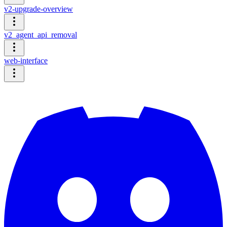
v2-upgrade-overview
v2_agent_api_removal
web-interface