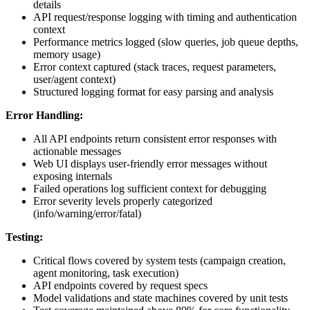
details
API request/response logging with timing and authentication
context
Performance metrics logged (slow queries, job queue depths,
memory usage)
Error context captured (stack traces, request parameters,
user/agent context)
Structured logging format for easy parsing and analysis
Error Handling:
All API endpoints return consistent error responses with
actionable messages
Web UI displays user-friendly error messages without
exposing internals
Failed operations log sufficient context for debugging
Error severity levels properly categorized
(info/warning/error/fatal)
Testing:
Critical flows covered by system tests (campaign creation,
agent monitoring, task execution)
API endpoints covered by request specs
Model validations and state machines covered by unit tests