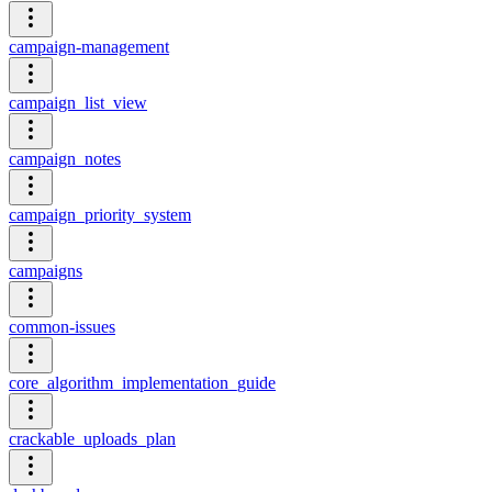
campaign-management
campaign_list_view
campaign_notes
campaign_priority_system
campaigns
common-issues
core_algorithm_implementation_guide
crackable_uploads_plan