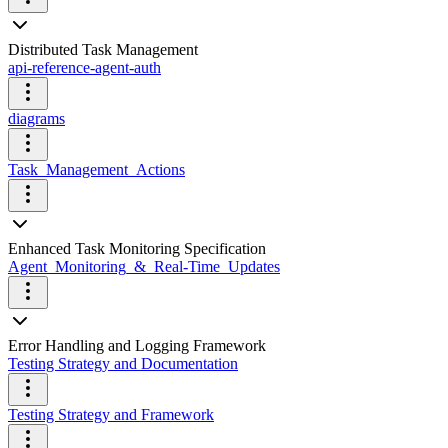
Distributed Task Management
api-reference-agent-auth
diagrams
Task_Management_Actions
Enhanced Task Monitoring Specification
Agent_Monitoring_&_Real-Time_Updates
Error Handling and Logging Framework
Testing Strategy and Documentation
Testing Strategy and Framework