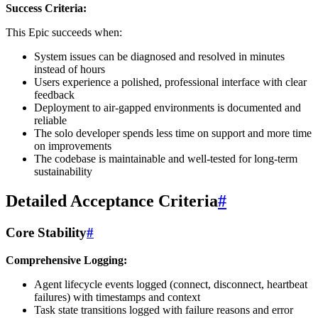
Success Criteria:
This Epic succeeds when:
System issues can be diagnosed and resolved in minutes
instead of hours
Users experience a polished, professional interface with clear
feedback
Deployment to air-gapped environments is documented and
reliable
The solo developer spends less time on support and more time
on improvements
The codebase is maintainable and well-tested for long-term
sustainability
Detailed Acceptance Criteria
#
Core Stability
#
Comprehensive Logging:
Agent lifecycle events logged (connect, disconnect, heartbeat
failures) with timestamps and context
Task state transitions logged with failure reasons and error