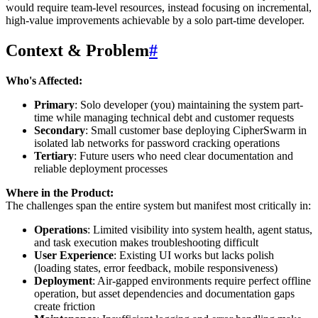
would require team-level resources, instead focusing on incremental,
high-value improvements achievable by a solo part-time developer.
Context & Problem
#
Who's Affected:
Primary
: Solo developer (you) maintaining the system part-
time while managing technical debt and customer requests
Secondary
: Small customer base deploying CipherSwarm in
isolated lab networks for password cracking operations
Tertiary
: Future users who need clear documentation and
reliable deployment processes
Where in the Product:
The challenges span the entire system but manifest most critically in:
Operations
: Limited visibility into system health, agent status,
and task execution makes troubleshooting difficult
User Experience
: Existing UI works but lacks polish
(loading states, error feedback, mobile responsiveness)
Deployment
: Air-gapped environments require perfect offline
operation, but asset dependencies and documentation gaps
create friction