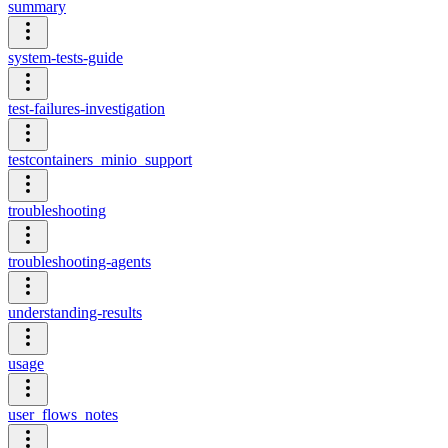
summary
system-tests-guide
test-failures-investigation
testcontainers_minio_support
troubleshooting
troubleshooting-agents
understanding-results
usage
user_flows_notes