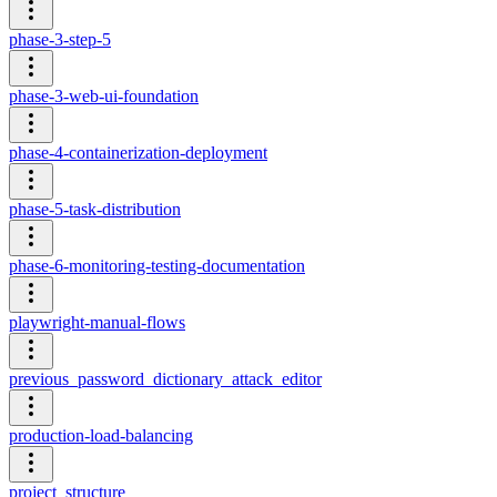
phase-3-step-5
phase-3-web-ui-foundation
phase-4-containerization-deployment
phase-5-task-distribution
phase-6-monitoring-testing-documentation
playwright-manual-flows
previous_password_dictionary_attack_editor
production-load-balancing
project_structure