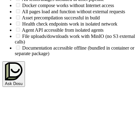
Docker compose works without Internet access
All pages load and function without external requests
Asset precompilation successful in build
Health check endpoints work in isolated network
Agent API accessible from isolated agents
File uploads/downloads work with MinIO (no S3 external
calls)
Documentation accessible offline (bundled in container or
separate package)
Ask Dosu