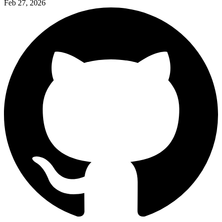
Feb 27, 2026