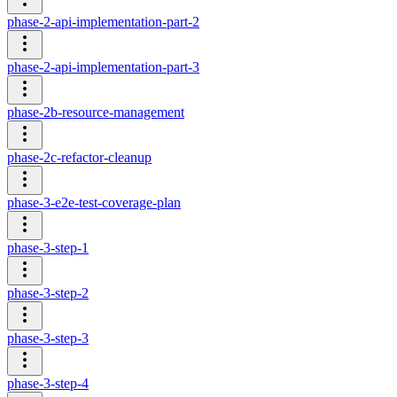
phase-2-api-implementation-part-2
phase-2-api-implementation-part-3
phase-2b-resource-management
phase-2c-refactor-cleanup
phase-3-e2e-test-coverage-plan
phase-3-step-1
phase-3-step-2
phase-3-step-3
phase-3-step-4