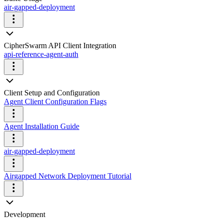
air-gapped-deployment
CipherSwarm API Client Integration
api-reference-agent-auth
Client Setup and Configuration
Agent Client Configuration Flags
Agent Installation Guide
air-gapped-deployment
Airgapped Network Deployment Tutorial
Development