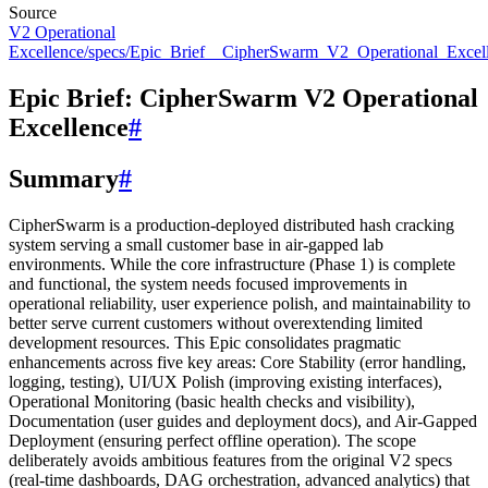
Source
V2 Operational
Excellence/specs/Epic_Brief__CipherSwarm_V2_Operational_Excel
Epic Brief: CipherSwarm V2 Operational
Excellence
#
Summary
#
CipherSwarm is a production-deployed distributed hash cracking
system serving a small customer base in air-gapped lab
environments. While the core infrastructure (Phase 1) is complete
and functional, the system needs focused improvements in
operational reliability, user experience polish, and maintainability to
better serve current customers without overextending limited
development resources. This Epic consolidates pragmatic
enhancements across five key areas: Core Stability (error handling,
logging, testing), UI/UX Polish (improving existing interfaces),
Operational Monitoring (basic health checks and visibility),
Documentation (user guides and deployment docs), and Air-Gapped
Deployment (ensuring perfect offline operation). The scope
deliberately avoids ambitious features from the original V2 specs
(real-time dashboards, DAG orchestration, advanced analytics) that