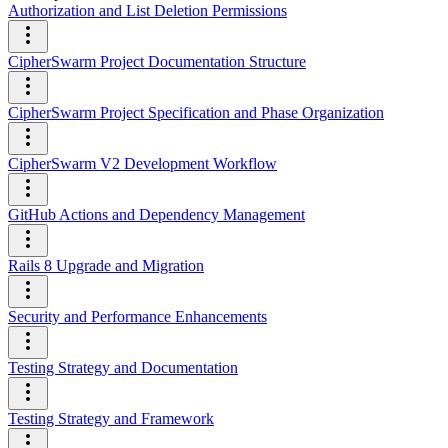
Authorization and List Deletion Permissions
CipherSwarm Project Documentation Structure
CipherSwarm Project Specification and Phase Organization
CipherSwarm V2 Development Workflow
GitHub Actions and Dependency Management
Rails 8 Upgrade and Migration
Security and Performance Enhancements
Testing Strategy and Documentation
Testing Strategy and Framework