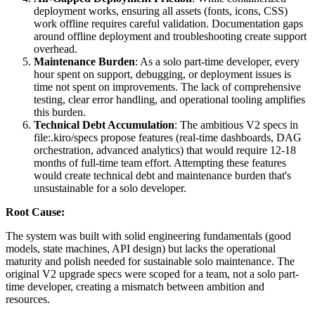
deployment works, ensuring all assets (fonts, icons, CSS)
work offline requires careful validation. Documentation gaps
around offline deployment and troubleshooting create support
overhead.
Maintenance Burden
: As a solo part-time developer, every
hour spent on support, debugging, or deployment issues is
time not spent on improvements. The lack of comprehensive
testing, clear error handling, and operational tooling amplifies
this burden.
Technical Debt Accumulation
: The ambitious V2 specs in
file:.kiro/specs propose features (real-time dashboards, DAG
orchestration, advanced analytics) that would require 12-18
months of full-time team effort. Attempting these features
would create technical debt and maintenance burden that's
unsustainable for a solo developer.
Root Cause:
The system was built with solid engineering fundamentals (good
models, state machines, API design) but lacks the operational
maturity and polish needed for sustainable solo maintenance. The
original V2 upgrade specs were scoped for a team, not a solo part-
time developer, creating a mismatch between ambition and
resources.