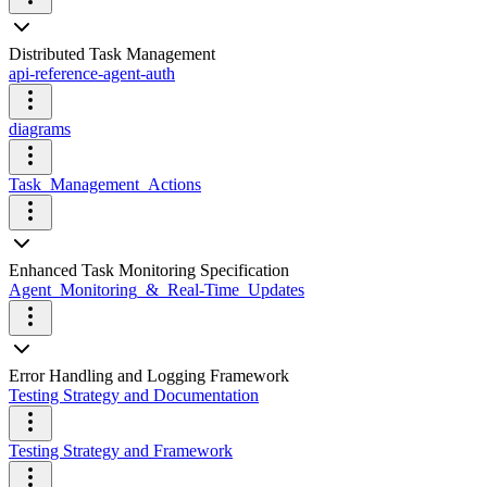
Distributed Task Management
api-reference-agent-auth
diagrams
Task_Management_Actions
Enhanced Task Monitoring Specification
Agent_Monitoring_&_Real-Time_Updates
Error Handling and Logging Framework
Testing Strategy and Documentation
Testing Strategy and Framework