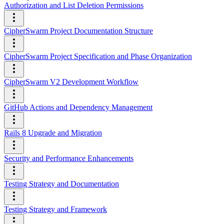
Authorization and List Deletion Permissions
CipherSwarm Project Documentation Structure
CipherSwarm Project Specification and Phase Organization
CipherSwarm V2 Development Workflow
GitHub Actions and Dependency Management
Rails 8 Upgrade and Migration
Security and Performance Enhancements
Testing Strategy and Documentation
Testing Strategy and Framework