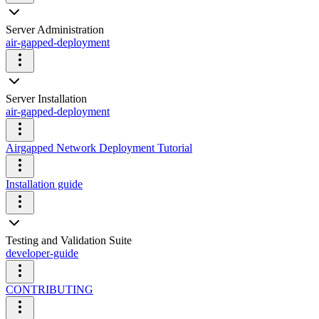
Server Administration
air-gapped-deployment
Server Installation
air-gapped-deployment
Airgapped Network Deployment Tutorial
Installation guide
Testing and Validation Suite
developer-guide
CONTRIBUTING