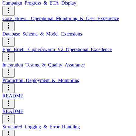
Campaign_Progress_&_ETA_Display
Core_Flows__Operational_Monitoring_&_User_Experience
Database_Schema_&_Model_Extensions
Epic_Brief__CipherSwarm_V2_Operational_Excellence
Integration_Testing_&_Quality_Assurance
Production_Deployment_&_Monitoring
README
README
Structured_Logging_&_Error_Handling