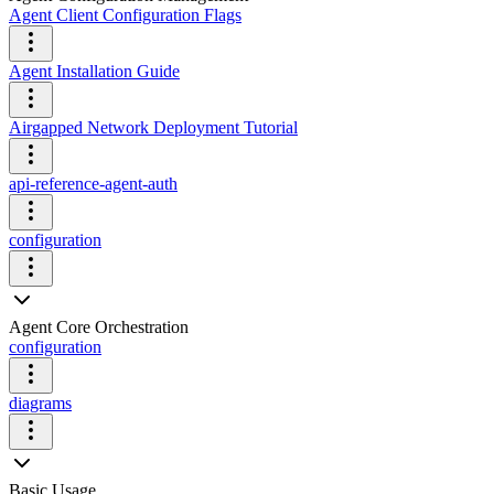
Agent Client Configuration Flags
Agent Installation Guide
Airgapped Network Deployment Tutorial
api-reference-agent-auth
configuration
Agent Core Orchestration
configuration
diagrams
Basic Usage