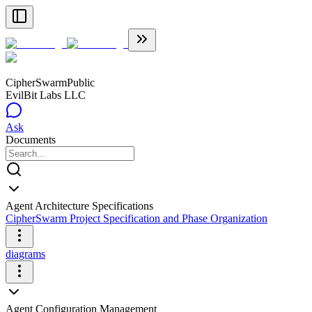
CipherSwarm
Public
EvilBit Labs LLC
Ask
Documents
Agent Architecture Specifications
CipherSwarm Project Specification and Phase Organization
diagrams
Agent Configuration Management