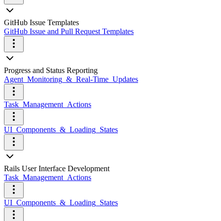
GitHub Issue Templates
GitHub Issue and Pull Request Templates
Progress and Status Reporting
Agent_Monitoring_&_Real-Time_Updates
Task_Management_Actions
UI_Components_&_Loading_States
Rails User Interface Development
Task_Management_Actions
UI_Components_&_Loading_States