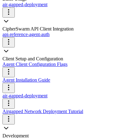
air-gapped-deployment
CipherSwarm API Client Integration
api-reference-agent-auth
Client Setup and Configuration
Agent Client Configuration Flags
Agent Installation Guide
air-gapped-deployment
Airgapped Network Deployment Tutorial
Development