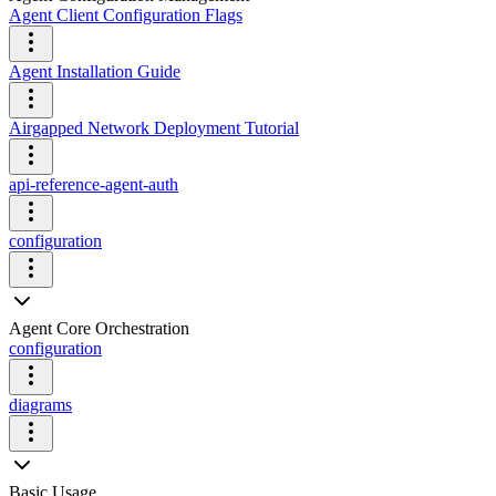
Agent Client Configuration Flags
Agent Installation Guide
Airgapped Network Deployment Tutorial
api-reference-agent-auth
configuration
Agent Core Orchestration
configuration
diagrams
Basic Usage