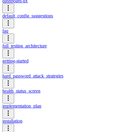
dashboard-ux
default_config_suggestions
faq
full_testing_architecture
getting-started
hard_password_attack_strategies
health_status_screen
implementation_plan
installation