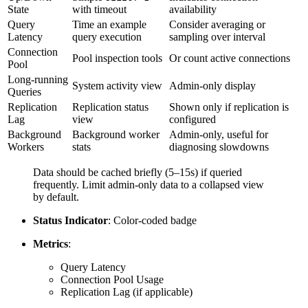
State
with timeout
availability
Query
Time an example
Consider averaging or
Latency
query execution
sampling over interval
Connection
Pool inspection tools
Or count active connections
Pool
Long-running
System activity view
Admin-only display
Queries
Replication
Replication status
Shown only if replication is
Lag
view
configured
Background
Background worker
Admin-only, useful for
Workers
stats
diagnosing slowdowns
Data should be cached briefly (5–15s) if queried
frequently. Limit admin-only data to a collapsed view
by default.
Status Indicator
: Color-coded badge
Metrics
:
Query Latency
Connection Pool Usage
Replication Lag (if applicable)