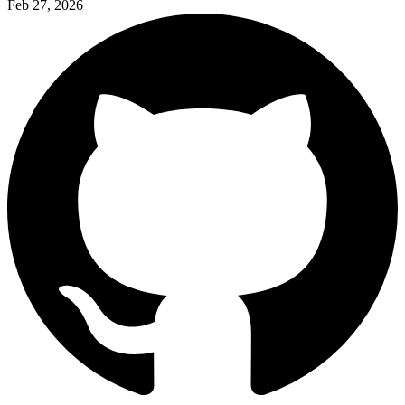
Feb 27, 2026