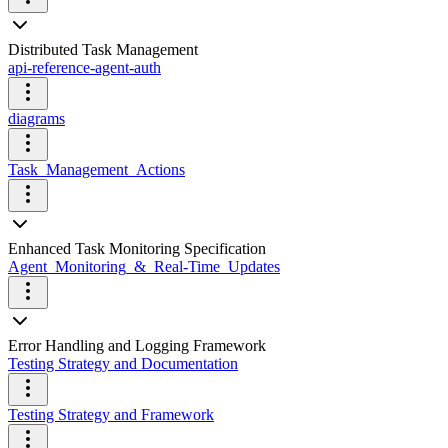
Distributed Task Management
api-reference-agent-auth
diagrams
Task_Management_Actions
Enhanced Task Monitoring Specification
Agent_Monitoring_&_Real-Time_Updates
Error Handling and Logging Framework
Testing Strategy and Documentation
Testing Strategy and Framework