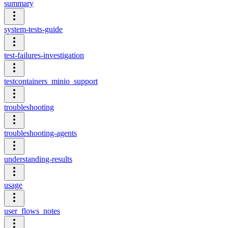
summary
system-tests-guide
test-failures-investigation
testcontainers_minio_support
troubleshooting
troubleshooting-agents
understanding-results
usage
user_flows_notes