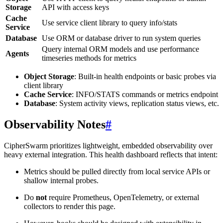
Storage
API with access keys
Cache
Use service client library to query info/stats
Service
Database
Use ORM or database driver to run system queries
Query internal ORM models and use performance
Agents
timeseries methods for metrics
Object Storage
: Built-in health endpoints or basic probes via
client library
Cache Service
: INFO/STATS commands or metrics endpoint
Database
: System activity views, replication status views, etc.
Observability Notes
#
CipherSwarm prioritizes lightweight, embedded observability over
heavy external integration. This health dashboard reflects that intent:
Metrics should be pulled directly from local service APIs or
shallow internal probes.
Do
not
require Prometheus, OpenTelemetry, or external
collectors to render this page.