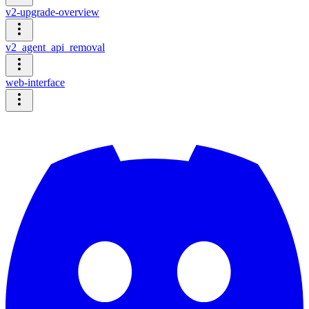
v2-upgrade-overview
v2_agent_api_removal
web-interface