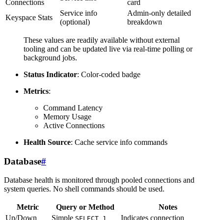
Connections
card
Service info
Admin-only detailed
Keyspace Stats
(optional)
breakdown
These values are readily available without external
tooling and can be updated live via real-time polling or
background jobs.
Status Indicator
: Color-coded badge
Metrics
:
Command Latency
Memory Usage
Active Connections
Health Source
: Cache service info commands
Database
#
Database health is monitored through pooled connections and
system queries. No shell commands should be used.
Metric
Query or Method
Notes
Up/Down
Simple
Indicates connection
SELECT 1