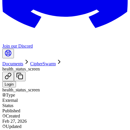
Join our Discord
Documents
CipherSwarm
health_status_screen
Login
health_status_screen
Type
External
Status
Published
Created
Feb 27, 2026
Updated