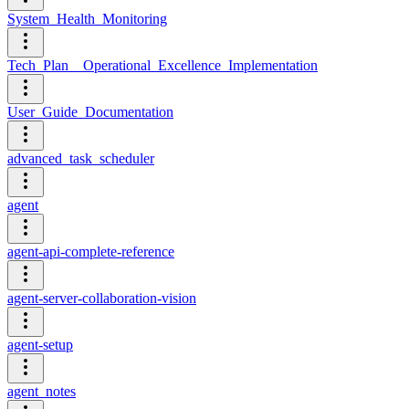
System_Health_Monitoring
Tech_Plan__Operational_Excellence_Implementation
User_Guide_Documentation
advanced_task_scheduler
agent
agent-api-complete-reference
agent-server-collaboration-vision
agent-setup
agent_notes