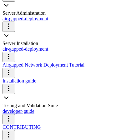
Server Administration
air-gapped-deployment
Server Installation
air-gapped-deployment
Airgapped Network Deployment Tutorial
Installation guide
Testing and Validation Suite
developer-guide
CONTRIBUTING