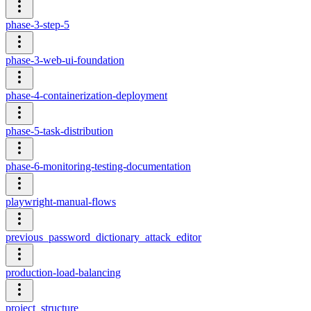
phase-3-step-5
phase-3-web-ui-foundation
phase-4-containerization-deployment
phase-5-task-distribution
phase-6-monitoring-testing-documentation
playwright-manual-flows
previous_password_dictionary_attack_editor
production-load-balancing
project_structure