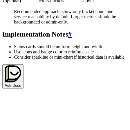
(optional)
across buckets
shown
Recommended approach: show only bucket count and
service reachability by default. Larger metrics should be
backgrounded or admin-only.
Implementation Notes
#
Status cards should be uniform height and width
Use icons and badge color to reinforce state
Consider sparkline or mini-chart if historical data is available
Ask Dosu