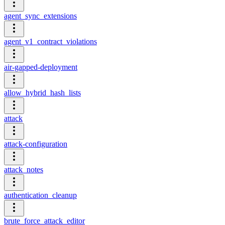
agent_sync_extensions
agent_v1_contract_violations
air-gapped-deployment
allow_hybrid_hash_lists
attack
attack-configuration
attack_notes
authentication_cleanup
brute_force_attack_editor