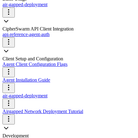
air-gapped-deployment
CipherSwarm API Client Integration
api-reference-agent-auth
Client Setup and Configuration
Agent Client Configuration Flags
Agent Installation Guide
air-gapped-deployment
Airgapped Network Deployment Tutorial
Development