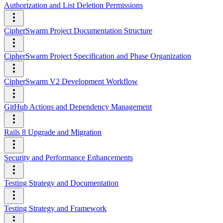
Authorization and List Deletion Permissions
CipherSwarm Project Documentation Structure
CipherSwarm Project Specification and Phase Organization
CipherSwarm V2 Development Workflow
GitHub Actions and Dependency Management
Rails 8 Upgrade and Migration
Security and Performance Enhancements
Testing Strategy and Documentation
Testing Strategy and Framework