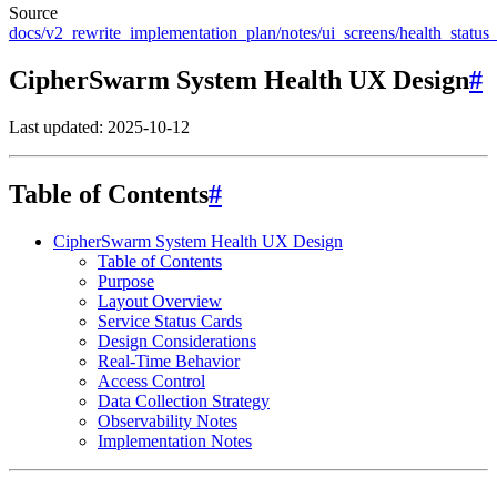
Source
docs/v2_rewrite_implementation_plan/notes/ui_screens/health_status
CipherSwarm System Health UX Design
#
Last updated: 2025-10-12
Table of Contents
#
CipherSwarm System Health UX Design
Table of Contents
Purpose
Layout Overview
Service Status Cards
Design Considerations
Real-Time Behavior
Access Control
Data Collection Strategy
Observability Notes
Implementation Notes