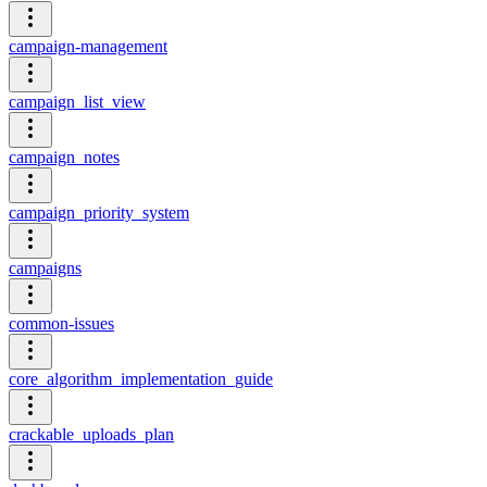
campaign-management
campaign_list_view
campaign_notes
campaign_priority_system
campaigns
common-issues
core_algorithm_implementation_guide
crackable_uploads_plan