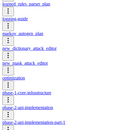
learned_rules_parser_plan
logging-guide
markov_autogen_plan
new_dictionary_attack_editor
new_mask_attack_editor
optimization
phase-1-core-infrastructure
phase-2-api-implementation
phase-2-api-implementation-part-1