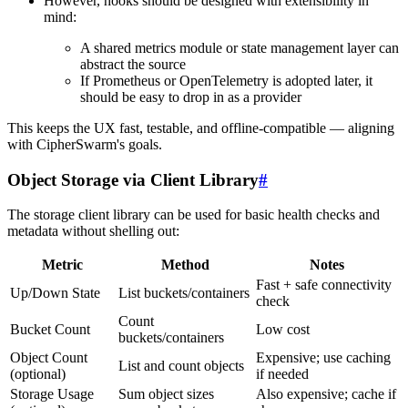
However, hooks should be designed with extensibility in
mind:
A shared metrics module or state management layer can
abstract the source
If Prometheus or OpenTelemetry is adopted later, it
should be easy to drop in as a provider
This keeps the UX fast, testable, and offline-compatible — aligning
with CipherSwarm's goals.
Object Storage via Client Library
#
The storage client library can be used for basic health checks and
metadata without shelling out:
Metric
Method
Notes
Fast + safe connectivity
Up/Down State
List buckets/containers
check
Count
Bucket Count
Low cost
buckets/containers
Object Count
Expensive; use caching
List and count objects
(optional)
if needed
Storage Usage
Sum object sizes
Also expensive; cache if