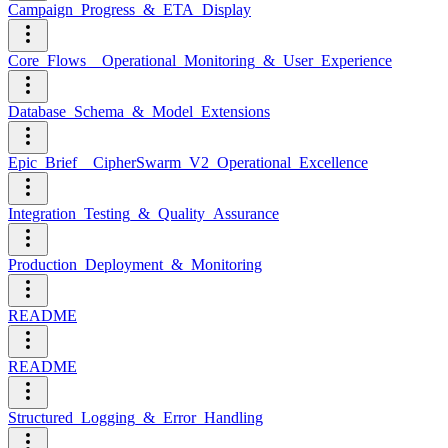
Campaign_Progress_&_ETA_Display
Core_Flows__Operational_Monitoring_&_User_Experience
Database_Schema_&_Model_Extensions
Epic_Brief__CipherSwarm_V2_Operational_Excellence
Integration_Testing_&_Quality_Assurance
Production_Deployment_&_Monitoring
README
README
Structured_Logging_&_Error_Handling