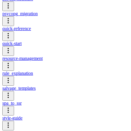
psycopg_migration
quick-reference
quick-start
resource-management
rule_explanation
salvage_templates
spa_to_ssr
style-guide