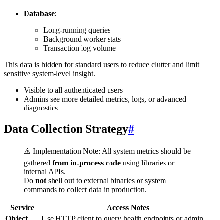
Database
:
Long-running queries
Background worker stats
Transaction log volume
This data is hidden for standard users to reduce clutter and limit
sensitive system-level insight.
Visible to all authenticated users
Admins see more detailed metrics, logs, or advanced
diagnostics
Data Collection Strategy
#
⚠️ Implementation Note: All system metrics should be
gathered
from in-process code
using libraries or
internal APIs.
Do
not
shell out to external binaries or system
commands to collect data in production.
Service
Access Notes
Object
Use HTTP client to query health endpoints or admin