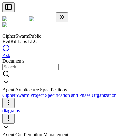
CipherSwarm
Public
EvilBit Labs LLC
Ask
Documents
Agent Architecture Specifications
CipherSwarm Project Specification and Phase Organization
diagrams
Agent Configuration Management