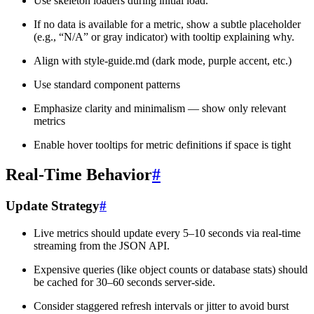
Use skeleton loaders during initial load.
If no data is available for a metric, show a subtle placeholder
(e.g., “N/A” or gray indicator) with tooltip explaining why.
Align with style-guide.md (dark mode, purple accent, etc.)
Use standard component patterns
Emphasize clarity and minimalism — show only relevant
metrics
Enable hover tooltips for metric definitions if space is tight
Real-Time Behavior
#
Update Strategy
#
Live metrics should update every 5–10 seconds via real-time
streaming from the JSON API.
Expensive queries (like object counts or database stats) should
be cached for 30–60 seconds server-side.
Consider staggered refresh intervals or jitter to avoid burst