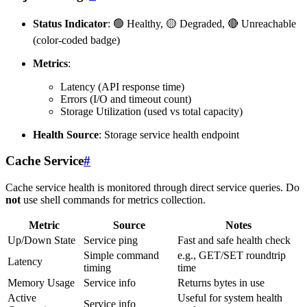
Status Indicator
: 🟢 Healthy, 🟡 Degraded, 🔴 Unreachable
(color-coded badge)
Metrics
:
Latency (API response time)
Errors (I/O and timeout count)
Storage Utilization (used vs total capacity)
Health Source
: Storage service health endpoint
Cache Service
#
Cache service health is monitored through direct service queries. Do
not
use shell commands for metrics collection.
Metric
Source
Notes
Up/Down State
Service ping
Fast and safe health check
Simple command
e.g., GET/SET roundtrip
Latency
timing
time
Memory Usage
Service info
Returns bytes in use
Active
Useful for system health
Service info