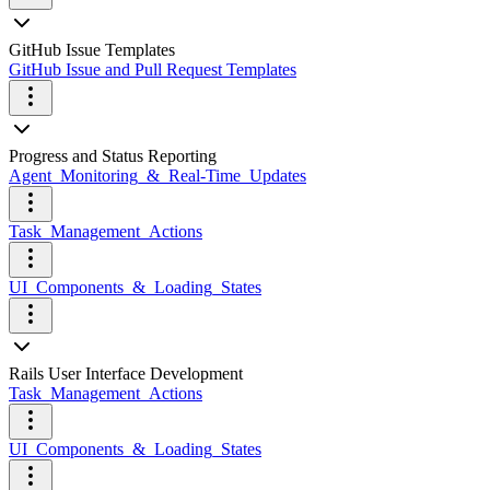
GitHub Issue Templates
GitHub Issue and Pull Request Templates
Progress and Status Reporting
Agent_Monitoring_&_Real-Time_Updates
Task_Management_Actions
UI_Components_&_Loading_States
Rails User Interface Development
Task_Management_Actions
UI_Components_&_Loading_States