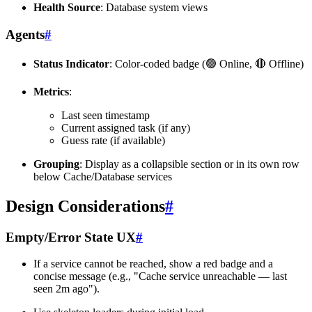
Health Source
: Database system views
Agents
#
Status Indicator
: Color-coded badge (🟢 Online, 🔴 Offline)
Metrics
:
Last seen timestamp
Current assigned task (if any)
Guess rate (if available)
Grouping
: Display as a collapsible section or in its own row
below Cache/Database services
Design Considerations
#
Empty/Error State UX
#
If a service cannot be reached, show a red badge and a
concise message (e.g., "Cache service unreachable — last
seen 2m ago").