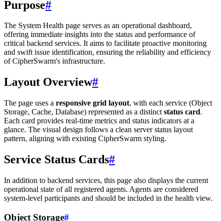
Purpose
#
The System Health page serves as an operational dashboard,
offering immediate insights into the status and performance of
critical backend services. It aims to facilitate proactive monitoring
and swift issue identification, ensuring the reliability and efficiency
of CipherSwarm's infrastructure.
Layout Overview
#
The page uses a
responsive grid layout
, with each service (Object
Storage, Cache, Database) represented as a distinct
status card
.
Each card provides real-time metrics and status indicators at a
glance. The visual design follows a clean server status layout
pattern, aligning with existing CipherSwarm styling.
Service Status Cards
#
In addition to backend services, this page also displays the current
operational state of all registered agents. Agents are considered
system-level participants and should be included in the health view.
Object Storage
#