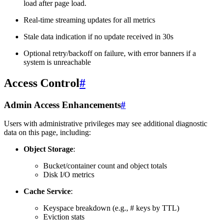
load after page load.
Real-time streaming updates for all metrics
Stale data indication if no update received in 30s
Optional retry/backoff on failure, with error banners if a
system is unreachable
Access Control
#
Admin Access Enhancements
#
Users with administrative privileges may see additional diagnostic
data on this page, including:
Object Storage
:
Bucket/container count and object totals
Disk I/O metrics
Cache Service
:
Keyspace breakdown (e.g., # keys by TTL)
Eviction stats