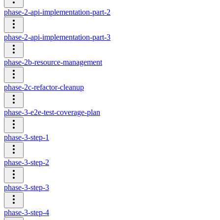
phase-2-api-implementation-part-2
phase-2-api-implementation-part-3
phase-2b-resource-management
phase-2c-refactor-cleanup
phase-3-e2e-test-coverage-plan
phase-3-step-1
phase-3-step-2
phase-3-step-3
phase-3-step-4