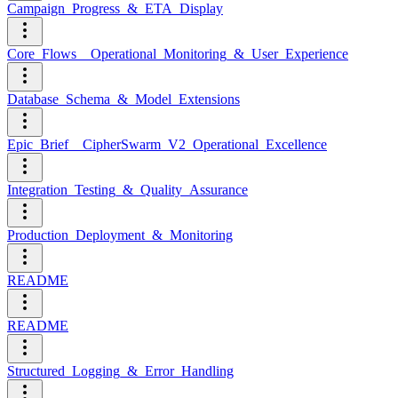
Campaign_Progress_&_ETA_Display
Core_Flows__Operational_Monitoring_&_User_Experience
Database_Schema_&_Model_Extensions
Epic_Brief__CipherSwarm_V2_Operational_Excellence
Integration_Testing_&_Quality_Assurance
Production_Deployment_&_Monitoring
README
README
Structured_Logging_&_Error_Handling