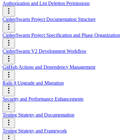
Authorization and List Deletion Permissions
CipherSwarm Project Documentation Structure
CipherSwarm Project Specification and Phase Organization
CipherSwarm V2 Development Workflow
GitHub Actions and Dependency Management
Rails 8 Upgrade and Migration
Security and Performance Enhancements
Testing Strategy and Documentation
Testing Strategy and Framework