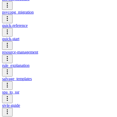
psycopg_migration
quick-reference
quick-start
resource-management
rule_explanation
salvage_templates
spa_to_ssr
style-guide