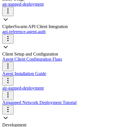
air-gapped-deployment
CipherSwarm API Client Integration
api-reference-agent-auth
Client Setup and Configuration
Agent Client Configuration Flags
Agent Installation Guide
air-gapped-deployment
Airgapped Network Deployment Tutorial
Development