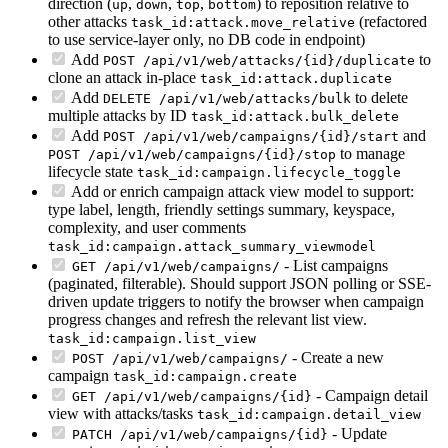
direction (
,
,
,
) to reposition relative to
up
down
top
bottom
other attacks
(refactored
task_id:attack.move_relative
to use service-layer only, no DB code in endpoint)
Add
to
POST /api/v1/web/attacks/{id}/duplicate
clone an attack in-place
task_id:attack.duplicate
Add
to delete
DELETE /api/v1/web/attacks/bulk
multiple attacks by ID
task_id:attack.bulk_delete
Add
and
POST /api/v1/web/campaigns/{id}/start
to manage
POST /api/v1/web/campaigns/{id}/stop
lifecycle state
task_id:campaign.lifecycle_toggle
Add or enrich campaign attack view model to support:
type label, length, friendly settings summary, keyspace,
complexity, and user comments
task_id:campaign.attack_summary_viewmodel
- List campaigns
GET /api/v1/web/campaigns/
(paginated, filterable). Should support JSON polling or SSE-
driven update triggers to notify the browser when campaign
progress changes and refresh the relevant list view.
task_id:campaign.list_view
- Create a new
POST /api/v1/web/campaigns/
campaign
task_id:campaign.create
- Campaign detail
GET /api/v1/web/campaigns/{id}
view with attacks/tasks
task_id:campaign.detail_view
- Update
PATCH /api/v1/web/campaigns/{id}