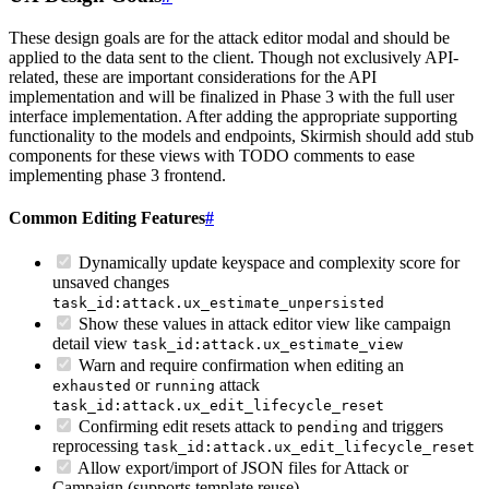
These design goals are for the attack editor modal and should be
applied to the data sent to the client. Though not exclusively API-
related, these are important considerations for the API
implementation and will be finalized in Phase 3 with the full user
interface implementation. After adding the appropriate supporting
functionality to the models and endpoints, Skirmish should add stub
components for these views with TODO comments to ease
implementing phase 3 frontend.
Common Editing Features
#
Dynamically update keyspace and complexity score for
unsaved changes
task_id:attack.ux_estimate_unpersisted
Show these values in attack editor view like campaign
detail view
task_id:attack.ux_estimate_view
Warn and require confirmation when editing an
or
attack
exhausted
running
task_id:attack.ux_edit_lifecycle_reset
Confirming edit resets attack to
and triggers
pending
reprocessing
task_id:attack.ux_edit_lifecycle_reset
Allow export/import of JSON files for Attack or
Campaign (supports template reuse)