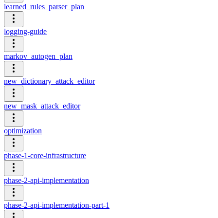
learned_rules_parser_plan
logging-guide
markov_autogen_plan
new_dictionary_attack_editor
new_mask_attack_editor
optimization
phase-1-core-infrastructure
phase-2-api-implementation
phase-2-api-implementation-part-1