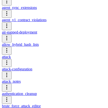
agent_sync_extensions
agent_v1_contract_violations
air-gapped-deployment
allow_hybrid_hash_lists
attack
attack-configuration
attack_notes
authentication_cleanup
brute_force_attack_editor