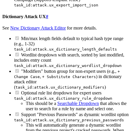
task_id:attack.ux_export_import_json
Dictionary Attack UX
#
See
New Dictionary Attack Editor
for more details.
Min/max length fields default to typical hash type range
(e.g., 1-32)
task_id:attack.ux_dictionary_length_defaults
Wordlist dropdown with search, sorted by last modified,
includes entry count
task_id:attack.ux_dictionary_wordlist_dropdown
"Modifiers" button group for non-expert users (e.g.,
+
,
) in dictionary
Change Case
+ Substitute Characters
attack editor
(
)
task_id:attack.ux_dictionary_modifiers
Optional rule list dropdown for expert users
task_id:attack.ux_dictionary_rule_dropdown
This should be a
Searchable Dropdown
that allows the
user to search for a rule by name and select one.
Support "Previous Passwords" as dynamic wordlist option
task_id:attack.ux_dictionary_previous_passwords
This will automatically generate a dynamic wordlist
from the previous project's cracked passwords. When