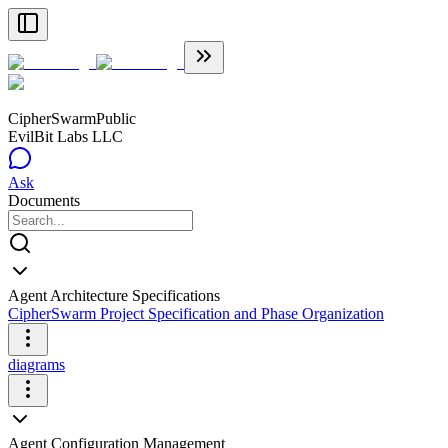
CipherSwarm
Public
EvilBit Labs LLC
Ask
Documents
Agent Architecture Specifications
CipherSwarm Project Specification and Phase Organization
diagrams
Agent Configuration Management