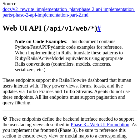
Source
docs/v2_rewrite_implementation_plan/phase-2-api-implementation-
parts/phase-2-api-implementation-part-2.md
Web UI API (
)
#
/api/v1/web/*
Note on Code Examples
: This document contains
Python/FastAPI/Pydantic code examples for reference.
When implementing in Rails, translate these patterns to
Ruby/Rails/ActiveModel equivalents using appropriate
Rails conventions (controllers, models, concerns,
serializers, etc.).
These endpoints support the Rails/Hotwire dashboard that human
users interact with. They power views, forms, toasts, and live
updates via Turbo Frames and Turbo Streams. Agents do not use
these endpoints. All list endpoints must support pagination and
query filtering.
🧭 These endpoints define the backend interface needed to support
the user-facing views described in
Phase 3 - Web UI Foundation
. As
you implement the frontend (Phase 3), be sure to reference this
section to ensure every view or modal maps to a corresponding