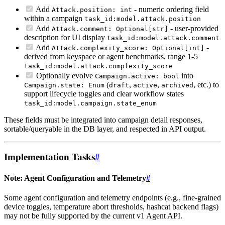
Add
- numeric ordering field
Attack.position: int
within a campaign
task_id:model.attack.position
Add
- user-provided
Attack.comment: Optional[str]
description for UI display
task_id:model.attack.comment
Add
-
Attack.complexity_score: Optional[int]
derived from keyspace or agent benchmarks, range 1-5
task_id:model.attack.complexity_score
Optionally evolve
into
Campaign.active: bool
(
,
,
, etc.) to
Campaign.state: Enum
draft
active
archived
support lifecycle toggles and clear workflow states
task_id:model.campaign.state_enum
These fields must be integrated into campaign detail responses,
sortable/queryable in the DB layer, and respected in API output.
Implementation Tasks
#
Note: Agent Configuration and Telemetry
#
Some agent configuration and telemetry endpoints (e.g., fine-grained
device toggles, temperature abort thresholds, hashcat backend flags)
may not be fully supported by the current v1 Agent API.