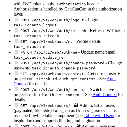
with JWT tokens in the
header.
Authorization
Authorization is handled by CanCanCan in the authorization
layer.
- Logout
POST /api/v1/web/auth/logout
task_id:auth.logout
- Refresh JWT token
POST /api/v1/web/auth/refresh
task_id:auth.refresh
- Profile details
GET /api/v1/web/auth/me
task_id:auth.me
- Update name/email
PATCH /api/v1/web/auth/me
task_id:auth.update_me
- Change
POST /api/v1/web/auth/change_password
password
task_id:auth.change_password
- Get current user +
GET /api/v1/web/auth/context
project context
- See
Auth
task_id:auth.get_context
Context
for details.
- Switch active
POST /api/v1/web/auth/context
project
- See
Auth Context
for
task_id:auth.set_context
details.
- 🔐 Admin: list all users
GET /api/v1/web/users/
(paginated, filterable)
- This
task_id:auth.list_users
uses the flowbite table component (see
Table with Users
for
inspiration) and supports filtering and pagination.
- 🔐 Admin: create user
POST /api/v1/web/users/