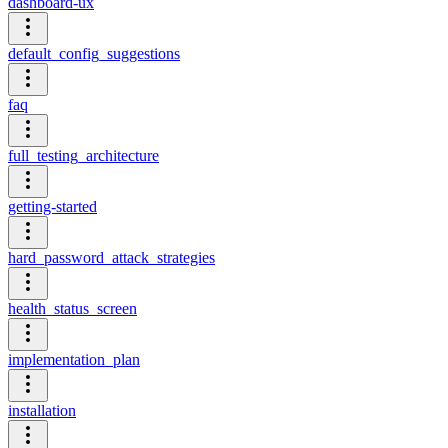
dashboard-ux
default_config_suggestions
faq
full_testing_architecture
getting-started
hard_password_attack_strategies
health_status_screen
implementation_plan
installation