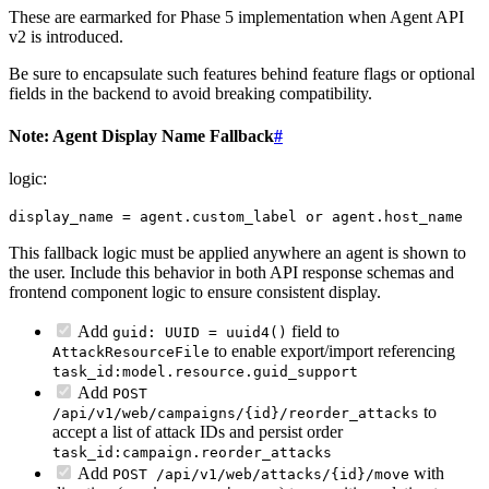
These are earmarked for Phase 5 implementation when Agent API
v2 is introduced.
Be sure to encapsulate such features behind feature flags or optional
fields in the backend to avoid breaking compatibility.
Note: Agent Display Name Fallback
#
logic:
display_name = agent.custom_label or agent.host_name
This fallback logic must be applied anywhere an agent is shown to
the user. Include this behavior in both API response schemas and
frontend component logic to ensure consistent display.
Add
field to
guid: UUID = uuid4()
to enable export/import referencing
AttackResourceFile
task_id:model.resource.guid_support
Add
POST
to
/api/v1/web/campaigns/{id}/reorder_attacks
accept a list of attack IDs and persist order
task_id:campaign.reorder_attacks
Add
with
POST /api/v1/web/attacks/{id}/move