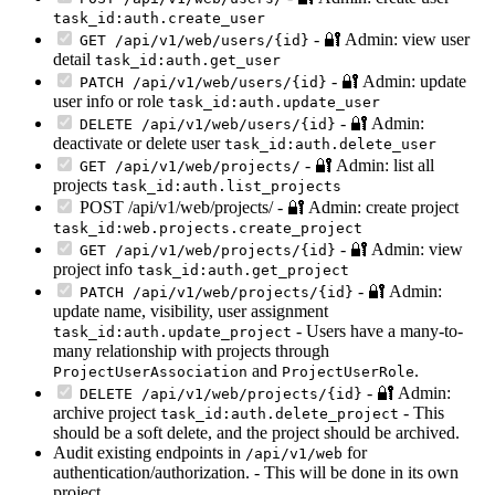
task_id:auth.create_user
- 🔐 Admin: view user
GET /api/v1/web/users/{id}
detail
task_id:auth.get_user
- 🔐 Admin: update
PATCH /api/v1/web/users/{id}
user info or role
task_id:auth.update_user
- 🔐 Admin:
DELETE /api/v1/web/users/{id}
deactivate or delete user
task_id:auth.delete_user
- 🔐 Admin: list all
GET /api/v1/web/projects/
projects
task_id:auth.list_projects
POST /api/v1/web/projects/ - 🔐 Admin: create project
task_id:web.projects.create_project
- 🔐 Admin: view
GET /api/v1/web/projects/{id}
project info
task_id:auth.get_project
- 🔐 Admin:
PATCH /api/v1/web/projects/{id}
update name, visibility, user assignment
- Users have a many-to-
task_id:auth.update_project
many relationship with projects through
and
.
ProjectUserAssociation
ProjectUserRole
- 🔐 Admin:
DELETE /api/v1/web/projects/{id}
archive project
- This
task_id:auth.delete_project
should be a soft delete, and the project should be archived.
Audit existing endpoints in
for
/api/v1/web
authentication/authorization. - This will be done in its own
project.