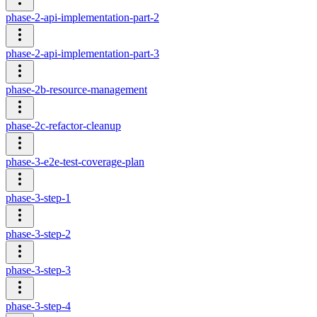
phase-2-api-implementation-part-2
phase-2-api-implementation-part-3
phase-2b-resource-management
phase-2c-refactor-cleanup
phase-3-e2e-test-coverage-plan
phase-3-step-1
phase-3-step-2
phase-3-step-3
phase-3-step-4