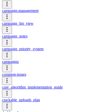
campaign-management
campaign_list_view
campaign_notes
campaign_priority_system
campaigns
common-issues
core_algorithm_implementation_guide
crackable_uploads_plan