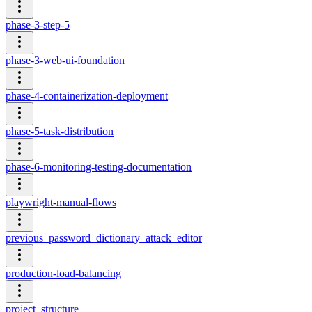
phase-3-step-5
phase-3-web-ui-foundation
phase-4-containerization-deployment
phase-5-task-distribution
phase-6-monitoring-testing-documentation
playwright-manual-flows
previous_password_dictionary_attack_editor
production-load-balancing
project_structure