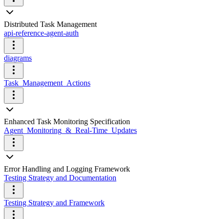
Distributed Task Management
api-reference-agent-auth
diagrams
Task_Management_Actions
Enhanced Task Monitoring Specification
Agent_Monitoring_&_Real-Time_Updates
Error Handling and Logging Framework
Testing Strategy and Documentation
Testing Strategy and Framework