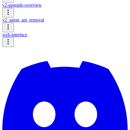
v2-upgrade-overview
v2_agent_api_removal
web-interface