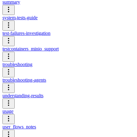
summary
system-tests-guide
test-failures-investigation
testcontainers_minio_support
troubleshooting
troubleshooting-agents
understanding-results
usage
user_flows_notes