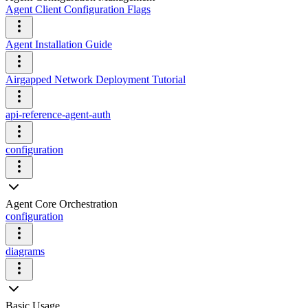
Agent Client Configuration Flags
Agent Installation Guide
Airgapped Network Deployment Tutorial
api-reference-agent-auth
configuration
Agent Core Orchestration
configuration
diagrams
Basic Usage