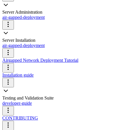
Server Administration
air-gapped-deployment
Server Installation
air-gapped-deployment
Airgapped Network Deployment Tutorial
Installation guide
Testing and Validation Suite
developer-guide
CONTRIBUTING