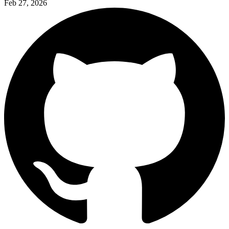
Feb 27, 2026