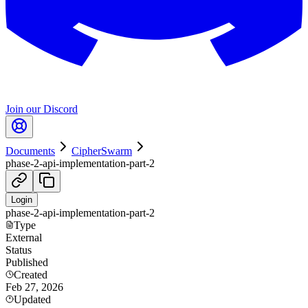
Join our Discord
Documents
CipherSwarm
phase-2-api-implementation-part-2
Login
phase-2-api-implementation-part-2
Type
External
Status
Published
Created
Feb 27, 2026
Updated