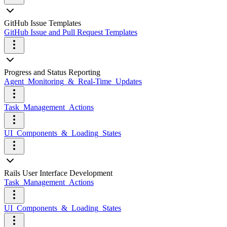
GitHub Issue Templates
GitHub Issue and Pull Request Templates
Progress and Status Reporting
Agent_Monitoring_&_Real-Time_Updates
Task_Management_Actions
UI_Components_&_Loading_States
Rails User Interface Development
Task_Management_Actions
UI_Components_&_Loading_States