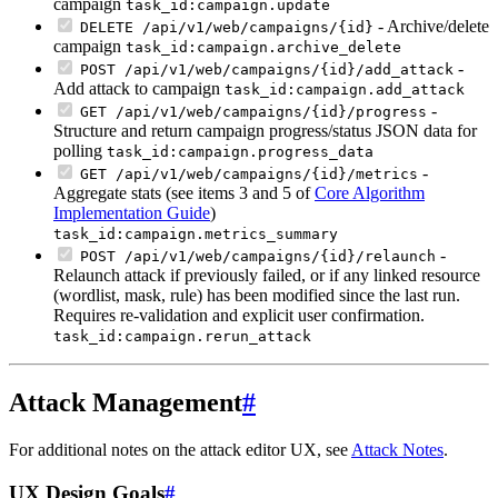
campaign
task_id:campaign.update
- Archive/delete
DELETE /api/v1/web/campaigns/{id}
campaign
task_id:campaign.archive_delete
-
POST /api/v1/web/campaigns/{id}/add_attack
Add attack to campaign
task_id:campaign.add_attack
-
GET /api/v1/web/campaigns/{id}/progress
Structure and return campaign progress/status JSON data for
polling
task_id:campaign.progress_data
-
GET /api/v1/web/campaigns/{id}/metrics
Aggregate stats (see items 3 and 5 of
Core Algorithm
Implementation Guide
)
task_id:campaign.metrics_summary
-
POST /api/v1/web/campaigns/{id}/relaunch
Relaunch attack if previously failed, or if any linked resource
(wordlist, mask, rule) has been modified since the last run.
Requires re-validation and explicit user confirmation.
task_id:campaign.rerun_attack
Attack Management
#
For additional notes on the attack editor UX, see
Attack Notes
.
UX Design Goals
#