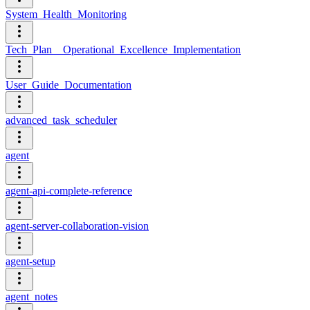
System_Health_Monitoring
Tech_Plan__Operational_Excellence_Implementation
User_Guide_Documentation
advanced_task_scheduler
agent
agent-api-complete-reference
agent-server-collaboration-vision
agent-setup
agent_notes