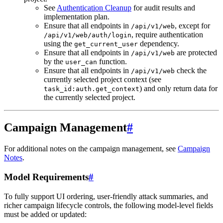
See
Authentication Cleanup
for audit results and
implementation plan.
Ensure that all endpoints in
, except for
/api/v1/web
, require authentication
/api/v1/web/auth/login
using the
dependency.
get_current_user
Ensure that all endpoints in
are protected
/api/v1/web
by the
function.
user_can
Ensure that all endpoints in
check the
/api/v1/web
currently selected project context (see
) and only return data for
task_id:auth.get_context
the currently selected project.
Campaign Management
#
For additional notes on the campaign management, see
Campaign
Notes
.
Model Requirements
#
To fully support UI ordering, user-friendly attack summaries, and
richer campaign lifecycle controls, the following model-level fields
must be added or updated: