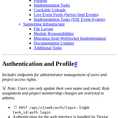
Purpose
Implementation Tasks
Crackable Uploads
Live Event Feeds (Server-Sent Events)
Implementation Tasks (SSE Event System)
Supporting Infrastructure
File Layout
Module Responsibilities
Migration from WebSocket Implementation
Documentation Updates
Additional Tasks
Authentication and Profile
#
Includes endpoints for administrator management of users and
project access rights.
💡
Note: Users can only update their own name and email. Role
assignment and project membership changes are restricted to
admins.
- Login
POST /api/v1/web/auth/login
task_id:auth.login
Authentication for the web interface is handled by Devise