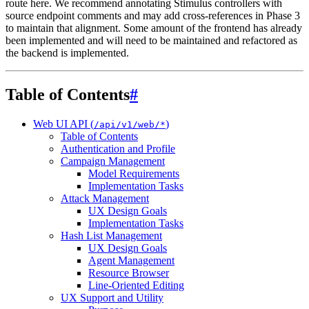
route here. We recommend annotating Stimulus controllers with
source endpoint comments and may add cross-references in Phase 3
to maintain that alignment. Some amount of the frontend has already
been implemented and will need to be maintained and refactored as
the backend is implemented.
Table of Contents
#
Web UI API (
)
/api/v1/web/*
Table of Contents
Authentication and Profile
Campaign Management
Model Requirements
Implementation Tasks
Attack Management
UX Design Goals
Implementation Tasks
Hash List Management
UX Design Goals
Agent Management
Resource Browser
Line-Oriented Editing
UX Support and Utility