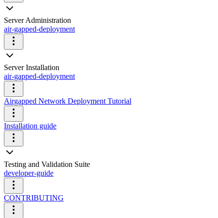
Server Administration
air-gapped-deployment
Server Installation
air-gapped-deployment
Airgapped Network Deployment Tutorial
Installation guide
Testing and Validation Suite
developer-guide
CONTRIBUTING