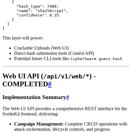
This layer will power:
Crackable Uploads (Web UI)
Direct hash submission tools (Control API)
Potential future CLI tools like
CipherSwarm guess-hash
Web UI API (
) -
/api/v1/web/*
COMPLETED
#
Implementation Summary
#
The Web UI API provides a comprehensive REST interface for the
SvelteKit frontend, delivering:
Campaign Management
: Complete CRUD operations with
attack orchestration, lifecycle controls, and progress