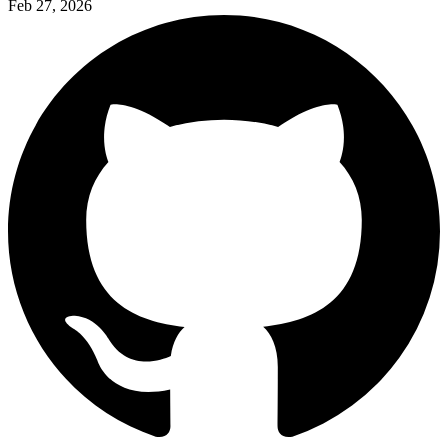
Feb 27, 2026