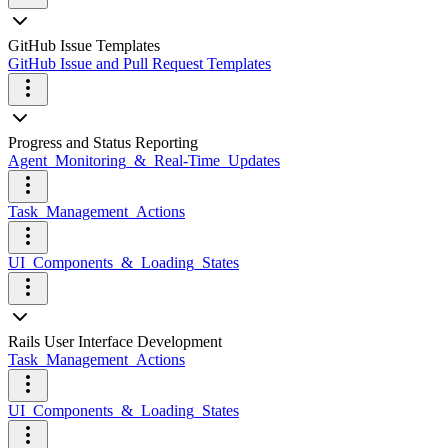
GitHub Issue Templates
GitHub Issue and Pull Request Templates
Progress and Status Reporting
Agent_Monitoring_&_Real-Time_Updates
Task_Management_Actions
UI_Components_&_Loading_States
Rails User Interface Development
Task_Management_Actions
UI_Components_&_Loading_States