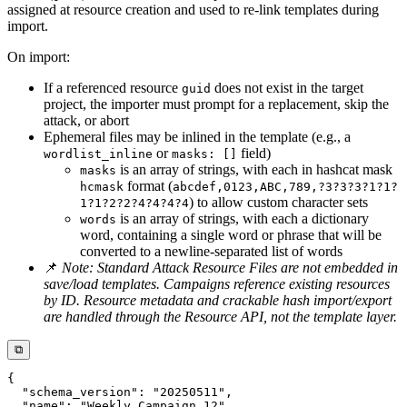
assigned at resource creation and used to re-link templates during
import.
On import:
If a referenced resource
does not exist in the target
guid
project, the importer must prompt for a replacement, skip the
attack, or abort
Ephemeral files may be inlined in the template (e.g., a
or
field)
wordlist_inline
masks: []
is an array of strings, with each in hashcat mask
masks
format (
hcmask
abcdef,0123,ABC,789,?3?3?3?1?1?
) to allow custom character sets
1?1?2?2?4?4?4?4
is an array of strings, with each a dictionary
words
word, containing a single word or phrase that will be
converted to a newline-separated list of words
📌
Note: Standard Attack Resource Files are not embedded in
save/load templates. Campaigns reference existing resources
by ID. Resource metadata and crackable hash import/export
are handled through the Resource API, not the template layer.
⧉