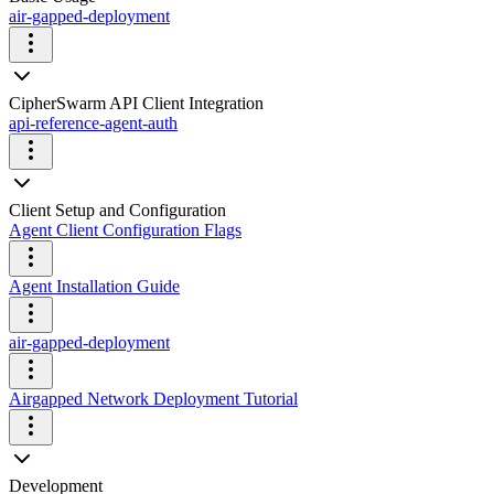
air-gapped-deployment
CipherSwarm API Client Integration
api-reference-agent-auth
Client Setup and Configuration
Agent Client Configuration Flags
Agent Installation Guide
air-gapped-deployment
Airgapped Network Deployment Tutorial
Development