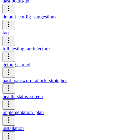
dashboard-ux
default_config_suggestions
faq
full_testing_architecture
getting-started
hard_password_attack_strategies
health_status_screen
implementation_plan
installation