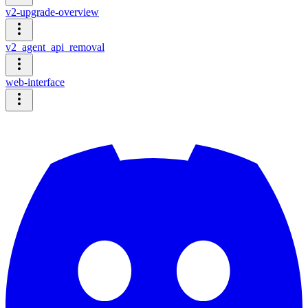
v2-upgrade-overview
v2_agent_api_removal
web-interface