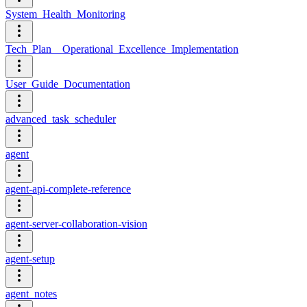
System_Health_Monitoring
Tech_Plan__Operational_Excellence_Implementation
User_Guide_Documentation
advanced_task_scheduler
agent
agent-api-complete-reference
agent-server-collaboration-vision
agent-setup
agent_notes