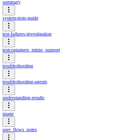
summary
system-tests-guide
test-failures-investigation
testcontainers_minio_support
troubleshooting
troubleshooting-agents
understanding-results
usage
user_flows_notes