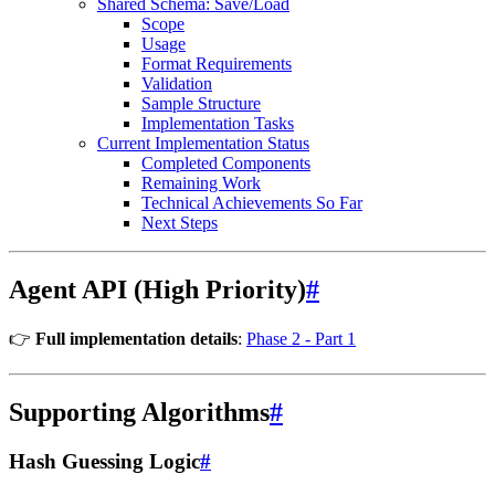
Shared Schema: Save/Load
Scope
Usage
Format Requirements
Validation
Sample Structure
Implementation Tasks
Current Implementation Status
Completed Components
Remaining Work
Technical Achievements So Far
Next Steps
Agent API (High Priority)
#
👉
Full implementation details
:
Phase 2 - Part 1
Supporting Algorithms
#
Hash Guessing Logic
#