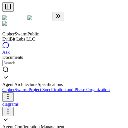
CipherSwarm
Public
EvilBit Labs LLC
Ask
Documents
Agent Architecture Specifications
CipherSwarm Project Specification and Phase Organization
diagrams
Agent Configuration Management