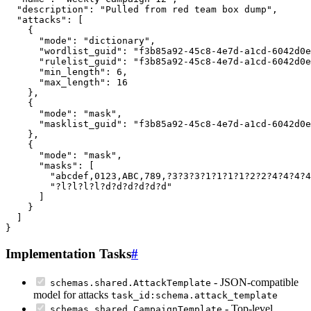
Implementation Tasks
#
- JSON-compatible
schemas.shared.AttackTemplate
model for attacks
task_id:schema.attack_template
- Top-level
schemas.shared.CampaignTemplate