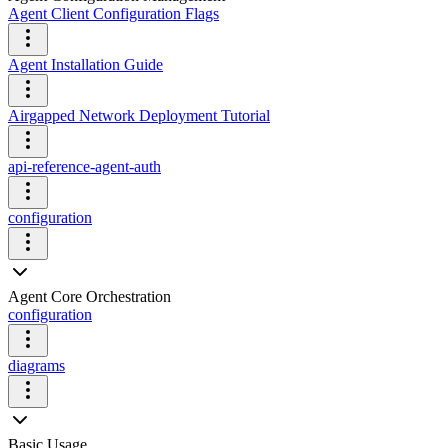
Agent Client Configuration Flags
Agent Installation Guide
Airgapped Network Deployment Tutorial
api-reference-agent-auth
configuration
Agent Core Orchestration
configuration
diagrams
Basic Usage