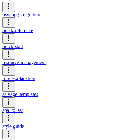
psycopg_migration
quick-reference
quick-start
resource-management
rule_explanation
salvage_templates
spa_to_ssr
style-guide