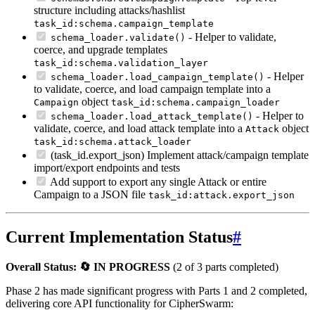
structure including attacks/hashlist
task_id:schema.campaign_template
- Helper to validate,
schema_loader.validate()
coerce, and upgrade templates
task_id:schema.validation_layer
- Helper
schema_loader.load_campaign_template()
to validate, coerce, and load campaign template into a
object
Campaign
task_id:schema.campaign_loader
- Helper to
schema_loader.load_attack_template()
validate, coerce, and load attack template into a
object
Attack
task_id:schema.attack_loader
(task_id
.export_json) Implement attack/campaign template
import/export endpoints and tests
Add support to export any single Attack or entire
Campaign to a JSON file
task_id:attack.export_json
Current Implementation Status
#
Overall Status: 🔄 IN PROGRESS
(2 of 3 parts completed)
Phase 2 has made significant progress with Parts 1 and 2 completed,
delivering core API functionality for CipherSwarm: