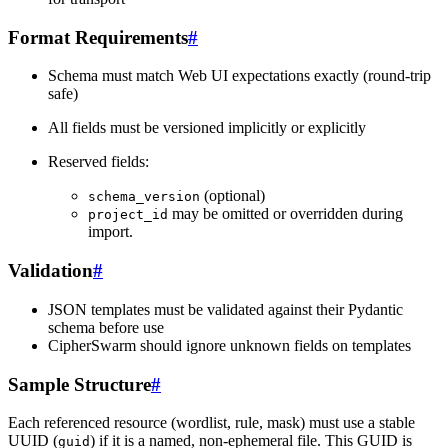
Format Requirements
#
Schema must match Web UI expectations exactly (round-trip
safe)
All fields must be versioned implicitly or explicitly
Reserved fields:
(optional)
schema_version
may be omitted or overridden during
project_id
import.
Validation
#
JSON templates must be validated against their Pydantic
schema before use
CipherSwarm should ignore unknown fields on templates
Sample Structure
#
Each referenced resource (wordlist, rule, mask) must use a stable
UUID (
) if it is a named, non-ephemeral file. This GUID is
guid