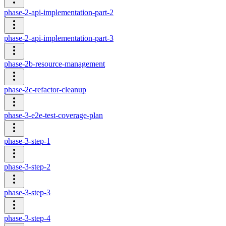
phase-2-api-implementation-part-2
phase-2-api-implementation-part-3
phase-2b-resource-management
phase-2c-refactor-cleanup
phase-3-e2e-test-coverage-plan
phase-3-step-1
phase-3-step-2
phase-3-step-3
phase-3-step-4