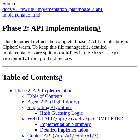
Source
docs/v2_rewrite_implementation_plan/phase-2-api-
implementation.md
Phase 2: API Implementation
#
This document defines the complete Phase 2 API architecture for
CipherSwarm. To keep this file manageable, detailed
implementations are split into sub-files in the
phase-2-api-
directory.
implementation-parts
Table of Contents
#
Phase 2: API Implementation
Table of Contents
Agent API (High Priority)
Supporting Algorithms
Hash Guessing Logic
Web UI API (
) - COMPLETED
/api/v1/web/*
Implementation Summary
Detailed Implementation
Control API (
)
/api/v1/control/*