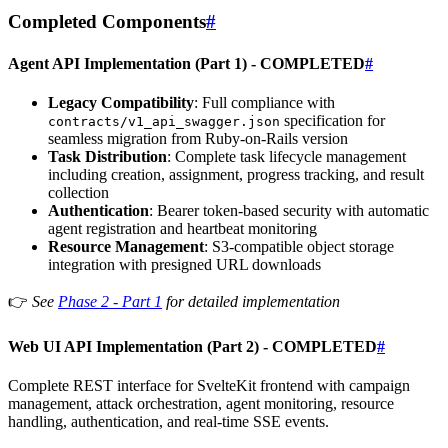
Completed Components
#
Agent API Implementation (Part 1) -
COMPLETED
#
Legacy Compatibility
: Full compliance with
specification for
contracts/v1_api_swagger.json
seamless migration from Ruby-on-Rails version
Task Distribution
: Complete task lifecycle management
including creation, assignment, progress tracking, and result
collection
Authentication
: Bearer token-based security with automatic
agent registration and heartbeat monitoring
Resource Management
: S3-compatible object storage
integration with presigned URL downloads
👉
See
Phase 2 - Part 1
for detailed implementation
Web UI API Implementation (Part 2) -
COMPLETED
#
Complete REST interface for SvelteKit frontend with campaign
management, attack orchestration, agent monitoring, resource
handling, authentication, and real-time SSE events.