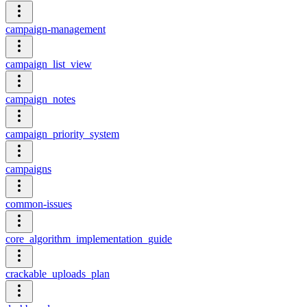
campaign-management
campaign_list_view
campaign_notes
campaign_priority_system
campaigns
common-issues
core_algorithm_implementation_guide
crackable_uploads_plan