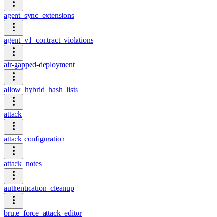
agent_sync_extensions
agent_v1_contract_violations
air-gapped-deployment
allow_hybrid_hash_lists
attack
attack-configuration
attack_notes
authentication_cleanup
brute_force_attack_editor