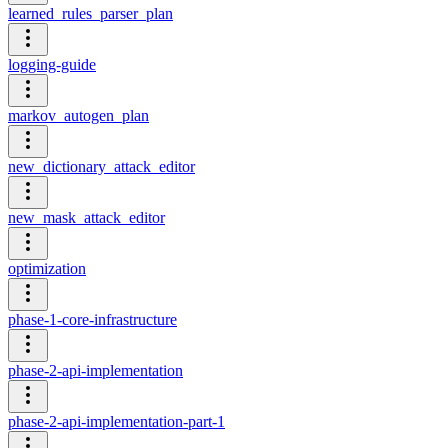
learned_rules_parser_plan
logging-guide
markov_autogen_plan
new_dictionary_attack_editor
new_mask_attack_editor
optimization
phase-1-core-infrastructure
phase-2-api-implementation
phase-2-api-implementation-part-1