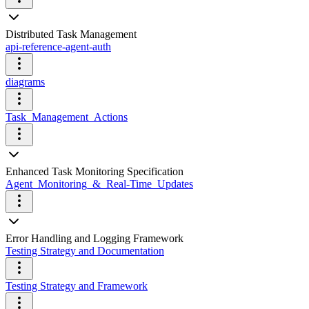
Distributed Task Management
api-reference-agent-auth
diagrams
Task_Management_Actions
Enhanced Task Monitoring Specification
Agent_Monitoring_&_Real-Time_Updates
Error Handling and Logging Framework
Testing Strategy and Documentation
Testing Strategy and Framework