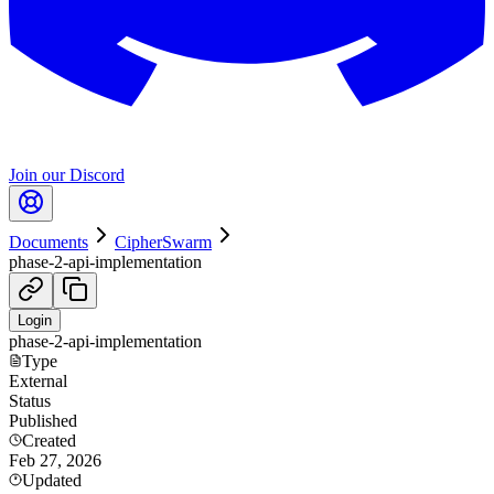
Join our Discord
Documents
CipherSwarm
phase-2-api-implementation
Login
phase-2-api-implementation
Type
External
Status
Published
Created
Feb 27, 2026
Updated