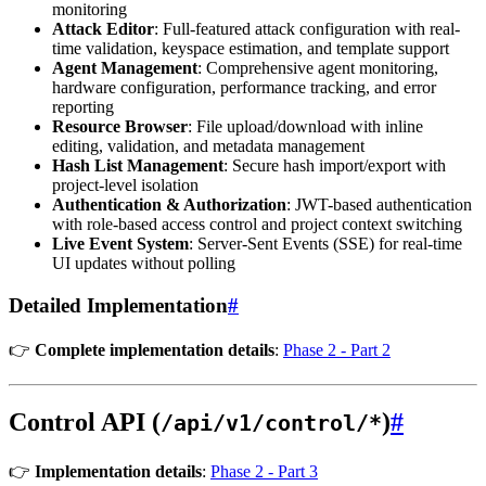
monitoring
Attack Editor
: Full-featured attack configuration with real-
time validation, keyspace estimation, and template support
Agent Management
: Comprehensive agent monitoring,
hardware configuration, performance tracking, and error
reporting
Resource Browser
: File upload/download with inline
editing, validation, and metadata management
Hash List Management
: Secure hash import/export with
project-level isolation
Authentication & Authorization
: JWT-based authentication
with role-based access control and project context switching
Live Event System
: Server-Sent Events (SSE) for real-time
UI updates without polling
Detailed Implementation
#
👉
Complete implementation details
:
Phase 2 - Part 2
Control API (
)
#
/api/v1/control/*
👉
Implementation details
:
Phase 2 - Part 3