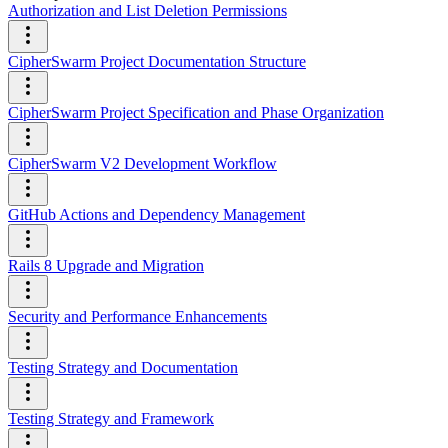
Authorization and List Deletion Permissions
CipherSwarm Project Documentation Structure
CipherSwarm Project Specification and Phase Organization
CipherSwarm V2 Development Workflow
GitHub Actions and Dependency Management
Rails 8 Upgrade and Migration
Security and Performance Enhancements
Testing Strategy and Documentation
Testing Strategy and Framework