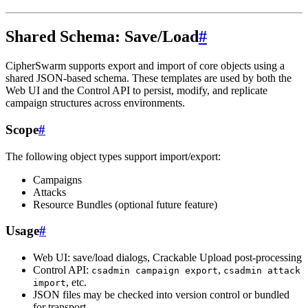
Shared Schema: Save/Load
#
CipherSwarm supports export and import of core objects using a
shared JSON-based schema. These templates are used by both the
Web UI and the Control API to persist, modify, and replicate
campaign structures across environments.
Scope
#
The following object types support import/export:
Campaigns
Attacks
Resource Bundles (optional future feature)
Usage
#
Web UI: save/load dialogs, Crackable Upload post-processing
Control API:
,
csadmin campaign export
csadmin attack
, etc.
import
JSON files may be checked into version control or bundled
for transport