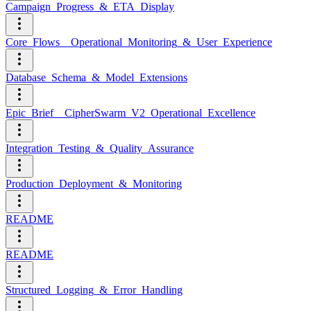
Campaign_Progress_&_ETA_Display
Core_Flows__Operational_Monitoring_&_User_Experience
Database_Schema_&_Model_Extensions
Epic_Brief__CipherSwarm_V2_Operational_Excellence
Integration_Testing_&_Quality_Assurance
Production_Deployment_&_Monitoring
README
README
Structured_Logging_&_Error_Handling