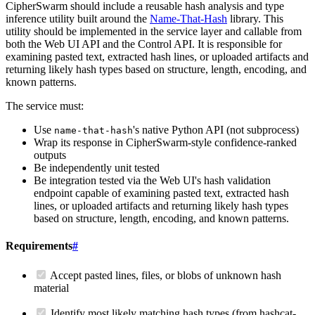
CipherSwarm should include a reusable hash analysis and type
inference utility built around the
Name-That-Hash
library. This
utility should be implemented in the service layer and callable from
both the Web UI API and the Control API. It is responsible for
examining pasted text, extracted hash lines, or uploaded artifacts and
returning likely hash types based on structure, length, encoding, and
known patterns.
The service must:
Use
's native Python API (not subprocess)
name-that-hash
Wrap its response in CipherSwarm-style confidence-ranked
outputs
Be independently unit tested
Be integration tested via the Web UI's hash validation
endpoint capable of examining pasted text, extracted hash
lines, or uploaded artifacts and returning likely hash types
based on structure, length, encoding, and known patterns.
Requirements
#
Accept pasted lines, files, or blobs of unknown hash
material
Identify most likely matching hash types (from hashcat-