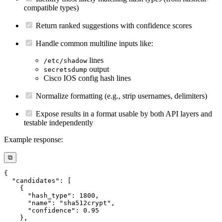
compatible types)
Return ranked suggestions with confidence scores
Handle common multiline inputs like:
lines
/etc/shadow
output
secretsdump
Cisco IOS config hash lines
Normalize formatting (e.g., strip usernames, delimiters)
Expose results in a format usable by both API layers and
testable independently
Example response:
⧉