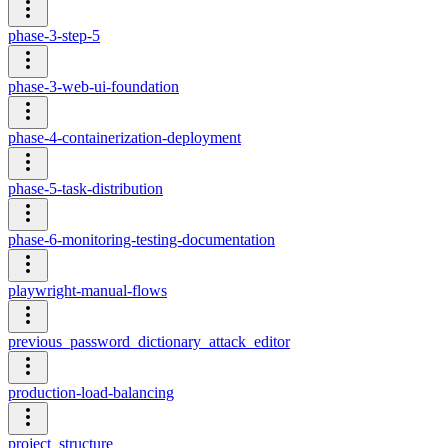
phase-3-step-5
phase-3-web-ui-foundation
phase-4-containerization-deployment
phase-5-task-distribution
phase-6-monitoring-testing-documentation
playwright-manual-flows
previous_password_dictionary_attack_editor
production-load-balancing
project_structure