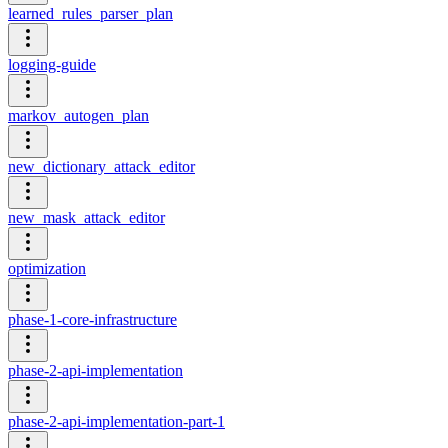
learned_rules_parser_plan
logging-guide
markov_autogen_plan
new_dictionary_attack_editor
new_mask_attack_editor
optimization
phase-1-core-infrastructure
phase-2-api-implementation
phase-2-api-implementation-part-1