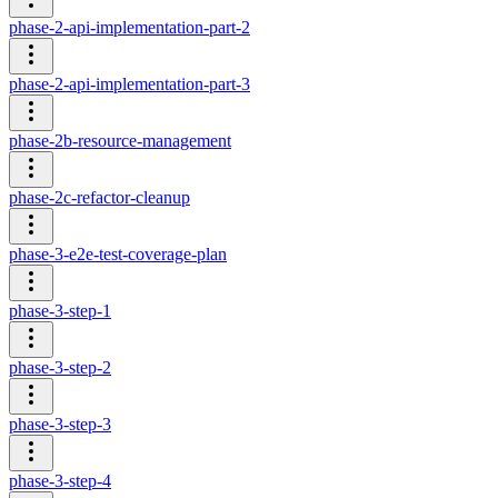
phase-2-api-implementation-part-2
phase-2-api-implementation-part-3
phase-2b-resource-management
phase-2c-refactor-cleanup
phase-3-e2e-test-coverage-plan
phase-3-step-1
phase-3-step-2
phase-3-step-3
phase-3-step-4