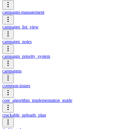
campaign-management
campaign_list_view
campaign_notes
campaign_priority_system
campaigns
common-issues
core_algorithm_implementation_guide
crackable_uploads_plan