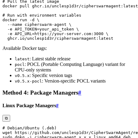
# Pull the latest image
docker
# Run with environment variables
docker
 run 
-d
\
--name
 cipherswarm-agent 
\
-e
API_TOKEN
=
your_api_token 
\
-e
API_URL
=
https://your-server.com:3000 
\
Available Docker tags:
: Latest stable release
latest
: POCL (Portable Computing Language) variant for
pocl
CPU-only systems
: Specific version tags
v0.5.x
: Version-specific POCL variants
v0.5.x-pocl
Method 4: Package Managers
#
Linux Package Managers
#
⧉
# Debian/Ubuntu (.deb)
wget
sudo
 dpkg 
-i