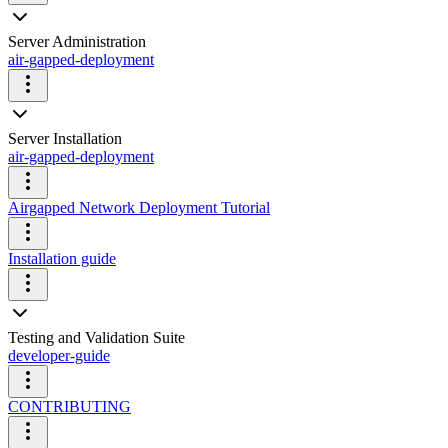
Server Administration
air-gapped-deployment
Server Installation
air-gapped-deployment
Airgapped Network Deployment Tutorial
Installation guide
Testing and Validation Suite
developer-guide
CONTRIBUTING