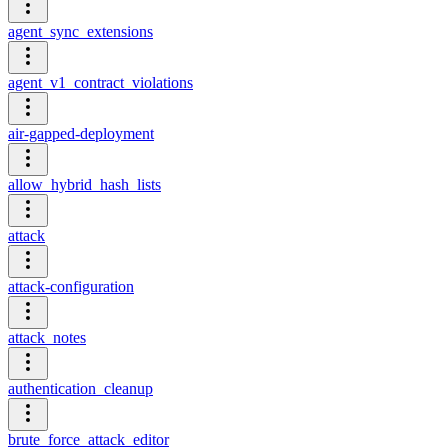
agent_sync_extensions
agent_v1_contract_violations
air-gapped-deployment
allow_hybrid_hash_lists
attack
attack-configuration
attack_notes
authentication_cleanup
brute_force_attack_editor