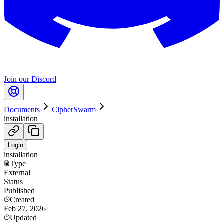
Join our Discord
Documents
CipherSwarm
installation
Login
installation
Type
External
Status
Published
Created
Feb 27, 2026
Updated