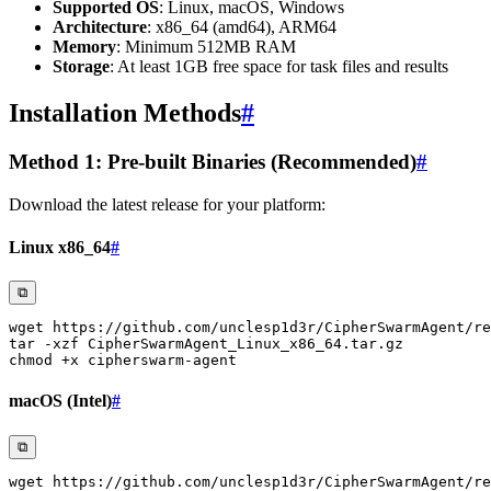
Supported OS
: Linux, macOS, Windows
Architecture
: x86_64 (amd64), ARM64
Memory
: Minimum 512MB RAM
Storage
: At least 1GB free space for task files and results
Installation Methods
#
Method 1: Pre-built Binaries (Recommended)
#
Download the latest release for your platform:
Linux x86_64
#
⧉
wget
tar
-xzf
chmod
macOS (Intel)
#
⧉
wget