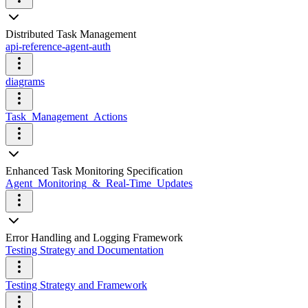
Distributed Task Management
api-reference-agent-auth
diagrams
Task_Management_Actions
Enhanced Task Monitoring Specification
Agent_Monitoring_&_Real-Time_Updates
Error Handling and Logging Framework
Testing Strategy and Documentation
Testing Strategy and Framework