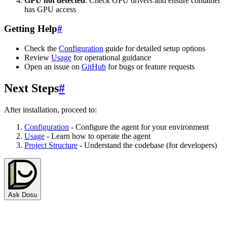
GPU not detected
: Check GPU drivers and ensure container
has GPU access
Getting Help
#
Check the
Configuration
guide for detailed setup options
Review
Usage
for operational guidance
Open an issue on
GitHub
for bugs or feature requests
Next Steps
#
After installation, proceed to:
Configuration
- Configure the agent for your environment
Usage
- Learn how to operate the agent
Project Structure
- Understand the codebase (for developers)
Ask Dosu