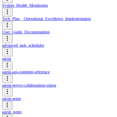
System_Health_Monitoring
Tech_Plan__Operational_Excellence_Implementation
User_Guide_Documentation
advanced_task_scheduler
agent
agent-api-complete-reference
agent-server-collaboration-vision
agent-setup
agent_notes