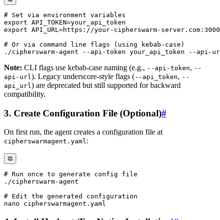
# Set via environment variables
export
API_TOKEN
=
export
API_URL
=
# Or via command line flags (using kebab-case)
Note:
CLI flags use kebab-case naming (e.g.,
,
--api-token
--
). Legacy underscore-style flags (
,
api-url
--api_token
--
) are deprecated but still supported for backward
api_url
compatibility.
3. Create Configuration File (Optional)
#
On first run, the agent creates a configuration file at
:
cipherswarmagent.yaml
⧉
# Run once to generate config file
# Edit the generated configuration
nano