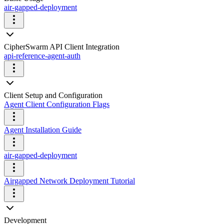
air-gapped-deployment
CipherSwarm API Client Integration
api-reference-agent-auth
Client Setup and Configuration
Agent Client Configuration Flags
Agent Installation Guide
air-gapped-deployment
Airgapped Network Deployment Tutorial
Development