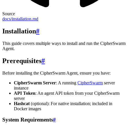
Source
docs/installation.md
Installation
#
This guide covers multiple ways to install and run the CipherSwarm
Agent.
Prerequisites
#
Before installing the CipherSwarm Agent, ensure you have:
CipherSwarm Server
: A running
CipherSwarm
server
instance
API Token
: An agent API token from your CipherSwarm
server
Hashcat
(optional): For native installation; included in
Docker images
System Requirements
#