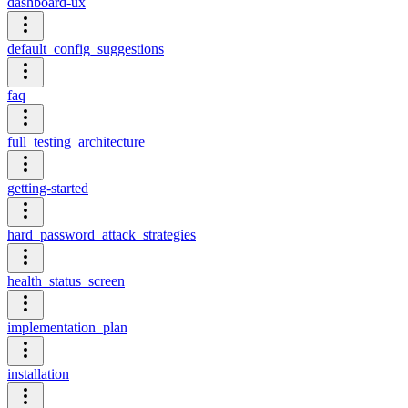
dashboard-ux
default_config_suggestions
faq
full_testing_architecture
getting-started
hard_password_attack_strategies
health_status_screen
implementation_plan
installation