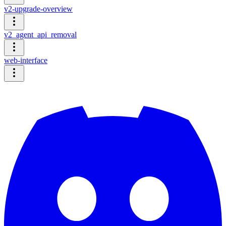
v2-upgrade-overview
v2_agent_api_removal
web-interface