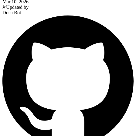
Mar 10, 2026
Updated by
Dosu Bot