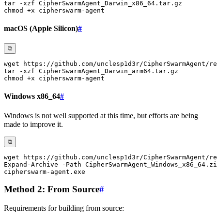
tar
-xzf
chmod
macOS (Apple Silicon)
#
⧉
wget
tar
-xzf
chmod
Windows x86_64
#
Windows is not well supported at this time, but efforts are being
made to improve it.
⧉
wget https:
/
/
github
.
com/unclesp1d3r/CipherSwarmAgent/re
Expand-Archive
-
Path CipherSwarmAgent_Windows_x86_64
.
zi
cipherswarm-agent
.
Method 2: From Source
#
Requirements for building from source: