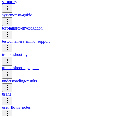
summary
system-tests-guide
test-failures-investigation
testcontainers_minio_support
troubleshooting
troubleshooting-agents
understanding-results
usage
user_flows_notes