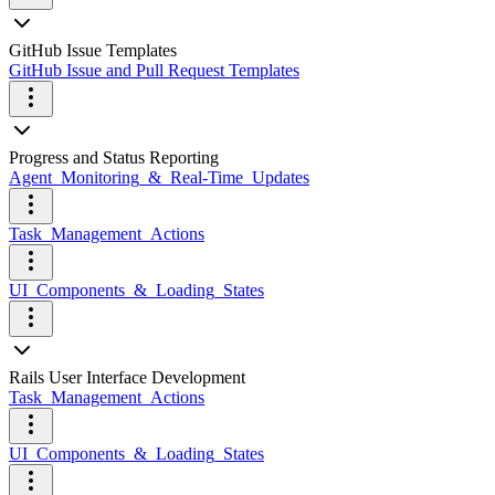
GitHub Issue Templates
GitHub Issue and Pull Request Templates
Progress and Status Reporting
Agent_Monitoring_&_Real-Time_Updates
Task_Management_Actions
UI_Components_&_Loading_States
Rails User Interface Development
Task_Management_Actions
UI_Components_&_Loading_States