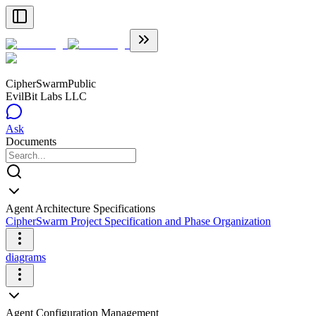
CipherSwarm
Public
EvilBit Labs LLC
Ask
Documents
Agent Architecture Specifications
CipherSwarm Project Specification and Phase Organization
diagrams
Agent Configuration Management