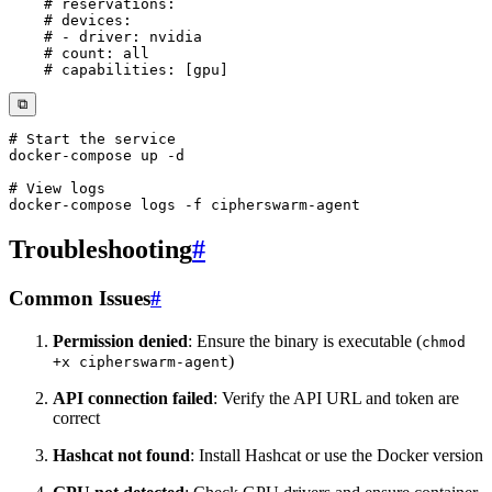
# reservations:
# devices:
# - driver: nvidia
# count: all
# capabilities: [gpu]
⧉
# Start the service
docker-compose
 up 
-d
# View logs
docker-compose
 logs 
-f
Troubleshooting
#
Common Issues
#
Permission denied
: Ensure the binary is executable (
chmod
)
+x cipherswarm-agent
API connection failed
: Verify the API URL and token are
correct
Hashcat not found
: Install Hashcat or use the Docker version