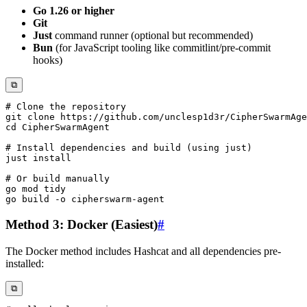
Go 1.26 or higher
Git
Just
command runner (optional but recommended)
Bun
(for JavaScript tooling like commitlint/pre-commit
hooks)
⧉
# Clone the repository
git
cd
# Install dependencies and build (using just)
just 
install
# Or build manually
go build 
-o
Method 3: Docker (Easiest)
#
The Docker method includes Hashcat and all dependencies pre-
installed:
⧉