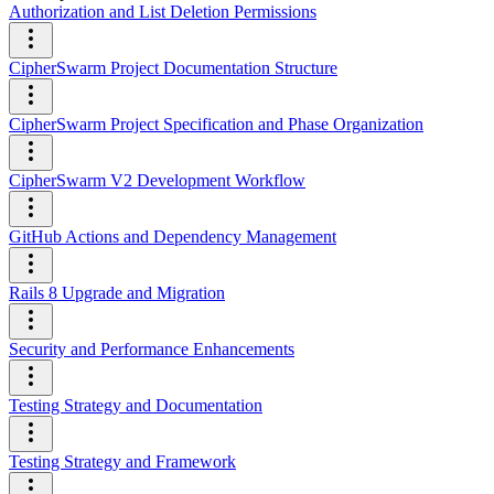
Authorization and List Deletion Permissions
CipherSwarm Project Documentation Structure
CipherSwarm Project Specification and Phase Organization
CipherSwarm V2 Development Workflow
GitHub Actions and Dependency Management
Rails 8 Upgrade and Migration
Security and Performance Enhancements
Testing Strategy and Documentation
Testing Strategy and Framework