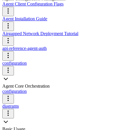
Agent Client Configuration Flags
Agent Installation Guide
Airgapped Network Deployment Tutorial
api-reference-agent-auth
configuration
Agent Core Orchestration
configuration
diagrams
Basic Usage