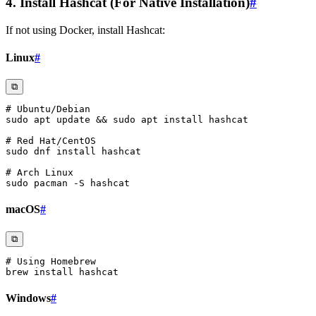
4. Install Hashcat (For Native Installation)
#
If not using Docker, install Hashcat:
Linux
#
⧉
# Ubuntu/Debian
sudo
apt
 update 
&&
sudo
apt
install
# Red Hat/CentOS
sudo
 dnf 
install
# Arch Linux
sudo
 pacman 
-S
macOS
#
⧉
# Using Homebrew
brew 
install
Windows
#