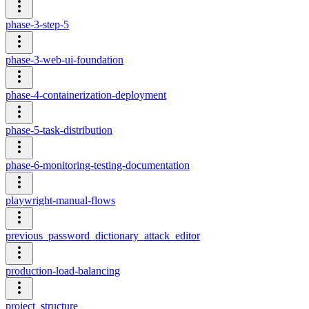
phase-3-step-5
phase-3-web-ui-foundation
phase-4-containerization-deployment
phase-5-task-distribution
phase-6-monitoring-testing-documentation
playwright-manual-flows
previous_password_dictionary_attack_editor
production-load-balancing
project_structure