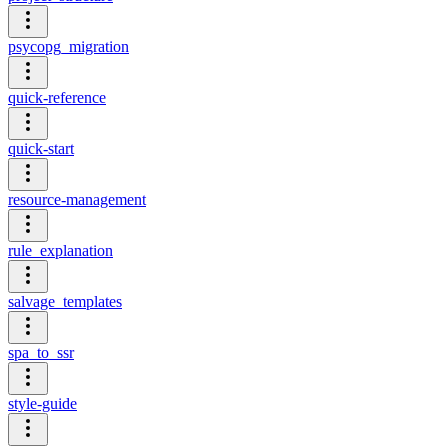
psycopg_migration
quick-reference
quick-start
resource-management
rule_explanation
salvage_templates
spa_to_ssr
style-guide