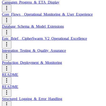
Campaign_Progress_&_ETA_Display
Core_Flows__Operational_Monitoring_&_User_Experience
Database_Schema_&_Model_Extensions
Epic_Brief__CipherSwarm_V2_Operational_Excellence
Integration_Testing_&_Quality_Assurance
Production_Deployment_&_Monitoring
README
README
Structured_Logging_&_Error_Handling