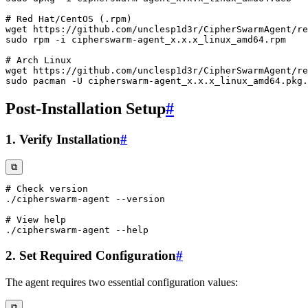
# Red Hat/CentOS (.rpm)
wget
sudo
rpm
-i
# Arch Linux
wget
sudo
 pacman 
-U
Post-Installation Setup
#
1. Verify Installation
#
⧉
# Check version
./cipherswarm-agent 
--version
# View help
./cipherswarm-agent 
--help
2. Set Required Configuration
#
The agent requires two essential configuration values:
⧉