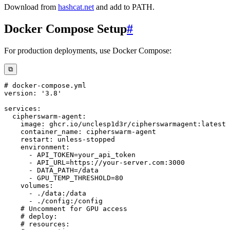
Download from
hashcat.net
and add to PATH.
Docker Compose Setup
#
For production deployments, use Docker Compose:
⧉
# docker-compose.yml
version
:
'3.8'
services
:
cipherswarm-agent
:
image
:
 ghcr.io/unclesp1d3r/cipherswarmagent
:
container_name
:
 cipherswarm
-
restart
:
 unless
-
environment
:
-
-
 API_URL=https
:
//your
-
server.com
:
3000
-
-
volumes
:
-
 ./data
:
-
 ./config
:
# Uncomment for GPU access
# deploy:
# resources: