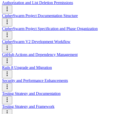
Authorization and List Deletion Permissions
CipherSwarm Project Documentation Structure
CipherSwarm Project Specification and Phase Organization
CipherSwarm V2 Development Workflow
GitHub Actions and Dependency Management
Rails 8 Upgrade and Migration
Security and Performance Enhancements
Testing Strategy and Documentation
Testing Strategy and Framework