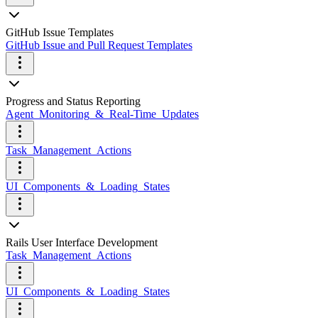
GitHub Issue Templates
GitHub Issue and Pull Request Templates
Progress and Status Reporting
Agent_Monitoring_&_Real-Time_Updates
Task_Management_Actions
UI_Components_&_Loading_States
Rails User Interface Development
Task_Management_Actions
UI_Components_&_Loading_States