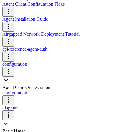
Agent Client Configuration Flags
Agent Installation Guide
Airgapped Network Deployment Tutorial
api-reference-agent-auth
configuration
Agent Core Orchestration
configuration
diagrams
Basic Usage