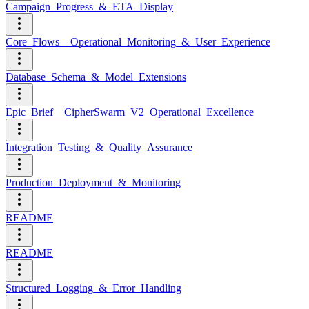
Campaign_Progress_&_ETA_Display
Core_Flows__Operational_Monitoring_&_User_Experience
Database_Schema_&_Model_Extensions
Epic_Brief__CipherSwarm_V2_Operational_Excellence
Integration_Testing_&_Quality_Assurance
Production_Deployment_&_Monitoring
README
README
Structured_Logging_&_Error_Handling