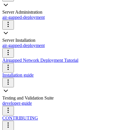
Server Administration
air-gapped-deployment
Server Installation
air-gapped-deployment
Airgapped Network Deployment Tutorial
Installation guide
Testing and Validation Suite
developer-guide
CONTRIBUTING