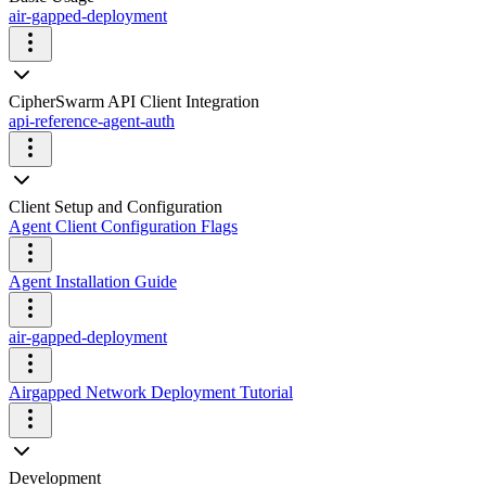
air-gapped-deployment
CipherSwarm API Client Integration
api-reference-agent-auth
Client Setup and Configuration
Agent Client Configuration Flags
Agent Installation Guide
air-gapped-deployment
Airgapped Network Deployment Tutorial
Development