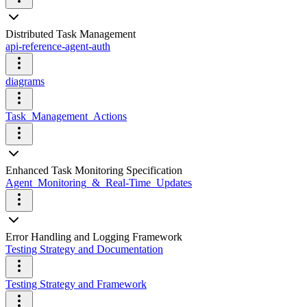
Distributed Task Management
api-reference-agent-auth
diagrams
Task_Management_Actions
Enhanced Task Monitoring Specification
Agent_Monitoring_&_Real-Time_Updates
Error Handling and Logging Framework
Testing Strategy and Documentation
Testing Strategy and Framework