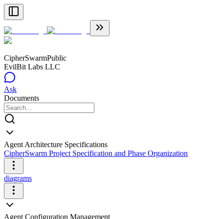
CipherSwarm
Public
EvilBit Labs LLC
Ask
Documents
Agent Architecture Specifications
CipherSwarm Project Specification and Phase Organization
diagrams
Agent Configuration Management