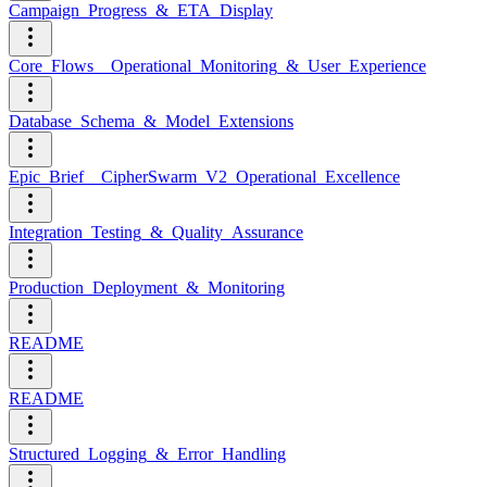
Campaign_Progress_&_ETA_Display
Core_Flows__Operational_Monitoring_&_User_Experience
Database_Schema_&_Model_Extensions
Epic_Brief__CipherSwarm_V2_Operational_Excellence
Integration_Testing_&_Quality_Assurance
Production_Deployment_&_Monitoring
README
README
Structured_Logging_&_Error_Handling