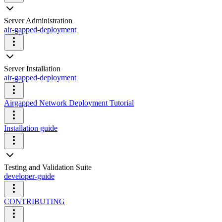
Server Administration
air-gapped-deployment
Server Installation
air-gapped-deployment
Airgapped Network Deployment Tutorial
Installation guide
Testing and Validation Suite
developer-guide
CONTRIBUTING