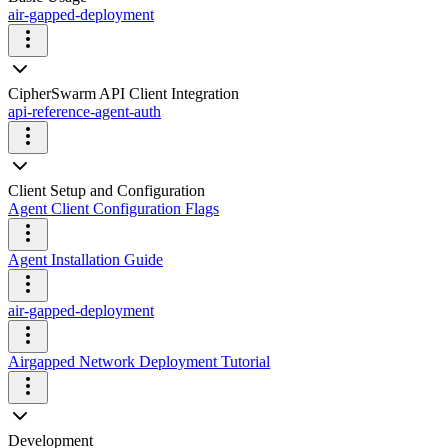
air-gapped-deployment
CipherSwarm API Client Integration
api-reference-agent-auth
Client Setup and Configuration
Agent Client Configuration Flags
Agent Installation Guide
air-gapped-deployment
Airgapped Network Deployment Tutorial
Development