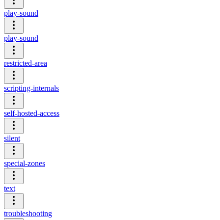
play-sound
play-sound
restricted-area
scripting-internals
self-hosted-access
silent
special-zones
text
troubleshooting