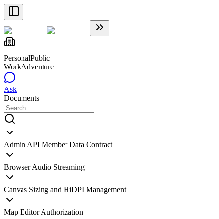
Personal
Public
WorkAdventure
Ask
Documents
Admin API Member Data Contract
Browser Audio Streaming
Canvas Sizing and HiDPI Management
Map Editor Authorization