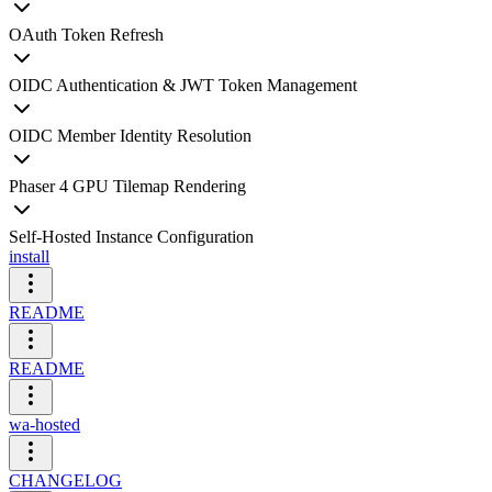
OAuth Token Refresh
OIDC Authentication & JWT Token Management
OIDC Member Identity Resolution
Phaser 4 GPU Tilemap Rendering
Self-Hosted Instance Configuration
install
README
README
wa-hosted
CHANGELOG