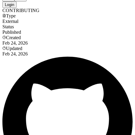
Login
CONTRIBUTING
Type
External
Status
Published
Created
Feb 24, 2026
Updated
Feb 24, 2026