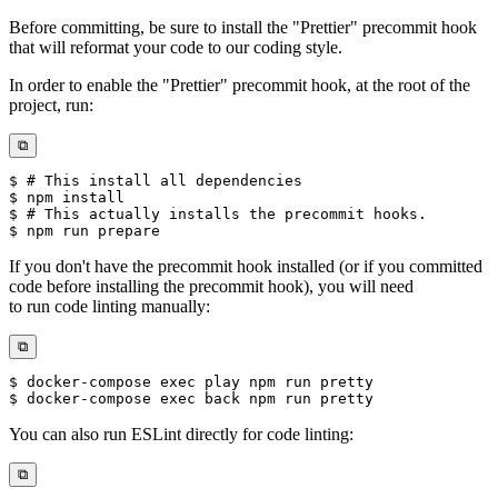
Before committing, be sure to install the "Prettier" precommit hook
that will reformat your code to our coding style.
In order to enable the "Prettier" precommit hook, at the root of the
project, run:
⧉
If you don't have the precommit hook installed (or if you committed
code before installing the precommit hook), you will need
to run code linting manually:
⧉
You can also run ESLint directly for code linting:
⧉