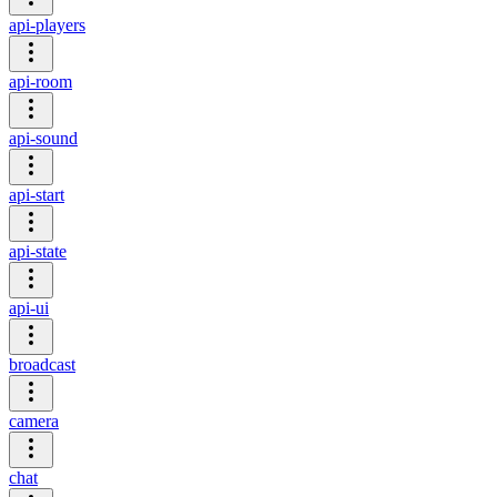
api-players
api-room
api-sound
api-start
api-state
api-ui
broadcast
camera
chat