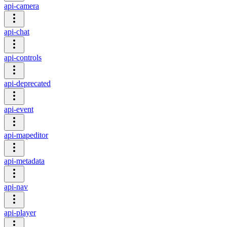
api-camera
api-chat
api-controls
api-deprecated
api-event
api-mapeditor
api-metadata
api-nav
api-player