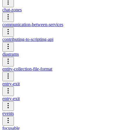
chat-zones
communication-between-services
contributing-to-scripting-api
diagrams
entity-collection-file-format
entry-exit
entry-exit
events
focusable