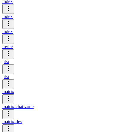
index
index
index
invite
jitsi
jitsi
matrix
matrix-chat-zone
matrix-dev