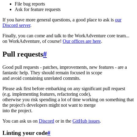
File bug reports
Ask for feature requests
If you have more general questions, a good place to ask is
our
Discord server
.
Finally, you can come and talk to the WorkAdventure core team...
on WorkAdventure, of course!
Our offices are here
.
Pull requests
#
Good pull requests - patches, improvements, new features - are a
fantastic help. They should remain focused in scope
and avoid containing unrelated commits.
Please ask first before embarking on any significant pull request
(e.g. implementing features, refactoring code),
otherwise you risk spending a lot of time working on something that
the project's developers might not want to merge
into the project.
You can ask us on
Discord
or in the
GitHub issues
.
Linting your code
#