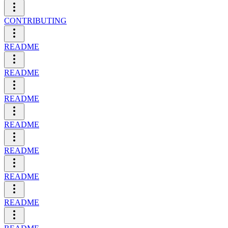
CONTRIBUTING
README
README
README
README
README
README
README