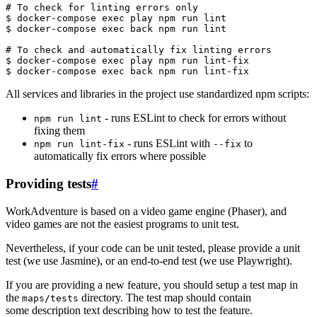
All services and libraries in the project use standardized npm scripts:
- runs ESLint to check for errors without
npm run lint
fixing them
- runs ESLint with
to
npm run lint-fix
--fix
automatically fix errors where possible
Providing tests
#
WorkAdventure is based on a video game engine (Phaser), and
video games are not the easiest programs to unit test.
Nevertheless, if your code can be unit tested, please provide a unit
test (we use Jasmine), or an end-to-end test (we use Playwright).
If you are providing a new feature, you should setup a test map in
the
directory. The test map should contain
maps/tests
some description text describing how to test the feature.