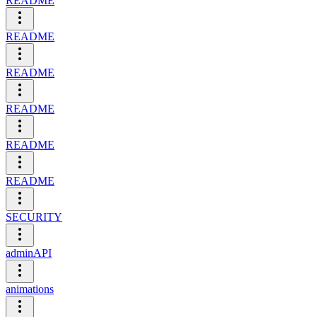
README
README
README
README
README
README
SECURITY
adminAPI
animations