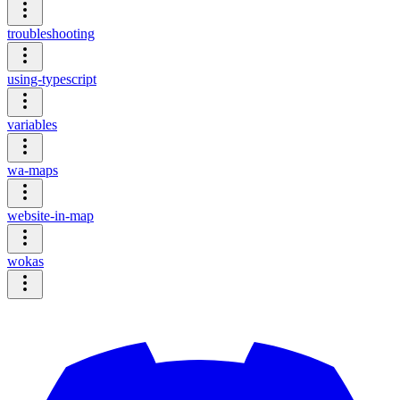
troubleshooting
using-typescript
variables
wa-maps
website-in-map
wokas