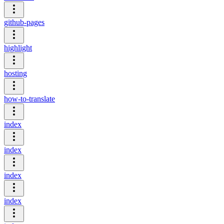
github-pages
highlight
hosting
how-to-translate
index
index
index
index