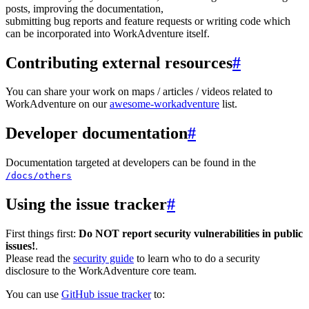
posts, improving the documentation,
submitting bug reports and feature requests or writing code which
can be incorporated into WorkAdventure itself.
Contributing external resources
#
You can share your work on maps / articles / videos related to
WorkAdventure on our
awesome-workadventure
list.
Developer documentation
#
Documentation targeted at developers can be found in the
/docs/others
Using the issue tracker
#
First things first:
Do NOT report security vulnerabilities in public
issues!
.
Please read the
security guide
to learn who to do a security
disclosure to the WorkAdventure core team.
You can use
GitHub issue tracker
to: