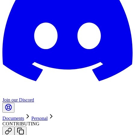
Join our Discord
Documents
Personal
CONTRIBUTING