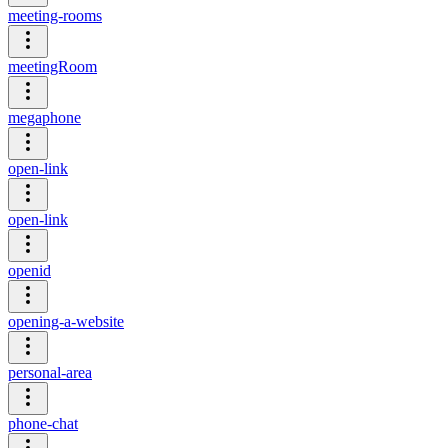
meeting-rooms
meetingRoom
megaphone
open-link
open-link
openid
opening-a-website
personal-area
phone-chat