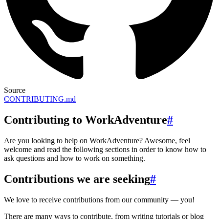
Source
CONTRIBUTING.md
Contributing to WorkAdventure
#
Are you looking to help on WorkAdventure? Awesome, feel
welcome and read the following sections in order to know how to
ask questions and how to work on something.
Contributions we are seeking
#
We love to receive contributions from our community — you!
There are many ways to contribute, from writing tutorials or blog