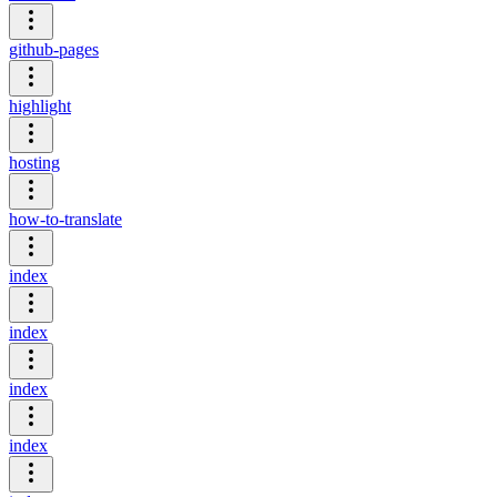
github-pages
highlight
hosting
how-to-translate
index
index
index
index