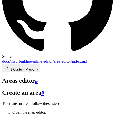
Source
docs/map-building/inline-editor/area-editor/index.md
1 Custom Property
Areas editor
#
Create an area
#
To create an area, follow these steps:
Open the map editor.