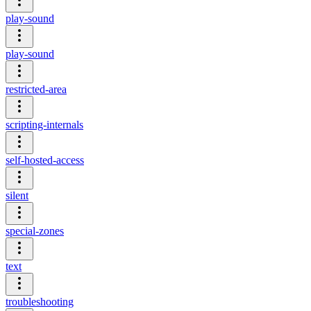
play-sound
play-sound
restricted-area
scripting-internals
self-hosted-access
silent
special-zones
text
troubleshooting