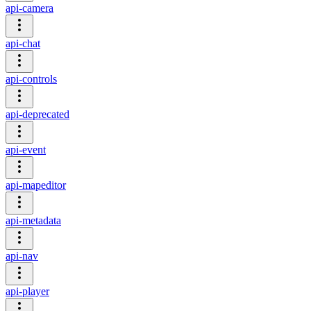
api-camera
api-chat
api-controls
api-deprecated
api-event
api-mapeditor
api-metadata
api-nav
api-player