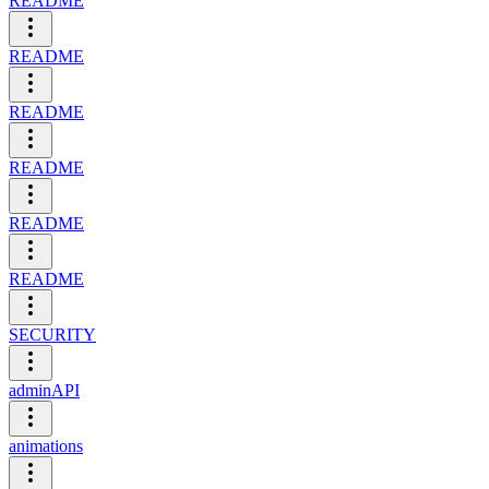
README
README
README
README
README
README
SECURITY
adminAPI
animations