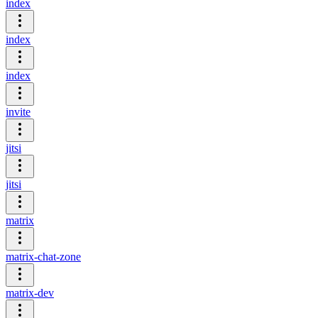
index
index
index
invite
jitsi
jitsi
matrix
matrix-chat-zone
matrix-dev