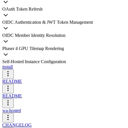
OAuth Token Refresh
OIDC Authentication & JWT Token Management
OIDC Member Identity Resolution
Phaser 4 GPU Tilemap Rendering
Self-Hosted Instance Configuration
install
README
README
wa-hosted
CHANGELOG