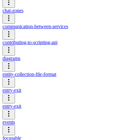
chat-zones
communication-between-services
contributing-to-scripting-api
diagrams
entity-collection-file-format
entry-exit
entry-exit
events
focusable