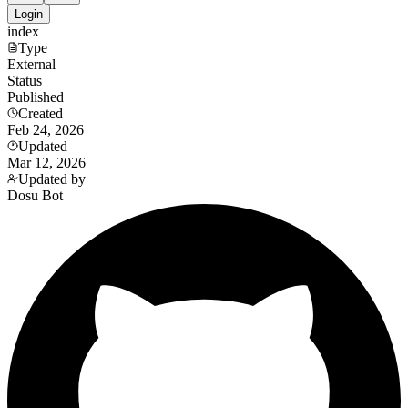
Login
index
Type
External
Status
Published
Created
Feb 24, 2026
Updated
Mar 12, 2026
Updated by
Dosu Bot