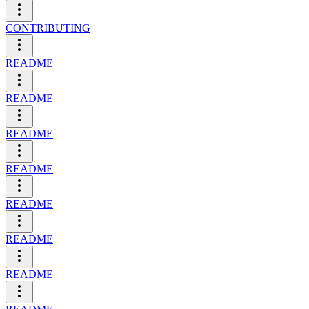
CONTRIBUTING
README
README
README
README
README
README
README