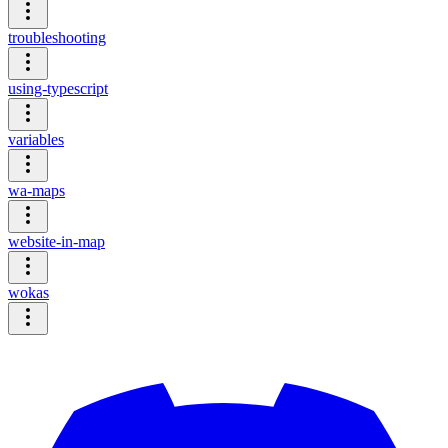
troubleshooting
using-typescript
variables
wa-maps
website-in-map
wokas