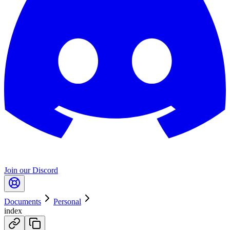
Join our Discord
Documents
Personal
index