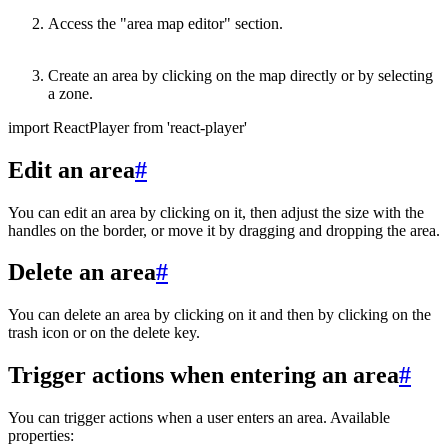
Access the "area map editor" section.
Create an area by clicking on the map directly or by selecting
a zone.
import ReactPlayer from 'react-player'
Edit an area
#
You can edit an area by clicking on it, then adjust the size with the
handles on the border, or move it by dragging and dropping the area.
Delete an area
#
You can delete an area by clicking on it and then by clicking on the
trash icon or on the delete key.
Trigger actions when entering an area
#
You can trigger actions when a user enters an area. Available
properties: