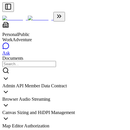
Personal
Public
WorkAdventure
Ask
Documents
Admin API Member Data Contract
Browser Audio Streaming
Canvas Sizing and HiDPI Management
Map Editor Authorization