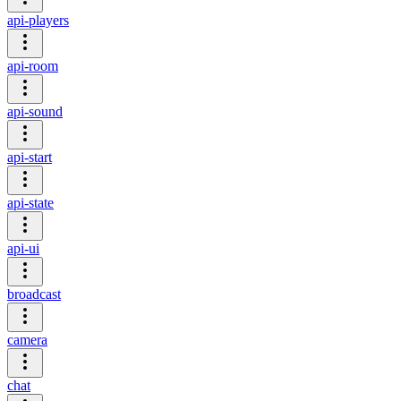
api-players
api-room
api-sound
api-start
api-state
api-ui
broadcast
camera
chat