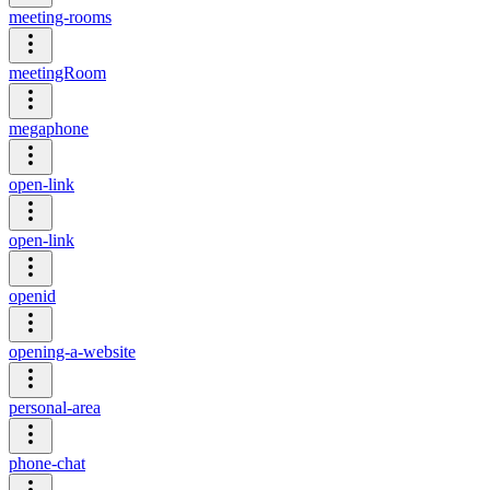
meeting-rooms
meetingRoom
megaphone
open-link
open-link
openid
opening-a-website
personal-area
phone-chat