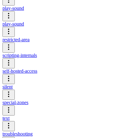
play-sound
play-sound
restricted-area
scripting-internals
self-hosted-access
silent
special-zones
text
troubleshooting