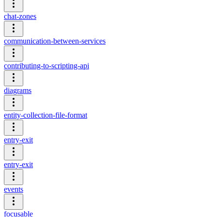
chat-zones
communication-between-services
contributing-to-scripting-api
diagrams
entity-collection-file-format
entry-exit
entry-exit
events
focusable