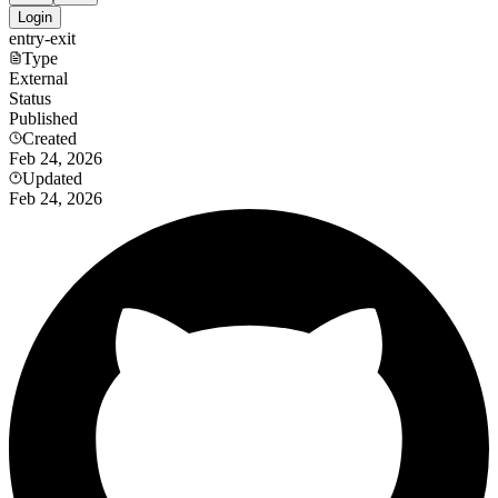
Login
entry-exit
Type
External
Status
Published
Created
Feb 24, 2026
Updated
Feb 24, 2026