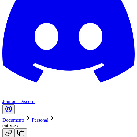
Join our Discord
Documents
Personal
entry-exit