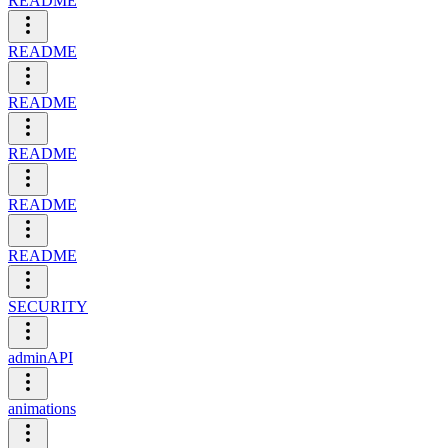
README
README
README
README
README
README
SECURITY
adminAPI
animations