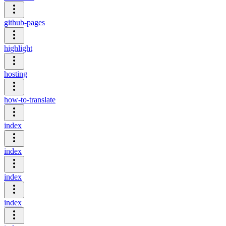
github-pages
highlight
hosting
how-to-translate
index
index
index
index