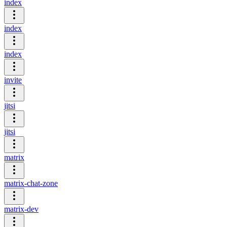
index
index
index
invite
jitsi
jitsi
matrix
matrix-chat-zone
matrix-dev