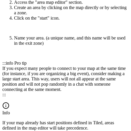
Access the "area map editor" section.
Create an area by clicking on the map directly or by selecting
a zone.
Click on the "start" icon.
Name your area. (a unique name, and this name will be used
in the exit zone)
:::info Pro tip
If you expect many people to connect to your map at the same time
(for instance, if you are organizing a big event), consider making a
large start area. This way, users will not all appear at the same
position and will not pop randomly in a chat with someone
connecting at the same moment.
:::
Info
If your map already has start positions defined in Tiled, areas
defined in the map editor will take precedence.