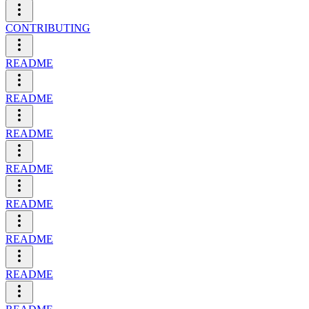
CONTRIBUTING
README
README
README
README
README
README
README