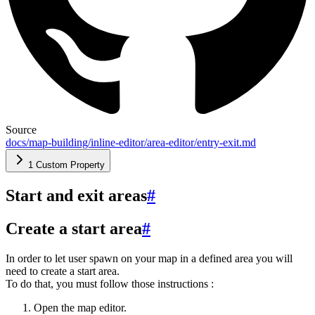
Source
docs/map-building/inline-editor/area-editor/entry-exit.md
1 Custom Property
Start and exit areas
#
Create a start area
#
In order to let user spawn on your map in a defined area you will
need to create a start area.
To do that, you must follow those instructions :
Open the map editor.