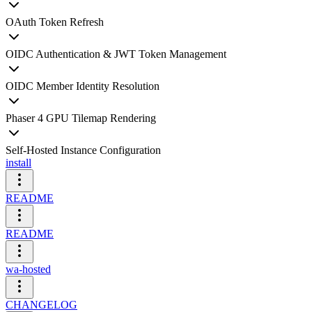
OAuth Token Refresh
OIDC Authentication & JWT Token Management
OIDC Member Identity Resolution
Phaser 4 GPU Tilemap Rendering
Self-Hosted Instance Configuration
install
README
README
wa-hosted
CHANGELOG