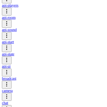
api-players
api-room
api-sound
api-start
api-state
api-ui
broadcast
camera
chat