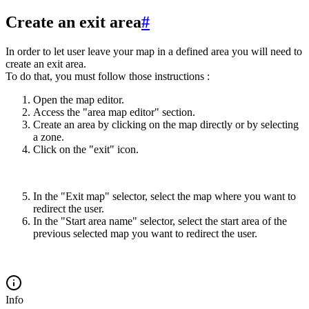
Create an exit area
#
In order to let user leave your map in a defined area you will need to
create an exit area.
To do that, you must follow those instructions :
Open the map editor.
Access the "area map editor" section.
Create an area by clicking on the map directly or by selecting
a zone.
Click on the "exit" icon.
In the "Exit map" selector, select the map where you want to
redirect the user.
In the "Start area name" selector, select the start area of the
previous selected map you want to redirect the user.
Info