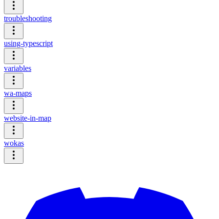
troubleshooting
using-typescript
variables
wa-maps
website-in-map
wokas