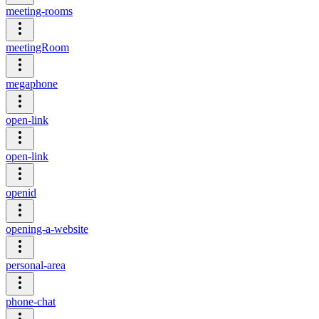
meeting-rooms
meetingRoom
megaphone
open-link
open-link
openid
opening-a-website
personal-area
phone-chat