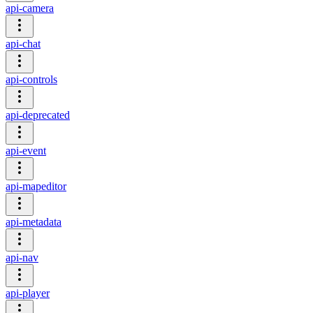
api-camera
api-chat
api-controls
api-deprecated
api-event
api-mapeditor
api-metadata
api-nav
api-player