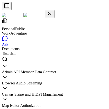
Personal
Public
WorkAdventure
Ask
Documents
Admin API Member Data Contract
Browser Audio Streaming
Canvas Sizing and HiDPI Management
Map Editor Authorization