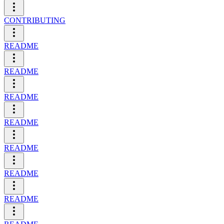
CONTRIBUTING
README
README
README
README
README
README
README