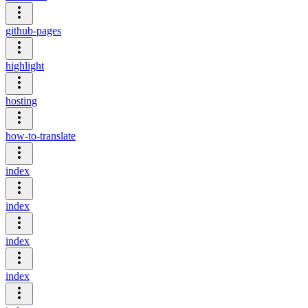
github-pages
highlight
hosting
how-to-translate
index
index
index
index