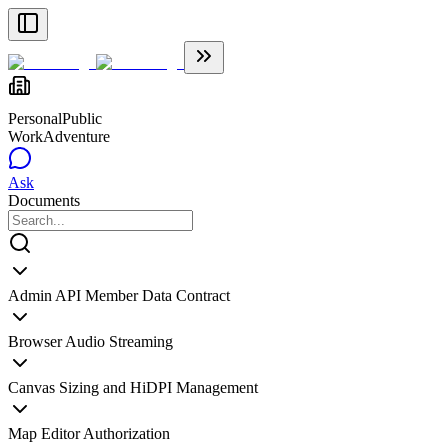
Personal
Public
WorkAdventure
Ask
Documents
Admin API Member Data Contract
Browser Audio Streaming
Canvas Sizing and HiDPI Management
Map Editor Authorization