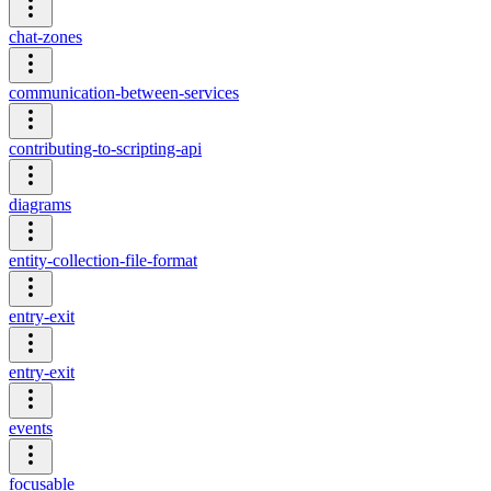
chat-zones
communication-between-services
contributing-to-scripting-api
diagrams
entity-collection-file-format
entry-exit
entry-exit
events
focusable