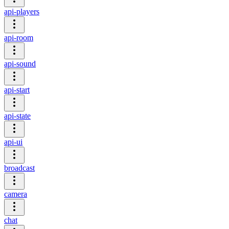
api-players
api-room
api-sound
api-start
api-state
api-ui
broadcast
camera
chat