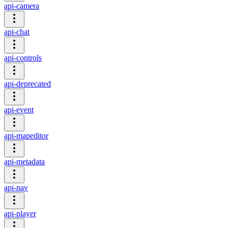
api-camera
api-chat
api-controls
api-deprecated
api-event
api-mapeditor
api-metadata
api-nav
api-player