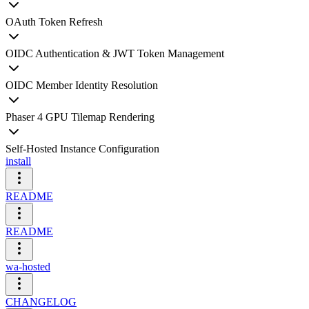
OAuth Token Refresh
OIDC Authentication & JWT Token Management
OIDC Member Identity Resolution
Phaser 4 GPU Tilemap Rendering
Self-Hosted Instance Configuration
install
README
README
wa-hosted
CHANGELOG