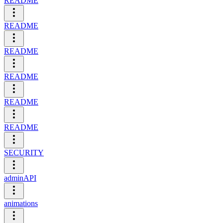
README
README
README
README
README
README
SECURITY
adminAPI
animations